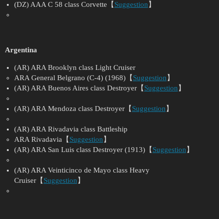
(DZ) AAA C 58 class Corvette【
Suggestion
】
Argentina
(AR) ARA Brooklyn class Light Cruiser
ARA General Belgrano (C-4) (1968)【
Suggestion
】
(AR) ARA Buenos Aires class Destroyer【
Suggestion
】
(AR) ARA Mendoza class Destroyer【
Suggestion
】
(AR) ARA Rivadavia class Battleship
ARA Rivadavia【
Suggestion
】
(AR) ARA San Luis class Destroyer (1913)【
Suggestion
】
(AR) ARA Veinticinco de Mayo class Heavy
Cruiser【
Suggestion
】