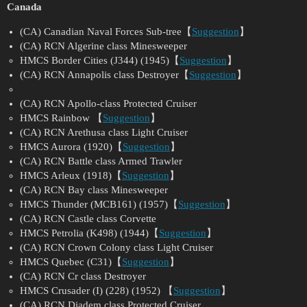
Canada
(CA) Canadian Naval Forces Sub-tree【
Suggestion
】
(CA) RCN Algerine class Minesweeper
HMCS Border Cities (J344) (1945)【
Suggestion
】
(CA) RCN Annapolis class Destroyer【
Suggestion
】
(CA) RCN Apollo-class Protected Cruiser
HMCS Rainbow 【
Suggestion
】
(CA) RCN Arethusa class Light Cruiser
HMCS Aurora (1920)【
Suggestion
】
(CA) RCN Battle class Armed Trawler
HMCS Arleux (1918)【
Suggestion
】
(CA) RCN Bay class Minesweeper
HMCS Thunder (MCB161) (1957)【
Suggestion
】
(CA) RCN Castle class Corvette
HMCS Petrolia (K498) (1944)【
Suggestion
】
(CA) RCN Crown Colony class Light Cruiser
HMCS Quebec (C31)【
Suggestion
】
(CA) RCN Cr class Destroyer
HMCS Crusader (I) (228) (1952) 【
Suggestion
】
(CA) RCN Diadem class Protected Cruiser