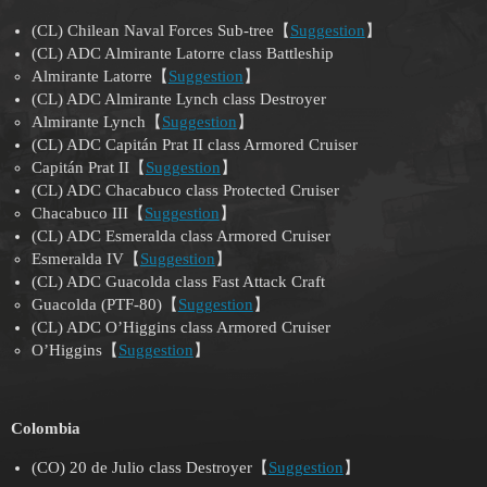
(CL) Chilean Naval Forces Sub-tree【
Suggestion
】
(CL) ADC Almirante Latorre class Battleship
Almirante Latorre【
Suggestion
】
(CL) ADC Almirante Lynch class Destroyer
Almirante Lynch【
Suggestion
】
(CL) ADC Capitán Prat II class Armored Cruiser
Capitán Prat II【
Suggestion
】
(CL) ADC Chacabuco class Protected Cruiser
Chacabuco III【
Suggestion
】
(CL) ADC Esmeralda class Armored Cruiser
Esmeralda IV【
Suggestion
】
(CL) ADC Guacolda class Fast Attack Craft
Guacolda (PTF-80)【
Suggestion
】
(CL) ADC O’Higgins class Armored Cruiser
O’Higgins【
Suggestion
】
Colombia
(CO) 20 de Julio class Destroyer【
Suggestion
】