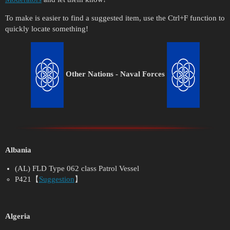
To make is easier to find a suggested item, use the Ctrl+F function to
quickly locate something!
Other Nations - Naval Forces
Albania
(AL) FLD Type 062 class Patrol Vessel
P421【
Suggestion
】
Algeria