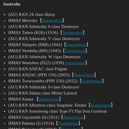
Australia
(AU) RAN 24 class Sloop
HMAS Moresby【
Suggestion
】
(AU) RAN Admiralty S class Destroyer
HMAS Tattoo (H26) (1936)【
Suggestion
】
(AU) RAN Admiralty V class Destroyer
HMAS Vampire (D68) (1942)【
Suggestion
】
HMAS Vendetta (I69) (1945)【
Suggestion
】
(AU) RAN Admiralty W class Destroyer
HMAS Waterhen (D22) (1939)
Suggestion
】
(AU) RAN ANZAC class Frigate
HMAS ANZAC (FFH 150) (2005)【
Suggestion
】
HMAS Toowoomba (FFH 156) (2022)【
Suggestion
】
(AU) RAN Admiralty S-class Destroyer
(AU) RAN Alatna class Motor Launch
HMAS Alatna 【
Suggestion
】
(AU) RAN Albatross class Seaplane Tender【
Suggestion
】
(AU) RAN Armstrong class Type F1 Flat Iron Gunboat
HMAS Gayundah (I) (1911)【
Suggestion
】
HMAS Paluma (I) (1914)【
Suggestion
】