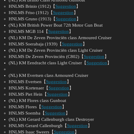
HNLMS Brinio (1912)【
Suggestion
】
HNLMS Friso (1912)【
Suggestion
】
HNLMS Gruno (1913)【
Suggestion
】
(NL) KM British Power Boat 72ft Motor Gun Boat
HNLMS MGB 114【
Suggestion
】
(NL) KM De Zeven Provinciën class Armoured Cruiser
HNLMS Soerabaja (1939)【
Suggestion
】
(NL) KM De Zeven Provinciën class Light Cruiser
HNLMS De Zeven Provinciën (C802)【
Suggestion
】
(NL) KM Eendracht class Light Cruiser【
Suggestion
】
(NL) KM Evertsen class Armoured Cruiser
HNLMS Evertsen【
Suggestion
】
HNLMS Kortenaer【
Suggestion
】
HNLMS Piet Hein【
Suggestion
】
(NL) KM Flores class Gunboat
HNLMS Flores【
Suggestion
】
HNLMS Soemba【
Suggestion
】
(NL) KM Gerard Callenburgh class Destroyer
HNLMS Gerard Callenburgh【
Suggestion
】
HNLMS Isaac Sweers【
Suggestion
】