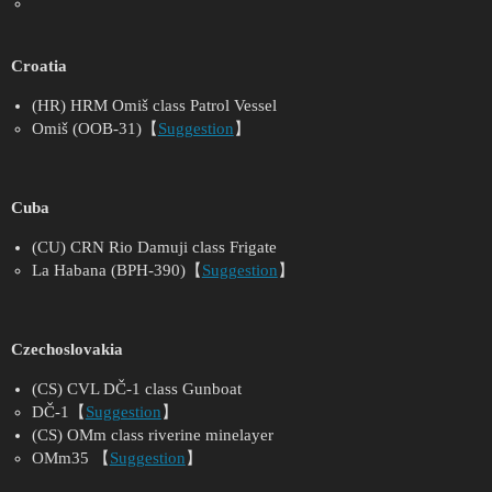
Croatia
(HR) HRM Omiš class Patrol Vessel
Omiš (OOB-31)【
Suggestion
】
Cuba
(CU) CRN Rio Damuji class Frigate
La Habana (BPH-390)【
Suggestion
】
Czechoslovakia
(CS) CVL DČ-1 class Gunboat
DČ-1【
Suggestion
】
(CS) OMm class riverine minelayer
OMm35 【
Suggestion
】