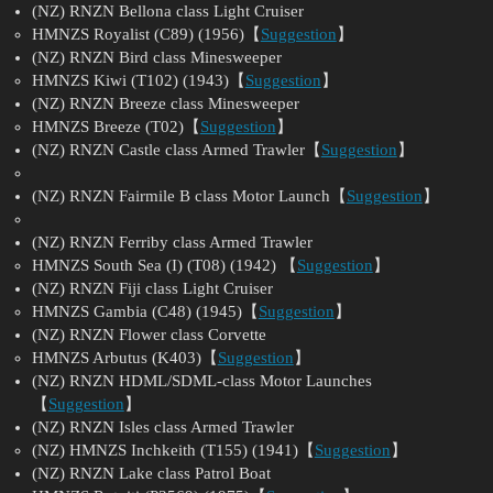
(NZ) RNZN Bellona class Light Cruiser
HMNZS Royalist (C89) (1956)【
Suggestion
】
(NZ) RNZN Bird class Minesweeper
HMNZS Kiwi (T102) (1943)【
Suggestion
】
(NZ) RNZN Breeze class Minesweeper
HMNZS Breeze (T02)【
Suggestion
】
(NZ) RNZN Castle class Armed Trawler【
Suggestion
】
(NZ) RNZN Fairmile B class Motor Launch【
Suggestion
】
(NZ) RNZN Ferriby class Armed Trawler
HMNZS South Sea (I) (T08) (1942) 【
Suggestion
】
(NZ) RNZN Fiji class Light Cruiser
HMNZS Gambia (C48) (1945)【
Suggestion
】
(NZ) RNZN Flower class Corvette
HMNZS Arbutus (K403)【
Suggestion
】
(NZ) RNZN HDML/SDML-class Motor Launches
【
Suggestion
】
(NZ) RNZN Isles class Armed Trawler
(NZ) HMNZS Inchkeith (T155) (1941)【
Suggestion
】
(NZ) RNZN Lake class Patrol Boat