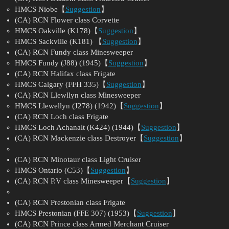
HMCS Niobe【
Suggestion
】
(CA) RCN Flower class Corvette
HMCS Oakville (K178)【
Suggestion
】
HMCS Sackville (K181) 【
Suggestion
】
(CA) RCN Fundy class Minesweeper
HMCS Fundy (J88) (1945)【
Suggestion
】
(CA) RCN Halifax class Frigate
HMCS Calgary (FFH 335)【
Suggestion
】
(CA) RCN Llewllyn class Minesweeper
HMCS Llewellyn (J278) (1942)【
Suggestion
】
(CA) RCN Loch class Frigate
HMCS Loch Achanalt (K424) (1944)【
Suggestion
】
(CA) RCN Mackenzie class Destroyer【
Suggestion
】
(CA) RCN Minotaur class Light Cruiser
HMCS Ontario (C53)【
Suggestion
】
(CA) RCN P.V class Minesweeper【
Suggestion
】
(CA) RCN Prestonian class Frigate
HMCS Prestonian (FFE 307) (1953)【
Suggestion
】
(CA) RCN Prince class Armed Merchant Cruiser