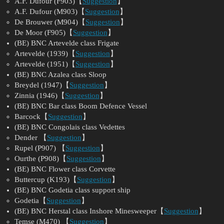
A.F. Dufour (F903)【
Suggestion
】
A.F. Dufour (M903)【
Suggestion
】
De Brouwer (M904)【
Suggestion
】
De Moor (F905)【
Suggestion
】
(BE) BNC Artevelde class Frigate
Artevelde (1939)【
Suggestion
】
Artevelde (1951)【
Suggestion
】
(BE) BNC Azalea class Sloop
Breydel (1947)【
Suggestion
】
Zinnia (1946)【
Suggestion
】
(BE) BNC Bar class Boom Defence Vessel
Barcock【
Suggestion
】
(BE) BNC Congolais class Vedettes
Dender 【
Suggestion
】
Rupel (P907) 【
Suggestion
】
Ourthe (P908)【
Suggestion
】
(BE) BNC Flower class Corvette
Buttercup (K193)【
Suggestion
】
(BE) BNC Godetia class support ship
Godetia【
Suggestion
】
(BE) BNC Herstal class Inshore Minesweeper【
Suggestion
】
Temse (M470) 【
Suggestion
】