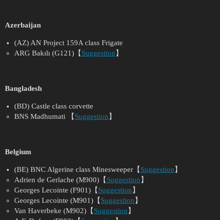
Azerbaijan
(AZ) AN Project 159A class Frigate
ARG Bakılı (G121)【
Suggestion
】
Bangladesh
(BD) Castle class corvette
BNS Madhumati 【
Suggestion
】
Belgium
(BE) BNC Algerine class Minesweeper【
Suggestion
】
Adrien de Gerlache (M900)【
Suggestion
】
Georges Lecointe (F901)【
Suggestion
】
Georges Lecointe (M901)【
Suggestion
】
Van Haverbeke (M902)【
Suggestion
】