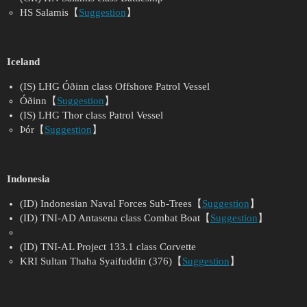
HS Salamis【
Suggestion
】
Iceland
(IS) LHG Óðinn class Offshore Patrol Vessel
Óðinn【
Suggestion
】
(IS) LHG Thor class Patrol Vessel
Þór【
Suggestion
】
Indonesia
(ID) Indonesian Naval Forces Sub-Trees【
Suggestion
】
(ID) TNI-AD Antasena class Combat Boat【
Suggestion
】
(ID) TNI-AL Project 133.1 class Corvette
KRI Sultan Thaha Syaifuddin (376)【
Suggestion
】