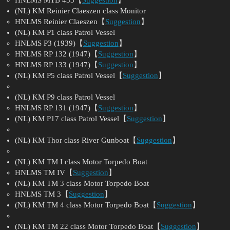
(NL) KM Reinier Claeszen class Monitor
HNLMS Reinier Claeszen【
Suggestion
】
(NL) KM P1 class Patrol Vessel
HNLMS P3 (1939)【
Suggestion
】
HNLMS RP 132 (1947)【
Suggestion
】
HNLMS RP 133 (1947)【
Suggestion
】
(NL) KM P5 class Patrol Vessel【
Suggestion
】
(NL) KM P9 class Patrol Vessel
HNLMS RP 131 (1947)【
Suggestion
】
(NL) KM P17 class Patrol Vessel【
Suggestion
】
(NL) KM Thor class River Gunboat【
Suggestion
】
(NL) KM TM I class Motor Torpedo Boat
HNLMS TM IV【
Suggestion
】
(NL) KM TM 3 class Motor Torpedo Boat
HNLMS TM 3【
Suggestion
】
(NL) KM TM 4 class Motor Torpedo Boat【
Suggestion
】
(NL) KM TM 22 class Motor Torpedo Boat【
Suggestion
】