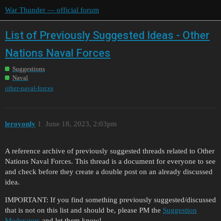
War Thunder — official forum
List of Previously Suggested Ideas - Other
Nations Naval Forces
Suggestions
Naval
other-naval-forces
leroyonly
1
June 18, 2023, 2:03pm
A reference archive of previously suggested threads related to Other
Nations Naval Forces. This thread is a document for everyone to see
and check before they create a double post on an already discussed
idea.
IMPORTANT: If you find something previously suggested/discussed
that is not on this list and should be, please PM the
Suggestion
Moderators
and let them know!