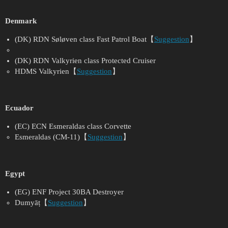
Denmark
(DK) RDN Søløven class Fast Patrol Boat【
Suggestion
】
(DK) RDN Valkyrien class Protected Cruiser
HDMS Valkyrien【
Suggestion
】
Ecuador
(EC) ECN Esmeraldas class Corvette
Esmeraldas (CM-11)【
Suggestion
】
Egypt
(EG) ENF Project 30BA Destroyer
Dumyāṭ【
Suggestion
】