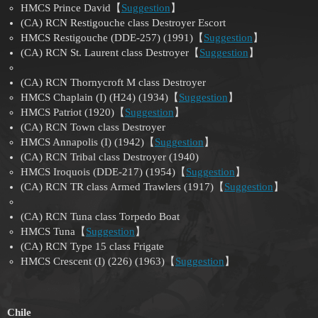
HMCS Prince David【
Suggestion
】
(CA) RCN Restigouche class Destroyer Escort
HMCS Restigouche (DDE-257) (1991)【
Suggestion
】
(CA) RCN St. Laurent class Destroyer【
Suggestion
】
(CA) RCN Thornycroft M class Destroyer
HMCS Chaplain (I) (H24) (1934)【
Suggestion
】
HMCS Patriot (1920)【
Suggestion
】
(CA) RCN Town class Destroyer
HMCS Annapolis (I) (1942)【
Suggestion
】
(CA) RCN Tribal class Destroyer (1940)
HMCS Iroquois (DDE-217) (1954)【
Suggestion
】
(CA) RCN TR class Armed Trawlers (1917)【
Suggestion
】
(CA) RCN Tuna class Torpedo Boat
HMCS Tuna【
Suggestion
】
(CA) RCN Type 15 class Frigate
HMCS Crescent (I) (226) (1963)【
Suggestion
】
Chile