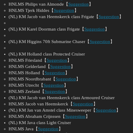
HNLMS Philips van Almonde【
Suggestion
】
HNLMS Tjerk Hiddes【
Suggestion
】
(NL) KM Jacob van Heemskerck class Frigate【
Suggestion
】
(NL) KM Karel Doorman class Frigate【
Suggestion
】
(NL) KM Higgins 70ft Submarine Chaser【
Suggestion
】
(NL) KM Holland class Protected Cruiser
HNLMS Friesland【
Suggestion
】
HNLMS Gelderland【
Suggestion
】
HNLMS Holland【
Suggestion
】
HNLMS Noordbrabant【
Suggestion
】
HNLMS Utrecht【
Suggestion
】
HNLMS Zeeland【
Suggestion
】
(NL) KM Jacob van Heemskerck class Armoured Cruiser
HNLMS Jacob van Heemskerck【
Suggestion
】
(NL) KM Jan van Amstel class Minesweeper【
Suggestion
】
HNLMS Abraham Crijnssen【
Suggestion
】
(NL) KM Java class Light Cruiser
HNLMS Java【
Suggestion
】