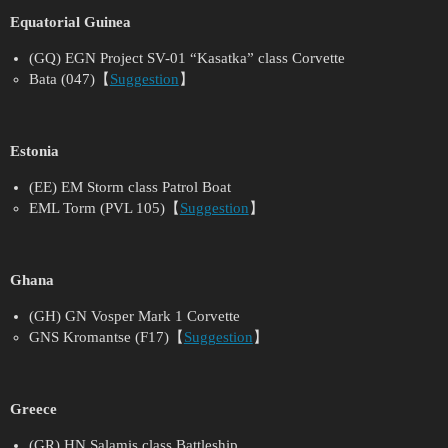
Equatorial Guinea
(GQ) EGN Project SV-01 “Kasatka” class Corvette
Bata (047)【
Suggestion
】
Estonia
(EE) EM Storm class Patrol Boat
EML Torm (PVL 105)【
Suggestion
】
Ghana
(GH) GN Vosper Mark 1 Corvette
GNS Kromantse (F17)【
Suggestion
】
Greece
(GR) HN Salamis class Battleship