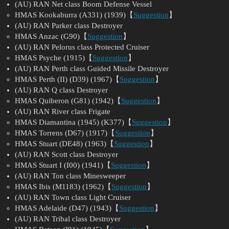
(AU) RAN Net class Boom Defense Vessel
HMAS Kookaburra (A331) (1939)【
Suggestion
】
(AU) RAN Parker class Destroyer
HMAS Anzac (G90)【
Suggestion
】
(AU) RAN Pelorus class Protected Cruiser
HMAS Psyche (1915)【
Suggestion
】
(AU) RAN Perth class Guided Missile Destroyer
HMAS Perth (II) (D39) (1967)【
Suggestion
】
(AU) RAN Q class Destroyer
HMAS Quiberon (G81) (1942)【
Suggestion
】
(AU) RAN River class Frigate
HMAS Diamantina (1945) (K377)【
Suggestion
】
HMAS Torrens (D67) (1917)【
Suggestion
】
HMAS Stuart (DE48) (1963)【
Suggestion
】
(AU) RAN Scott class Destroyer
HMAS Stuart I (I00) (1941)【
Suggestion
】
(AU) RAN Ton class Minesweeper
HMAS Ibis (M1183) (1962)【
Suggestion
】
(AU) RAN Town class Light Cruiser
HMAS Adelaide (D47) (1943)【
Suggestion
】
(AU) RAN Tribal class Destroyer