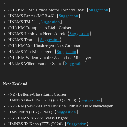
(NL) KM TM 51 class Motor Torpedo Boat【
Suggestion
】
HNLMS Panter (MGB 46)【
Suggestion
】
HNLMS TM 51【
Suggestion
】
(NL) KM Tromp class Light Cruiser
HNLMS Jacob van Heemskerck【
Suggestion
】
HNLMS Tromp【
Suggestion
】
(NL) KM Van Kinsbergen class Gunboat
HNLMS Van Kinsbergen【
Suggestion
】
(NL) KM Willem van der Zaan class Minelayer
HNLMS Willem van der Zaan【
Suggestion
】
New Zealand
(NZ) Bellona-Class Light Cruiser
HMNZS Black Prince (I) (C81) (1953)【
Suggestion
】
(NZ) RN (New Zealand Division) Puriri class Minesweeper
HMS Puriri (T02) (1941)【
Suggestion
】
(NZ) RNZN ANZAC class Frigate
HMNZS Te Kaha (F77) (2020)【
Suggestion
】