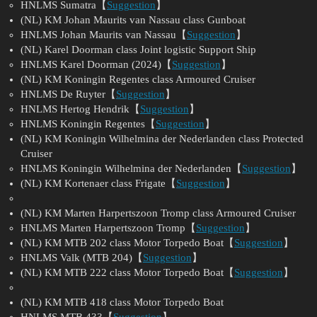
HNLMS Sumatra【
Suggestion
】
(NL) KM Johan Maurits van Nassau class Gunboat
HNLMS Johan Maurits van Nassau【
Suggestion
】
(NL) Karel Doorman class Joint logistic Support Ship
HNLMS Karel Doorman (2024)【
Suggestion
】
(NL) KM Koningin Regentes class Armoured Cruiser
HNLMS De Ruyter【
Suggestion
】
HNLMS Hertog Hendrik【
Suggestion
】
HNLMS Koningin Regentes【
Suggestion
】
(NL) KM Koningin Wilhelmina der Nederlanden class Protected
Cruiser
HNLMS Koningin Wilhelmina der Nederlanden【
Suggestion
】
(NL) KM Kortenaer class Frigate【
Suggestion
】
(NL) KM Marten Harpertszoon Tromp class Armoured Cruiser
HNLMS Marten Harpertszoon Tromp【
Suggestion
】
(NL) KM MTB 202 class Motor Torpedo Boat【
Suggestion
】
HNLMS Valk (MTB 204)【
Suggestion
】
(NL) KM MTB 222 class Motor Torpedo Boat【
Suggestion
】
(NL) KM MTB 418 class Motor Torpedo Boat
HNLMS MTB 433【
Suggestion
】