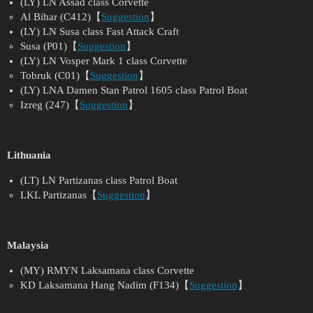
(LY) LN Assad class Corvette
Al Bihar (C412)【
Suggestion
】
(LY) LN Susa class Fast Attack Craft
Susa (P01)【
Suggestion
】
(LY) LN Vosper Mark 1 class Corvette
Tobruk (C01)【
Suggestion
】
(LY) LNA Damen Stan Patrol 1605 class Patrol Boat
Izreg (247)【
Suggestion
】
Lithuania
(LT) LN Partizanas class Patrol Boat
LKL Partizanas【
Suggestion
】
Malaysia
(MY) RMYN Laksamana class Corvette
KD Laksamana Hang Nadim (F134)【
Suggestion
】