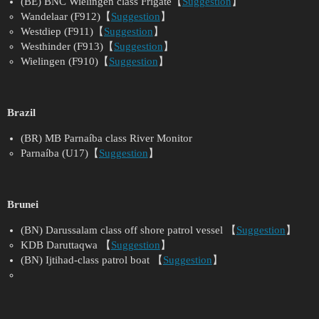
(BE) BNC Wielingen class Frigate【
Suggestion
】
Wandelaar (F912)【
Suggestion
】
Westdiep (F911)【
Suggestion
】
Westhinder (F913)【
Suggestion
】
Wielingen (F910)【
Suggestion
】
Brazil
(BR) MB Parnaíba class River Monitor
Parnaíba (U17)【
Suggestion
】
Brunei
(BN) Darussalam class off shore patrol vessel 【
Suggestion
】
KDB Daruttaqwa 【
Suggestion
】
(BN) Ijtihad-class patrol boat 【
Suggestion
】