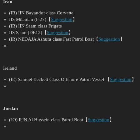
Iran
(IR) IIN Bayandor class Corvette
IIS Milanian (F 27)【
Suggestion
】
(IR) IIN Saam class Frigate
IIS Saam (DE12)【
Suggestion
】
(IR) NEDAJA Ashura class Fast Patrol Boat【
Suggestion
】
Ireland
(IE) Samuel Beckett Class Offshore Patrol Vessel 【
Suggestion
】
Jordan
(JO) RJN Al Hussein class Patrol Boat【
Suggestion
】