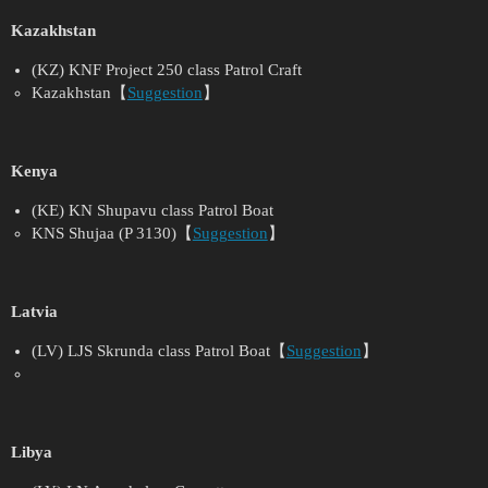
Kazakhstan
(KZ) KNF Project 250 class Patrol Craft
Kazakhstan【
Suggestion
】
Kenya
(KE) KN Shupavu class Patrol Boat
KNS Shujaa (P 3130)【
Suggestion
】
Latvia
(LV) LJS Skrunda class Patrol Boat【
Suggestion
】
Libya