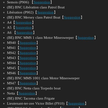
Semois (P906) 【
Suggestion
】
(BE) BNC Libération class Patrol Boat
Libération (P902)【
Suggestion
】
(BE) BNC Mersey class Patrol Boat【
Suggestion
】
A4【
Suggestion
】
A5【
Suggestion
】
A6 【
Suggestion
】
(BE) BNC MMS 1 class Motor Minesweeper【
Suggestion
】
M940【
Suggestion
】
M941【
Suggestion
】
M942【
Suggestion
】
M943【
Suggestion
】
M944【
Suggestion
】
M945【
Suggestion
】
M946【
Suggestion
】
(BE) BNC MMS 1001 class Motor Minesweeper
M947【
Suggestion
】
(BE) BNC Netta class Torpedo boat
Netta【
Suggestion
】
(BE) BNC Tacoma class Frigate
Lieutenant-ter-zee Victor Billet (F910)【
Suggestion
】