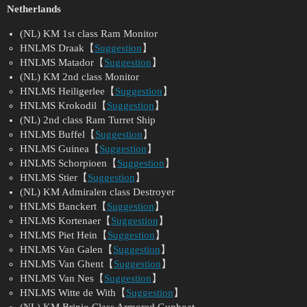
Netherlands
(NL) KM 1st class Ram Monitor
HNLMS Draak【
Suggestion
】
HNLMS Matador【
Suggestion
】
(NL) KM 2nd class Monitor
HNLMS Heiligerlee【
Suggestion
】
HNLMS Krokodil【
Suggestion
】
(NL) 2nd class Ram Turret Ship
HNLMS Buffel【
Suggestion
】
HNLMS Guinea【
Suggestion
】
HNLMS Schorpioen【
Suggestion
】
HNLMS Stier【
Suggestion
】
(NL) KM Admiralen class Destroyer
HNLMS Banckert【
Suggestion
】
HNLMS Kortenaer【
Suggestion
】
HNLMS Piet Hein【
Suggestion
】
HNLMS Van Galen【
Suggestion
】
HNLMS Van Ghent【
Suggestion
】
HNLMS Van Nes【
Suggestion
】
HNLMS Witte de With【
Suggestion
】
(NL) KM Brinio Class Armored Gunboat