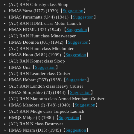
(AU) RAN Grimsby class Sloop
HMAS Yarra (U77) (1939)【
Suggestion
】
HMAS Parramatta (U44) (1941)【
Suggestion
】
(AU) RAN HDML class Motor Launch
HMAS HDML-1321 (1944) 【
Suggestion
】
(AU) RAN Hunt class Minesweeper
HMAS Doomba (J01) (1942)【
Suggestion
】
(AU) RAN Huon class Minehunter
HMAS Huon (M 82) (1999)【
Suggestion
】
(AU) RAN Komet class Sloop
HMAS Una【
Suggestion
】
(AU) RAN Leander class Cruiser
HMAS Hobart (D63) (1938)【
Suggestion
】
(AU) RAN London class Heavy Cruiser
HMAS Shropshire (73) (1943)【
Suggestion
】
(AU) RAN Manoora class Armed Merchant Cruiser
HMAS Manoora (I) (F48) (1940)【
Suggestion
】
(AU) RAN Midge class Torpedo Launch
HMQS Midge (I) (1900)【
Suggestion
】
(AU) RAN N class Destroyer
HMAS Nizam (D15) (1945)【
Suggestion
】