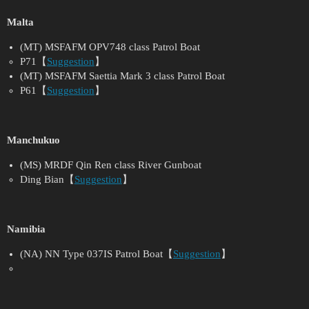
Malta
(MT) MSFAFM OPV748 class Patrol Boat
P71【
Suggestion
】
(MT) MSFAFM Saettia Mark 3 class Patrol Boat
P61【
Suggestion
】
Manchukuo
(MS) MRDF Qin Ren class River Gunboat
Ding Bian【
Suggestion
】
Namibia
(NA) NN Type 037IS Patrol Boat【
Suggestion
】