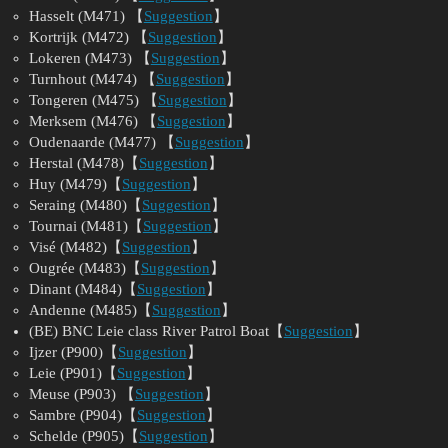
Hasselt (M471) 【
Suggestion
】
Kortrijk (M472) 【
Suggestion
】
Lokeren (M473) 【
Suggestion
】
Turnhout (M474) 【
Suggestion
】
Tongeren (M475) 【
Suggestion
】
Merksem (M476) 【
Suggestion
】
Oudenaarde (M477) 【
Suggestion
】
Herstal (M478)【
Suggestion
】
Huy (M479)【
Suggestion
】
Seraing (M480)【
Suggestion
】
Tournai (M481)【
Suggestion
】
Visé (M482)【
Suggestion
】
Ougrée (M483)【
Suggestion
】
Dinant (M484)【
Suggestion
】
Andenne (M485)【
Suggestion
】
(BE) BNC Leie class River Patrol Boat【
Suggestion
】
Ijzer (P900)【
Suggestion
】
Leie (P901)【
Suggestion
】
Meuse (P903) 【
Suggestion
】
Sambre (P904)【
Suggestion
】
Schelde (P905)【
Suggestion
】