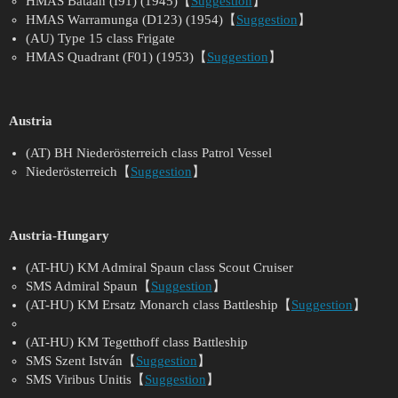
HMAS Bataan (I91) (1945)【
Suggestion
】
HMAS Warramunga (D123) (1954)【
Suggestion
】
(AU) Type 15 class Frigate
HMAS Quadrant (F01) (1953)【
Suggestion
】
Austria
(AT) BH Niederösterreich class Patrol Vessel
Niederösterreich【
Suggestion
】
Austria-Hungary
(AT-HU) KM Admiral Spaun class Scout Cruiser
SMS Admiral Spaun【
Suggestion
】
(AT-HU) KM Ersatz Monarch class Battleship【
Suggestion
】
(AT-HU) KM Tegetthoff class Battleship
SMS Szent István【
Suggestion
】
SMS Viribus Unitis【
Suggestion
】