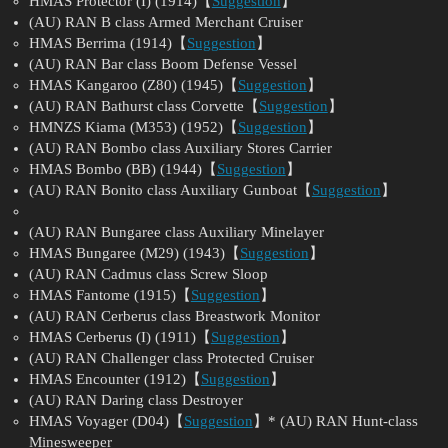
HMAS Protector (I) (1914)【
Suggestion
】
(AU) RAN B class Armed Merchant Cruiser
HMAS Berrima (1914)【
Suggestion
】
(AU) RAN Bar class Boom Defense Vessel
HMAS Kangaroo (Z80) (1945)【
Suggestion
】
(AU) RAN Bathurst class Corvette【
Suggestion
】
HMNZS Kiama (M353) (1952)【
Suggestion
】
(AU) RAN Bombo class Auxiliary Stores Carrier
HMAS Bombo (BB) (1944)【
Suggestion
】
(AU) RAN Bonito class Auxiliary Gunboat【
Suggestion
】
(AU) RAN Bungaree class Auxiliary Minelayer
HMAS Bungaree (M29) (1943)【
Suggestion
】
(AU) RAN Cadmus class Screw Sloop
HMAS Fantome (1915)【
Suggestion
】
(AU) RAN Cerberus class Breastwork Monitor
HMAS Cerberus (I) (1911)【
Suggestion
】
(AU) RAN Challenger class Protected Cruiser
HMAS Encounter (1912)【
Suggestion
】
(AU) RAN Daring class Destroyer
HMAS Voyager (D04)【
Suggestion
】* (AU) RAN Hunt-class
Minesweeper