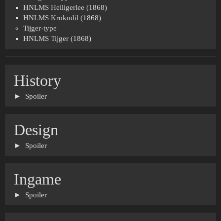
HNLMS Heiligerlee (1868)
HNLMS Krokodil (1868)
Tijger-type
HNLMS Tijger (1868)
History
Spoiler
Design
Spoiler
Ingame
Spoiler