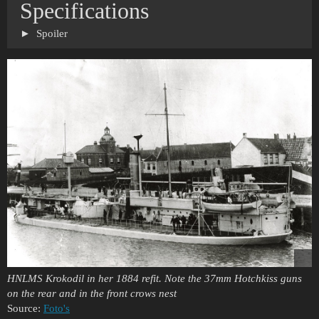
Specifications
Spoiler
HNLMS Krokodil in her 1884 refit. Note the 37mm Hotchkiss guns
on the rear and in the front crows nest
Source:
Foto's