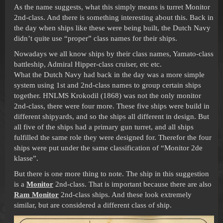
As the name suggests, what this simply means is turret Monitor
2nd-class. And there is something interesting about this. Back in
the day when ships like these were being built, the Dutch Navy
didn’t quite use “proper” class names for their ships.
Nowadays we all know ships by their class names, Yamato-class
battleship, Admiral Hipper-class cruiser, etc etc.
What the Dutch Navy had back in the day was a more simple
system using 1st and 2nd-class names to group certain ships
together. HNLMS Krokodil (1868) was not the only monitor
2nd-class, there were four more. These five ships were build in
different shipyards, and so the ships all different in design. But
all five of the ships had a primary gun turret, and all ships
fulfilled the same role they were designed for. Therefor the four
ships were put under the same classification of “Monitor 2de
klasse”.
But there is one more thing to note. The ship in this suggestion
is a
Monitor
2nd-class. That is important because there are also
Ram Monitor
2nd-class ships. And these look extremely
similar, but are considered a different class of ship.