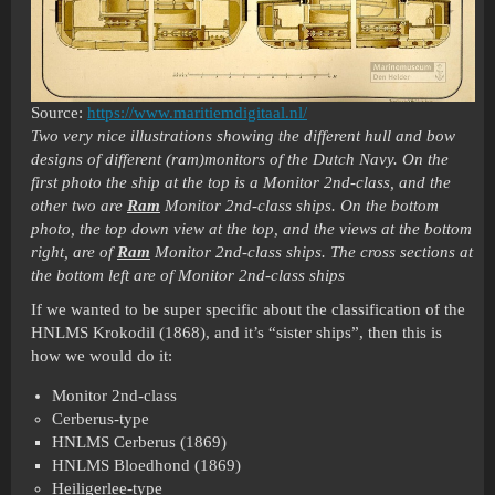
Source:
https://www.maritiemdigitaal.nl/
Two very nice illustrations showing the different hull and bow
designs of different (ram)monitors of the Dutch Navy. On the
first photo the ship at the top is a Monitor 2nd-class, and the
other two are
Ram
Monitor 2nd-class ships. On the bottom
photo, the top down view at the top, and the views at the bottom
right, are of
Ram
Monitor 2nd-class ships. The cross sections at
the bottom left are of Monitor 2nd-class ships
If we wanted to be super specific about the classification of the
HNLMS Krokodil (1868), and it’s “sister ships”, then this is
how we would do it:
Monitor 2nd-class
Cerberus-type
HNLMS Cerberus (1869)
HNLMS Bloedhond (1869)
Heiligerlee-type