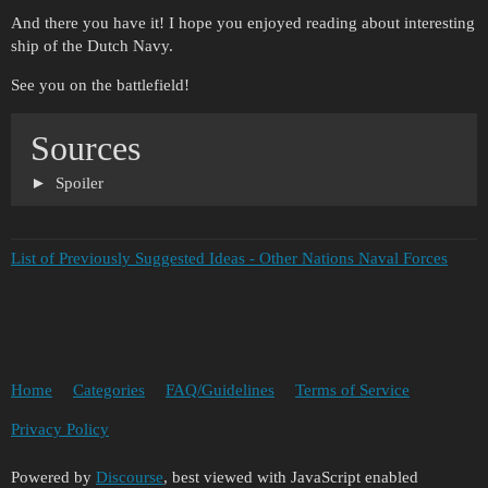
And there you have it! I hope you enjoyed reading about interesting
ship of the Dutch Navy.
See you on the battlefield!
Sources
Spoiler
List of Previously Suggested Ideas - Other Nations Naval Forces
Home
Categories
FAQ/Guidelines
Terms of Service
Privacy Policy
Powered by
Discourse
, best viewed with JavaScript enabled