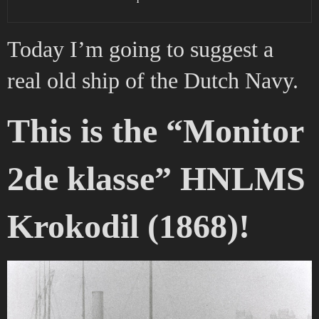
Today I’m going to suggest a
real old ship of the Dutch Navy.
This is the “Monitor
2de klasse” HNLMS
Krokodil (1868)!