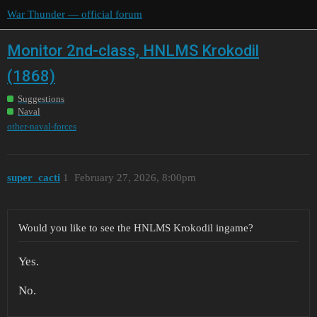
War Thunder — official forum
Monitor 2nd-class, HNLMS Krokodil
(1868)
Suggestions
Naval
other-naval-forces
super_cacti
1
February 27, 2026, 8:00pm
Would you like to see the HNLMS Krokodil ingame?
Yes.
No.