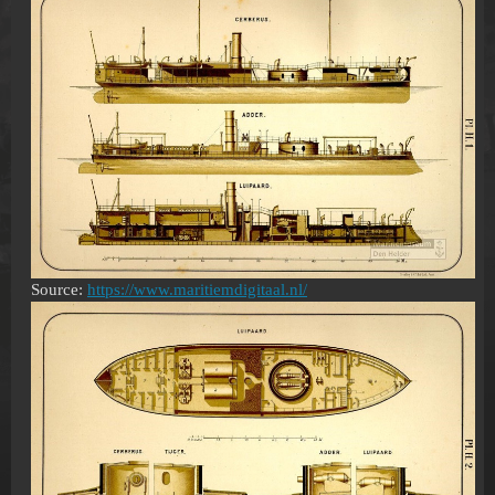
Source:
https://www.maritiemdigitaal.nl/