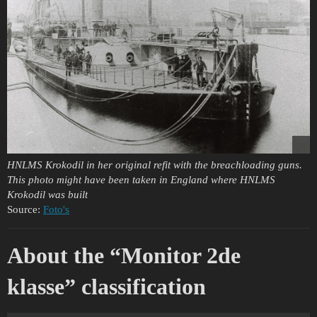
HNLMS Krokodil in her original refit with the breachloading guns.
This photo might have been taken in England where HNLMS
Krokodil was built
Source:
Foto's
About the “Monitor 2de
klasse” classification