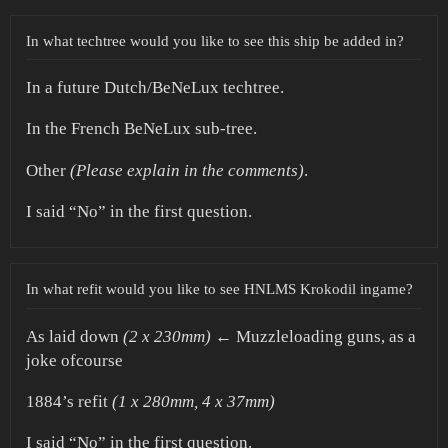
In what techtree would you like to see this ship be added in?
In a future Dutch/BeNeLux techtree.
In the French BeNeLux sub-tree.
Other
(Please explain in the comments)
.
I said “No” in the first question.
In what refit would you like to see HNLMS Krokodil ingame?
As laid down
(2 x 230mm)
← Muzzleloading guns, as a
joke ofcourse
1884’s refit
(1 x 280mm, 4 x 37mm)
I said “No” in the first question.