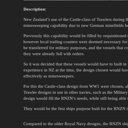
Description:
New Zealand’s use of the Castle-class of Trawlers during 
minesweeping capability due to new German minefields b
Previously this capability would be filled by requisitioned 
however local trading coasters were deemed necessary for
be transferred for military purposes, and the vessels that 
they were already full with orders.
So it was decided that these vessels would have to built i
experience in NZ at the time, the design chosen would hav
effectively as minesweepers.
For this the Castle-class design from WW1 were chosen, al
Trawler designs in use in other navies, such as the Military
design would fill the RNZN’s needs, while still being able t
They would be the first ships purpose built for the RNZN in
Compared to the older Royal Navy designs, the RNZN shi