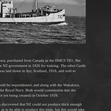
kura, purchased from Canada as the HMCS TR1. She
he NZ government in 1926 for training. The other Castle
as laid down in Ayr, Scotland, 1918, and sold to
uld be requisitioned, and along with the Wakakura,
or the Royal Navy. Both would commission into the
 yet being created) in October 1939.
was discovered that NZ could not produce thick enough
 as to be able to produce this plate, but this would take