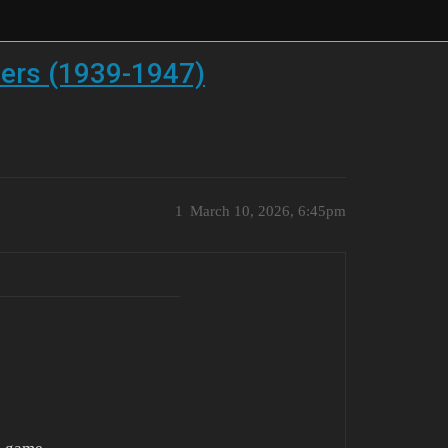
lers (1939-1947)
1
March 10, 2026, 6:45pm