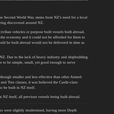
the Second World War, stems from NZ’s need for a local
eing discovered around NZ.
civilian vehicles or purpose built vessels built abroad,
 the economy and it could not be afforded for them to
could be built abroad would not be delivered in time as
n NZ. Due to the lack of heavy industry and shipbuilding
e to be simple, small, yet good enough to serve
though smaller and less effective than other Armed-
 and Tree classes, it was believed the Castle-class
o be built in NZ itself.
 NZ itself, all previous vessels being built abroad.
ps were slightly modernised, having more Depth