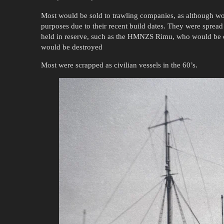
Most would be sold to trawling companies, as although worn
purposes due to their recent build dates. They were spre
held in reserve, such as the HMNZS Rimu, who would be o
would be destroyed
Most were scrapped as civilian vessels in the 60’s.