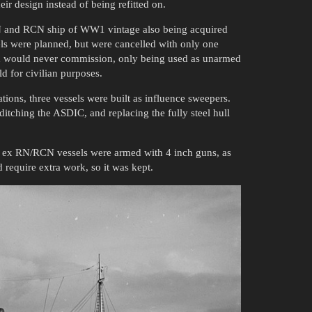
eir design instead of being refitted on.
RN and RCN ship of WW1 vintage also being acquired
ssels were planned, but were cancelled with only one
d would never commission, only being used as unarmed
ld for civilian purposes.
ations, three vessels were built as influence sweepers.
itching the ASDIC, and replacing the fully steel hull
o ex RN/RCN vessels were armed with 4 inch guns, as
 require extra work, so it was kept.