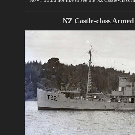
No - I would not like to see the NZ Castle-class i
NZ Castle-class Armed