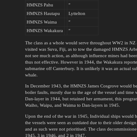
HMNZS Pahu
″
HMNZS Hautapu
Lyttelton
HMNZS Waima
″
HMNZS Wakakura
″
The class as a whole would serve throughout WW2 in NZ a
visited was Suva, Fiji, as to tow the damaged HMNZS Arbu
not see much action, as although influence mines had bee
thus not effective. However in 1944, the Wakakura report
submarine off Canterbury. It is unlikely it was an actual su
whale.
In December 1943, the HMNZS James Cosgrove would be wi
boiler faults, mostly due to the age of the vessel and ti
Dan-layer in 1944, but retained her armament, this prog
Waiho, Waipu, and Waima to Dan-layers in 1945.
Upon the end of the war in 1945, Individual ships would b
the vessels were seen as outdated due to their older desig
and as such were not prioritised. The class decommission
1945, 3 in 1946, and 2 in 1947.