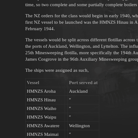
time, so two complete and some partially complete boilers
The NZ orders for the class would begin in early 1940, whe
first NZ vessel to be launched was the HMNZS Hinau in 
February 1944.
The vessels would be split across different flotillas across
the ports of Auckland, Wellington, and Lyttelton. The infl
25th Minesweeping flotilla, more specifically the 194th A
James Cosgrove in the 96th Auxiliary Minesweeping grou
The ships were assigned as such,
Vessel
Port served at
HMNZS Aroha
Auckland
HMNZS Hinau
″
HMNZS Waiho
″
HMNZS Waipu
″
HMNZS Awatere
Wellington
HMNZS Maimai
″