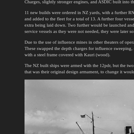
Charges, slightly stronger engines, and ASDIC built into th
11 new builds were ordered in NZ yards, with a further 
and added to the fleet for a total of 13. A further four ve
extra being laid down. Two further would be launched an
service vessels as they were not needed, they were later so
Due to the use of influence mines in other theaters of oper
These swapped the depth charges for influence sweeping, d
with a steel frame covered with Kauri (wood).
The NZ built ships were armed with the 12pdr, but the tw
that was their original design armament, to change it would