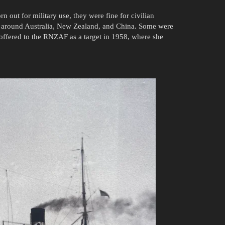
 out for military use, they were fine for civilian
ad around Australia, New Zealand, and China. Some were
ffered to the RNZAF as a target in 1958, where she