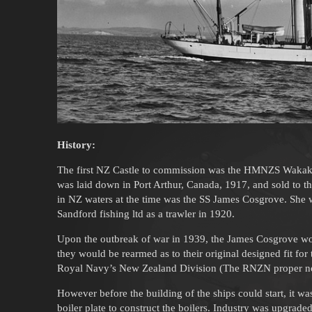
History:
The first NZ Castle to commission was the HMNZS Waka
was laid down in Port Arthur, Canada, 1917, and sold to t
in NZ waters at the time was the SS James Cosgrove. She w
Sandford fishing ltd as a trawler in 1920.
Upon the outbreak of war in 1939, the James Cosgrove wo
they would be rearmed as to their original designed fit f
Royal Navy’s New Zealand Division (The RNZN proper not
However before the building of the ships could start, it 
boiler plate to construct the boilers. Industry was upgraded