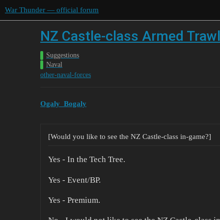
War Thunder — official forum
NZ Castle-class Armed Traw
Suggestions
Naval
other-naval-forces
Ogaly_Bogaly
[Would you like to see the NZ Castle-class in-game?]
Yes - In the Tech Tree.
Yes - Event/BP.
Yes - Premium.