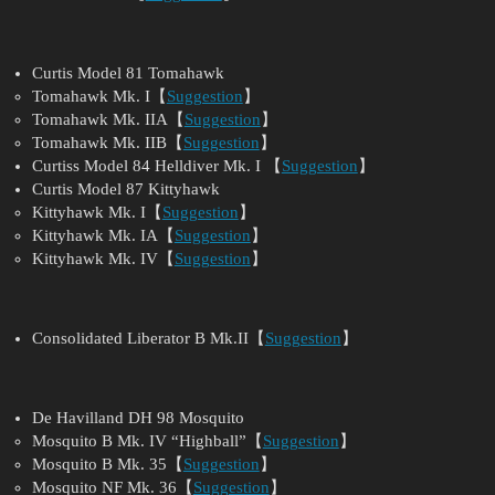
Curtis Model 81 Tomahawk
Tomahawk Mk. I【
Suggestion
】
Tomahawk Mk. IIA【
Suggestion
】
Tomahawk Mk. IIB【
Suggestion
】
Curtiss Model 84 Helldiver Mk. I 【
Suggestion
】
Curtis Model 87 Kittyhawk
Kittyhawk Mk. I【
Suggestion
】
Kittyhawk Mk. IA【
Suggestion
】
Kittyhawk Mk. IV【
Suggestion
】
Consolidated Liberator B Mk.II【
Suggestion
】
De Havilland DH 98 Mosquito
Mosquito B Mk. IV “Highball”【
Suggestion
】
Mosquito B Mk. 35【
Suggestion
】
Mosquito NF Mk. 36【
Suggestion
】