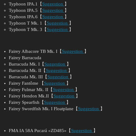
Typhoon IPA.1【
Suggestion
】
Typhoon IPA.5【
Suggestion
】
Typhoon IPA.6【
Suggestion
】
Typhoon T Mk. 1【
Suggestion
】
Typhoon T Mk. 3【
Suggestion
】
Fairey Albacore TB Mk. I【
Suggestion
】
Fairey Barracuda
Barracuda Mk. I【
Suggestion
】
Barracuda Mk. II【
Suggestion
】
Barracuda Mk. III【
Suggestion
】
Fairey Fantôme 【
Suggestion
】
Fairey Fulmar Mk. II【
Suggestion
】
Fairey Hendon Mk.II【
Suggestion
】
Fairey Spearfish【
Suggestion
】
Fairey Swordfish Mk. I Floatplane【
Suggestion
】
FMA IA 58A Pucará «ZD485»【
Suggestion
】