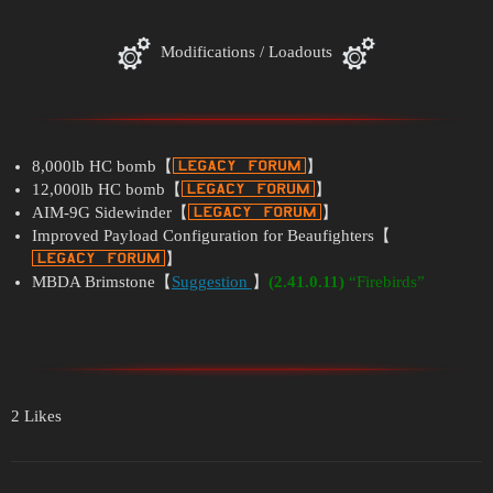
Modifications / Loadouts
8,000lb HC bomb【
】
12,000lb HC bomb【
】
AIM-9G Sidewinder【
】
Improved Payload Configuration for Beaufighters【
】
MBDA Brimstone【
Suggestion
】
(2.41.0.11)
“Firebirds”
2 Likes