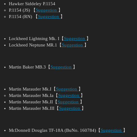
Hawker Siddeley P.1154
P.1154 (JS) 【
Suggestion
】
P.1154 (RN) 【
Suggestion
】
Lockheed Lightning Mk. I【
Suggestion
】
Lockheed Neptune MR.1【
Suggestion
】
Martin Baker MB.3【
Suggestion
】
Martin Marauder Mk.I【
Suggestion
】
Martin Marauder Mk.Ia【
Suggestion
】
Martin Marauder Mk.II【
Suggestion
】
Martin Marauder Mk.III【
Suggestion
】
McDonnell Douglas TF-18A (BuNo. 160784)【
Suggestion
】