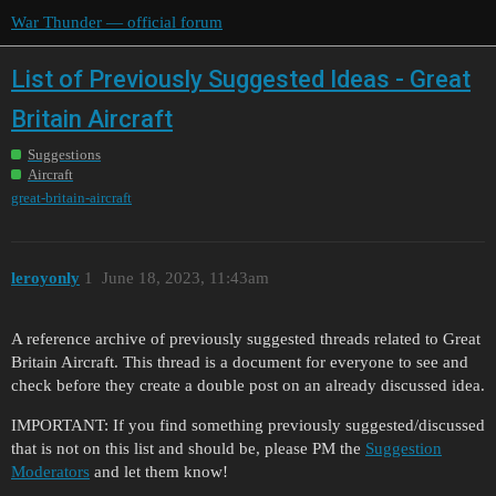
War Thunder — official forum
List of Previously Suggested Ideas - Great
Britain Aircraft
Suggestions
Aircraft
great-britain-aircraft
leroyonly
1
June 18, 2023, 11:43am
A reference archive of previously suggested threads related to Great
Britain Aircraft. This thread is a document for everyone to see and
check before they create a double post on an already discussed idea.
IMPORTANT: If you find something previously suggested/discussed
that is not on this list and should be, please PM the
Suggestion
Moderators
and let them know!