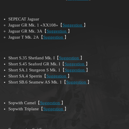
SEPECAT Jaguar
Jaguar GR Mk. 1 «XX108»【
Suggestion
】
Jaguar GR Mk. 3A【
Suggestion
】
Jaguar T Mk. 2A【
Suggestion
】
Short S.35 Shetland Mk. I【
Suggestion
】
Short S.45 Seaford GR Mk. I【
Suggestion
】
Short SA.1 Sturgeon S Mk. 1【
Suggestion
】
Short SA.4 Sperrin【
Suggestion
】
Short SB.6 Seamew AS Mk. 1【
Suggestion
】
Sopwith Camel【
Suggestion
】
Sopwith Triplane【
Suggestion
】