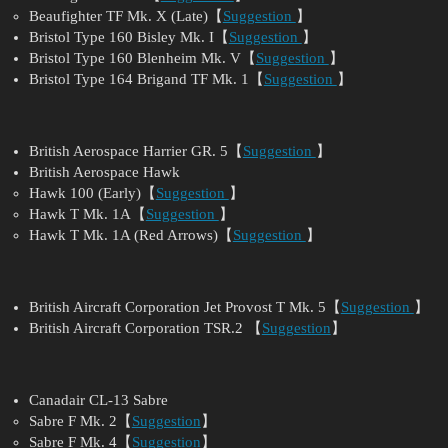
Beaufighter TF Mk. X (Late)【
Suggestion
】
Bristol Type 160 Bisley Mk. I【
Suggestion
】
Bristol Type 160 Blenheim Mk. V【
Suggestion
】
Bristol Type 164 Brigand TF Mk. 1【
Suggestion
】
British Aerospace Harrier GR. 5【
Suggestion
】
British Aerospace Hawk
Hawk 100 (Early)【
Suggestion
】
Hawk T Mk. 1A【
Suggestion
】
Hawk T Mk. 1A (Red Arrows)【
Suggestion
】
British Aircraft Corporation Jet Provost T Mk. 5【
Suggestion
】
British Aircraft Corporation TSR.2 【
Suggestion
】
Canadair CL-13 Sabre
Sabre F Mk. 2【
Suggestion
】
Sabre F Mk. 4【
Suggestion
】