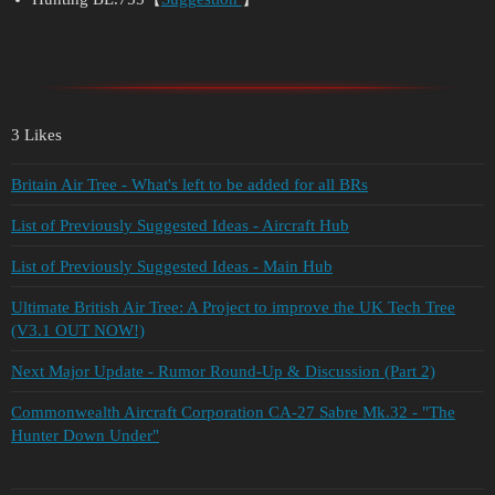
3 Likes
Britain Air Tree - What's left to be added for all BRs
List of Previously Suggested Ideas - Aircraft Hub
List of Previously Suggested Ideas - Main Hub
Ultimate British Air Tree: A Project to improve the UK Tech Tree
(V3.1 OUT NOW!)
Next Major Update - Rumor Round-Up & Discussion (Part 2)
Commonwealth Aircraft Corporation CA-27 Sabre Mk.32 - "The
Hunter Down Under"