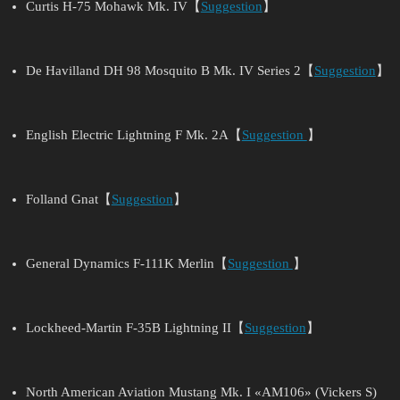
Curtis H-75 Mohawk Mk. IV【
Suggestion
】
De Havilland DH 98 Mosquito B Mk. IV Series 2【
Suggestion
】
English Electric Lightning F Mk. 2A【
Suggestion
】
Folland Gnat【
Suggestion
】
General Dynamics F-111K Merlin【
Suggestion
】
Lockheed-Martin F-35B Lightning II【
Suggestion
】
North American Aviation Mustang Mk. I «AM106» (Vickers S)