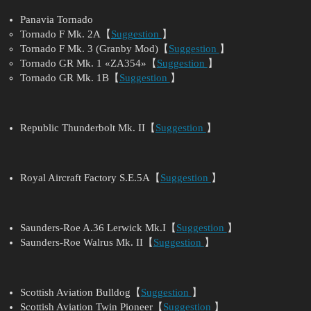
Panavia Tornado
Tornado F Mk. 2A【
Suggestion
】
Tornado F Mk. 3 (Granby Mod)【
Suggestion
】
Tornado GR Mk. 1 «ZA354»【
Suggestion
】
Tornado GR Mk. 1B【
Suggestion
】
Republic Thunderbolt Mk. II【
Suggestion
】
Royal Aircraft Factory S.E.5A【
Suggestion
】
Saunders-Roe A.36 Lerwick Mk.I【
Suggestion
】
Saunders-Roe Walrus Mk. II【
Suggestion
】
Scottish Aviation Bulldog【
Suggestion
】
Scottish Aviation Twin Pioneer【
Suggestion
】