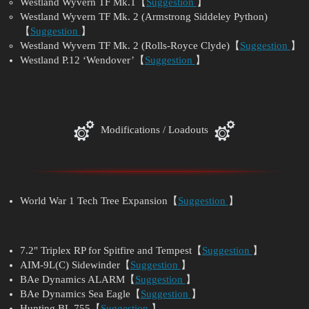
Westland Wyvern TF Mk.1【
Suggestion
】
Westland Wyvern TF Mk. 2 (Armstrong Siddeley Python)
【
Suggestion
】
Westland Wyvern TF Mk. 2 (Rolls-Royce Clyde)【
Suggestion
】
Westland P.12 ‘Wendover’【
Suggestion
】
Modifications / Loadouts
World War 1 Tech Tree Expansion【
Suggestion
】
7.2" Triplex RP for Spitfire and Tempest【
Suggestion
】
AIM-9L(C) Sidewinder【
Suggestion
】
BAe Dynamics ALARM【
Suggestion
】
BAe Dynamics Sea Eagle【
Suggestion
】
Hunting BL.755【
Suggestion
】