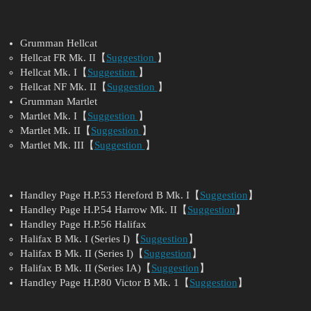
Grumman Hellcat
Hellcat FR Mk. II【
Suggestion
】
Hellcat Mk. I【
Suggestion
】
Hellcat NF Mk. II【
Suggestion
】
Grumman Martlet
Martlet Mk. I【
Suggestion
】
Martlet Mk. II【
Suggestion
】
Martlet Mk. III【
Suggestion
】
Handley Page H.P.53 Hereford B Mk. I【
Suggestion
】
Handley Page H.P.54 Harrow Mk. II【
Suggestion
】
Handley Page H.P.56 Halifax
Halifax B Mk. I (Series I)【
Suggestion
】
Halifax B Mk. II (Series I)【
Suggestion
】
Halifax B Mk. II (Series IA)【
Suggestion
】
Handley Page H.P.80 Victor B Mk. 1【
Suggestion
】