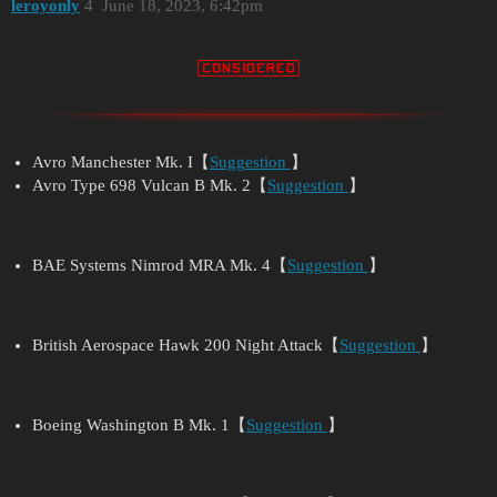
leroyonly
4
June 18, 2023, 6:42pm
Avro Manchester Mk. I【
Suggestion
】
Avro Type 698 Vulcan B Mk. 2【
Suggestion
】
BAE Systems Nimrod MRA Mk. 4【
Suggestion
】
British Aerospace Hawk 200 Night Attack【
Suggestion
】
Boeing Washington B Mk. 1【
Suggestion
】