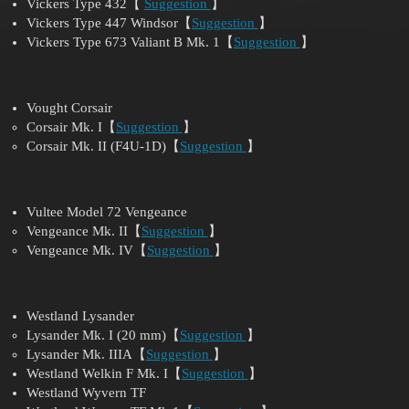
Vickers Type 432【
Suggestion
】
Vickers Type 447 Windsor【
Suggestion
】
Vickers Type 673 Valiant B Mk. 1【
Suggestion
】
Vought Corsair
Corsair Mk. I【
Suggestion
】
Corsair Mk. II (F4U-1D)【
Suggestion
】
Vultee Model 72 Vengeance
Vengeance Mk. II【
Suggestion
】
Vengeance Mk. IV【
Suggestion
】
Westland Lysander
Lysander Mk. I (20 mm)【
Suggestion
】
Lysander Mk. IIIA【
Suggestion
】
Westland Welkin F Mk. I【
Suggestion
】
Westland Wyvern TF