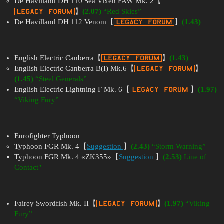
De Havilland DH 110 Sea Vixen FAW Mk. 2【
】
(2.07)
“Red Skies”
De Havilland DH 112 Venom【
】
(1.43)
English Electric Canberra【
】
(1.43)
English Electric Canberra B(I) Mk.6【
】
(1.45)
“Steel Generals”
English Electric Lightning F Mk. 6【
】
(1.97)
“Viking Fury”
Eurofighter Typhoon
Typhoon FGR Mk. 4【
Suggestion
】
(2.43)
“Storm Warning”
Typhoon FGR Mk. 4 «ZK355»【
Suggestion
】
(2.53)
Line of
Contact"
Fairey Swordfish Mk. II【
】
(1.97)
“Viking
Fury”