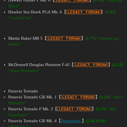
Hawker Hunter F Mk. 6【
】
(1.89)
“Imperial
Navy”
Hawker Sea Hawk FGA Mk. 6【
】
(1.87)
“Locked On”
Martin Baker MB 5【
】
(1.77)
“Advancing
Storm”
McDonnell Douglas Phantom F-4J【
】
(2.23)
“Apex Predators”
Panavia Tornado
Panavia Tornado GR Mk. 1【
】
(2.23)
“Apex
Predators”
Panavia Tornado F Mk. 3【
】
(2.25)
“Sky
Guardians”
Panavia Tornado GR Mk. 4【
Suggestion
】
(2.41.0.11)
“Firebirds”