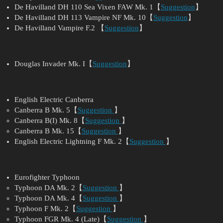
De Havilland DH 110 Sea Vixen FAW Mk. 1【
Suggestion
】
De Havilland DH 113 Vampire NF Mk. 10【
Suggestion
】
De Havilland Vampire F.2 【
Suggestion
】
Douglas Invader Mk. I【
Suggestion
】
English Electric Canberra
Canberra B Mk. 5【
Suggestion
】
Canberra B(I) Mk. 8【
Suggestion
】
Canberra B Mk. 15【
Suggestion
】
English Electric Lightning F Mk. 2【
Suggestion
】
Eurofighter Typhoon
Typhoon DA Mk. 2【
Suggestion
】
Typhoon DA Mk. 4【
Suggestion
】
Typhoon F Mk. 2【
Suggestion
】
Typhoon FGR Mk. 4 (Late)【
Suggestion
】