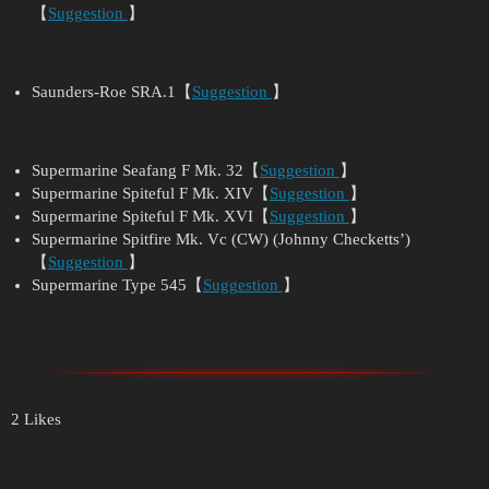
【
Suggestion
】
Saunders-Roe SRA.1【
Suggestion
】
Supermarine Seafang F Mk. 32【
Suggestion
】
Supermarine Spiteful F Mk. XIV【
Suggestion
】
Supermarine Spiteful F Mk. XVI【
Suggestion
】
Supermarine Spitfire Mk. Vc (CW) (Johnny Checketts’)
【
Suggestion
】
Supermarine Type 545【
Suggestion
】
2 Likes