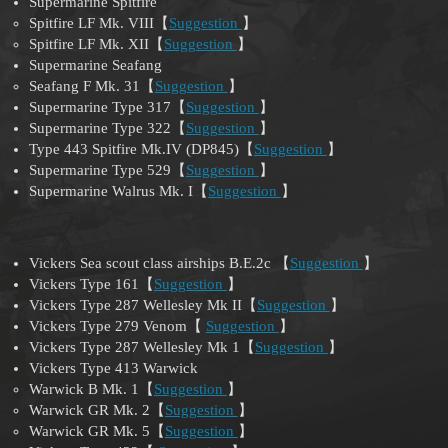
Supermarine Spitfire
Spitfire LF Mk. VIII【
Suggestion
】
Spitfire LF Mk. XII【
Suggestion
】
Supermarine Seafang
Seafang F Mk. 31【
Suggestion
】
Supermarine Type 317【
Suggestion
】
Supermarine Type 322【
Suggestion
】
Type 443 Spitfire Mk.IV (DP845)【
Suggestion
】
Supermarine Type 529【
Suggestion
】
Supermarine Walrus Mk. I【
Suggestion
】
Vickers Sea scout class airships B.E.2c 【
Suggestion
】
Vickers Type 161【
Suggestion
】
Vickers Type 287 Wellesley Mk II【
Suggestion
】
Vickers Type 279 Venom【
Suggestion
】
Vickers Type 287 Wellesley Mk 1【
Suggestion
】
Vickers Type 413 Warwick
Warwick B Mk. 1【
Suggestion
】
Warwick GR Mk. 2【
Suggestion
】
Warwick GR Mk. 5【
Suggestion
】