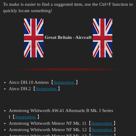
To make is easier to find a suggested item, use the Ctrl+F function to
quickly locate something!
Great Britain
- Aircraft
Airco DH.10 Amiens【
Suggestion
】
Airco DH.2【
Suggestion
】
Armstrong Whitworth AW.41 Albemarle B Mk. I Series
I【
Suggestion
】
Armstrong Whitworth Meteor NF Mk. 11【
Suggestion
】
Armstrong Whitworth Meteor NF Mk. 12【
Suggestion
】
Armstrong Whitworth Meteor NF Mk. 13【
Suggestion
】