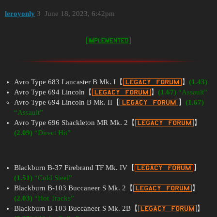
leroyonly
3
June 18, 2023, 6:42pm
Avro Type 683 Lancaster B Mk. I【
】
(1.43)
Avro Type 694 Lincoln【
】
(1.67)
“Assault”
Avro Type 694 Lincoln B Mk. II【
】
(1.67)
“Assault”
Avro Type 696 Shackleton MR Mk. 2【
】
(2.09)
“Direct Hit”
Blackburn B-37 Firebrand TF Mk. IV【
】
(1.51)
“Cold Steel”
Blackburn B-103 Buccaneer S Mk. 2【
】
(2.03)
“Hot Tracks”
Blackburn B-103 Buccaneer S Mk. 2B【
】