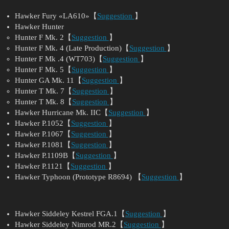
Hawker Fury «LA610»【
Suggestion
】
Hawker Hunter
Hunter F Mk. 2【
Suggestion
】
Hunter F Mk. 4 (Late Production)【
Suggestion
】
Hunter F Mk .4 (WT703)【
Suggestion
】
Hunter F Mk. 5【
Suggestion
】
Hunter GA Mk. 11【
Suggestion
】
Hunter T Mk. 7【
Suggestion
】
Hunter T Mk. 8【
Suggestion
】
Hawker Hurricane Mk. IIC【
Suggestion
】
Hawker P.1052【
Suggestion
】
Hawker P.1067【
Suggestion
】
Hawker P.1081【
Suggestion
】
Hawker P.1109B【
Suggestion
】
Hawker P.1121【
Suggestion
】
Hawker Typhoon (Prototype R8694) 【
Suggestion
】
Hawker Siddeley Kestrel FGA.1【
Suggestion
】
Hawker Siddeley Nimrod MR.2【
Suggestion
】