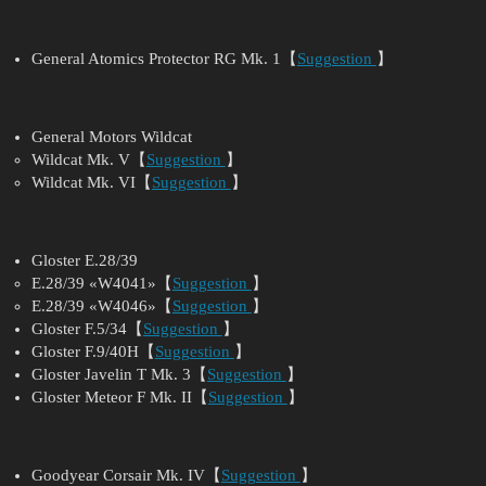
General Atomics Protector RG Mk. 1【
Suggestion
】
General Motors Wildcat
Wildcat Mk. V【
Suggestion
】
Wildcat Mk. VI【
Suggestion
】
Gloster E.28/39
E.28/39 «W4041»【
Suggestion
】
E.28/39 «W4046»【
Suggestion
】
Gloster F.5/34【
Suggestion
】
Gloster F.9/40H【
Suggestion
】
Gloster Javelin T Mk. 3【
Suggestion
】
Gloster Meteor F Mk. II【
Suggestion
】
Goodyear Corsair Mk. IV【
Suggestion
】