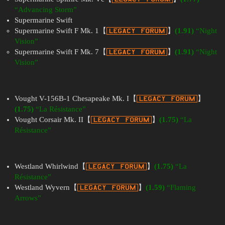
“Advancing Storm”
Supermarine Swift
Supermarine Swift F Mk. 1【
】
(1.91)
“Night
Vision”
Supermarine Swift F Mk. 7【
】
(1.91)
“Night
Vision”
Vought V-156B-1 Chesapeake Mk. I【
】
(1.75)
“La Résistance”
Vought Corsair Mk. II【
】
(1.75)
“La
Résistance”
Westland Whirlwind【
】
(1.75)
“La
Résistance”
Westland Wyvern【
】
(1.59)
“Flaming
Arrows”