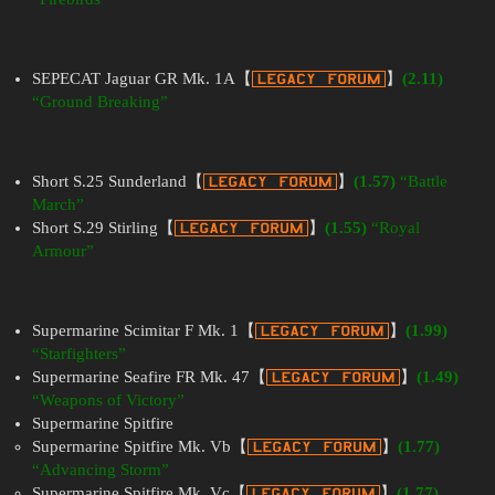
SEPECAT Jaguar GR Mk. 1A【
】
(2.11)
“Ground Breaking”
Short S.25 Sunderland【
】
(1.57)
“Battle
March”
Short S.29 Stirling【
】
(1.55)
“Royal
Armour”
Supermarine Scimitar F Mk. 1【
】
(1.99)
“Starfighters”
Supermarine Seafire FR Mk. 47【
】
(1.49)
“Weapons of Victory”
Supermarine Spitfire
Supermarine Spitfire Mk. Vb【
】
(1.77)
“Advancing Storm”
Supermarine Spitfire Mk. Vc【
】
(1.77)