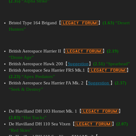
(2.35)
“Alpha Strike”
Bristol Type 164 Brigand【
】
(1.63)
“Desert
Hunters”
British Aerospace Harrier II【
】
(2.19)
“Drone Age”
British Aerospace Hawk 200【
Suggestion
】
(2.51)
“Spearhead”
British Aerospace Sea Harrier FRS Mk.1【
】
(2.23)
“Apex Predators”
British Aerospace Sea Harrier FA Mk. 2【
Suggestion
】
(2.37)
“Seek & Destroy”
De Havilland DH 103 Hornet Mk. 1【
】
(2.03)
“Hot Tracks”
De Havilland DH 110 Sea Vixen【
】
(2.07)
“Red Skies”