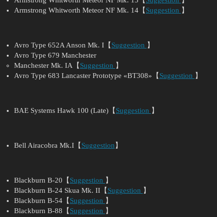
Armstrong Whitworth Meteor NF Mk. 14【
Suggestion
】
Avro Type 652A Anson Mk. I【
Suggestion
】
Avro Type 679 Manchester
Manchester Mk. IA【
Suggestion
】
Avro Type 683 Lancaster Prototype «BT308»【
Suggestion
】
BAE Systems Hawk 100 (Late)【
Suggestion
】
Bell Airacobra Mk.I【
Suggestion
】
Blackburn B-20【
Suggestion
】
Blackburn B-24 Skua Mk. II【
Suggestion
】
Blackburn B-54【
Suggestion
】
Blackburn B-88【
Suggestion
】