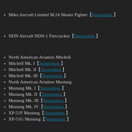
Miles Aircraft Limited M.24 Master Fighter【
Suggestion
】
NDN Aircraft NDN-1 Firecracker【
Suggestion
】
North American Aviation Mitchell
Mitchell Mk. I【
Suggestion
】
Mitchell Mk. II【
Suggestion
】
Mitchell Mk. III【
Suggestion
】
North American Aviation Mustang
Mustang Mk. I【
Suggestion
】
Mustang Mk. II【
Suggestion
】
Mustang Mk. III【
Suggestion
】
Mustang Mk. IV【
Suggestion
】
XP-51F Mustang【
Suggestion
】
XP-51G Mustang【
Suggestion
】