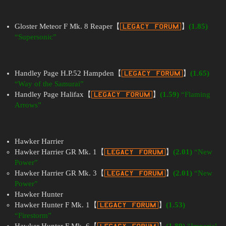
Gloster Meteor F Mk. 8 Reaper【
】
(1.85)
“Supersonic”
Handley Page H.P.52 Hampden【
】
(1.65)
“Way of the Samurai”
Handley Page Halifax【
】
(1.59)
“Flaming
Arrows”
Hawker Harrier
Hawker Harrier GR Mk. 1【
】
(2.01)
“New
Power”
Hawker Harrier GR Mk. 3【
】
(2.01)
“New
Power”
Hawker Hunter
Hawker Hunter F Mk. 1【
】
(1.53)
“Firestorm”