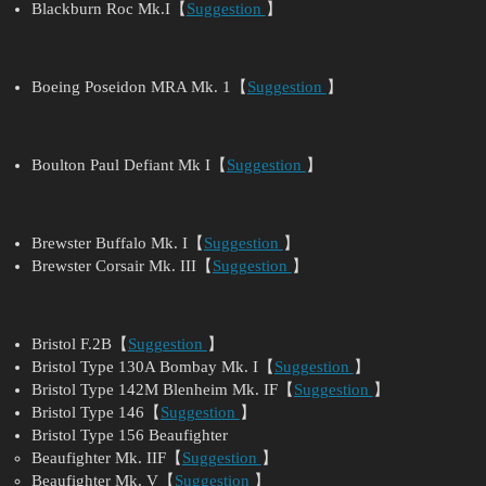
Blackburn Roc Mk.I【
Suggestion
】
Boeing Poseidon MRA Mk. 1【
Suggestion
】
Boulton Paul Defiant Mk I【
Suggestion
】
Brewster Buffalo Mk. I【
Suggestion
】
Brewster Corsair Mk. III【
Suggestion
】
Bristol F.2B【
Suggestion
】
Bristol Type 130A Bombay Mk. I【
Suggestion
】
Bristol Type 142M Blenheim Mk. IF【
Suggestion
】
Bristol Type 146【
Suggestion
】
Bristol Type 156 Beaufighter
Beaufighter Mk. IIF【
Suggestion
】
Beaufighter Mk. V【
Suggestion
】