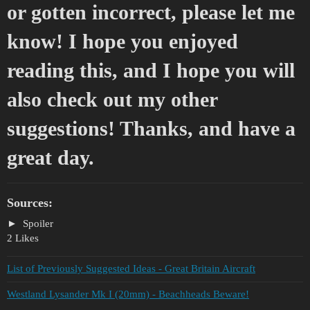
or gotten incorrect, please let me
know! I hope you enjoyed
reading this, and I hope you will
also check out my other
suggestions! Thanks, and have a
great day.
Sources:
Spoiler
2 Likes
List of Previously Suggested Ideas - Great Britain Aircraft
Westland Lysander Mk I (20mm) - Beachheads Beware!