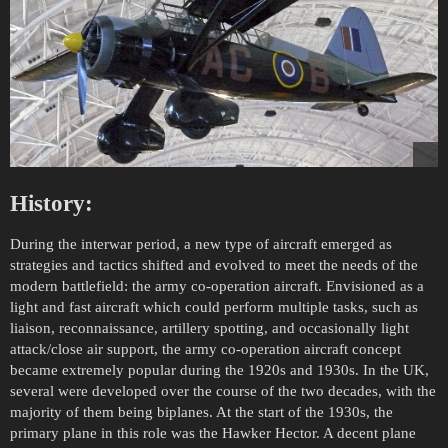
History:
During the interwar period, a new type of aircraft emerged as
strategies and tactics shifted and evolved to meet the needs of the
modern battlefield: the army co-operation aircraft. Envisioned as a
light and fast aircraft which could perform multiple tasks, such as
liaison, reconnaissance, artillery spotting, and occasionally light
attack/close air support, the army co-operation aircraft concept
became extremely popular during the 1920s and 1930s. In the UK,
several were developed over the course of the two decades, with the
majority of them being biplanes. At the start of the 1930s, the
primary plane in this role was the Hawker Hector. A decent plane