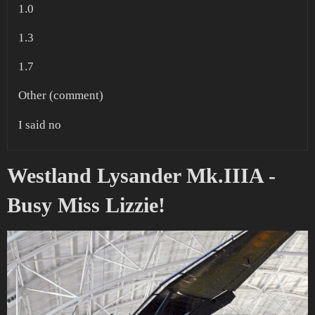
1.0
1.3
1.7
Other (comment)
I said no
Westland Lysander Mk.IIIA -
Busy Miss Lizzie!