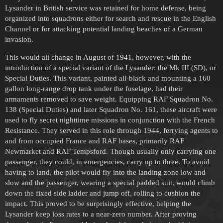
Lysander in British service was retained for home defense, being
organized into squadrons either for search and rescue in the English
Channel or for attacking potential landing beaches of a German
invasion.
This would all change in August of 1941, however, with the
introduction of a special variant of the Lysander: the Mk III (SD), or
Special Duties. This variant, painted all-black and mounting a 160
gallon long-range drop tank under the fuselage, had their
armaments removed to save weight. Equipping RAF Squadron No.
138 (Special Duties) and later Squadron No. 161, these aircraft were
used to fly secret nighttime missions in conjunction with the French
Resistance. They served in this role through 1944, ferrying agents to
and from occupied France and RAF bases, primarily RAF
Newmarket and RAF Tempsford. Though usually only carrying one
passenger, they could, in emergencies, carry up to three. To avoid
having to land, the pilot would fly into the landing zone low and
slow and the passenger, wearing a special padded suit, would climb
down the fixed side ladder and jump off, rolling to cushion the
impact. This proved to be surprisingly effective, helping the
Lysander keep loss rates to a near-zero number. After proving