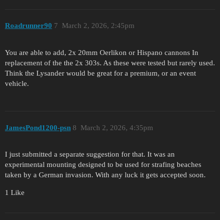
Roadrunner90
7
March 2, 2026, 2:45pm
You are able to add, 2x 20mm Oerlikon or Hispano cannons In
replacement of the the 2x 303s. As these were tested but rarely used.
Think the Lysander would be great for a premium, or an event
vehicle.
JamesPond1200-psn
8
March 2, 2026, 4:35pm
I just submitted a separate suggestion for that. It was an
experimental mounting designed to be used for strafing beaches
taken by a German invasion. With any luck it gets accepted soon.
1 Like