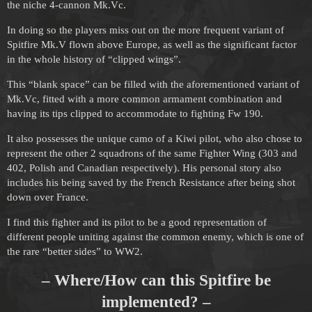
the niche 4-cannon Mk.Vc.
In doing so the players miss out on the more frequent variant of
Spitfire Mk.V flown above Europe, as well as the significant factor
in the whole history of “clipped wings”.
This “blank space” can be filled with the aforementioned variant of
Mk.Vc, fitted with a more common armament combination and
having its tips clipped to accommodate to fighting Fw 190.
It also possesses the unique camo of a Kiwi pilot, who also chose to
represent the other 2 squadrons of the same Fighter Wing (303 and
402, Polish and Canadian respectively). His personal story also
includes his being saved by the French Resistance after being shot
down over France.
I find this fighter and its pilot to be a good representation of
different people uniting against the common enemy, which is one of
the rare “better sides” to WW2.
– Where/How can this Spitfire be
implemented? –