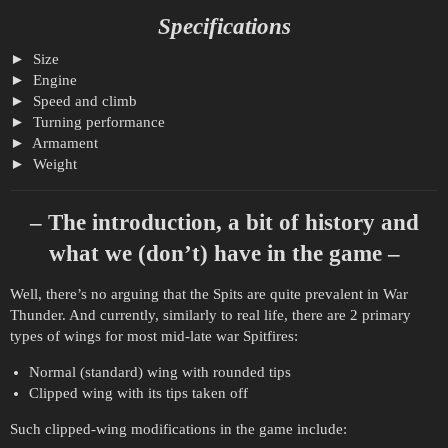
Specifications
Size
Engine
Speed and climb
Turning performance
Armament
Weight
– The introduction, a bit of history and
what we (don’t) have in the game –
Well, there’s no arguing that the Spits are quite prevalent in War
Thunder. And currently, similarly to real life, there are 2 primary
types of wings for most mid-late war Spitfires:
Normal (standard) wing with rounded tips
Clipped wing with its tips taken off
Such clipped-wing modifications in the game include: