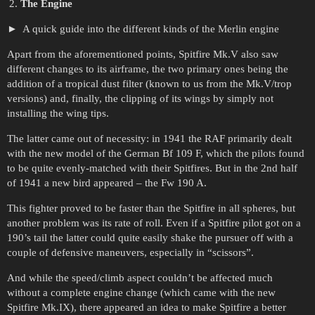
The Engine
A quick guide into the different kinds of the Merlin engine
Apart from the aforementioned points, Spitfire Mk.V also saw
different changes to its airframe, the two primary ones being the
addition of a tropical dust filter (known to us from the Mk.V/trop
versions) and, finally, the clipping of its wings by simply not
installing the wing tips.
The latter came out of necessity: in 1941 the RAF primarily dealt
with the new model of the German Bf 109 F, which the pilots found
to be quite evenly-matched with their Spitfires. But in the 2nd half
of 1941 a new bird appeared – the Fw 190 A.
This fighter proved to be faster than the Spitfire in all spheres, but
another problem was its rate of roll. Even if a Spitfire pilot got on a
190’s tail the latter could quite easily shake the pursuer off with a
couple of defensive maneuvers, especially in “scissors”.
And while the speed/climb aspect couldn’t be affected much
without a complete engine change (which came with the new
Spitfire Mk.IX), there appeared an idea to make Spitfire a better