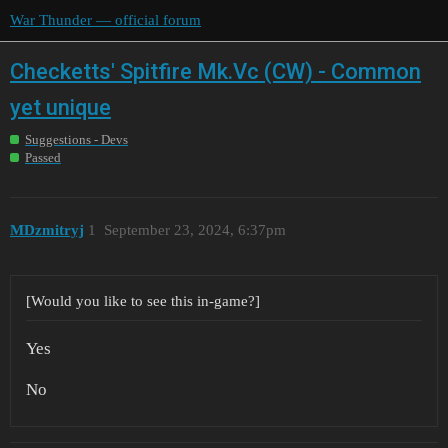
War Thunder — official forum
Checketts' Spitfire Mk.Vc (CW) - Common
yet unique
Suggestions - Devs
Passed
MDzmitryj
1
September 23, 2024, 6:37pm
[Would you like to see this in-game?]
Yes
No