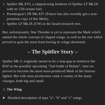
Spitfire Mk.XVI, a clipped-wing brethren of Spitfire LF Mk.IX
with no 150-octane fuel.
Prendergast’s FR Mk.XIV (France has also recently got a non-
premium copy of this Mark).
Spitfire LF Mk.IX (CW) in the Israeli research tree.
But, unfortunately, War Thunder is yet to represent the Mark which
started the whole concept of clipped wings, as well as the one which
proved to gain the most from having its wings shortened.
– The Spitfire Story –
Spitfire Mk.V, originally meant to be a stop-gap to reinforce the
RAF in the possibly upcoming “2nd battle of Britain”, later on
proved to become the most mass-produced Mark of the famous
fighter. But with mass production came a variety of the many
changes, both big and small.
The Wing
Detailed description of type "a", "b" and "c" wings.