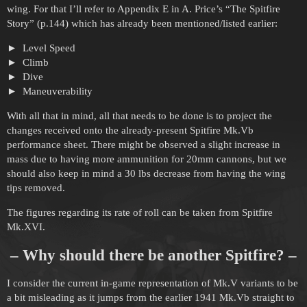
wing. For that I’ll refer to Appendix E in A. Price’s “The Spitfire
Story” (p.144) which has already been mentioned/listed earlier:
Level Speed
Climb
Dive
Maneuverability
With all that in mind, all that needs to be done is to project the
changes received onto the already-present Spitfire Mk.Vb
performance sheet. There might be observed a slight increase in
mass due to having more ammunition for 20mm cannons, but we
should also keep in mind a 30 lbs decrease from having the wing
tips removed.
The figures regarding its rate of roll can be taken from Spitfire
Mk.XVI.
– Why should there be another Spitfire? –
I consider the current in-game representation of Mk.V variants to be
a bit misleading as it jumps from the earlier 1941 Mk.Vb straight to