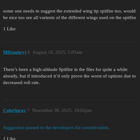
some one needs to suggest the extended wing tip spitfire too, would
be nice too see all varients of the different wings used on the spitfire
1 Like
MDzmitryj
6
August 18, 2025, 5:03am
There’s been a high-altitude Spitfire in the files for quite a while
already, but if introduced it’d only prove the worst of options due to
decreased roll rate.
CokeSpray
7
November 30, 2025, 10:02pm
Suggestion passed to the developers for consideration.
1 Like