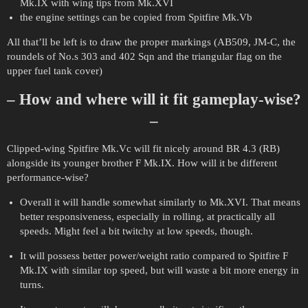
Mk.IX with wing tips from Mk.XVI
the engine settings can be copied from Spitfire Mk.Vb
All that’ll be left is to draw the proper markings (AB509, JM-C, the
roundels of No.s 303 and 402 Sqn and the triangular flag on the
upper fuel tank cover)
– How and where will it fit gameplay-wise?
–
Clipped-wing Spitfire Mk.Vc will fit nicely around BR 4.3 (RB)
alongside its younger brother F Mk.IX. How will it be different
performance-wise?
Overall it will handle somewhat similarly to Mk.XVI. That means
better responsiveness, especially in rolling, at practically all
speeds. Might feel a bit twitchy at low speeds, though.
It will possess better power/weight ratio compared to Spitfire F
Mk.IX with similar top speed, but will waste a bit more energy in
turns.