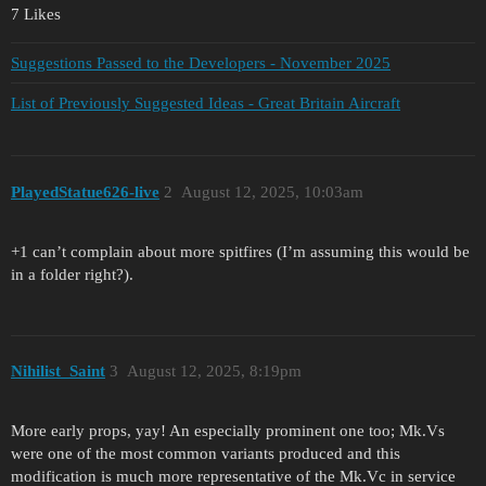
7 Likes
Suggestions Passed to the Developers - November 2025
List of Previously Suggested Ideas - Great Britain Aircraft
PlayedStatue626-live
2
August 12, 2025, 10:03am
+1 can’t complain about more spitfires (I’m assuming this would be
in a folder right?).
Nihilist_Saint
3
August 12, 2025, 8:19pm
More early props, yay! An especially prominent one too; Mk.Vs
were one of the most common variants produced and this
modification is much more representative of the Mk.Vc in service