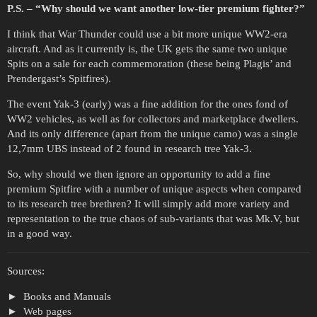
P.S. – “Why should we want another low-tier premium fighter?”
I think that War Thunder could use a bit more unique WW2-era
aircraft. And as it currently is, the UK gets the same two unique
Spits on a sale for each commemoration (these being Plagis’ and
Prendergast’s Spitfires).
The event Yak-3 (early) was a fine addition for the ones fond of
WW2 vehicles, as well as for collectors and marketplace dwellers.
And its only difference (apart from the unique camo) was a single
12,7mm UBS instead of 2 found in research tree Yak-3.
So, why should we then ignore an opportunity to add a fine
premium Spitfire with a number of unique aspects when compared
to its research tree brethren? It will simply add more variety and
representation to the true chaos of sub-variants that was Mk.V, but
in a good way.
Sources:
Books and Manuals
Web pages