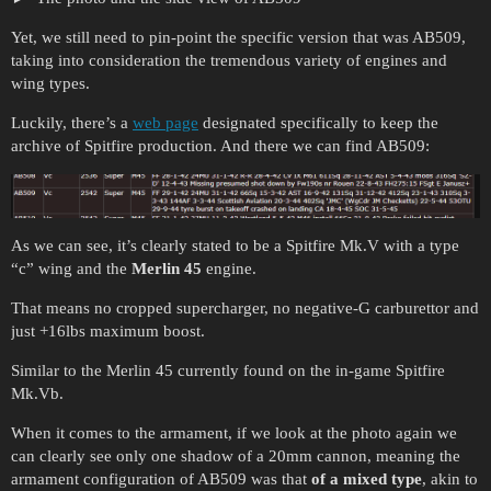
Yet, we still need to pin-point the specific version that was AB509,
taking into consideration the tremendous variety of engines and
wing types.
Luckily, there’s a
web page
designated specifically to keep the
archive of Spitfire production. And there we can find AB509:
As we can see, it’s clearly stated to be a Spitfire Mk.V with a type
“c” wing and the
Merlin 45
engine.
That means no cropped supercharger, no negative-G carburettor and
just +16lbs maximum boost.
Similar to the Merlin 45 currently found on the in-game Spitfire
Mk.Vb.
When it comes to the armament, if we look at the photo again we
can clearly see only one shadow of a 20mm cannon, meaning the
armament configuration of AB509 was that
of a mixed type
, akin to