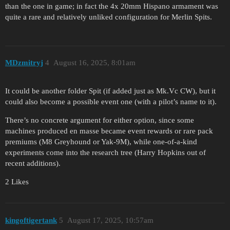
than the one in game; in fact the 4x 20mm Hispano armament was
quite a rare and relatively unliked configuration for Merlin Spits.
MDzmitryj
4
August 16, 2025, 8:01am
It could be another folder Spit (if added just as Mk.Vc CW), but it
could also become a possible event one (with a pilot’s name to it).
There’s no concrete argument for either option, since some
machines produced en masse became event rewards or rare pack
premiums (M8 Greyhound or Yak-9M), while one-of-a-kind
experiments come into the research tree (Harry Hopkins out of
recent additions).
2 Likes
kingoftigertank
5
August 17, 2025, 10:57am