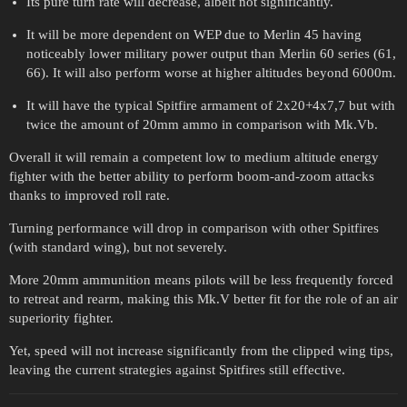
Its pure turn rate will decrease, albeit not significantly.
It will be more dependent on WEP due to Merlin 45 having
noticeably lower military power output than Merlin 60 series (61,
66). It will also perform worse at higher altitudes beyond 6000m.
It will have the typical Spitfire armament of 2x20+4x7,7 but with
twice the amount of 20mm ammo in comparison with Mk.Vb.
Overall it will remain a competent low to medium altitude energy
fighter with the better ability to perform boom-and-zoom attacks
thanks to improved roll rate.
Turning performance will drop in comparison with other Spitfires
(with standard wing), but not severely.
More 20mm ammunition means pilots will be less frequently forced
to retreat and rearm, making this Mk.V better fit for the role of an air
superiority fighter.
Yet, speed will not increase significantly from the clipped wing tips,
leaving the current strategies against Spitfires still effective.