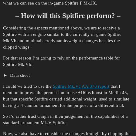
what we can see on the in-game Spitfire F Mk.IX.
– How will this Spitfire perform? –
Considering the aspects mentioned above, we are to receive a
Spitfire with an engine similar to the currently in-game Spitfire
Mk.Vb and minimal aerodynamic/weight changes besides the
clipped wings.
For that reason I’m going to rely on the performance table for
Spitfire Mk.Vb:
Data sheet
I could’ve tried to use the
Spitfire Mk.Vc AA.878 report
that I
mention to prove the permission to use +16lbs boost in Merlin 45,
but that specific Spitfire carried additional weight, used to simulate
having a 4-cannon armament for the purpose of a different trial.
So I’d rather trust Gaijin in their judgement of the capabilities of a
standard-armament Mk.V Spitfire.
Now, we also have to consider the changes brought by clipping the