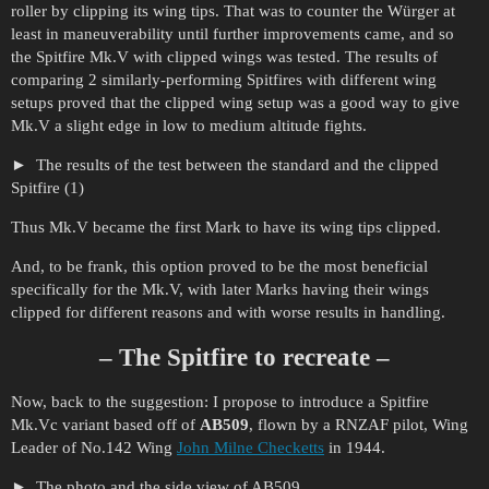
roller by clipping its wing tips. That was to counter the Würger at
least in maneuverability until further improvements came, and so
the Spitfire Mk.V with clipped wings was tested. The results of
comparing 2 similarly-performing Spitfires with different wing
setups proved that the clipped wing setup was a good way to give
Mk.V a slight edge in low to medium altitude fights.
The results of the test between the standard and the clipped
Spitfire (1)
Thus Mk.V became the first Mark to have its wing tips clipped.
And, to be frank, this option proved to be the most beneficial
specifically for the Mk.V, with later Marks having their wings
clipped for different reasons and with worse results in handling.
– The Spitfire to recreate –
Now, back to the suggestion: I propose to introduce a Spitfire
Mk.Vc variant based off of
AB509
, flown by a RNZAF pilot, Wing
Leader of No.142 Wing
John Milne Checketts
in 1944.
The photo and the side view of AB509