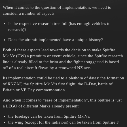
When it comes to the question of implementation, we need to
consider a number of aspects:
Is the respective research tree full (has enough vehicles to
research)?
Does the aircraft implemented have a unique history?
Both of these aspects lead towards the decision to make Spitfire
Mk.Vc (CW) a premium or event vehicle, since the Spitfire research
line is already filled to the brim and the fighter suggested is based
off of a real aircraft flown by a renowned NZ ace.
Its implementation could be tied to a plethora of dates: the formation
of RNZAF, the Spitfire Mk.V’s first flight, the D-Day, battle of
Britain or VE Day commemoration.
And when it comes to “ease of implementation”, this Spitfire is just
a LEGO of different Marks already present:
the fuselage can be taken from Spitfire Mk.Vc
the wing (except for the radiators) can be taken from Spitfire F