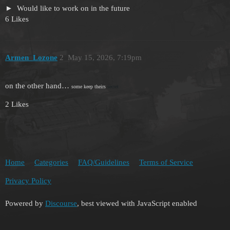
Would like to work on in the future
6 Likes
Armen_Lozone
2
May 15, 2026, 7:19pm
on the other hand…
some keep theirs
secret
2 Likes
Home
Categories
FAQ/Guidelines
Terms of Service
Privacy Policy
Powered by
Discourse
, best viewed with JavaScript enabled