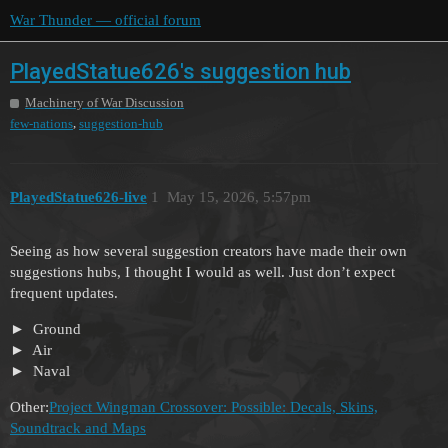
War Thunder — official forum
PlayedStatue626's suggestion hub
Machinery of War Discussion
,
few-nations
suggestion-hub
PlayedStatue626-live
1
May 15, 2026, 5:57pm
Seeing as how several suggestion creators have made their own
suggestions hubs, I thought I would as well. Just don’t expect
frequent updates.
Ground
Air
Naval
Other:
Project Wingman Crossover: Possible: Decals, Skins,
Soundtrack and Maps