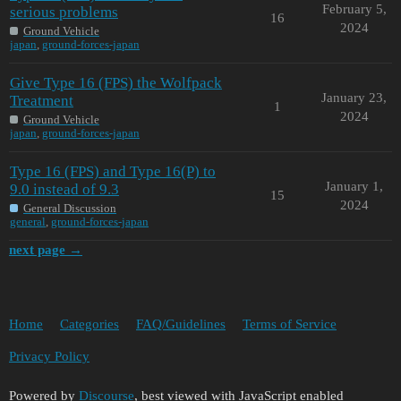
February 5,
serious problems
16
2024
Ground Vehicle
japan
,
ground-forces-japan
Give Type 16 (FPS) the Wolfpack
January 23,
Treatment
1
2024
Ground Vehicle
japan
,
ground-forces-japan
Type 16 (FPS) and Type 16(P) to
January 1,
9.0 instead of 9.3
15
2024
General Discussion
general
,
ground-forces-japan
next page →
Home
Categories
FAQ/Guidelines
Terms of Service
Privacy Policy
Powered by
Discourse
, best viewed with JavaScript enabled