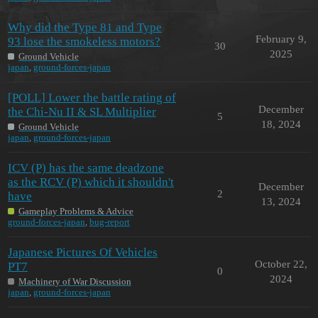
Why did the Type 81 and Type
February 9,
93 lose the smokeless motors?
30
2025
Ground Vehicle
japan
,
ground-forces-japan
[POLL] Lower the battle rating of
December
the Chi-Nu II & SL Multiplier
5
18, 2024
Ground Vehicle
japan
,
ground-forces-japan
ICV (P) has the same deadzone
as the RCV (P) which it shouldn't
December
2
have
13, 2024
Gameplay Problems & Advice
ground-forces-japan
,
bug-report
Japanese Pictures Of Vehicles
October 22,
PT7
0
2024
Machinery of War Discussion
japan
,
ground-forces-japan