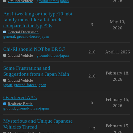
2026
Ground Vehicle
ground-forces-japan
Am I tweaking or the type10 mbt
family move like a fat brick
May 10,
3
compare to the type90s
2026
General Discussion
general
,
ground-forces-japan
Chi-Ri should NOT be BR 5.7
216
April 1, 2026
Ground Vehicle
ground-forces-japan
Some Frustrations and
February 18,
Suggestions from a Japan Main
210
2026
Ground Vehicle
japan
,
ground-forces-japan
Overtiered AA's
February 15,
5
Realistic Battle
2026
ground
,
ground-forces-japan
Mysterious and Unique Japanese
February 15,
Vehicles Thread
117
2026