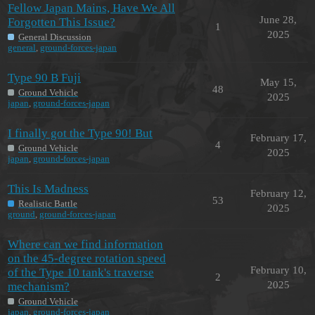
Fellow Japan Mains, Have We All
June 28,
Forgotten This Issue?
1
2025
General Discussion
general
,
ground-forces-japan
Type 90 B Fuji
May 15,
48
Ground Vehicle
2025
japan
,
ground-forces-japan
I finally got the Type 90! But
February 17,
4
Ground Vehicle
2025
japan
,
ground-forces-japan
This Is Madness
February 12,
53
Realistic Battle
2025
ground
,
ground-forces-japan
Where can we find information
on the 45-degree rotation speed
February 10,
of the Type 10 tank's traverse
2
2025
mechanism?
Ground Vehicle
japan
,
ground-forces-japan