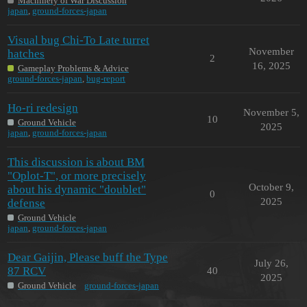
Machinery of War Discussion
japan
,
ground-forces-japan
Visual bug Chi-To Late turret
November
hatches
2
16, 2025
Gameplay Problems & Advice
ground-forces-japan
,
bug-report
Ho-ri redesign
November 5,
10
Ground Vehicle
2025
japan
,
ground-forces-japan
This discussion is about BM
"Oplot-T", or more precisely
October 9,
about his dynamic "doublet"
0
2025
defense
Ground Vehicle
japan
,
ground-forces-japan
Dear Gaijin, Please buff the Type
July 26,
87 RCV
40
2025
Ground Vehicle
ground-forces-japan