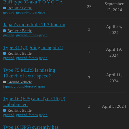
Buff type 93 aka T O Y O T A
September
23
Realistic Battle
12, 2024
ground
,
ground-forces-japan
Japan's incredible 11.3 line-up
April 25,
3
Realistic Battle
2024
ground
,
ground-forces-japan
Type 81 (C) going up again?!
April 19,
7
Realistic Battle
2024
ground
,
ground-forces-japan
Type 75 MLRS is missing
April 11,
10km/h of extra speed?
3
2024
Ground Vehicle
japan
,
ground-forces-japan
Type 16 (FPS) and Type 16 (P)
Unbalanced
3
April 5, 2024
Realistic Battle
ground
,
ground-forces-japan
Type 16(FPS) currently has