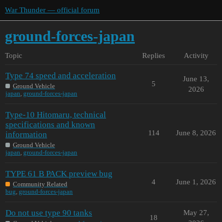
War Thunder — official forum
ground-forces-japan
Topic
Replies
Activity
Type 74 speed and acceleration
June 13,
5
Ground Vehicle
2026
japan
,
ground-forces-japan
Type-10 Hitomaru, technical
specifications and known
114
June 8, 2026
information
Ground Vehicle
japan
,
ground-forces-japan
TYPE 61 B PACK preview bug
4
June 1, 2026
Community Related
bug
,
ground-forces-japan
Do not use type 90 tanks
May 27,
18