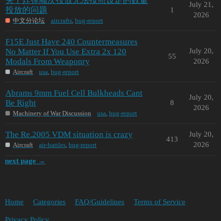
关于炸弹顺次投放无法按照设定的数量
July 21,
投放的问题
1
2026
中文分论坛
aircrafts
,
bug-report
F15E Just Have 240 Countermeasures
No Matter If You Use Extra 2x 120
July 20,
55
Modals From Weaponry
2026
Aircraft
usa
,
bug-report
Abrams 9mm Fuel Cell Bulkheads Cant
July 20,
Be Right
8
2026
Machinery of War Discussion
usa
,
bug-report
The Re.2005 VDM situation is crazy
July 20,
413
2026
Aircraft
air-battles
,
bug-report
next page →
Home
Categories
FAQ/Guidelines
Terms of Service
Privacy Policy