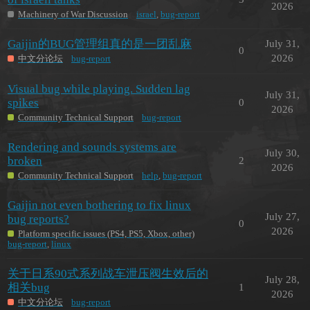
2026
Machinery of War Discussion
israel
,
bug-report
Gaijin的BUG管理组真的是一团乱麻
July 31,
0
2026
中文分论坛
bug-report
Visual bug while playing. Sudden lag
July 31,
spikes
0
2026
Community Technical Support
bug-report
Rendering and sounds systems are
July 30,
broken
2
2026
Community Technical Support
help
,
bug-report
Gaijin not even bothering to fix linux
July 27,
bug reports?
0
2026
Platform specific issues (PS4, PS5, Xbox, other)
bug-report
,
linux
关于日系90式系列战车泄压阀生效后的
July 28,
相关bug
1
2026
中文分论坛
bug-report