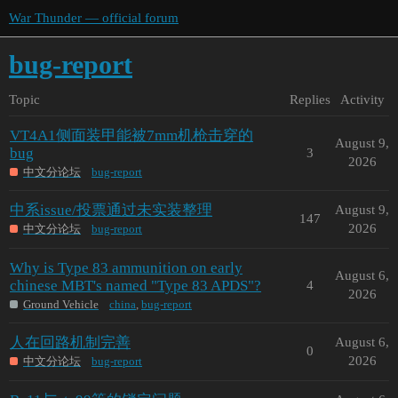
War Thunder — official forum
bug-report
Topic
Replies
Activity
VT4A1侧面装甲能被7mm机枪击穿的
August 9,
bug
3
2026
中文分论坛
bug-report
中系issue/投票通过未实装整理
August 9,
147
2026
中文分论坛
bug-report
Why is Type 83 ammunition on early
August 6,
chinese MBT's named "Type 83 APDS"?
4
2026
Ground Vehicle
china
,
bug-report
人在回路机制完善
August 6,
0
2026
中文分论坛
bug-report