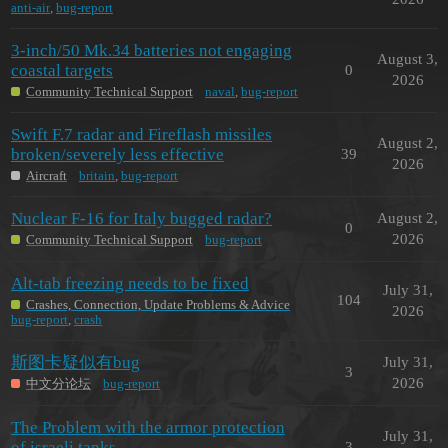
anti-air
,
bug-report
3-inch/50 Mk.34 batteries not engaging
August 3,
coastal targets
0
2026
Community Technical Support
naval
,
bug-report
Swift F.7 radar and Fireflash missiles
August 2,
broken/severely less effective
39
2026
Aircraft
britain
,
bug-report
Nuclear F-16 for Italy bugged radar?
August 2,
0
2026
Community Technical Support
bug-report
Alt-tab freezing needs to be fixed
July 31,
104
Crashes, Connection, Update Problems & Advice
2026
bug-report
,
crash
斯图卡疑似有bug
July 31,
3
2026
中文分论坛
bug-report
The Problem with the armor protection
July 31,
of israeli tanks
3