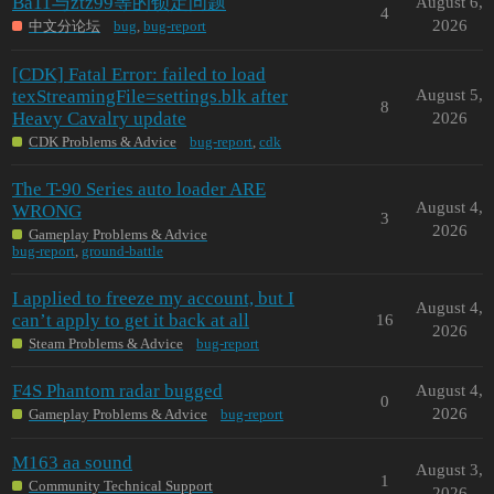
Ba11与ztz99等的锁定问题
August 6,
4
2026
中文分论坛
bug
,
bug-report
[CDK] Fatal Error: failed to load
texStreamingFile=settings.blk after
August 5,
8
Heavy Cavalry update
2026
CDK Problems & Advice
bug-report
,
cdk
The T-90 Series auto loader ARE
August 4,
WRONG
3
2026
Gameplay Problems & Advice
bug-report
,
ground-battle
I applied to freeze my account, but I
August 4,
can’t apply to get it back at all
16
2026
Steam Problems & Advice
bug-report
F4S Phantom radar bugged
August 4,
0
2026
Gameplay Problems & Advice
bug-report
M163 aa sound
August 3,
1
Community Technical Support
2026