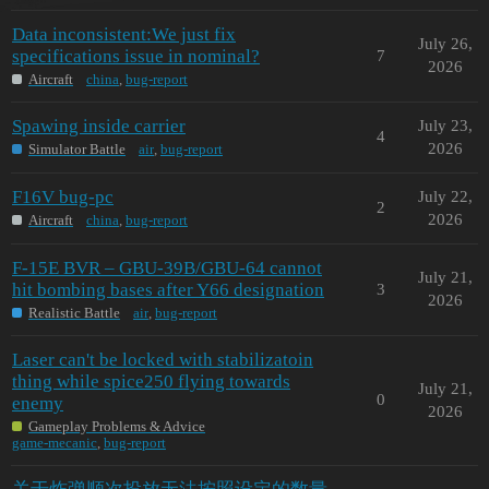
Data inconsistent:We just fix
July 26,
specifications issue in nominal?
7
2026
Aircraft
china
,
bug-report
Spawing inside carrier
July 23,
4
2026
Simulator Battle
air
,
bug-report
F16V bug-pc
July 22,
2
2026
Aircraft
china
,
bug-report
F-15E BVR – GBU-39B/GBU-64 cannot
July 21,
hit bombing bases after Y66 designation
3
2026
Realistic Battle
air
,
bug-report
Laser can't be locked with stabilizatoin
thing while spice250 flying towards
July 21,
0
enemy
2026
Gameplay Problems & Advice
game-mecanic
,
bug-report