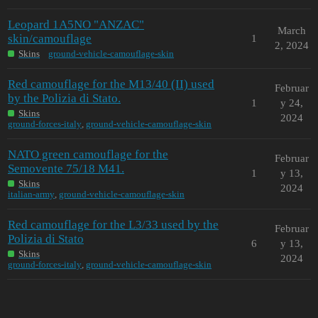
Leopard 1A5NO "ANZAC"
March
skin/camouflage
1
2, 2024
Skins
ground-vehicle-camouflage-skin
Red camouflage for the M13/40 (II) used
Februar
by the Polizia di Stato.
1
y 24,
Skins
2024
ground-forces-italy
,
ground-vehicle-camouflage-skin
NATO green camouflage for the
Februar
Semovente 75/18 M41.
1
y 13,
Skins
2024
italian-army
,
ground-vehicle-camouflage-skin
Red camouflage for the L3/33 used by the
Februar
Polizia di Stato
6
y 13,
Skins
2024
ground-forces-italy
,
ground-vehicle-camouflage-skin