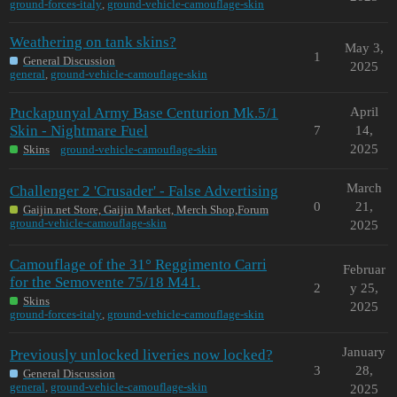
ground-forces-italy
,
ground-vehicle-camouflage-skin
Weathering on tank skins?
May 3,
1
General Discussion
2025
general
,
ground-vehicle-camouflage-skin
Puckapunyal Army Base Centurion Mk.5/1
April
Skin - Nightmare Fuel
7
14,
2025
Skins
ground-vehicle-camouflage-skin
March
Challenger 2 'Crusader' - False Advertising
0
21,
Gaijin.net Store, Gaijin Market, Merch Shop,Forum
ground-vehicle-camouflage-skin
2025
Camouflage of the 31° Reggimento Carri
Februar
for the Semovente 75/18 M41.
2
y 25,
Skins
2025
ground-forces-italy
,
ground-vehicle-camouflage-skin
January
Previously unlocked liveries now locked?
3
28,
General Discussion
general
,
ground-vehicle-camouflage-skin
2025