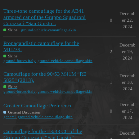
Three-tone camouflage for the AB41
Decemb
armored car of the Gruppo Squadroni
0
er 22,
Corazzati “San Giusto”.
2024
Skins
ground-vehicle-camouflage-skin
Propagandistic camouflage for the
Decemb
M11/39.
2
er 19,
Skins
2024
ground-forces-italy
,
ground-vehicle-camouflage-skin
Camouflage for the 90/53 M41M “RE
Decemb
5825" (2013).
1
er 18,
Skins
2024
ground-forces-italy
,
ground-vehicle-camouflage-skin
Decemb
Greater Camouflage Preference
0
er 17,
General Discussion
general
,
ground-vehicle-camouflage-skin
2024
Camouflage for the L3/33 CC of the
Decemb
Gruppo Corazzato “San Giusto”.