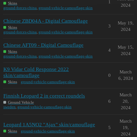
1
Skins
2024
ground-forces-china
,
ground-vehicle-camouflage-skin
Chinese ZBD04A - Digital Camouflage
May 19,
3
Skins
2024
ground-forces-china
,
ground-vehicle-camouflage-skin
Chinese AFT09 - Digital Camouflage
May 15,
4
Skins
2024
ground-forces-china
,
ground-vehicle-camouflage-skin
K9 Vidar Cold Response 2022
March
skin/camouflage
0
6, 2024
Skins
ground-vehicle-camouflage-skin
March
Finnish Leopard 2 in correct roundels
6
20,
Ground Vehicle
sweden
,
ground-vehicle-camouflage-skin
2024
March
Leopard 1A5NO2 "Ajax" skin/camouflage
5
19,
Skins
ground-vehicle-camouflage-skin
2024