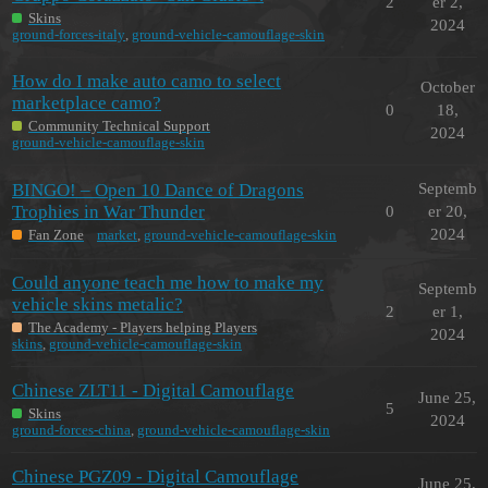
2
er 2,
Skins
2024
ground-forces-italy
,
ground-vehicle-camouflage-skin
How do I make auto camo to select
October
marketplace camo?
0
18,
Community Technical Support
2024
ground-vehicle-camouflage-skin
BINGO! – Open 10 Dance of Dragons
Septemb
Trophies in War Thunder
0
er 20,
2024
Fan Zone
market
,
ground-vehicle-camouflage-skin
Could anyone teach me how to make my
Septemb
vehicle skins metalic?
2
er 1,
The Academy - Players helping Players
2024
skins
,
ground-vehicle-camouflage-skin
Chinese ZLT11 - Digital Camouflage
June 25,
5
Skins
2024
ground-forces-china
,
ground-vehicle-camouflage-skin
Chinese PGZ09 - Digital Camouflage
June 25,