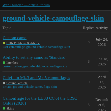
War Thunder — official forum
ground-vehicle-camouflage-skin
Topic
Replies
Activity
Custom camo
July 24,
8
CDK Problems & Advice
2026
user-camouflage
,
ground-vehicle-camouflage-skin
Ability to set any camo as 'Standard'
June 18,
8
Interface
2026
customization
,
ground-vehicle-camouflage-skin
April
Chieftain Mk.3 and Mk.5 camouflages
9
13,
Ground Vehicle
britain
,
ground-vehicle-camouflage-skin
2026
Camouflage for the L3/33 CC of the CRSC
Decemb
Onlus (2020)
3
er 6,
Skins
2025