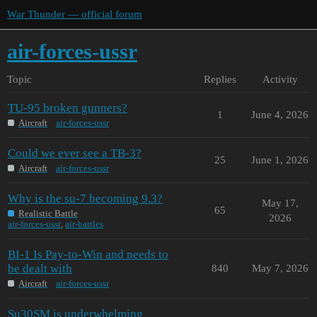
War Thunder — official forum
air-forces-ussr
Topic
Replies
Activity
TU-95 broken gunners?
1
June 4, 2026
Aircraft
air-forces-ussr
Could we ever see a TB-3?
25
June 1, 2026
Aircraft
air-forces-ussr
Why is the su-7 becoming 9.3?
May 17,
65
Realistic Battle
2026
air-forces-ussr
,
air-battles
BI-1 Is Pay-to-Win and needs to
be dealt with
840
May 7, 2026
Aircraft
air-forces-ussr
Su30SM is underwhelming