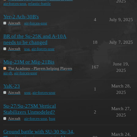
2025
air-forces-ussr
,
relastic-battle
Yer-2 Ach-30B's
4
July 9, 2025
Aircraft
air-forces-ussr
BR of the Su-25K and A-10A
needs to be changed
18
July 7, 2025
Aircraft
usa
,
air-forces-ussr
Mig-23M or Mig-21Bis
June 19,
167
The Academy - Players helping Players
2025
air-rb
,
air-forces-ussr
YaK-23
March 28,
1
2025
Aircraft
ussr
,
air-forces-ussr
Su-27/Su-27SM Vertical
March 27,
Stabilizers Unmodeled?
2
2025
Aircraft
air-forces-ussr
,
bug
Ground battle with SU-30 Su-34,
March 24,