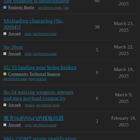
The situation is unsustainable
80
2025
Realistic Battle
air-forces-ussr
,
cas
Misleading changelog (Su-
March 23,
30SM)?
38
2025
Aircraft
ussr
,
air-forces-ussr
Su-30sm
March 22,
5
2025
Aircraft
ussr
,
air-forces-ussr
SU 33 landing gear being broken
March 19,
0
Community Technical Support
2025
air-forces-ussr
,
bug-report
Su-34 missing weapons amount
March 9,
and max payload compacity
6
2025
Aircraft
russia
,
air-forces-ussr
雅克9k的NS45的模板问题
February 18,
2
2025
Aircraft
ussr
,
air-forces-ussr
MiG-29SMT wrong modification