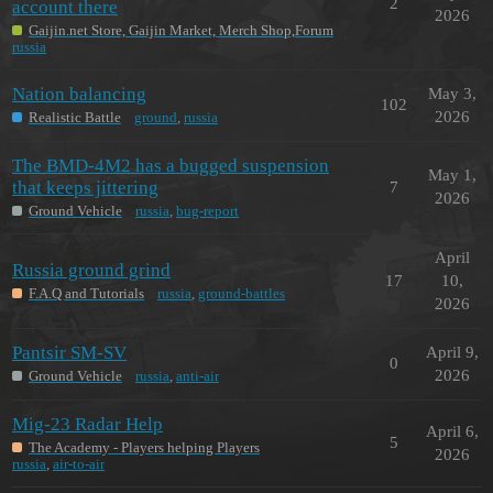
2
account there
2026
Gaijin.net Store, Gaijin Market, Merch Shop,Forum
russia
Nation balancing
May 3,
102
2026
Realistic Battle
ground
,
russia
The BMD-4M2 has a bugged suspension
May 1,
that keeps jittering
7
2026
Ground Vehicle
russia
,
bug-report
April
Russia ground grind
17
10,
F.A.Q and Tutorials
russia
,
ground-battles
2026
Pantsir SM-SV
April 9,
0
2026
Ground Vehicle
russia
,
anti-air
Mig-23 Radar Help
April 6,
5
The Academy - Players helping Players
2026
russia
,
air-to-air