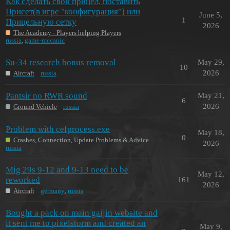
Как сделать свой прицел, поставить
Присет(в игре "конфигурация") или
June 5,
1
Прицельную сетку
2026
The Academy - Players helping Players
russia
,
game-mecanic
Su-34 research bonus removal
May 29,
10
2026
Aircraft
russia
Pantsir no RWR sound
May 21,
6
2026
Ground Vehicle
russia
Problem with cefprocess.exe
May 18,
0
Crashes, Connection, Update Problems & Advice
2026
russia
Mig 29s 9-12 and 9-13 need to be
May 12,
reworked
161
2026
Aircraft
germany
,
russia
Bought a pack on main gaijin website and
it sent me to pixelstorm and created an
May 9,