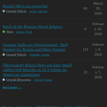
March
Pantsir SM is too powerful
60
29,
Ground Vehicle
russia
,
anti-air
2026
Februar
Patch of the Russian Naval Infantry
0
y 24,
Skins
russia
,
decal
2026
German Tanks are Overpowered - Buff
Februar
Needed for Russia and Other Nations
131
y 9,
2026
Ground Vehicle
germany
,
russia
[Discussion] Russia Does not have Small
Februar
caliber FnF Missiles at 10.3 Unlike Its
22
y 7,
American counterpart
2026
General Discussion
general
,
russia
next page →