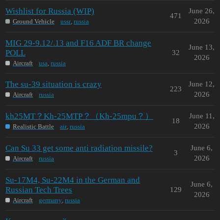
Wishlist for Russia (WIP)
June 26,
471
2026
Ground Vehicle
ussr
,
russia
MIG 29-9.12/.13 and F16 ADF BR change
June 13,
POLL
32
2026
Aircraft
usa
,
russia
The su-39 situation is crazy
June 12,
223
2026
Aircraft
russia
kh25MT？Kh-25MTP？（Kh-25mpu？）
June 11,
18
2026
Realistic Battle
air
,
russia
Can Su 33 get some anti radiation missile?
June 6,
3
2026
Aircraft
russia
Su-17M4, Su-22M4 in the German and
June 6,
Russian Tech Trees
129
2026
Aircraft
germany
,
russia