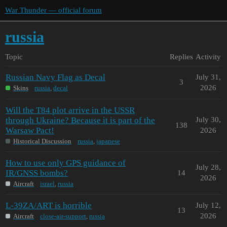
War Thunder — official forum
russia
Topic
Replies
Activity
Russian Navy Flag as Decal
July 31,
3
2026
Skins
russia
,
decal
Will the T84 plot arrive in the USSR
through Ukraine? Because it is part of the
July 30,
138
Warsaw Pact!
2026
Historical Discussion
russia
,
japanese
How to use only GPS guidance of
July 28,
IR/GNSS bombs?
14
2026
Aircraft
israel
,
russia
L-39ZA/ART is horrible
July 12,
13
2026
Aircraft
close-air-support
,
russia