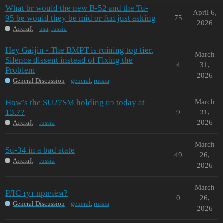
What br would the new B-52 and the Tu-
April 6,
95 be would they be mid or fun just asking
75
2026
Aircraft
usa
,
russia
Hey Gaijin - The BMPT is ruining top tier.
March
Silence dissent instead of Fixing the
4
31,
Problem
2026
General Discussion
general
,
russia
How’s the SU27SM holding up today at
March
13.7?
9
31,
2026
Aircraft
russia
March
Su-34 in a bad state
49
26,
Aircraft
russia
2026
March
РЛС тут причём?
0
26,
General Discussion
general
,
russia
2026