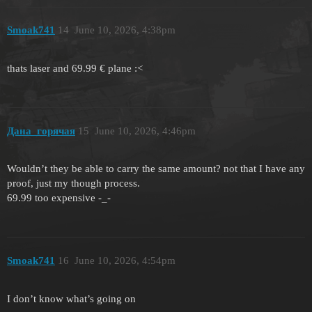
Smoak741
14
June 10, 2026, 4:38pm
thats laser and 69.99 € plane :<
Дана_горячая
15
June 10, 2026, 4:46pm
Wouldn’t they be able to carry the same amount? not that I have any
proof, just my though process.
69.99 too expensive -_-
Smoak741
16
June 10, 2026, 4:54pm
I don’t know what’s going on