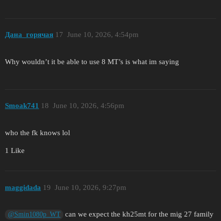
Дана_горячая
17
June 10, 2026, 4:54pm
Why wouldn’t it be able to use 8 MT’s is what im saying
Smoak741
18
June 10, 2026, 4:56pm
who the fk knows lol
1 Like
maggidada
19
June 10, 2026, 9:27pm
can we expect the kh25mt for the mig 27 family
@Smin1080p_WT