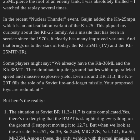
25ML pierce the roof of an enemy tank, I was absolutely thrilled – I
watched the replay several times.
In the recent “Nuclear Thunder” event, Gaijin added the Kh-25mpu,
which is an anti-radiation variant of the Kh-25. This piqued my
curiosity about the Kh-25 family. As a missile that has been in
service since the 1970s, it clearly has many improved variants. And
that brings us to the stars of today: the Kh-25MT (TV) and the Kh-
25MTP (IR).
Some players might say: “We already have the Kh-38ML and the
Kh-38MT . They dominate top-tier ground battles with unparalleled
speed and massive explosive yield. Even around BR 11.3, the Kh-
29T fills the role of a Soviet fire-and-forget missile. Your proposed
toys are redundant.”
But here’s the reality:
The situation at Soviet BR 11.3–11.7 is quite complicated.Yes,
there’s no denying that the BMPT is slaughtering everything on
the ground (I support moving it to 12.7). But when we look at
the air side: Su-25T, Su-39, Su-24M, MiG-27K, Yak-141, Ka-50,
Mi-35M. Among these, the only vehicle with thermal imaging is