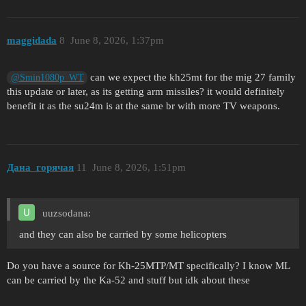
maggidada
8
June 8, 2026, 1:37pm
can we expect the kh25mt for the mig 27 family
@Smin1080p_WT
this update or later, as its getting arm missiles? it would definitely
benefit it as the su24m is at the same br with more TV weapons.
Дана_горячая
11
June 8, 2026, 1:51pm
uuzsodana:
and they can also be carried by some helicopters
Do you have a source for Kh-25MTP/MT specifically? I know ML
can be carried by the Ka-52 and stuff but idk about these