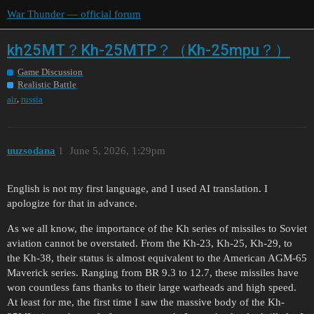
War Thunder — official forum
kh25MT？Kh-25MTP？（Kh-25mpu？）
Game Discussion
Realistic Battle
,
air
russia
uuzsodana
1
June 5, 2026, 1:29pm
English is not my first language, and I used AI translation. I
apologize for that in advance.
As we all know, the importance of the Kh series of missiles to Soviet
aviation cannot be overstated. From the Kh-23, Kh-25, Kh-29, to
the Kh-38, their status is almost equivalent to the American AGM-65
Maverick series. Ranging from BR 9.3 to 12.7, these missiles have
won countless fans thanks to their large warheads and high speed.
At least for me, the first time I saw the massive body of the Kh-