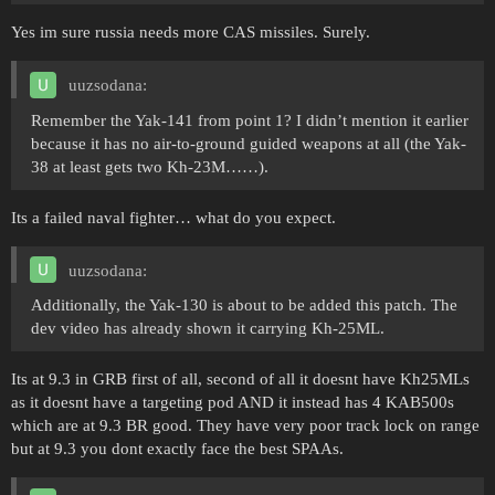
Yes im sure russia needs more CAS missiles. Surely.
uuzsodana:
Remember the Yak-141 from point 1? I didn’t mention it earlier
because it has no air-to-ground guided weapons at all (the Yak-
38 at least gets two Kh-23M……).
Its a failed naval fighter… what do you expect.
uuzsodana:
Additionally, the Yak-130 is about to be added this patch. The
dev video has already shown it carrying Kh-25ML.
Its at 9.3 in GRB first of all, second of all it doesnt have Kh25MLs
as it doesnt have a targeting pod AND it instead has 4 KAB500s
which are at 9.3 BR good. They have very poor track lock on range
but at 9.3 you dont exactly face the best SPAAs.