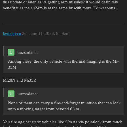
this update or later, as its getting arm missiles? it would definitely
benefit it as the su24m is at the same br with more TV weapons.
kedrigern
20
June 11, 2026, 8:49am
uuzsodana:
Among these, the only vehicle with thermal imaging is the Mi-
35M
Mi28N and Mi35P.
uuzsodana:
None of them can carry a fire-and-forget munition that can lock
onto a moving target from beyond 6 km.
You fire against static vehicles like SPAAs via pointlock from much