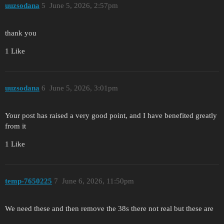
uuzsodana
5
June 5, 2026, 2:57pm
thank you
1 Like
uuzsodana
6
June 5, 2026, 3:01pm
Your post has raised a very good point, and I have benefited greatly
from it
1 Like
temp-7650225
7
June 6, 2026, 11:50pm
We need these and then remove the 38s there not real but these are