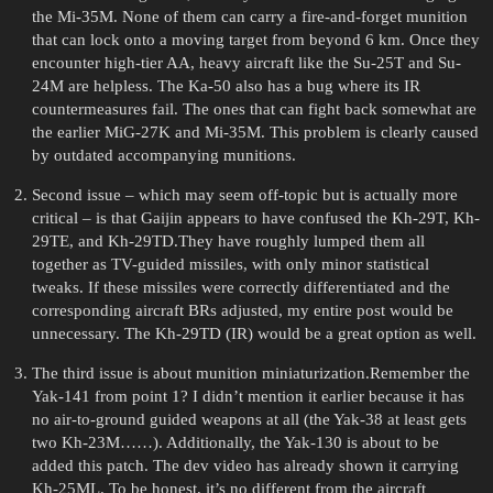
the Mi-35M. None of them can carry a fire-and-forget munition
that can lock onto a moving target from beyond 6 km. Once they
encounter high-tier AA, heavy aircraft like the Su-25T and Su-
24M are helpless. The Ka-50 also has a bug where its IR
countermeasures fail. The ones that can fight back somewhat are
the earlier MiG-27K and Mi-35M. This problem is clearly caused
by outdated accompanying munitions.
Second issue – which may seem off-topic but is actually more
critical – is that Gaijin appears to have confused the Kh-29T, Kh-
29TE, and Kh-29TD.They have roughly lumped them all
together as TV-guided missiles, with only minor statistical
tweaks. If these missiles were correctly differentiated and the
corresponding aircraft BRs adjusted, my entire post would be
unnecessary. The Kh-29TD (IR) would be a great option as well.
The third issue is about munition miniaturization.Remember the
Yak-141 from point 1? I didn’t mention it earlier because it has
no air-to-ground guided weapons at all (the Yak-38 at least gets
two Kh-23M……). Additionally, the Yak-130 is about to be
added this patch. The dev video has already shown it carrying
Kh-25ML. To be honest, it’s no different from the aircraft