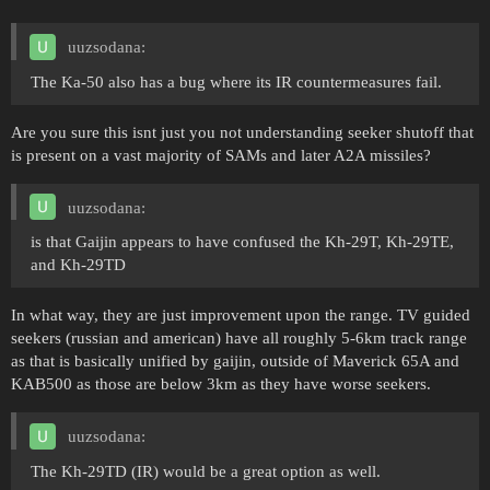
uuzsodana:
The Ka-50 also has a bug where its IR countermeasures fail.
Are you sure this isnt just you not understanding seeker shutoff that
is present on a vast majority of SAMs and later A2A missiles?
uuzsodana:
is that Gaijin appears to have confused the Kh-29T, Kh-29TE,
and Kh-29TD
In what way, they are just improvement upon the range. TV guided
seekers (russian and american) have all roughly 5-6km track range
as that is basically unified by gaijin, outside of Maverick 65A and
KAB500 as those are below 3km as they have worse seekers.
uuzsodana:
The Kh-29TD (IR) would be a great option as well.