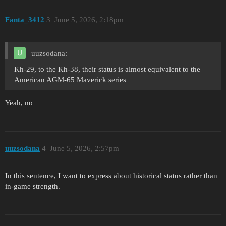
Fanta_3412
3
June 5, 2026, 2:18pm
uuzsodana:
Kh-29, to the Kh-38, their status is almost equivalent to the
American AGM-65 Maverick series
Yeah, no
uuzsodana
4
June 5, 2026, 2:57pm
In this sentence, I want to express about historical status rather than
in-game strength.