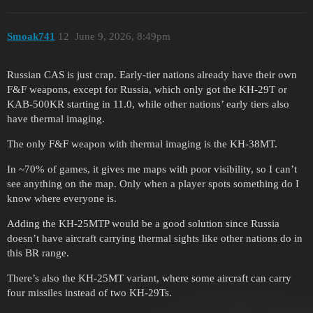
Smoak741
12
June 9, 2026, 8:49pm
Russian CAS is just crap. Early-tier nations already have their own
F&F weapons, except for Russia, which only got the KH-29T or
KAB-500KR starting in 11.0, while other nations’ early tiers also
have thermal imaging.
The only F&F weapon with thermal imaging is the KH-38MT.
In ~70% of games, it gives me maps with poor visibility, so I can’t
see anything on the map. Only when a player spots something do I
know where everyone is.
Adding the KH-25MTP would be a good solution since Russia
doesn’t have aircraft carrying thermal sights like other nations do in
this BR range.
There’s also the KH-25MT variant, where some aircraft can carry
four missiles instead of two KH-29Ts.