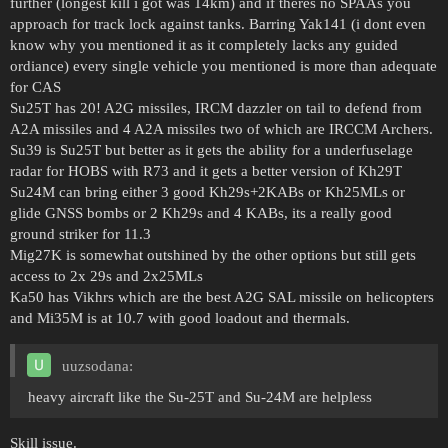
further (longest kill i got was 14km) and if theres no SPAAs you
approach for track lock against tanks. Barring Yak141 (i dont even
know why you mentioned it as it completely lacks any guided
ordiance) every single vehicle you mentioned is more than adequate
for CAS
Su25T has 20! A2G missiles, IRCM dazzler on tail to defend from
A2A missiles and 4 A2A missiles two of which are IRCCM Archers.
Su39 is Su25T but better as it gets the ability for a underfuselage
radar for HOBS with R73 and it gets a better version of Kh29T
Su24M can bring either 3 good Kh29s+2KABs or Kh25MLs or
glide GNSS bombs or 2 Kh29s and 4 KABs, its a really good
ground striker for 11.3
Mig27K is somewhat outshined by the other options but still gets
access to 2x 29s and 2x25MLs
Ka50 has Vikhrs which are the best A2G SAL missile on helicopters
and Mi35M is at 10.7 with good loadout and thermals.
uuzsodana:
heavy aircraft like the Su-25T and Su-24M are helpless
Skill issue.