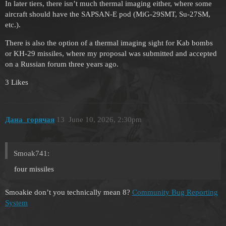
In later tiers, there isn’t much thermal imaging either, where some
aircraft should have the SAPSAN-E pod (MiG-29SMT, Su-27SM,
etc.).
There is also the option of a thermal imaging sight for Kab bombs
or KH-29 missiles, where my proposal was submitted and accepted
on a Russian forum three years ago.
3 Likes
Дана_горячая
13
June 10, 2026, 2:30pm
Smoak741:
four missiles
Smoakie don’t you technically mean 8?
Community Bug Reporting
System