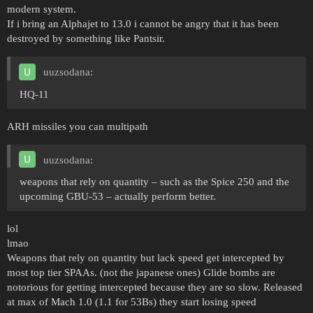
modern system.
If i bring an Alphajet to 13.0 i cannot be angry that it has been
destroyed by something like Pantsir.
uuzsodana:
HQ-11
ARH missiles you can multipath
uuzsodana:
weapons that rely on quantity – such as the Spice 250 and the
upcoming GBU-53 – actually perform better.
lol
lmao
Weapons that rely on quantity but lack speed get intercepted by
most top tier SPAAs. (not the japanese ones) Glide bombs are
notorious for getting intercepted because they are so slow. Released
at max of Mach 1.0 (1.1 for 53Bs) they start losing speed