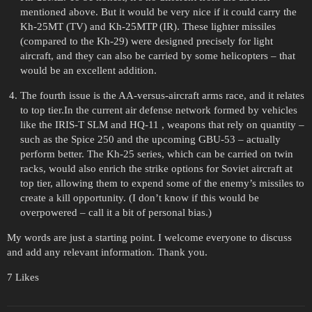
mentioned above. But it would be very nice if it could carry the
Kh-25MT (TV) and Kh-25MTP (IR). These lighter missiles
(compared to the Kh-29) were designed precisely for light
aircraft, and they can also be carried by some helicopters – that
would be an excellent addition.
The fourth issue is the AA-versus-aircraft arms race, and it relates
to top tier.In the current air defense network formed by vehicles
like the IRIS-T SLM and HQ-11 , weapons that rely on quantity –
such as the Spice 250 and the upcoming GBU-53 – actually
perform better. The Kh-25 series, which can be carried on twin
racks, would also enrich the strike options for Soviet aircraft at
top tier, allowing them to expend some of the enemy’s missiles to
create a kill opportunity. (I don’t know if this would be
overpowered – call it a bit of personal bias.)
My words are just a starting point. I welcome everyone to discuss
and add any relevant information. Thank you.
7 Likes