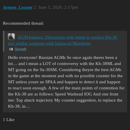
Armen_Lozone
2
June 5, 2026, 2:17pm
Recommended thread:
AGM balance: Discussion with intent to replace Kh-38
and similar weapons with balanced Munitions
Aircraft
Hello everyone! Russian AGMs So once again theres been a
lot… and i mean a LOT of controversy with the Kh-38ML and
MT going on the Su-30SM. Considering theyre the best AGMs
in the game at the moment and with no possible counter for the
MT unless youre an SPAA and happen to detect it and happen
to react soon enough. A few of the main points of contention for
the Kh-38 are as follows: Speed Warhead IOG And one from
me: Top attack trajectory My counter suggestion, to replace the
Kh-38, in…
1 Like