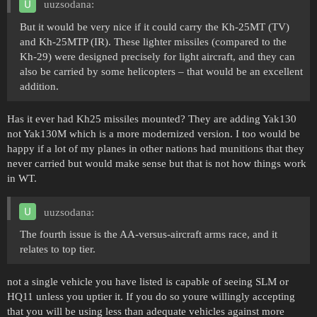
uuzsodana:
But it would be very nice if it could carry the Kh-25MT (TV)
and Kh-25MTP (IR). These lighter missiles (compared to the
Kh-29) were designed precisely for light aircraft, and they can
also be carried by some helicopters – that would be an excellent
addition.
Has it ever had Kh25 missiles mounted? They are adding Yak130
not Yak130M which is a more modernized version. I too would be
happy if a lot of my planes in other nations had munitions that they
never carried but would make sense but that is not how things work
in WT.
uuzsodana:
The fourth issue is the AA-versus-aircraft arms race, and it
relates to top tier.
not a single vehicle you have listed is capable of seeing SLM or
HQ11 unless you uptier it. If you do so youre willingly accepting
that you will be using less than adequate vehicles against more