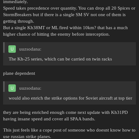
immediately.
Speed takes precedence over quantity. You can drop all 20 Spices or
StormBreakers but if there is a single SM SV not one of them is
getting through.
But a single Kh38MT or ML fired within 10km? that has a much
higher chance of hitting the enemy before interception.
uuzsodana:
The Kh-25 series, which can be carried on twin racks
plane dependent
uuzsodana:
would also enrich the strike options for Soviet aircraft at top tier
they are being enriched enough come next update with Kh31PD
having insane speed and cover all SPAA bands.
This just feels like a cope post of someone who doesnt know how to
use russian strike planes.