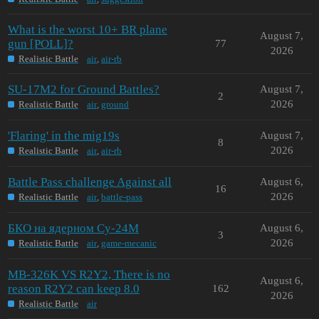
What is the worst 10+ BR plane
August 7,
gun [POLL]?
77
2026
Realistic Battle
air
,
air-rb
SU-17M2 for Ground Battles?
August 7,
2
2026
Realistic Battle
air
,
ground
'Flaring' in the mig19s
August 7,
8
2026
Realistic Battle
air
,
air-rb
Battle Pass challenge Against all
August 6,
16
2026
Realistic Battle
air
,
battle-pass
БКО на ядерном Су-24М
August 6,
3
2026
Realistic Battle
air
,
game-mecanic
MB-326K VS R2Y2, There is no
August 6,
reason R2Y2 can keep 8.0
162
2026
Realistic Battle
air