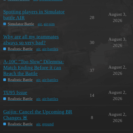
Spotting players in Simulator
August 3,
battle AIR
28
2026
Simulator Battle
air
,
air-sim
Why are all my teammates
August 3,
always so very bad?
30
2026
Realistic Battle
air
,
air-battles
A-10C "Too Slow" Dilemma:
Match Ending Before it can
August 2,
37
Reach the Battle
2026
Realistic Battle
air
,
air-battles
TU95 Issue
August 2,
14
2026
Realistic Battle
air
,
air-battles
Gaijin: Cancel the Upcoming BR
August 2,
Changes 🚨
8
2026
Realistic Battle
air
,
ground