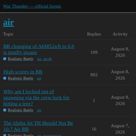
War Thunder — official forum
air
Topic
Replies
Activity
BR changing of A6M52a/b to 6.0
August 8,
is totally insane
109
2026
Realistic Battle
air
,
air-rb
High scores in RB
August 8,
802
2026
Realistic Battle
air
Why am I locked out of
spawning via the crew lock for
August 8,
1
hitting a tree?
2026
Realistic Battle
air
The Alpha Jet TH Should Not Be
August 7,
10.7 Air RB
16
2026
Realistic Battle
air
,
suggestion