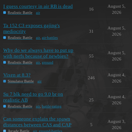
I guess courtesy in air RB is dead
August 5,
16
2026
Realistic Battle
air
Ta 152 C3 exposes gajing's
August 5,
mediocrity
31
2026
Realistic Battle
air
,
air-battles
Why do we always have to put up
August 5,
with nerfs because of newbies?
55
2026
Realistic Battle
air
,
ground
Vixen at 8.3?
August 4,
246
2026
Simulator Battle
air
Su 7 blk need to go 9.0 br on
August 4,
realistic AB
25
2026
Realistic Battle
air
,
battle-rating
Can someone explain the spawn
August 3,
distances between CAS and CAP
5
2026
Arcade Battle
air
,
ground-battles