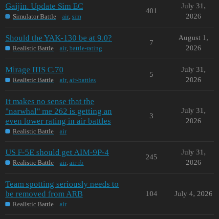
Gaijin. Update Sim EC
July 31,
401
2026
Simulator Battle
air
,
sim
Should the YAK-130 be at 9.0?
August 1,
7
2026
Realistic Battle
air
,
battle-rating
Mirage IIIS C.70
July 31,
5
2026
Realistic Battle
air
,
air-battles
It makes no sense that the
"narwhal" me 262 is getting an
July 31,
3
even lower rating in air battles
2026
Realistic Battle
air
US F-5E should get AIM-9P-4
July 31,
245
2026
Realistic Battle
air
,
air-rb
Team spotting seriously needs to
be removed from ARB
104
July 4, 2026
Realistic Battle
air