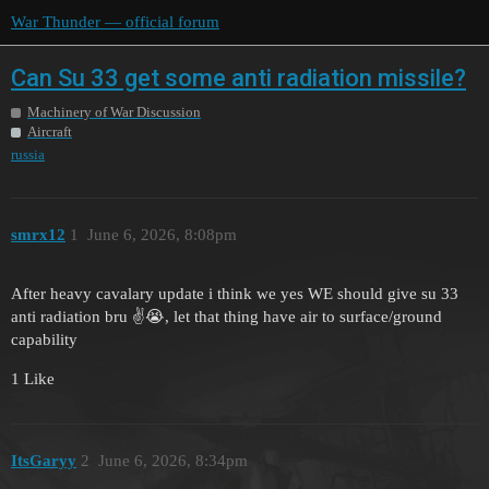
War Thunder — official forum
Can Su 33 get some anti radiation missile?
Machinery of War Discussion
Aircraft
russia
smrx12
1
June 6, 2026, 8:08pm
After heavy cavalary update i think we yes WE should give su 33
anti radiation bru ✌️😭, let that thing have air to surface/ground
capability
1 Like
ItsGaryy
2
June 6, 2026, 8:34pm