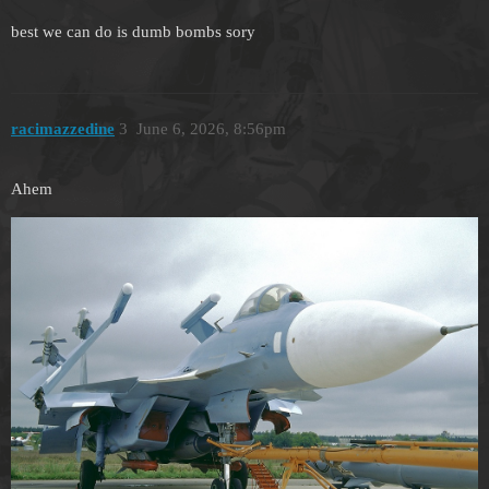
best we can do is dumb bombs sory
racimazzedine
3
June 6, 2026, 8:56pm
Ahem