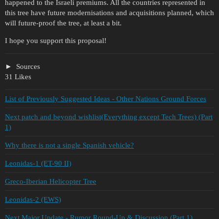
happened to the Israeli premiums. All the countries represented in
this tree have future modernisations and acquisitions planned, which
will future-proof the tree, at least a bit.
I hope you support this proposal!
Sources
31 Likes
List of Previously Suggested Ideas - Other Nations Ground Forces
Next patch and beyond wishlist(Everything except Tech Trees) (Part
1)
Why there is not a single Spanish vehicle?
Leonidas-1 (ET-90 II)
Greco-Iberian Helicopter Tree
Leonidas-2 (EWS)
Next Major Update - Rumor Round-Up & Discussion (Part 1)