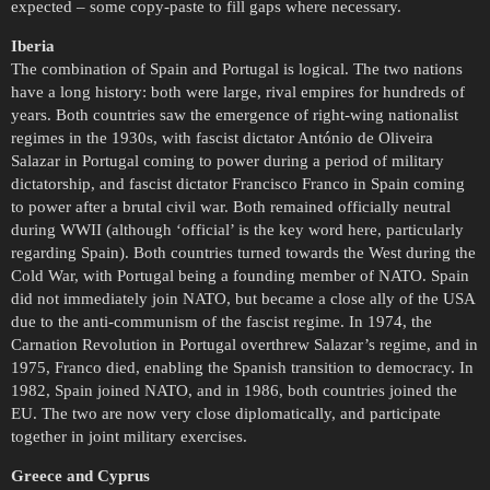
expected – some copy-paste to fill gaps where necessary.
Iberia
The combination of Spain and Portugal is logical. The two nations
have a long history: both were large, rival empires for hundreds of
years. Both countries saw the emergence of right-wing nationalist
regimes in the 1930s, with fascist dictator António de Oliveira
Salazar in Portugal coming to power during a period of military
dictatorship, and fascist dictator Francisco Franco in Spain coming
to power after a brutal civil war. Both remained officially neutral
during WWII (although ‘official’ is the key word here, particularly
regarding Spain). Both countries turned towards the West during the
Cold War, with Portugal being a founding member of NATO. Spain
did not immediately join NATO, but became a close ally of the USA
due to the anti-communism of the fascist regime. In 1974, the
Carnation Revolution in Portugal overthrew Salazar’s regime, and in
1975, Franco died, enabling the Spanish transition to democracy. In
1982, Spain joined NATO, and in 1986, both countries joined the
EU. The two are now very close diplomatically, and participate
together in joint military exercises.
Greece and Cyprus