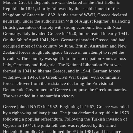
Modern Greek independence was declared as the First Hellenic
Republic in 1821, shortly followed by the establishment of the
Kingdom of Greece in 1832. At the start of WWII, Greece declared
neutrality, under the authoritarian ‘4th of August Regime’, balancing
British guarantees of safety with strong economic ties with Nazi
Germany. Italy invaded Greece in 1940, but retreated in early 1941.
On the 6th of April 1941, Nazi Germany invaded Greece, and had
occupied most of the country by June. British, Australian and New
Zealand forces fought alongside Greece in an attempt to repel the
invaders. The country was split into three occupation zones across
Italy, Germany and Bulgaria. The National Liberation Front was
formed in 1941 to liberate Greece, and in 1944, German forces
withdrew. In 1946, the Greek Civil War began, with communist
forces leftover from the resistance declaring the Provisional
Democratic Government of Greece to oppose the Greek monarchy.
The war ended in a monarchist victory.
Greece joined NATO in 1952. Beginning in 1967, Greece was ruled
by a right-wing military junta. The junta declared a republic in 1973
following a popular referendum. Following the Turkish invasion of
Cyprus in 1974, the junta fell, and was replaced by the Third
Hellenic Republic. Greece joined the EU in 1981, and has since