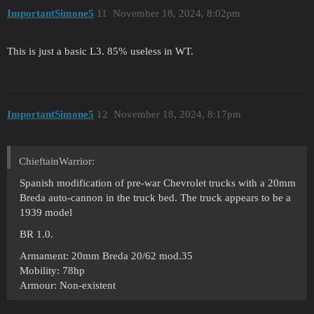
ImportantSimone5
11
November 18, 2024, 8:02pm
This is just a basic L3. 85% useless in WT.
ImportantSimone5
12
November 18, 2024, 8:17pm
ChieftainWarrior:
Spanish modification of pre-war Chevrolet trucks with a 20mm
Breda auto-cannon in the truck bed. The truck appears to be a
1939 model
BR 1.0.
Armament: 20mm Breda 20/62 mod.35
Mobility: 78hp
Armour: Non-existent