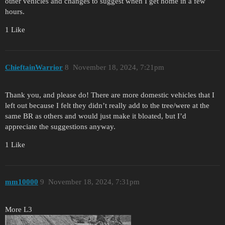
other vehicles and changes to suggest when I get home in a few
hours.
1 Like
ChieftainWarrior
8
November 18, 2024, 7:21pm
Thank you, and please do! There are more domestic vehicles that I
left out because I felt they didn’t really add to the tree/were at the
same BR as others and would just make it bloated, but I’d
appreciate the suggestions anyway.
1 Like
mm10000
9
November 18, 2024, 7:31pm
More L3