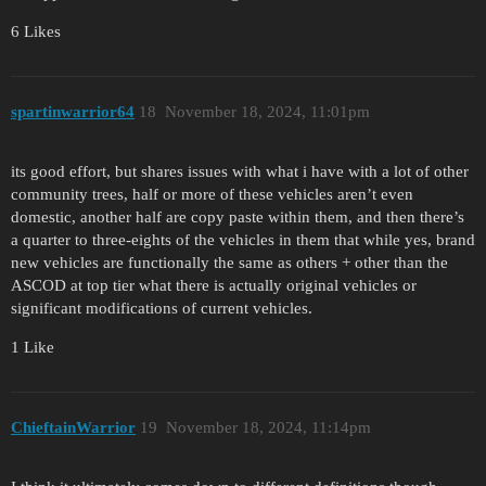
6 Likes
spartinwarrior64
18
November 18, 2024, 11:01pm
its good effort, but shares issues with what i have with a lot of other
community trees, half or more of these vehicles aren’t even
domestic, another half are copy paste within them, and then there’s
a quarter to three-eights of the vehicles in them that while yes, brand
new vehicles are functionally the same as others + other than the
ASCOD at top tier what there is actually original vehicles or
significant modifications of current vehicles.
1 Like
ChieftainWarrior
19
November 18, 2024, 11:14pm