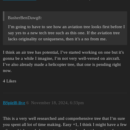
BasherBenDawg8:
I’m going to have to see how an aviation tree looks first before I
say yes to a new tech tree such as this one. If the aviation tree
lacks originality or uniqueness, then it’s a no from me.
I think an air tree has potential, I’ve started working on one but it’s
gonna be a while I imagine, I’m not very well-versed on aircraft.
I’ve also already made a helicopter tree, that one is pending right
now.
4 Likes
BSpiel8-live
6
November 18, 2024, 6:33pm
This is a very well researched and comprehensive tree that I’m sure
you spent all lot of time making. Easy +1, I think I might have a few