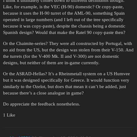
I think it ultimately comes down to different definitions though.
Like, for example, is the VEC (H-90) domestic? Or copy-paste,
because it uses the H-90 turret of the AML-90, something Spain
operated in large numbers (and I left out of the tree specifically
because it was copy-paste), despite the chassis being a domestic
Spanish design? Would that make the Ratel 90 copy-paste then?
Or the Chaimite-series? They were all constructed by Portugal, with
no aid from the US, but the design was stolen from their V-150. And
the turrets (for the V-400 Mk. II and V-300) are not domestic
designs, but neither of them are in-game currently.
Or the ASRAD-Hellas? It’s a Rheinmetall system on a US Humvee
but it was designed specifically for Greece. It would function very
similarly to the Ozelot, but does that mean it can’t be added, just
because there’s a close analogue in game?
Do appreciate the feedback nonetheless.
1 Like