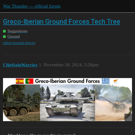
War Thunder — official forum
Greco-Iberian Ground Forces Tech Tree
Suggestions
Ground
other-ground-forces
ChieftainWarrior
1
November 18, 2024, 5:28pm