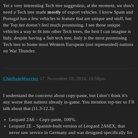
Yet a very interesting Tech tree suggestion, at the moment, we don’t
need a Tech tree made
mostly
of export vehicles. I know Spain and
Portugal has a few vehicles to feature that are unique and stuff, but
the Top tier doesn’t feel much promissing. I see those unique
vehicles a way to fit into other Tech trees, the best I can imagine is
Italy, despite having a Sub tech tree, Italy is the most promissing
Tech tree to home most Western European (not represented) nations
on War Thunder.
ChieftainWarrior
17
November 18, 2024, 10:58pm
I understand the concerns about copy-paste, but I don’t think it’s
any worse than nations already in-game. You mention top-tier so I’ll
talk about that (11.3-12.3):
Leopard 2A6 – Copy-paste, 100%.
Leopard 2E – Spanish-built version of Leopard 2A6EX, that
never saw service in Germany and was designed specifically for