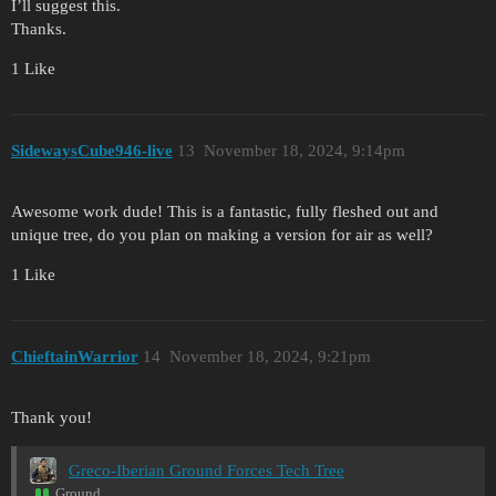
I’ll suggest this.
Thanks.
1 Like
SidewaysCube946-live
13
November 18, 2024, 9:14pm
Awesome work dude! This is a fantastic, fully fleshed out and
unique tree, do you plan on making a version for air as well?
1 Like
ChieftainWarrior
14
November 18, 2024, 9:21pm
Thank you!
Greco-Iberian Ground Forces Tech Tree
Ground