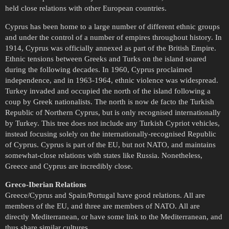
held close relations with other European countries.
Cyprus has been home to a large number of different ethnic groups
and under the control of a number of empires throughout history. In
1914, Cyprus was officially annexed as part of the British Empire.
Ethnic tensions between Greeks and Turks on the island soared
during the following decades. In 1960, Cyprus proclaimed
independence, and in 1963-1964, ethnic violence was widespread.
Turkey invaded and occupied the north of the island following a
coup by Greek nationalists. The north is now de facto the Turkish
Republic of Northern Cyprus, but is only recognised internationally
by Turkey. This tree does not include any Turkish Cypriot vehicles,
instead focusing solely on the internationally-recognised Republic
of Cyprus. Cyprus is part of the EU, but not NATO, and maintains
somewhat-close relations with states like Russia. Nonetheless,
Greece and Cyprus are incredibly close.
Greco-Iberian Relations
Greece/Cyprus and Spain/Portugal have good relations. All are
members of the EU, and three are members of NATO. All are
directly Mediterranean, or have some link to the Mediterranean, and
thus share similar cultures.