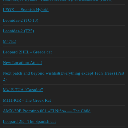
LEOX — Spanish Hybrid
Leonidas-2 (TC-13)
Leonidas-2 (T25)
M47E2
Leopard 2HEL - Greece cat
New Location: Attica!
Next patch and beyond wishlist(Everything except Tech Trees) (Part
2)
M41E TUA "Cazador"
M1114GR - The Greek Rat
AMX-30E Prototipo 001 «El Niño» — The Child
Leopard 2E - The Spanish cat