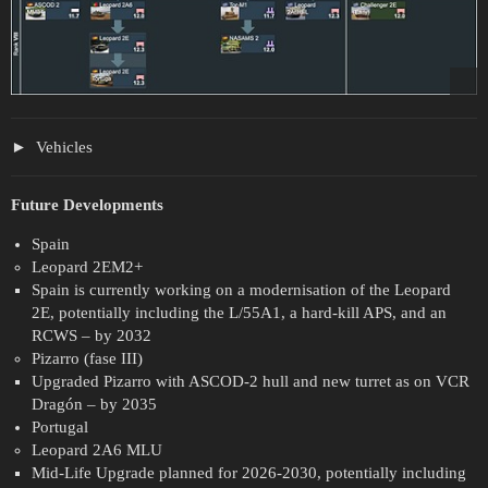
Vehicles
Future Developments
Spain
Leopard 2EM2+
Spain is currently working on a modernisation of the Leopard
2E, potentially including the L/55A1, a hard-kill APS, and an
RCWS – by 2032
Pizarro (fase III)
Upgraded Pizarro with ASCOD-2 hull and new turret as on VCR
Dragón – by 2035
Portugal
Leopard 2A6 MLU
Mid-Life Upgrade planned for 2026-2030, potentially including