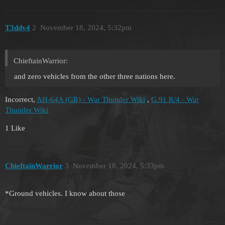
T3ddy4
2
November 18, 2024, 5:32pm
ChieftainWarrior:
and zero vehicles from the other three nations here.
Incorrect,
AH-64A (GR) - War Thunder Wiki
,
G.91 R/4 - War
Thunder Wiki
1 Like
ChieftainWarrior
3
November 18, 2024, 5:33pm
*Ground vehicles. I know about those