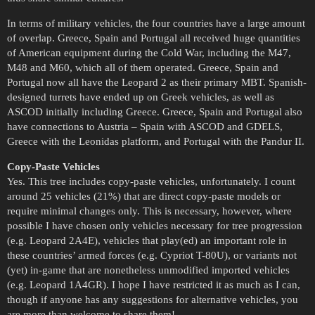
In terms of military vehicles, the four countries have a large amount
of overlap. Greece, Spain and Portugal all received huge quantities
of American equipment during the Cold War, including the M47,
M48 and M60, which all of them operated. Greece, Spain and
Portugal now all have the Leopard 2 as their primary MBT. Spanish-
designed turrets have ended up on Greek vehicles, as well as
ASCOD initially including Greece. Greece, Spain and Portugal also
have connections to Austria – Spain with ASCOD and GDELS,
Greece with the Leonidas platform, and Portugal with the Pandur II.
Copy-Paste Vehicles
Yes. This tree includes copy-paste vehicles, unfortunately. I count
around 25 vehicles (21%) that are direct copy-paste models or
require minimal changes only. This is necessary, however, where
possible I have chosen only vehicles necessary for tree progression
(e.g. Leopard 2A4E), vehicles that play(ed) an important role in
these countries’ armed forces (e.g. Cypriot T-80U), or variants not
(yet) in-game that are nonetheless unmodified imported vehicles
(e.g. Leopard 1A4GR). I hope I have restricted it as much as I can,
though if anyone has any suggestions for alternative vehicles, you
are more than welcome to share them!