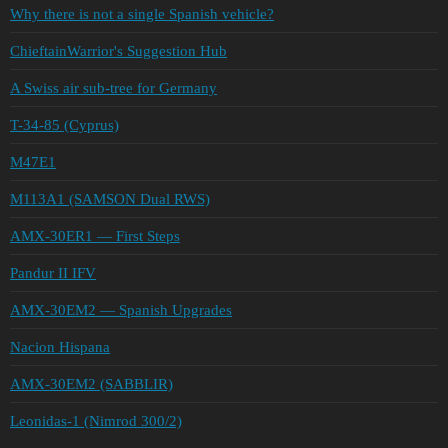
Why there is not a single Spanish vehicle?
ChieftainWarrior's Suggestion Hub
A Swiss air sub-tree for Germany
T-34-85 (Cyprus)
M47E1
M113A1 (SAMSON Dual RWS)
AMX-30ER1 — First Steps
Pandur II IFV
AMX-30EM2 — Spanish Upgrades
Nacion Hispana
AMX-30EM2 (SABBLIR)
Leonidas-1 (Nimrod 300/2)