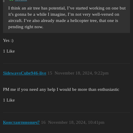
I think an air tree has potential, I’ve started working on one but
it’s gonna be a while I imagine, I’m not very well-versed on
aircraft. I’ve also already made a helicopter tree, that one is
pending right now.
Yes :)
1 Like
SidewaysCube946-live
15
November 18, 2024, 9:22pm
PM me if you need any help I would be more than enthusiastic
1 Like
Константинович7
16
November 18, 2024, 10:41pm