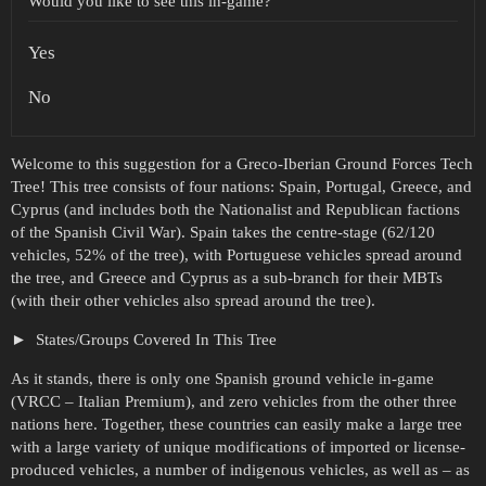
Would you like to see this in-game?
Yes
No
Welcome to this suggestion for a Greco-Iberian Ground Forces Tech
Tree! This tree consists of four nations: Spain, Portugal, Greece, and
Cyprus (and includes both the Nationalist and Republican factions
of the Spanish Civil War). Spain takes the centre-stage (62/120
vehicles, 52% of the tree), with Portuguese vehicles spread around
the tree, and Greece and Cyprus as a sub-branch for their MBTs
(with their other vehicles also spread around the tree).
States/Groups Covered In This Tree
As it stands, there is only one Spanish ground vehicle in-game
(VRCC – Italian Premium), and zero vehicles from the other three
nations here. Together, these countries can easily make a large tree
with a large variety of unique modifications of imported or license-
produced vehicles, a number of indigenous vehicles, as well as – as