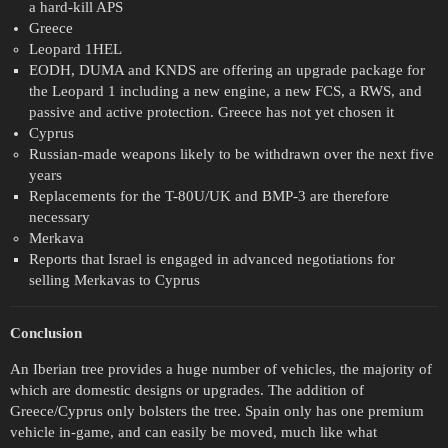
a hard-kill APS
Greece
Leopard 1HEL
EODH, DUMA and KNDS are offering an upgrade package for
the Leopard 1 including a new engine, a new FCS, a RWS, and
passive and active protection. Greece has not yet chosen it
Cyprus
Russian-made weapons likely to be withdrawn over the next five
years
Replacements for the T-80U/UK and BMP-3 are therefore
necessary
Merkava
Reports that Israel is engaged in advanced negotiations for
selling Merkavas to Cyprus
Conclusion
An Iberian tree provides a huge number of vehicles, the majority of
which are domestic designs or upgrades. The addition of
Greece/Cyprus only bolsters the tree. Spain only has one premium
vehicle in-game, and can easily be moved, much like what