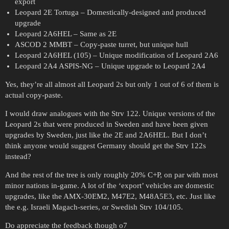
export
Leopard 2E Tortuga – Domestically-designed and produced
upgrade
Leopard 2A6HEL – Same as 2E
ASCOD 2 MMBT – Copy-paste turret, but unique hull
Leopard 2A6HEL (105) – Unique modification of Leopard 2A6
Leopard 2A4 ASPIS-NG – Unique upgrade to Leopard 2A4
Yes, they’re all almost all Leopard 2s but only 1 out of 6 of them is
actual copy-paste.
I would draw analogues with the Strv 122. Unique versions of the
Leopard 2s that were produced in Sweden and have been given
upgrades by Sweden, just like the 2E and 2A6HEL. But I don’t
think anyone would suggest Germany should get the Strv 122s
instead?
And the rest of the tree is only roughly 20% C+P, on par with most
minor nations in-game. A lot of the ‘export’ vehicles are domestic
upgrades, like the AMX-30EM2, M47E2, M48A5E3, etc. Just like
the e.g. Israeli Magach-series, or Swedish Strv 104/105.
Do appreciate the feedback though o7