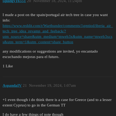
squidgy16551
20
November 18, 2024, 11:24pm
I made a post on the spain/portugal air tech tree in case you want
info:
https://www.reddit.com/r/Warthunder/comments/1gmtiod/iberia_air_
tech_tree_idea_revamp_and_feeback/?
utm_source=share&utm_medium=mweb3x&utm_name=mweb3xcs
s&utm_term=1&utm_content=share_button
any modifications or suggestions are invited, yo encantado
escuchando mejoras para el futuro.
1 Like
AspandaIV
21
November 19, 2024, 1:07am
+1 even though i do think there is a case for Greece (and to a lesser
extent Cyprus) to go in the German TT
I do have a few things of note though