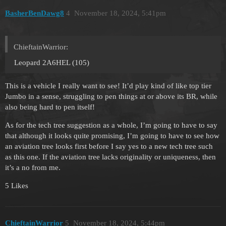
BasherBenDawg8
4
November 18, 2024, 5:41pm
ChieftainWarrior:
Leopard 2A6HEL (105)
This is a vehicle I really want to see! It’d play kind of like top tier
Jumbo in a sense, struggling to pen things at or above its BR, while
also being hard to pen itself!
As for the tech tree suggestion as a whole, I’m going to have to say
that although it looks quite promising, I’m going to have to see how
an aviation tree looks first before I say yes to a new tech tree such
as this one. If the aviation tree lacks originality or uniqueness, then
it’s a no from me.
5 Likes
ChieftainWarrior
5
November 18, 2024, 5:44pm