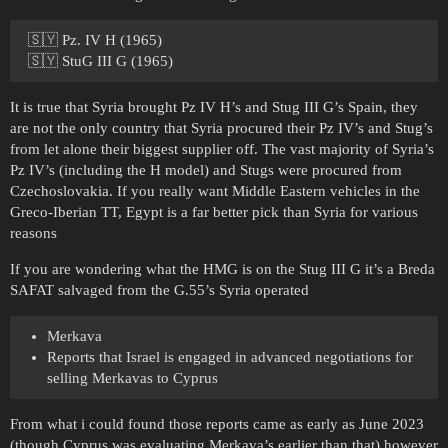
🇸🇾 Pz. IV H (1965)
🇸🇾 StuG III G (1965)
It is true that Syria brought Pz IV H’s and Stug III G’s Spain, they
are not the only country that Syria procured their Pz IV’s and Stug’s
from let alone their biggest supplier off. The vast majority of Syria’s
Pz IV’s (including the H model) and Stugs were procured from
Czechoslovakia. If you really want Middle Eastern vehicles in the
Greco-Iberian TT, Egypt is a far better pick than Syria for various
reasons
If you are wondering what the HMG is on the Stug III G it’s a Breda
SAFAT salvaged from the G.55’s Syria operated
Merkava
Reports that Israel is engaged in advanced negotiations for
selling Merkavas to Cyprus
From what i could found those reports came as early as June 2023
(though Cyprus was evaluating Merkava’s earlier than that) however