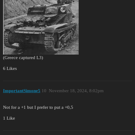
(Greece captured L3)
6 Likes
ImportantSimone5
10
November 18, 2024, 8:02pm
Not for a +1 but I prefer to put a +0,5
1 Like