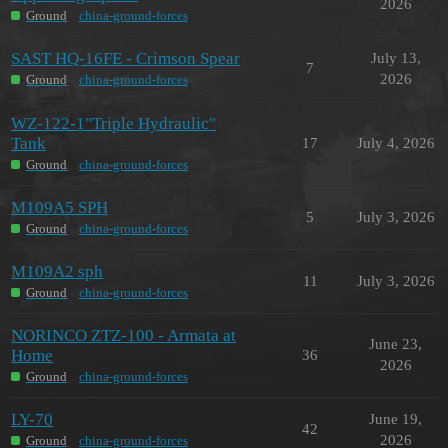
2026
Ground
china-ground-forces
SAST HQ-16FE - Crimson Spear
July 13,
7
2026
Ground
china-ground-forces
WZ-122-1"Triple Hydraulic"
Tank
17
July 4, 2026
Ground
china-ground-forces
M109A5 SPH
5
July 3, 2026
Ground
china-ground-forces
M109A2 sph
11
July 3, 2026
Ground
china-ground-forces
NORINCO ZTZ-100 - Armata at
June 23,
Home
36
2026
Ground
china-ground-forces
LY-70
June 19,
42
2026
Ground
china-ground-forces