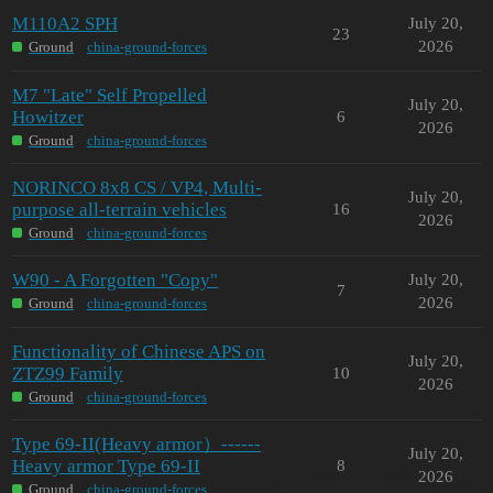
M110A2 SPH
July 20,
23
2026
Ground
china-ground-forces
M7 "Late" Self Propelled
July 20,
Howitzer
6
2026
Ground
china-ground-forces
NORINCO 8x8 CS / VP4, Multi-
July 20,
purpose all-terrain vehicles
16
2026
Ground
china-ground-forces
W90 - A Forgotten "Copy"
July 20,
7
2026
Ground
china-ground-forces
Functionality of Chinese APS on
July 20,
ZTZ99 Family
10
2026
Ground
china-ground-forces
Type 69-II(Heavy armor）------
July 20,
Heavy armor Type 69-II
8
2026
Ground
china-ground-forces