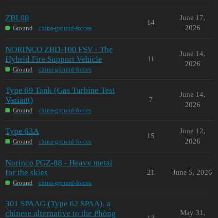
ZBL08
June 17,
14
2026
Ground
china-ground-forces
NORINCO ZBD-100 FSV - The
June 14,
Hybrid Fire Support Vehicle
11
2026
Ground
china-ground-forces
Type 69 Tank (Gas Turbine Test
June 14,
Variant)
7
2026
Ground
china-ground-forces
Type 63A
June 12,
15
2026
Ground
china-ground-forces
Norinco PGZ-88 - Heavy metal
for the skies
21
June 5, 2026
Ground
china-ground-forces
301 SPAAG (Type 62 SPAA). a
chinese alternative to the Phòng
May 31,
13