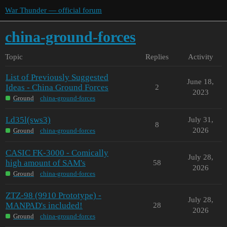
War Thunder — official forum
china-ground-forces
Topic
Replies
Activity
List of Previously Suggested
June 18,
Ideas - China Ground Forces
2
2023
Ground
china-ground-forces
Ld35l(sws3)
July 31,
8
2026
Ground
china-ground-forces
CASIC FK-3000 - Comically
July 28,
high amount of SAM's
58
2026
Ground
china-ground-forces
ZTZ-98 (9910 Prototype) -
July 28,
MANPAD's included!
28
2026
Ground
china-ground-forces