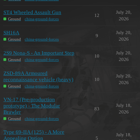
ST4 Wheeled Assault Gun
July 20,
12
2026
Ground
china-ground-forces
SH16A
July 20,
9
2026
Ground
china-ground-forces
2S9 Nona-S - An Important Step
July 20,
10
2026
Ground
china-ground-forces
ZSD-89A Armoured
July 20,
reconnaissance vehicle (heavy)
10
2026
Ground
china-ground-forces
VN-17 (Pre-production
prototype) - The Modular
July 18,
83
Brawler
2026
Ground
china-ground-forces
Type 69-IIA (125) - A More
July 18,
Appealing Option
5