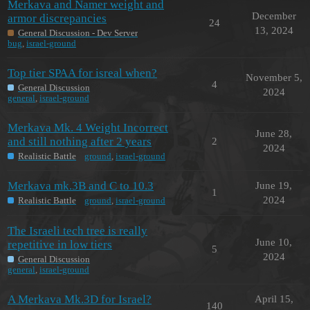
Merkava and Namer weight and
December
armor discrepancies
24
13, 2024
General Discussion - Dev Server
bug
,
israel-ground
Top tier SPAA for isreal when?
November 5,
4
General Discussion
2024
general
,
israel-ground
Merkava Mk. 4 Weight Incorrect
June 28,
and still nothing after 2 years
2
2024
Realistic Battle
ground
,
israel-ground
Merkava mk.3B and C to 10.3
June 19,
1
2024
Realistic Battle
ground
,
israel-ground
The Israeli tech tree is really
June 10,
repetitive in low tiers
5
2024
General Discussion
general
,
israel-ground
A Merkava Mk.3D for Israel?
April 15,
140