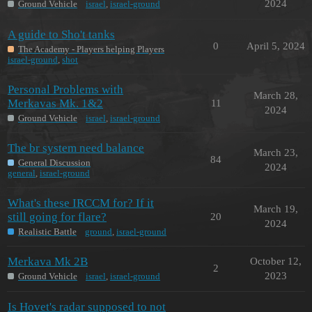
2024
Ground Vehicle
israel
,
israel-ground
A guide to Sho't tanks
0
April 5, 2024
The Academy - Players helping Players
israel-ground
,
shot
Personal Problems with
March 28,
Merkavas Mk. 1&2
11
2024
Ground Vehicle
israel
,
israel-ground
The br system need balance
March 23,
84
General Discussion
2024
general
,
israel-ground
What's these IRCCM for? If it
March 19,
still going for flare?
20
2024
Realistic Battle
ground
,
israel-ground
Merkava Mk 2B
October 12,
2
2023
Ground Vehicle
israel
,
israel-ground
Is Hovet's radar supposed to not