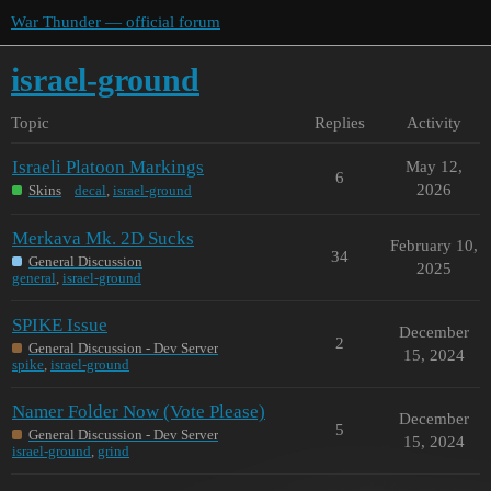
War Thunder — official forum
israel-ground
Topic
Replies
Activity
Israeli Platoon Markings
May 12,
6
2026
Skins
decal
,
israel-ground
Merkava Mk. 2D Sucks
February 10,
34
General Discussion
2025
general
,
israel-ground
SPIKE Issue
December
2
General Discussion - Dev Server
15, 2024
spike
,
israel-ground
Namer Folder Now (Vote Please)
December
5
General Discussion - Dev Server
15, 2024
israel-ground
,
grind