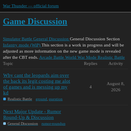
War Thunder — official forum
Game Discussion
Simulator Battle
General Discussion
General Discussion Section
Infantry mode (WiP)
This section is a work in progress and will be
adjusted as more information on the new game mode is revealed
after the CBT ends.
Arcade Battle
World War Mode
Realistic Battle
Topic
Replies
Activity
Why cant the leopards aim over
the back its legit costing me alot
August 8,
of games and is messing up my
4
2026
kd
Realistic Battle
ground
,
question
Next Major Update - Rumor
Round-Up & Discussion
General Discussion
rumor-roundup