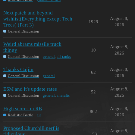
Next patch and beyond
wishlist(Everything except Tech
August 8,
1929
Trees) (Part 3)
2026
General Discussion
Weird abrams missile truck
August 8,
thingy
10
2026
General Discussion
general
,
all-tanks
Thanks Gaijin
August 8,
62
2026
General Discussion
general
ESM and it's update rates
August 8,
52
2026
General Discussion
general
,
aircrafts
High scores in RB
August 8,
802
2026
Realistic Battle
air
Proposed Churchill nerf is
August 8,
ridiculous
153