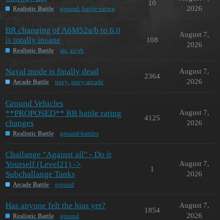
10
2026
Realistic Battle
ground
,
battle-rating
BR changing of A6M52a/b to 6.0
August 7,
is totally insane
108
2026
Realistic Battle
air
,
air-rb
Naval mode is finally dead
August 7,
2364
2026
Arcade Battle
navy
,
navy-arcade
Ground Vehicles
**PROPOSED** RB battle rating
August 7,
4125
changes
2026
Realistic Battle
ground-battles
Challange "Against all" - Do it
Yourself (Level21) ->
August 7,
1
Subchallange Tanks
2026
Arcade Battle
ground
Has anyone felt the bias yet?
August 7,
1854
2026
Realistic Battle
ground