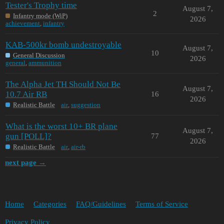
Tester's Trophy time
August 7,
2
Infantry mode (WiP)
2026
achievement
,
infantry
KAB-500kr bomb undestroyable
August 7,
10
General Discussion
2026
general
,
ammunition
The Alpha Jet TH Should Not Be
August 7,
10.7 Air RB
16
2026
Realistic Battle
air
,
suggestion
What is the worst 10+ BR plane
August 7,
gun [POLL]?
77
2026
Realistic Battle
air
,
air-rb
next page →
Home
Categories
FAQ/Guidelines
Terms of Service
Privacy Policy