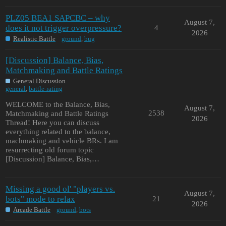
PLZ05 BEA1 SAPCBC – why
August 7,
does it not trigger overpressure?
4
2026
Realistic Battle
ground
,
bug
[Discussion] Balance, Bias,
Matchmaking and Battle Ratings
General Discussion
general
,
battle-rating
WELCOME to the Balance, Bias,
August 7,
2538
Matchmaking and Battle Ratings
2026
Thread! Here you can discuss
everything related to the balance,
machmaking and vehicle BRs. I am
resurrecting old forum topic
[Discussion] Balance, Bias,…
Missing a good ol' "players vs.
August 7,
bots" mode to relax
21
2026
Arcade Battle
ground
,
bots