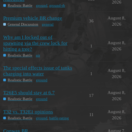
2026
Realistic Battle
ground
,
ground-rb
Premium vehicle BR change
August 8,
36
2026
General Discussion
general
Why am I locked out of
spawning via the crew lock for
August 8,
1
hitting a tree?
2026
Realistic Battle
air
The special effects issue of tanks
August 8,
charging into water
1
2026
Realistic Battle
ground
T26E5 should stay at 6.7
August 8,
17
2026
Realistic Battle
ground
T32 vs. T32E1 opinions
August 8,
11
2026
Realistic Battle
ground
,
battle-rating
Conway BR
August 7,