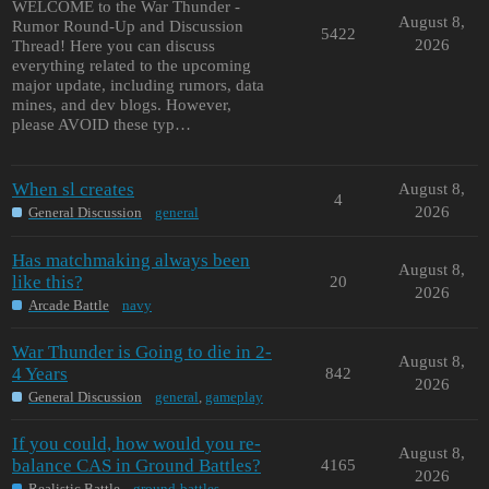
WELCOME to the War Thunder -
August 8,
Rumor Round-Up and Discussion
5422
2026
Thread! Here you can discuss
everything related to the upcoming
major update, including rumors, data
mines, and dev blogs. However,
please AVOID these typ…
When sl creates
August 8,
4
2026
General Discussion
general
Has matchmaking always been
August 8,
like this?
20
2026
Arcade Battle
navy
War Thunder is Going to die in 2-
August 8,
4 Years
842
2026
General Discussion
general
,
gameplay
If you could, how would you re-
August 8,
balance CAS in Ground Battles?
4165
2026
Realistic Battle
ground-battles