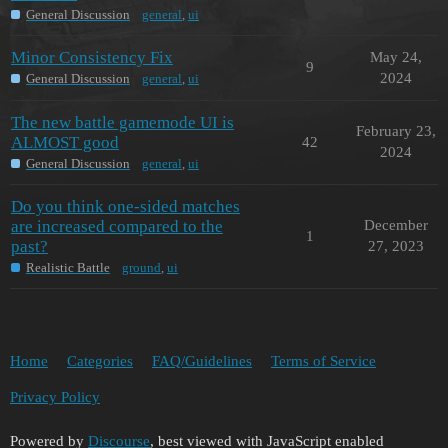
General Discussion
general
,
ui
Minor Consistency Fix
May 24,
9
2024
General Discussion
general
,
ui
The new battle gamemode UI is
February 23,
ALMOST good
42
2024
General Discussion
general
,
ui
Do you think one-sided matches
are increased compared to the
December
1
past?
27, 2023
Realistic Battle
ground
,
ui
Home
Categories
FAQ/Guidelines
Terms of Service
Privacy Policy
Powered by
Discourse
, best viewed with JavaScript enabled