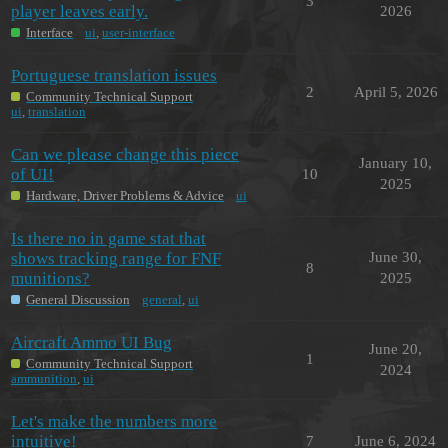
3
player leaves early.
2026
Interface
ui
,
user-interface
Portuguese translation issues
2
April 5, 2026
Community Technical Support
ui
,
translation
Can we please change this piece
January 10,
of UI!
10
2025
Hardware, Driver Problems & Advice
ui
Is there no in game stat that
shows tracking range for FNF
June 30,
8
munitions?
2025
General Discussion
general
,
ui
Aircraft Ammo UI Bug
June 20,
1
Community Technical Support
2024
ammunition
,
ui
Let's make the numbers more
intuitive!
7
June 6, 2024