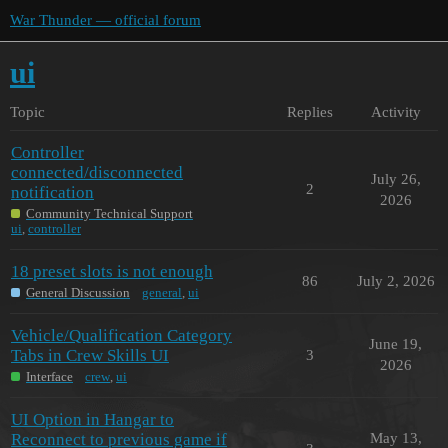
War Thunder — official forum
ui
Topic
Replies
Activity
Controller
connected/disconnected
July 26,
2
notification
2026
Community Technical Support
ui
,
controller
18 preset slots is not enough
86
July 2, 2026
General Discussion
general
,
ui
Vehicle/Qualification Category
June 19,
Tabs in Crew Skills UI
3
2026
Interface
crew
,
ui
UI Option in Hangar to
Reconnect to previous game if
May 13,