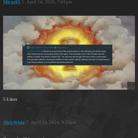
Miraz05
5
April 14, 2026, 7:01pm
5 Likes
AlvisWisla
7
April 14, 2026, 9:25pm