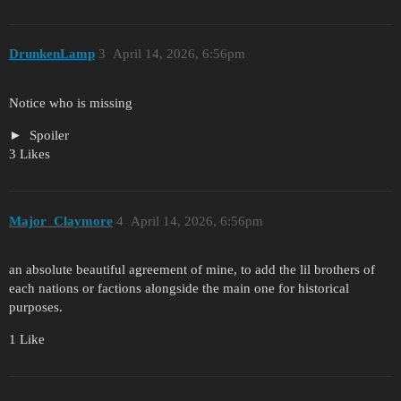
DrunkenLamp
3
April 14, 2026, 6:56pm
Notice who is missing
Spoiler
3 Likes
Major_Claymore
4
April 14, 2026, 6:56pm
an absolute beautiful agreement of mine, to add the lil brothers of
each nations or factions alongside the main one for historical
purposes.
1 Like