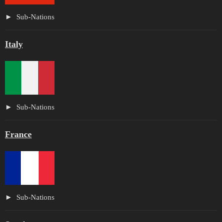
Sub-Nations
Italy
Sub-Nations
France
Sub-Nations