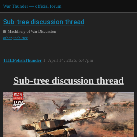
War Thunder — official forum
Sub-tree discussion thread
Machinery of War Discussion
,
other
tech-tree
THEPolishThunder
1
April 14, 2026, 6:47pm
Sub-tree discussion thread