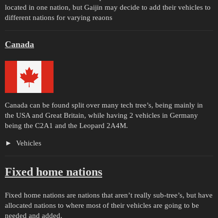
located in one nation, but Gaijin may decide to add their vehicles to
different nations for varying reaons
Canada
Canada can be found split over many tech tree’s, being mainly in
the USA and Great Britain, while having 2 vehicles in Germany
being the C2A1 and the Leopard 2A4M.
Vehicles
Fixed home nations
Fixed home nations are nations that aren’t really sub-tree’s, but have
allocated nations to where most of their vehicles are going to be
needed and added.