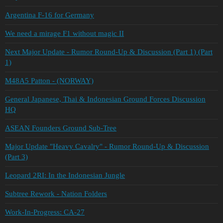
Argentina F-16 for Germany
We need a mirage F1 without magic II
Next Major Update - Rumor Round-Up & Discussion (Part 1) (Part
1)
M48A5 Patton - (NORWAY)
General Japanese, Thai & Indonesian Ground Forces Discussion
HQ
ASEAN Founders Ground Sub-Tree
Major Update "Heavy Cavalry" - Rumor Round-Up & Discussion
(Part 3)
Leopard 2RI: In the Indonesian Jungle
Subtree Rework - Nation Folders
Work-In-Progress: CA-27