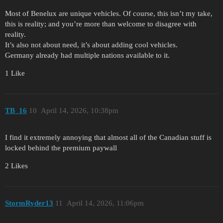
Most of Benelux are unique vehicles. Of course, this isn’t my take,
this is reality; and you’re more than welcome to disagree with
reality.
It’s also not about need, it’s about adding cool vehicles.
Germany already had multiple nations available to it.
1 Like
TB_16
10
April 14, 2026, 10:38pm
I find it extremely annoying that almost all of the Canadian stuff is
locked behind the premium paywall
2 Likes
StormRyder13
11
April 14, 2026, 11:06pm