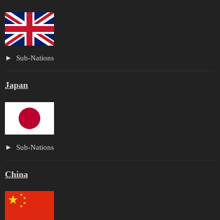
Sub-Nations
Japan
Sub-Nations
China