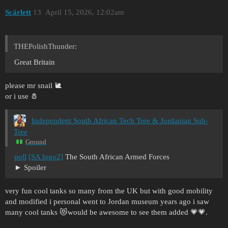
Scärlett
13
April 15, 2026, 12:02am
THEPolishThunder:
Great Britain
please mr snail 🐌
or i use 🧂
Independent South African Tech Tree & Jordanian Sub-
Tree
Ground
poll
[SA logo2]
The South African Armed Forces
Spoiler
very fun cool tanks so many from the UK but with good mobility
and modified i personal went to Jordan museum years ago i saw
many cool tanks 😻would be awesome to see them added 💗💗.