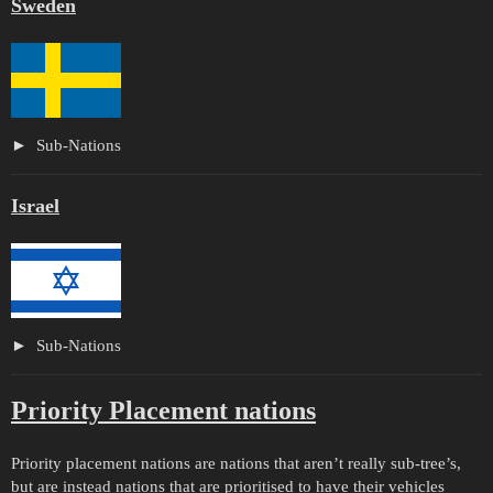
Sweden
Sub-Nations
Israel
Sub-Nations
Priority Placement nations
Priority placement nations are nations that aren’t really sub-tree’s,
but are instead nations that are prioritised to have their vehicles