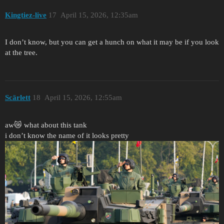
Kingtiez-live
17
April 15, 2026, 12:35am
I don’t know, but you can get a hunch on what it may be if you look
at the tree.
Scärlett
18
April 15, 2026, 12:55am
aw😿 what about this tank
i don’t know the name of it looks pretty