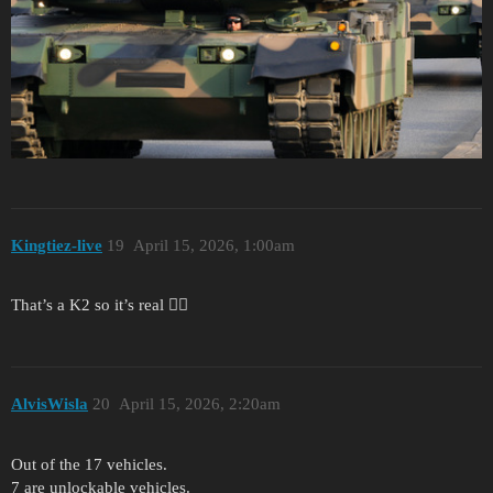
Kingtiez-live
19
April 15, 2026, 1:00am
That’s a K2 so it’s real 🙂‍↕️
AlvisWisla
20
April 15, 2026, 2:20am
Out of the 17 vehicles.
7 are unlockable vehicles.