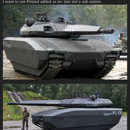
i want to see Poland added as tec tree not a sub nation.