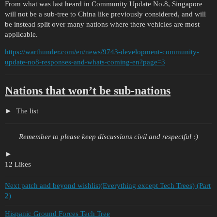
From what was last heard in Community Update No.8, Singapore
will not be a sub-tree to China like previously considered, and will
be instead split over many nations where there vehicles are most
applicable.
https://warthunder.com/en/news/9743-development-community-
update-no8-responses-and-whats-coming-en?page=3
Nations that won’t be sub-nations
The list
Remember to please keep discussions civil and respectful :)
12 Likes
Next patch and beyond wishlist(Everything except Tech Trees) (Part
2)
Hispanic Ground Forces Tech Tree