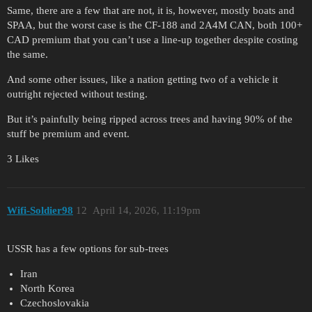
Same, there are a few that are not, it is, however, mostly boats and
SPAA, but the worst case is the CF-188 and 2A4M CAN, both 100+
CAD premium that you can’t use a line-up together despite costing
the same.
And some other issues, like a nation getting two of a vehicle it
outright rejected without testing.
But it’s painfully being ripped across trees and having 90% of the
stuff be premium and event.
3 Likes
Wifi-Soldier98
12
April 14, 2026, 11:19pm
USSR has a few options for sub-trees
Iran
North Korea
Czechoslovakia