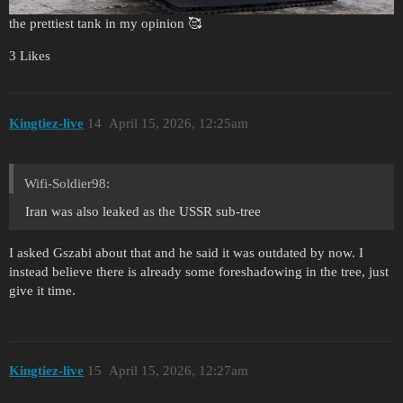
the prettiest tank in my opinion 🥰
3 Likes
Kingtiez-live
14
April 15, 2026, 12:25am
Wifi-Soldier98:
Iran was also leaked as the USSR sub-tree
I asked Gszabi about that and he said it was outdated by now. I
instead believe there is already some foreshadowing in the tree, just
give it time.
Kingtiez-live
15
April 15, 2026, 12:27am