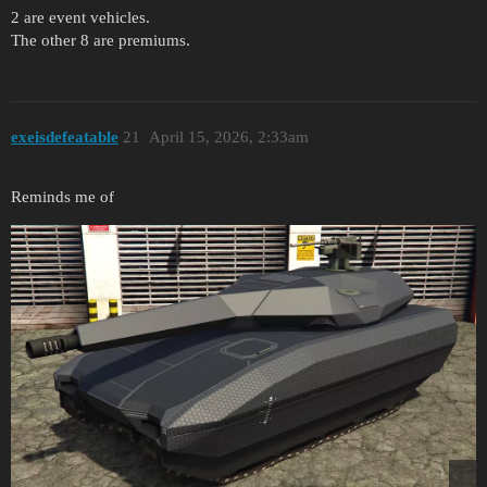
2 are event vehicles.
The other 8 are premiums.
exeisdefeatable
21
April 15, 2026, 2:33am
Reminds me of