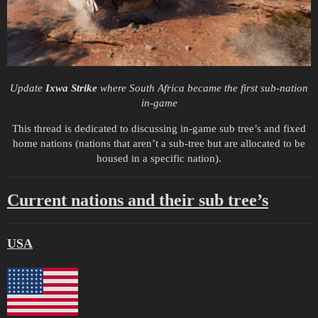
Update
Ixwa Strike
where South Africa became the first sub-nation
in-game
This thread is dedicated to discussing in-game sub tree’s and fixed
home nations (nations that aren’t a sub-tree but are allocated to be
housed in a specific nation).
Current nations and their sub tree’s
USA