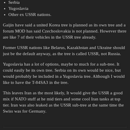
Serbia
Yugoslavia
Other ex USSR nations.
Gaijin have said a united Korea tree is planned as its own tree and a
forum MOD has said Czechoslovakia is not planned. However there
are like 7 of their vehicles in the USSR tree already.
Former USSR nations like Belarus, Kazakhstan and Ukraine should
just be the default anyway, as the tree is called USSR, not Russia.
Yugoslavia has a lot of options, maybe to much for a sub-tree. It
could easily be its own tree. Serbia on its own would be nice, but
would probably be included in a Yugoslavia tree. Although I would
like to have the T-84SA3 in the tree.
This leaves Iran as the most likely, It would give the USSR a good
mix if NATO stuff at he mid tiers and some cool Iran tanks at top
tier. Iran was also leaked as the USSR sub-tree at the same time the
Swiss was for Germany.