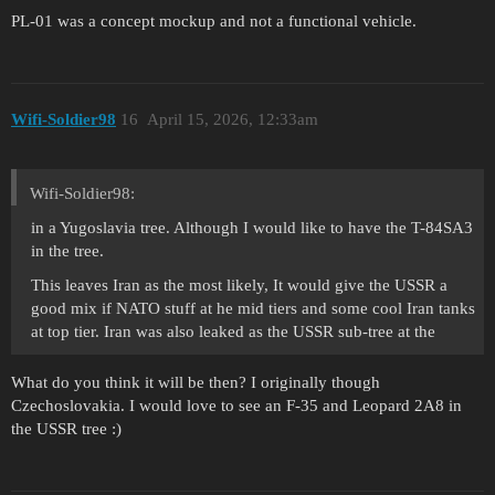
PL-01 was a concept mockup and not a functional vehicle.
Wifi-Soldier98
16
April 15, 2026, 12:33am
Wifi-Soldier98:
in a Yugoslavia tree. Although I would like to have the T-84SA3
in the tree.
This leaves Iran as the most likely, It would give the USSR a
good mix if NATO stuff at he mid tiers and some cool Iran tanks
at top tier. Iran was also leaked as the USSR sub-tree at the
What do you think it will be then? I originally though
Czechoslovakia. I would love to see an F-35 and Leopard 2A8 in
the USSR tree :)