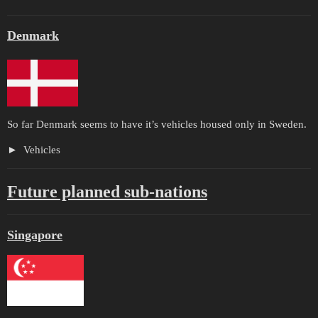
Denmark
So far Denmark seems to have it’s vehicles housed only in Sweden.
Vehicles
Future planned sub-nations
Singapore