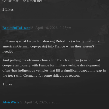
Cause that’ll be a tech tree.
2 Likes
BeautifulTai_wan
8
April 14, 2026, 9:25pm
Still annoyed at Gaijin for shoving BeNeLux (actually just more
american/German copypasta) into France when they weren’t
needed.
And putting the obvious choice for French subtree (a nation that
cooperates closely with France for military vehicle development
often+has indigenous vehicles that fill a significant capability gap in
the tree) with Germany for some ridiculous reason.
1 Like
AlvisWisla
9
April 14, 2026, 9:28pm