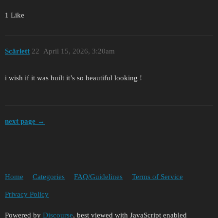
1 Like
Scärlett
22
April 15, 2026, 3:20am
i wish if it was built it’s so beautiful looking !
next page →
Home
Categories
FAQ/Guidelines
Terms of Service
Privacy Policy
Powered by
Discourse
, best viewed with JavaScript enabled