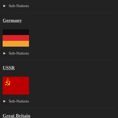
Sub-Nations
Germany
Sub-Nations
USSR
Sub-Nations
Great Britain