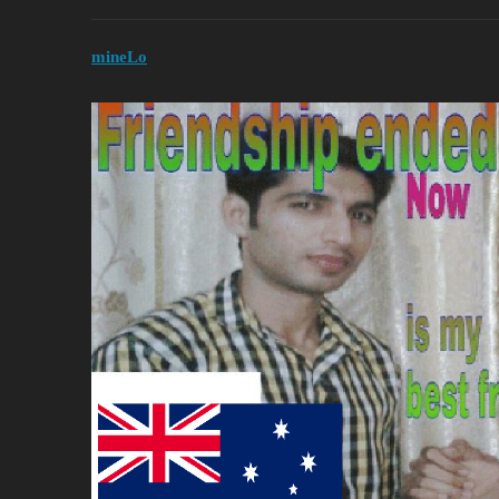
mineLo