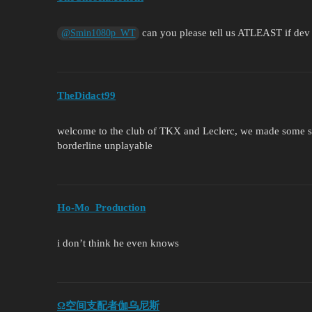
can you please tell us ATLEAST if dev
@Smin1080p_WT
TheDidact99
welcome to the club of TKX and Leclerc, we made some s
borderline unplayable
Ho-Mo_Production
i don’t think he even knows
Ω空间支配者伽乌尼斯