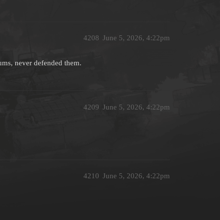
4208
June 5, 2026, 4:22pm
miums, never defended them.
4209
June 5, 2026, 4:22pm
4210
June 5, 2026, 4:22pm