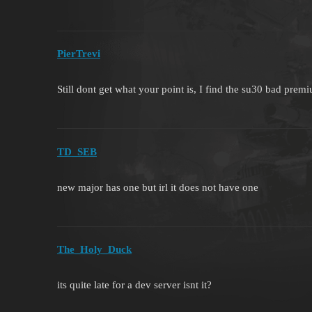
PierTrevi
Still dont get what your point is, I find the su30 bad pre
TD_SEB
new major has one but irl it does not have one
The_Holy_Duck
its quite late for a dev server isnt it?