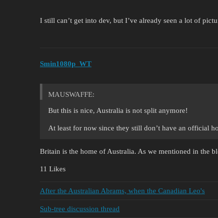
I still can’t get into dev, but I’ve already seen a lot of pict
Smin1080p_WT
MAUSWAFFE:
But this is nice, Australia is not split anymore!
At least for now since they still don’t have an official
Britain is the home of Australia. As we mentioned in the 
11 Likes
After the Australian Abrams, when the Canadian Leo's
Sub-tree discussion thread