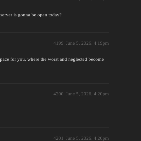
 server is gonna be open today?
4199
June 5, 2026, 4:19pm
pace for you, where the worst and neglected become
4200
June 5, 2026, 4:20pm
4201
June 5, 2026, 4:20pm