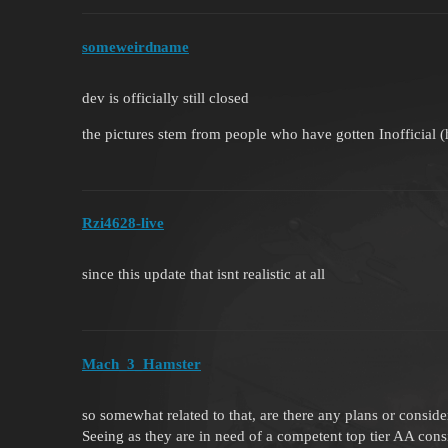
someweirdname
dev is officially still closed
the pictures stem from people who have gotten Inofficial (
Rzi4628-live
since this update that isnt realistic at all
Mach_3_Hamster
so somewhat related to that, are there any plans or consid
Seeing as they are in need of a competent top tier AA consi