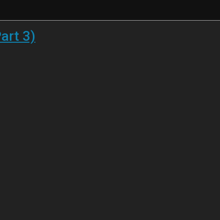
art 3)