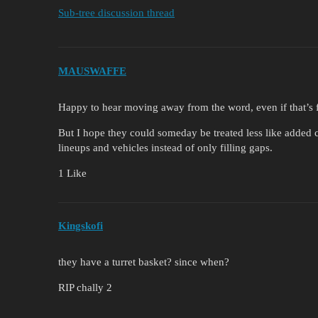
Sub-tree discussion thread
MAUSWAFFE
Happy to hear moving away from the word, even if that’s fo
But I hope they could someday be treated less like added 
lineups and vehicles instead of only filling gaps.
1 Like
Kingskofi
they have a turret basket? since when?
RIP chally 2