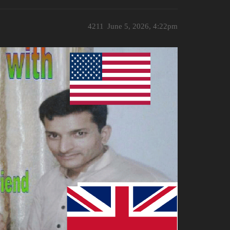
4211
June 5, 2026, 4:22pm