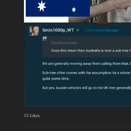
15 Likes