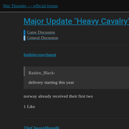
War Thunder — official forum
Major Update "Heavy Cavalry
Game Discussion
General Discussion
foidslovemybmpt
Raiden_Black:
delivery starting this year
norway already received their first two
1 Like
TheChosenMonolit