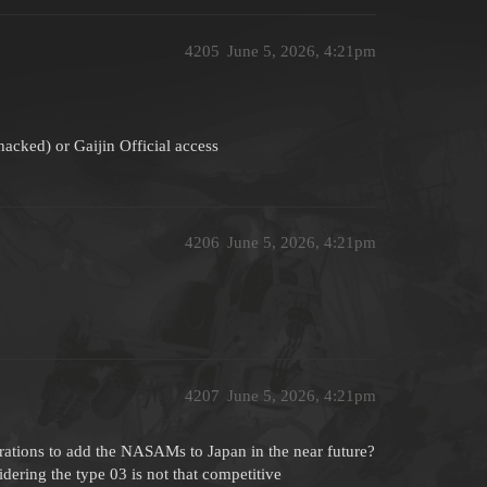
4205
June 5, 2026, 4:21pm
hacked) or Gaijin Official access
4206
June 5, 2026, 4:21pm
4207
June 5, 2026, 4:21pm
erations to add the NASAMs to Japan in the near future?
dering the type 03 is not that competitive