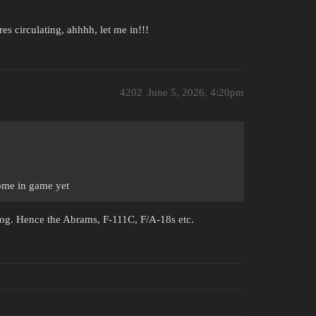
ures circulating, ahhhh, let me in!!!
4202
June 5, 2026, 4:20pm
 home in game yet
blog. Hence the Abrams, F-111C, F/A-18s etc.