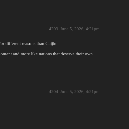
4203
June 5, 2026, 4:21pm
r different reasons than Gaijin.
content and more like nations that deserve their own
4204
June 5, 2026, 4:21pm