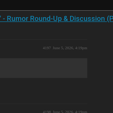
" - Rumor Round-Up & Discussion (P
4197
June 5, 2026, 4:19pm
4198
June 5, 2026, 4:19pm