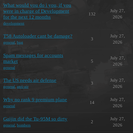
What would you do i you, if you
were in charge of Development
July 27,
132
for the next 12 months
2026
development
T58 Autoloader cant be damage?
July 27,
3
2026
general
,
bug
Spam messages for accounts
July 27,
market
5
2026
general
The US needs air defense
July 27,
3
2026
general
,
anti-air
Why no rank 9 premium plane
July 27,
14
2026
general
Gaijin did the Tu-95M so dirty
July 27,
2
2026
general
,
bombers