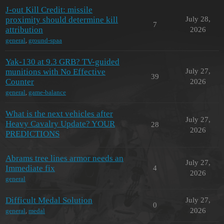
J-out Kill Credit: missile
proximity should determine kill
July 28,
7
attribution
2026
general
,
ground-spaa
Yak-130 at 9.3 GRB? TV-guided
munitions with No Effective
July 27,
39
Counter
2026
general
,
game-balance
What is the next vehicles after
July 27,
Heavy Cavalry Update? YOUR
28
2026
PREDICTIONS
Abrams tree lines armor needs an
July 27,
Immediate fix
4
2026
general
Difficult Medal Solution
July 27,
0
2026
general
,
medal