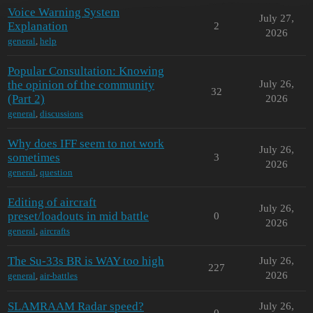
Voice Warning System
July 27,
Explanation
2
2026
general
,
help
Popular Consultation: Knowing
the opinion of the community
July 26,
32
(Part 2)
2026
general
,
discussions
Why does IFF seem to not work
July 26,
sometimes
3
2026
general
,
question
Editing of aircraft
July 26,
preset/loadouts in mid battle
0
2026
general
,
aircrafts
The Su-33s BR is WAY too high
July 26,
227
2026
general
,
air-battles
SLAMRAAM Radar speed?
July 26,
0