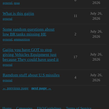
2026
general
,
spaa
What is this gaijin
July 26,
11
2026
general
Some random questions about
July 26,
low BR tanks missing HE
2
2026
general
,
ammunition
Gaijin you have GOT to stop
giving Vehicles Equipment just
July 26,
17
because They could have used it
2026
general
Ramdom stuff about U.S missiles
July 26,
4
2026
general
← previous page
next page →
Home
Categories
FAQ/Guidelines
Terms of Service