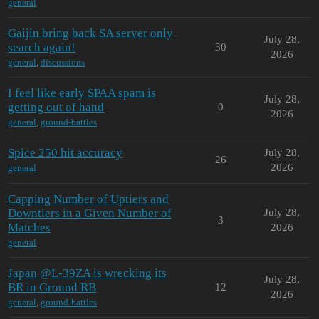
general
Gaijin bring back SA server only
July 28,
search again!
30
2026
general
,
discussions
I feel like early SPAA spam is
July 28,
getting out of hand
0
2026
general
,
ground-battles
Spice 250 hit accuracy
July 28,
26
2026
general
Capping Number of Uptiers and
Downtiers in a Given Number of
July 28,
3
Matches
2026
general
Japan @L-39ZA is wrecking its
July 28,
BR in Ground RB
12
2026
general
,
ground-battles