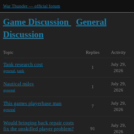
War Thunder — official forum
Game Discussion
General
Discussion
Topic
Replies
Activity
Tank research cost
July 29,
1
2026
general
,
tank
Nautical miles
July 29,
1
2026
general
This games playerbase man
July 29,
7
2026
general
Would bringing back repair costs
July 29,
fix the unskilled player problem?
91
2026