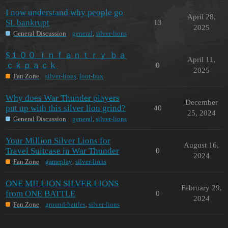
I now understand why people go
April 28,
SL bankrupt
13
2025
General Discussion
general
,
silver-lions
$１００ ｉｎｆａｎｔｒｙ ｂａ
April 11,
ｃｋｐａｃｋ
0
2025
Fan Zone
silver-lions
,
loot-box
Why does War Thunder players
December
put up with this silver lion grind?
40
25, 2024
General Discussion
general
,
silver-lions
Your Million Silver Lions for
August 16,
Travel Suitcase in War Thunder
0
2024
Fan Zone
gameplay
,
silver-lions
ONE MILLION SILVER LIONS
February 29,
from ONE BATTLE
0
2024
Fan Zone
ground-battles
,
silver-lions