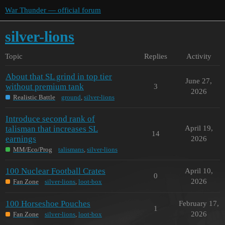
War Thunder — official forum
silver-lions
Topic
Replies
Activity
About that SL grind in top tier
June 27,
without premium tank
3
2026
Realistic Battle
ground
,
silver-lions
Introduce second rank of
talisman that increases SL
April 19,
14
earnings
2026
MM/Eco/Prog
talismans
,
silver-lions
100 Nuclear Football Crates
April 10,
0
2026
Fan Zone
silver-lions
,
loot-box
100 Horseshoe Pouches
February 17,
1
2026
Fan Zone
silver-lions
,
loot-box