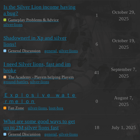
Is the Silver Lion income having
October 29,
a bug?
1
2025
Gameplay Problems & Advice
silver-lions
Shadownerf in Xp and silver
October 19,
lions!
6
2025
General Discussion
general
,
silver-lions
I need Silver lions, fast and im
September 7,
broke
41
2025
The Academy - Players helping Players
ground-battles
,
silver-lions
Ｅｘｐｌｏｓｉｖｅ⠀ｗａｔｅ
August 7,
ｒｍｅｌｏｎ
0
2025
Fan Zone
silver-lions
,
loot-box
What are some good ways to get
up to 2M silver lions fast
18
July 1, 2025
General Discussion
general
,
silver-lions