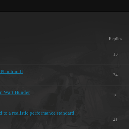
Replies
13
4 Phantom II
34
in Wart Hunder
5
 to a realistic performance standard
41