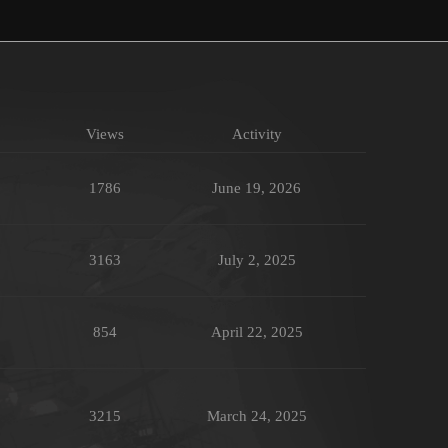
Views
Activity
1786
June 19, 2026
3163
July 2, 2025
854
April 22, 2025
3215
March 24, 2025