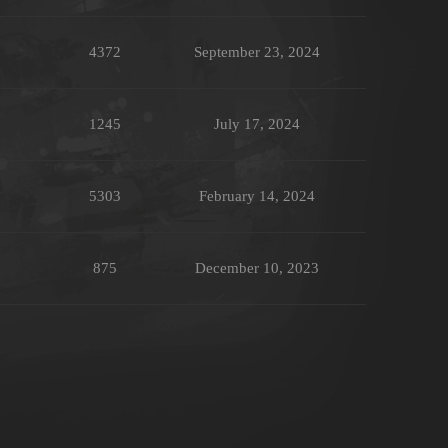
4372
September 23, 2024
1245
July 17, 2024
5303
February 14, 2024
875
December 10, 2023