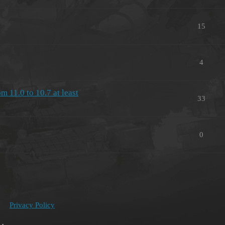
15
4
11.0 to 10.7 at least
33
0
Privacy Policy