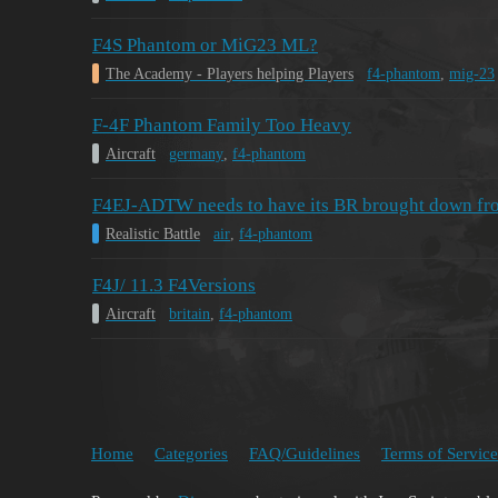
F4S Phantom or MiG23 ML?
The Academy - Players helping Players
f4-phantom
,
mig-23
F-4F Phantom Family Too Heavy
Aircraft
germany
,
f4-phantom
F4EJ-ADTW needs to have its BR brought down from 
Realistic Battle
air
,
f4-phantom
F4J/ 11.3 F4Versions
Aircraft
britain
,
f4-phantom
Home
Categories
FAQ/Guidelines
Terms of Service