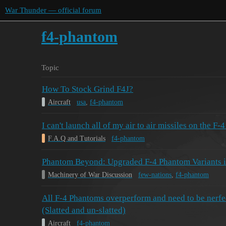
War Thunder — official forum
f4-phantom
Topic
How To Stock Grind F4J?
Aircraft
usa
,
f4-phantom
I can't launch all of my air to air missiles on the F-
F.A.Q and Tutorials
f4-phantom
Phantom Beyond: Upgraded F-4 Phantom Variants 
Machinery of War Discussion
few-nations
,
f4-phantom
All F-4 Phantoms overperform and need to be nerfed
(Slatted and un-slatted)
Aircraft
f4-phantom