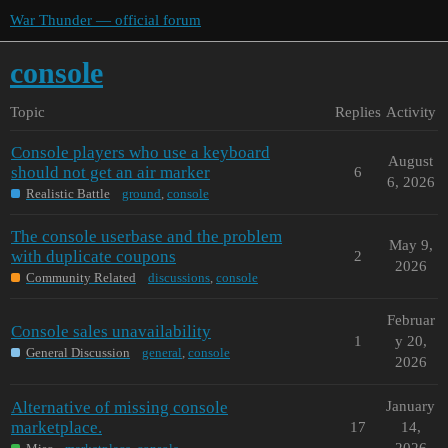
War Thunder — official forum
console
Topic
Replies
Activity
Console players who use a keyboard
August
should not get an air marker
6
6, 2026
Realistic Battle
ground
,
console
The console userbase and the problem
May 9,
with duplicate coupons
2
2026
Community Related
discussions
,
console
Februar
Console sales unavailability
1
y 20,
General Discussion
general
,
console
2026
Alternative of missing console
January
marketplace.
17
14,
2026