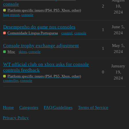
console
2
10,
Platform specific issues (PS4, PS5, Xbox, other)
2024
bug-report
,
console
Desempenho do game nos consoles
June 5,
1
2024
Comunidade Lingua Portuguesa
control
,
console
Console trophy exchange adjustment
May 5,
1
2024
Misc
skins
,
console
WT official club on xbox asks for console
January
controls feedback
0
19,
Platform specific issues (PS4, PS5, Xbox, other)
2024
controller
,
console
Home
Categories
FAQ/Guidelines
Terms of Service
Privacy Policy