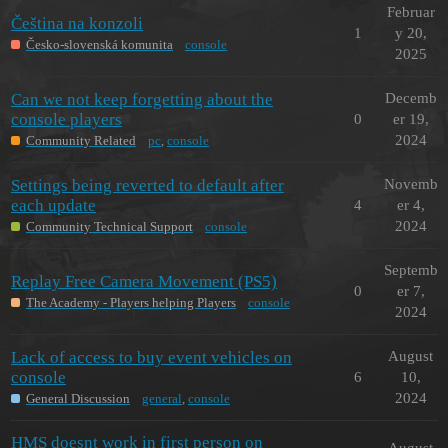
Februar
Čeština na konzoli
1
y 20,
Česko-slovenská komunita
console
2025
Can we not keep forgetting about the
Decemb
console players
0
er 19,
2024
Community Related
pc
,
console
Settings being reverted to default after
Novemb
each update
4
er 4,
2024
Community Technical Support
console
Septemb
Replay Free Camera Movement (PS5)
0
er 7,
The Academy - Players helping Players
console
2024
Lack of access to buy event vehicles on
August
console
6
10,
2024
General Discussion
general
,
console
HMS doesnt work in first person on
August