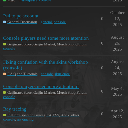
Misc
marketplace
,
console
October
Ps4 to pc account
0
12,
General Discussion
general
,
console
2025
August
Console players need some more attention
0
26,
Gaijin.net Store, Gaijin Market, Merch Shop,Forum
console
2025
Fixing confusion with the skins workshop
August
(console)
0
24,
2025
F.A.Q and Tutorials
console
,
skin-crate
Console players need more attention!
May 4,
0
Gaijin.net Store, Gaijin Market, Merch Shop,Forum
2025
console
Ray tracing
April 2,
0
Platform specific issues (PS4, PS5, Xbox, other)
2025
console
,
ray-tracing