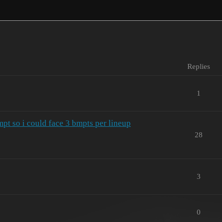
Replies
1
t so i could face 3 bmpts per lineup
28
3
0