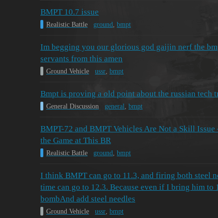
BMPT 10.7 issue
Realistic Battle
ground
,
bmpt
Im begging you our glorious god gaijin nerf the bm
servants from this amen
Ground Vehicle
ussr
,
bmpt
Bmpt is proving a old point about the russian tech t
General Discussion
general
,
bmpt
BMPT-72 and BMPT Vehicles Are Not a Skill Issue
the Game at This BR
Realistic Battle
ground
,
bmpt
I think BMPT can go to 11.3, and firing both steel 
time can go to 12.3. Because even if I bring him to 1
bombAnd add steel needles
Ground Vehicle
ussr
,
bmpt