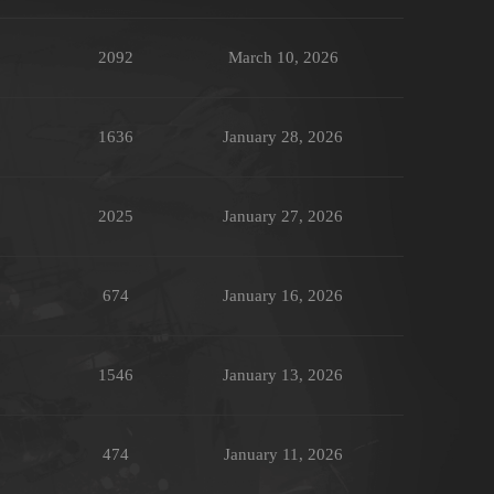
2092
March 10, 2026
1636
January 28, 2026
2025
January 27, 2026
674
January 16, 2026
1546
January 13, 2026
474
January 11, 2026