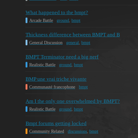
What happened to the bmpt?
Arcade Battle
ground
,
bmpt
Thickness difference between BMPT and B
General Discussion
general
,
bmpt
BMPT Terminator need a big nerf
Realistic Battle
ground
,
bmpt
BMP une vrai triche vivante
Communauté francophone
bmpt
Am I the only one overwhelmed by BMPT?
Realistic Battle
ground
,
bmpt
Bmpt forums getting locked
Community Related
discussions
,
bmpt