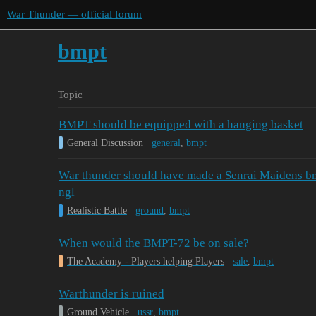
War Thunder — official forum
bmpt
Topic
BMPT should be equipped with a hanging basket
General Discussion
general
,
bmpt
War thunder should have made a Senrai Maidens bmp
ngl
Realistic Battle
ground
,
bmpt
When would the BMPT-72 be on sale?
The Academy - Players helping Players
sale
,
bmpt
Warthunder is ruined
Ground Vehicle
ussr
,
bmpt