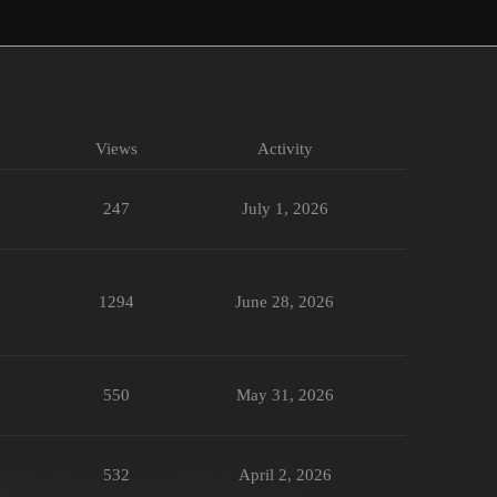
Views
Activity
247
July 1, 2026
1294
June 28, 2026
550
May 31, 2026
532
April 2, 2026