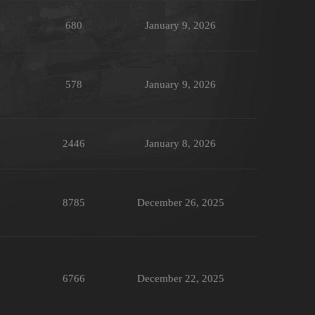
680
January 9, 2026
578
January 9, 2026
2446
January 8, 2026
8785
December 26, 2025
6766
December 22, 2025