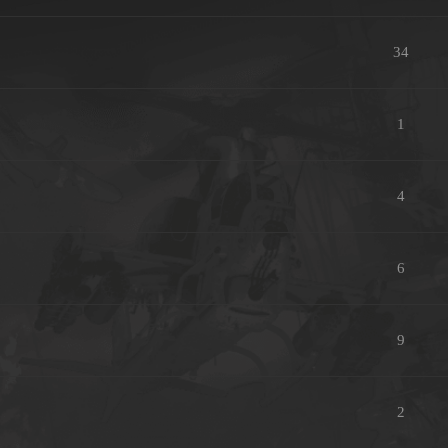
34
1
4
6
9
2