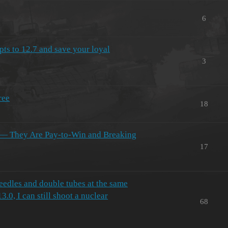
6
pts to 12.7 and save your loyal
3
ree
18
 — They Are Pay-to-Win and Breaking
17
needles and double tubes at the same
3.0, I can still shoot a nuclear
68