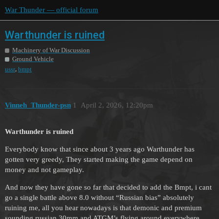
War Thunder — official forum
Warthunder is ruined
Machinery of War Discussion
Ground Vehicle
,
ussr
bmpt
Vinneh_Thunder-psn
1
April 2, 2026, 12:20pm
Warthunder is ruined
Everybody know that since about 3 years ago Warthunder has
gotten very greedy, They started making the game depend on
money and not gameplay.
And now they have gone so far that decided to add the Bmpt, i cant
go a single battle above 8.0 without “Russian bias” absolutely
ruining me, all you hear nowadays is that demonic and premium
sounding russian 30mm and ATGM’s flying around everywhere.