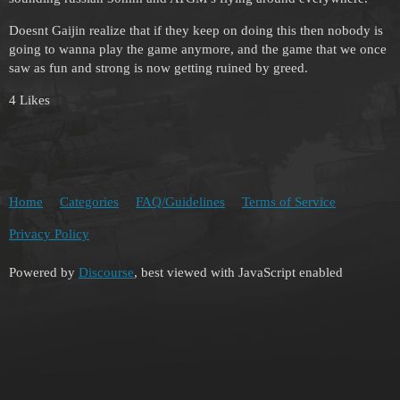
Doesnt Gaijin realize that if they keep on doing this then nobody is
going to wanna play the game anymore, and the game that we once
saw as fun and strong is now getting ruined by greed.
4 Likes
Home
Categories
FAQ/Guidelines
Terms of Service
Privacy Policy
Powered by
Discourse
, best viewed with JavaScript enabled