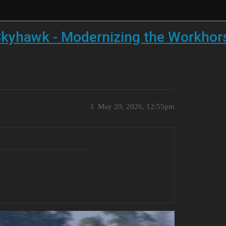
kyhawk - Modernizing the Workhor
1
May 20, 2026, 12:55pm