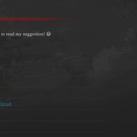
 to read my suggestion! 😃
Thread