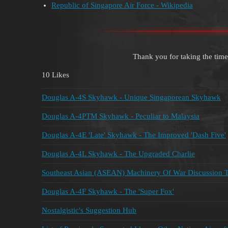
Republic of Singapore Air Force - Wikipedia
Thank you for taking the time
10 Likes
Douglas A-4S Skyhawk - Unique Singaporean Skyhawk
Douglas A-4PTM Skyhawk - Peculiar to Malaysia
Douglas A-4E 'Late' Skyhawk - The Improved 'Dash Five'
Douglas A-4L Skyhawk - The Upgraded Charlie
Southeast Asian (ASEAN) Machinery Of War Discussion 
Douglas A-4F Skyhawk - The 'Super Fox'
Nostalgistic's Suggestion Hub