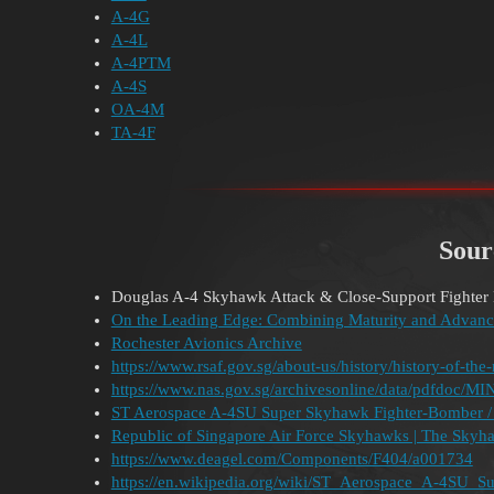
A-4G
A-4L
A-4PTM
A-4S
OA-4M
TA-4F
Sour
Douglas A-4 Skyhawk Attack & Close-Support Fighter 
On the Leading Edge: Combining Maturity and Advanc
Rochester Avionics Archive
https://www.rsaf.gov.sg/about-us/history/history-of-the-r
https://www.nas.gov.sg/archivesonline/data/pdfdo
ST Aerospace A-4SU Super Skyhawk Fighter-Bomber / A
Republic of Singapore Air Force Skyhawks | The Skyh
https://www.deagel.com/Components/F404/a001734
https://en.wikipedia.org/wiki/ST_Aerospace_A-4SU_