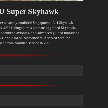
SU Super Skyhawk
d extensively modified Singaporean A-4 Skyhawk
 A-4SU is Singapore’s ultimate upgraded Skyhawk,
modernized avionics, and advanced guided munitions
, and AIM-9P Sidewinders. It served with the
ment from frontline service in 2005.