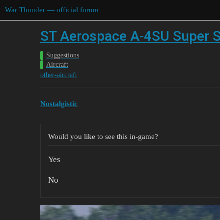
War Thunder — official forum
ST Aerospace A-4SU Super S
Suggestions
Aircraft
other-aircraft
Nostalgistic
Would you like to see this in-game?
Yes
No