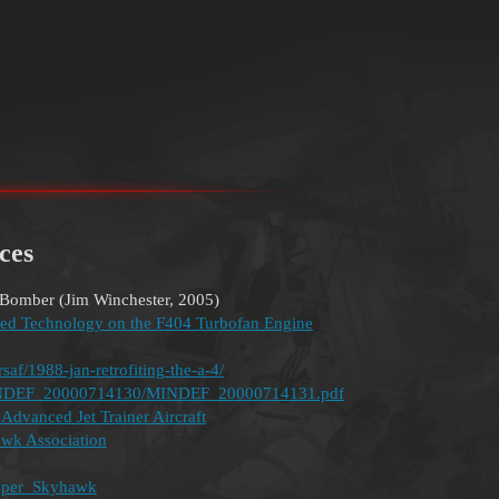
ces
Bomber (Jim Winchester, 2005)
ed Technology on the F404 Turbofan Engine
saf/1988-jan-retrofiting-the-a-4/
c/MINDEF_20000714130/MINDEF_20000714131.pdf
dvanced Jet Trainer Aircraft
awk Association
Super_Skyhawk