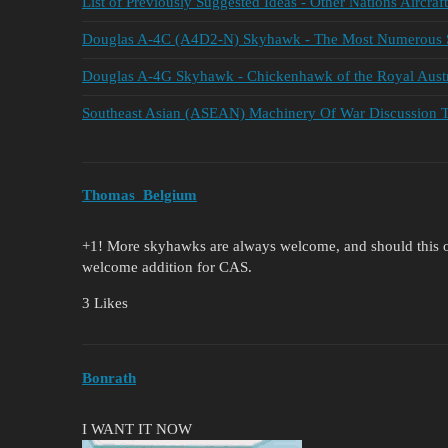
List of Previously Suggested Ideas - Other Nations Aircraft
Douglas A-4C (A4D2-N) Skyhawk - The Most Numerous 
Douglas A-4G Skyhawk - Chickenhawk of the Royal Aust
Southeast Asian (ASEAN) Machinery Of War Discussion 
Thomas_Belgium
+1! More skyhawks are always welcome, and should this o
welcome addition for CAS.
3 Likes
Bonrath
I WANT IT NOW