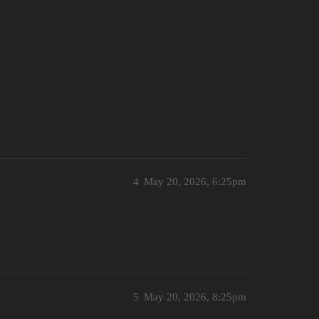
4
May 20, 2026, 6:25pm
5
May 20, 2026, 8:25pm