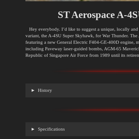
ST Aerospace A-4
Hey everybody. I’d like to suggest a unique, locally an
variant, the A-4SU Super Skyhawk, for War Thunder. The
featuring a new General Electric F404-GE-400D engine, 
including Paveway laser-guided bombs, AGM-65 Mavericks
Republic of Singapore Air Force from 1989 until its retire
History
Specifications