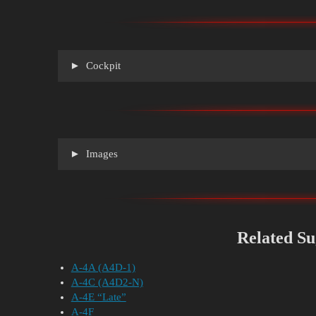
Cockpit
Images
Related Su
A-4A (A4D-1)
A-4C (A4D2-N)
A-4E “Late”
A-4F