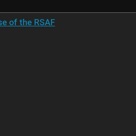
se of the RSAF