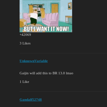
+42069
3 Likes
UnknownVariable
Gaijin will add this to BR 13.0 lmao
1 Like
Gandalf52748