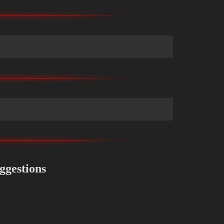
ggestions