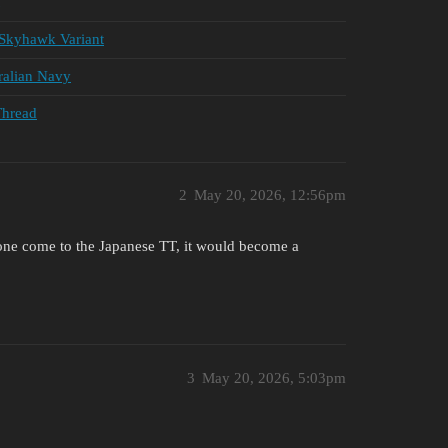
Skyhawk Variant
ralian Navy
Thread
2
May 20, 2026, 12:56pm
ne come to the Japanese TT, it would become a
3
May 20, 2026, 5:03pm