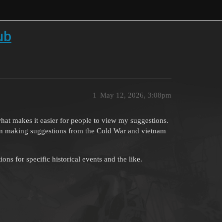
ub
1
May 12, 2026, 3:08pm
at makes it easier for people to view my suggestions.
s on making suggestions from the Cold War and vietnam
s for specific historical events and the like.