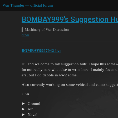
War Thunder — official forum
BOMBAY999's Suggestion H
Machinery of War Discussion
other
BOMBAY9997042-live
Hi, and welcome to my suggestion hub! I hope this somewh
Im not really sure what else to write here. I mainly focu
era, but I do dabble in ww2 some.
Also currently working on some vehical and camo suggestion
USA:
Ground
Air
Naval