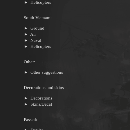
Helicopters
South Vietnam:
Ground
Air
Naval
Helicopters
Other:
Other suggestions
Decorations and skins
Decorations
Skins/Decal
Passed:
Spoiler