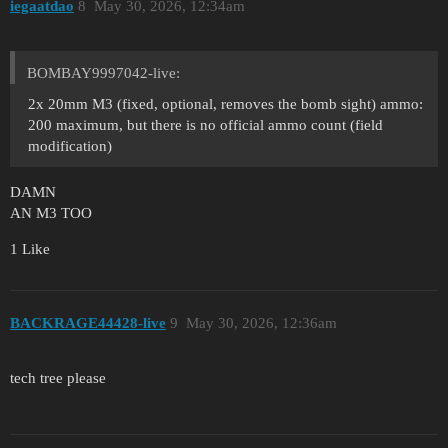
iegaatdao
8
May 30, 2026, 12:34am
BOMBAY9997042-live:
2x 20mm M3 (fixed, optional, removes the bomb sight) ammo:
200 maximum, but there is no official ammo count (field
modification)
DAMN
AN M3 TOO
1 Like
BACKRAGE44428-live
9
May 30, 2026, 12:36am
tech tree please