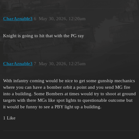
CharAznable3
6
May 30, 2026, 12:20am
Knight is going to hit that with the PG ray
CharAznable3
7
May 30, 2026, 12:25am
With infantry coming would be nice to get some gunship mechanics
where you can have a bomber orbit a point and you send MG fire
into a building. Some Bombers at times would try to shoot at ground
targets with there MGs like spot lights to questionable outcome but
it would be funny to see a PBY light up a building.
1 Like