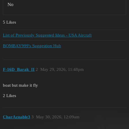
No
5 Likes
List of Previously Suggested Ideas - USA Aircraft
BOMBAY999's Suggestion Hub
F-16D_Barak_II
2
May 29, 2026, 11:48pm
boat but make it fly
2 Likes
CharAznable3
3
May 30, 2026, 12:09am