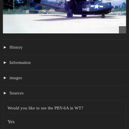
History
Information
images
Sources
Would you like to see the PBY-6A in WT?
Yes