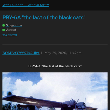
War Thunder — official forum
PBY-6A "the last of the black cats"
Suggestions
Aircraft
usa-aircraft
BOMBAY9997042-live
1
May 29, 2026, 11:47pm
PBY-6A “the last of the black cats”