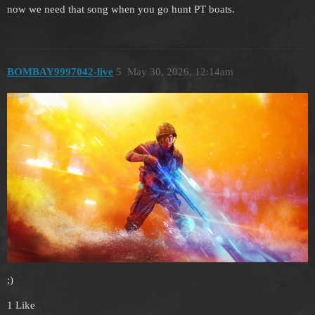
now we need that song when you go hunt PT boats.
BOMBAY9997042-live
5
May 30, 2026, 12:14am
;)
1 Like