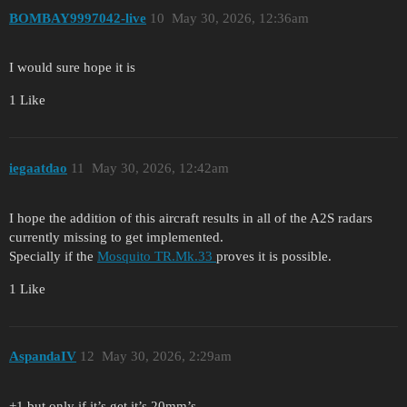
BOMBAY9997042-live
10
May 30, 2026, 12:36am
I would sure hope it is
1 Like
iegaatdao
11
May 30, 2026, 12:42am
I hope the addition of this aircraft results in all of the A2S radars
currently missing to get implemented.
Specially if the
Mosquito TR.Mk.33
proves it is possible.
1 Like
AspandaIV
12
May 30, 2026, 2:29am
+1 but only if it’s get it’s 20mm’s