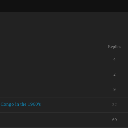
Replies
4
2
9
 Congo in the 1960's
22
69