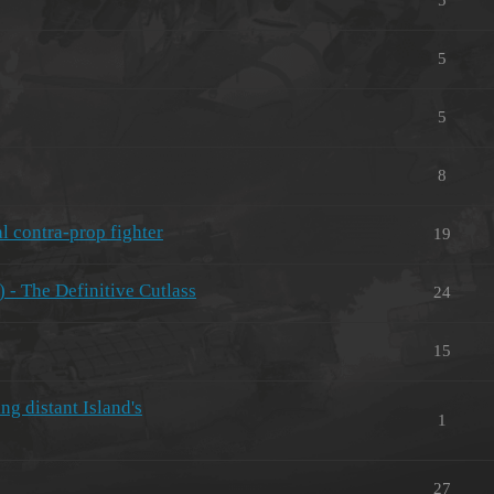
5
5
8
l contra-prop fighter
19
 - The Definitive Cutlass
24
15
ng distant Island's
1
27