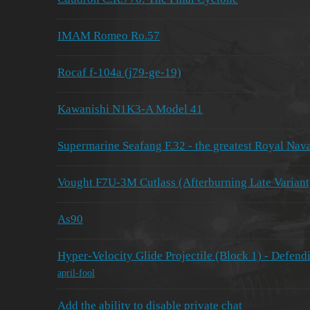
IMAM Romeo Ro.57
Rocaf f-104a (j79-ge-19)
Kawanishi N1K3-A Model 41
Supermarine Seafang F.32 - the greatest Royal Nava
Vought F7U-3M Cutlass (Afterburning Late Variant)
As90
Hyper-Velocity Glide Projectile (Block 1) - Defendi
april-fool
Add the ability to disable private chat