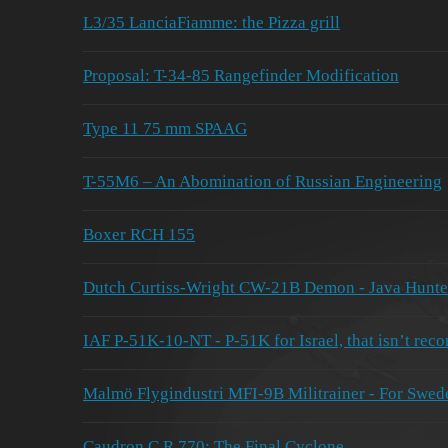
L3/35 LanciaFiamme: the Pizza grill
Proposal: T-34-85 Rangefinder Modification
Type 11 75 mm SPAAG
T-55M6 – An Abomination of Russian Engineering
Boxer RCH 155
Dutch Curtiss-Wright CW-21B Demon - Java Hunte
IAF P-51K-10-NT - P-51K for Israel, that isn’t reco
Malmö Flygindustri MFI-9B Militrainer - For Swed
Caudron C.R.770: The Final Cyclone