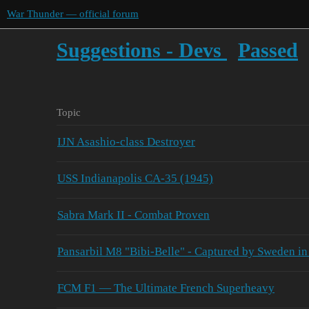
War Thunder — official forum
Suggestions - Devs
Passed
Topic
IJN Asashio-class Destroyer
USS Indianapolis CA-35 (1945)
Sabra Mark II - Combat Proven
Pansarbil M8 "Bibi-Belle" - Captured by Sweden in
FCM F1 — The Ultimate French Superheavy