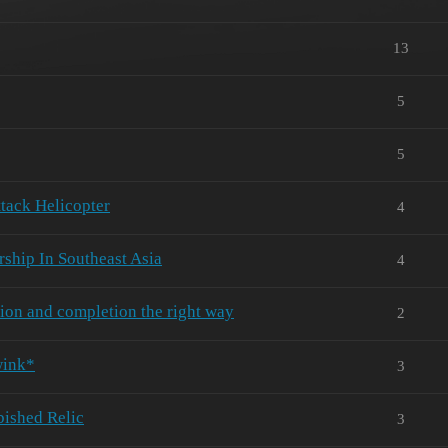
13
5
5
tack Helicopter
4
ship In Southeast Asia
4
ion and completion the right way
2
wink*
3
bished Relic
3