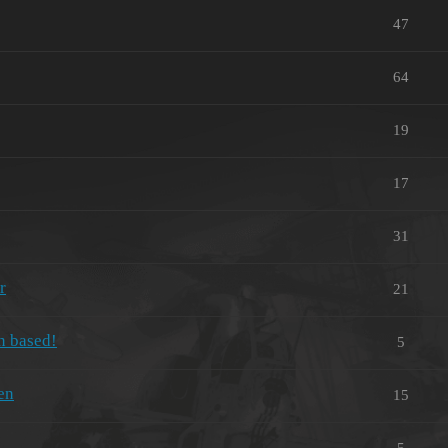
47
64
19
17
31
r
21
n based!
5
en
15
5