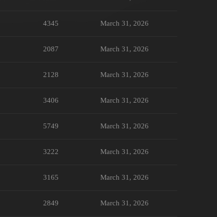
4345
March 31, 2026
2087
March 31, 2026
2128
March 31, 2026
3406
March 31, 2026
5749
March 31, 2026
3222
March 31, 2026
3165
March 31, 2026
2849
March 31, 2026