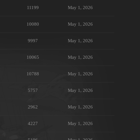
11199
May 1, 2026
10080
May 1, 2026
9997
May 1, 2026
10065
May 1, 2026
10788
May 1, 2026
5757
May 1, 2026
2962
May 1, 2026
4227
May 1, 2026
5196
May 1, 2026