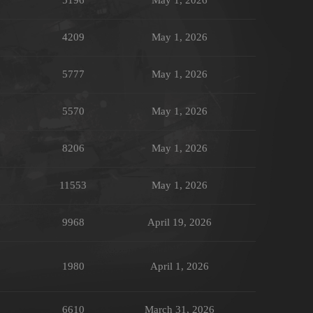
4209
May 1, 2026
5777
May 1, 2026
5570
May 1, 2026
8206
May 1, 2026
11553
May 1, 2026
9968
April 19, 2026
1980
April 1, 2026
6610
March 31, 2026