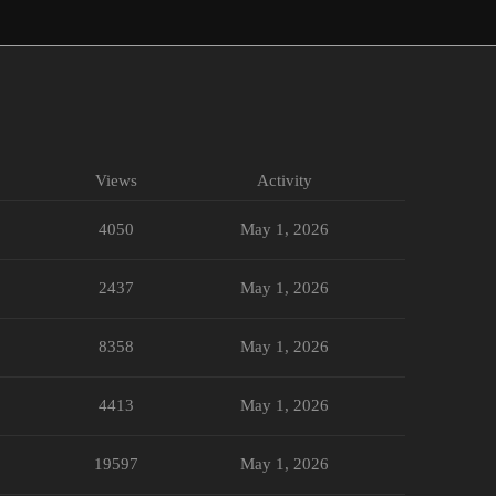
Views
Activity
4050
May 1, 2026
2437
May 1, 2026
8358
May 1, 2026
4413
May 1, 2026
19597
May 1, 2026