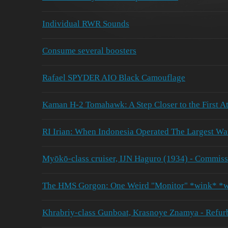
Individual RWR Sounds
Consume several boosters
Rafael SPYDER AIO Black Camouflage
Kaman H-2 Tomahawk: A Step Closer to the First At
RI Irian: When Indonesia Operated The Largest War
Myōkō-class cruiser, IJN Haguro (1934) - Commiss
The HMS Gorgon: One Weird "Monitor" *wink* *
Khrabriy-class Gunboat, Krasnoye Znamya - Refur