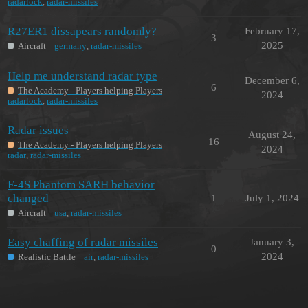
radarlock
,
radar-missiles
R27ER1 dissapears randomly?
February 17,
3
2025
Aircraft
germany
,
radar-missiles
Help me understand radar type
December 6,
6
The Academy - Players helping Players
2024
radarlock
,
radar-missiles
Radar issues
August 24,
16
The Academy - Players helping Players
2024
radar
,
radar-missiles
F-4S Phantom SARH behavior
changed
1
July 1, 2024
Aircraft
usa
,
radar-missiles
Easy chaffing of radar missiles
January 3,
0
2024
Realistic Battle
air
,
radar-missiles