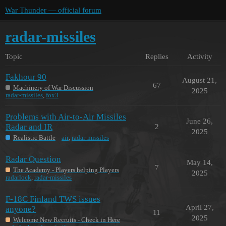
War Thunder — official forum
radar-missiles
Topic
Replies
Activity
Fakhour 90
August 21,
67
Machinery of War Discussion
2025
radar-missiles
,
fox3
Problems with Air-to-Air Missiles
June 26,
Radar and IR
2
2025
Realistic Battle
air
,
radar-missiles
Radar Question
May 14,
7
The Academy - Players helping Players
2025
radarlock
,
radar-missiles
F-18C Finland TWS issues
April 27,
anyone?
11
2025
Welcome New Recruits - Check in Here