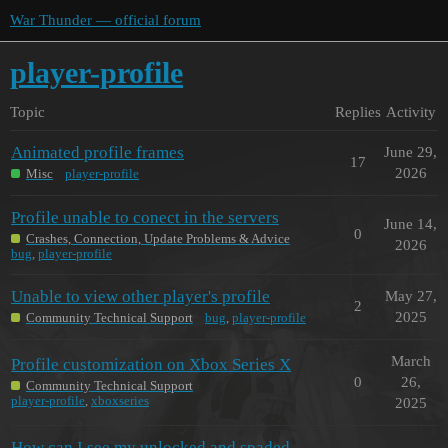
War Thunder — official forum
player-profile
Topic
Replies
Activity
Animated profile frames
June 29,
17
2026
Misc
player-profile
Profile unable to conect in the servers
June 14,
0
Crashes, Connection, Update Problems & Advice
2026
bug
,
player-profile
Unable to view other player's profile
May 27,
2
2025
Community Technical Support
bug
,
player-profile
March
Profile customization on Xbox Series X
0
26,
Community Technical Support
player-profile
,
xboxseries
2025
How can I see my unlocked and spaded