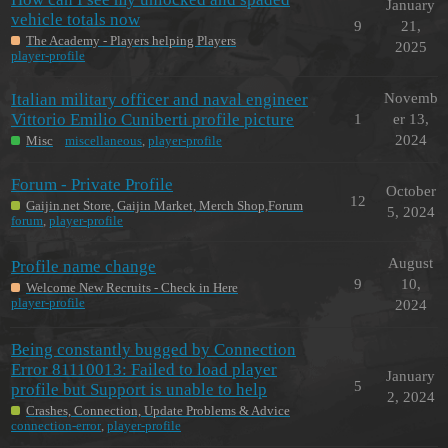
January
vehicle totals now
9
21,
The Academy - Players helping Players
2025
player-profile
Italian military officer and naval engineer
Novemb
Vittorio Emilio Cuniberti profile picture
1
er 13,
2024
Misc
miscellaneous
,
player-profile
Forum - Private Profile
October
12
Gaijin.net Store, Gaijin Market, Merch Shop,Forum
5, 2024
forum
,
player-profile
August
Profile name change
9
10,
Welcome New Recruits - Check in Here
player-profile
2024
Being constantly bugged by Connection
Error 81110013: Failed to load player
January
5
profile but Support is unable to help
2, 2024
Crashes, Connection, Update Problems & Advice
connection-error
,
player-profile