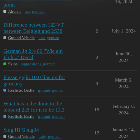
16, 2024
point
Aircraft
usa
,
german
Difference between HE-VT
between Belgleit and 2S38
2
July 1, 2024
Ground Vehicle
ussr
,
german
German Jg 2./400 "Wie ein
June 30,
Floh..." Decal
0
2024
Skins
suggestions
,
german
Please gajin 10.0 line up for
March 6,
germany
8
2024
Realistic Battle
ground
,
german
What has to be done to the
February 8,
leopard 2a5 for it to be 11.3
15
2024
Realistic Battle
ground
,
german
Stug III G mg34
January 14,
12
2024
Ground Vehicle
italy
,
german