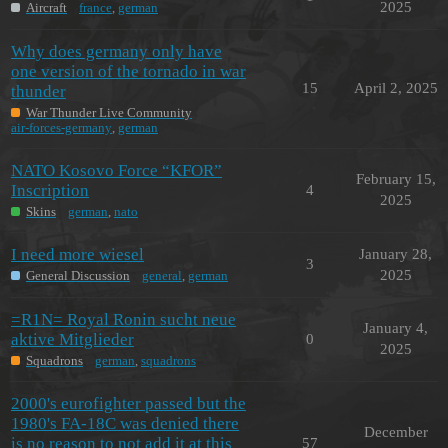
2025
Aircraft
france
,
german
Why does germany only have
one version of the tornado in war
15
April 2, 2025
thunder
War Thunder Live Community
air-forces-germany
,
german
NATO Kosovo Force “KFOR”
February 15,
Inscription
4
2025
Skins
german
,
nato
I need more wiesel
January 28,
3
2025
General Discussion
general
,
german
=R1N= Royal Ronin sucht neue
January 4,
aktive Mitglieder
0
2025
Squadrons
german
,
squadrons
2000's eurofighter passed but the
1980's FA-18C was denied there
December
is no reason to not add it at this
57