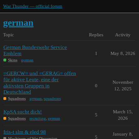
War Thunder — official forum
german
Topic
Replies
Activity
German Bundeswehr Service
Emblem
1
May 8, 2026
Skins
german
=GERCW= und =GERAG= offen
für aktive Leute, eine der
November
aktivsten Gruppen in
0
12, 2025
Deutschland
Squadrons
german
,
squadrons
KpSA sucht dich!
March 15,
5
2026
Squadrons
recruiting
,
german
Iris-t slm & eled 98
January 8,
5
Machinery of War Discussion