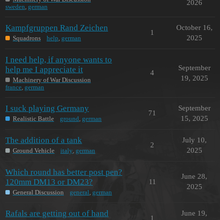
2026
sweden
,
german
Kampfgruppen Rand Zeichen
October 16,
1
2025
Squadrons
help
,
german
I need help, if anyone wants to
September
help me I appreciate it
4
19, 2025
Machinery of War Discussion
france
,
german
I suck playing Germany
September
71
15, 2025
Realistic Battle
ground
,
german
The addition of a tank
July 10,
2
2025
Ground Vehicle
italy
,
german
Which round has better post pen?
June 28,
120mm DM13 or DM23?
11
2025
General Discussion
general
,
german
Rafals are getting out of hand
June 19,
1