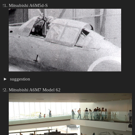
Mitsubishi A6M5d-S
suggestion
Mitsubishi A6M7 Model 62