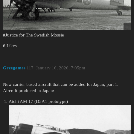
#Justice
for The Swedish Mossie
6 Likes
Grzegames
117
January 16, 2026, 7:05pm
New carrier-based aircraft that can be added for Japan, part 1.
Aircraft produced in Japan:
Aichi AM-17 (D3A1 prototype)