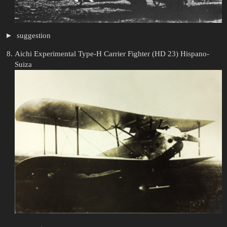
suggestion
Aichi Experimental Type-H Carrier Fighter (HD 23) Hispano-
Suiza