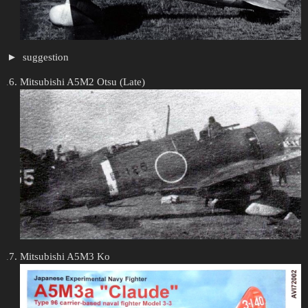
suggestion
Mitsubishi A5M2 Otsu (Late)
Mitsubishi A5M3 Ko