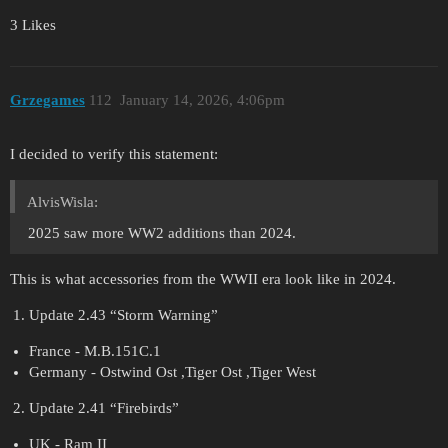
3 Likes
Grzegames
112
January 14, 2026, 4:06pm
I decided to verify this statement:
AlvisWisla:
2025 saw more WW2 additions than 2024.
This is what accessories from the WWII era look like in 2024.
Update 2.43 “Storm Warning”
France - M.B.151C.1
Germany - Ostwind Ost ,Tiger Ost ,Tiger West
Update 2.41 “Firebirds”
UK - Ram II