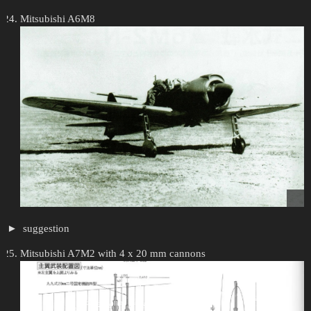
Mitsubishi A6M8
suggestion
Mitsubishi A7M2 with 4 x 20 mm cannons