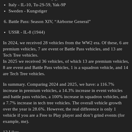
Italy - IL-10, Tu-2S-59, Yak-9P
Sweden - Kungstiger
Battle Pass: Season XIV, “Airborne General”
USSR - IL-8 (1944)
In 2024, we received 28 vehicles from the WW2 era. Of these, 6 are
premium vehicles, 7 are event or Battle Pass vehicles, and 13 are
Tech Tree vehicles.
In 2025 we received 36 vehicles, of which 13 are premium vehicles,
8 are event and Battle Pass vehicles, 1 is a squadron vehicle, and 14
are Tech Tree vehicles.
In summary. Comparing 2024 and 2025, we have: a 116.7%
increase in premium vehicles, a 14.3% increase in event vehicles
and battle pass vehicles, a 100% increase in squadron vehicles, and
a 7.7% increase in tech tree vehicles. The overall vehicle growth
over the year is 28.6%. However, the real difference is only 1
vehicle if you are a Free to Play player and don’t grind events (for
example, me).