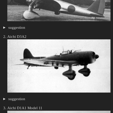
suggestion
Aichi D3A2
suggestion
Aichi D1A1 Model 11