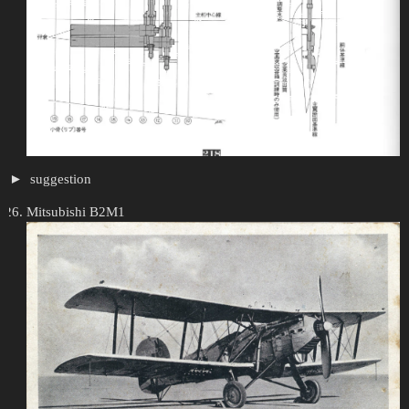
suggestion
Mitsubishi B2M1