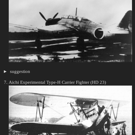
suggestion
Aichi Experimental Type-H Carrier Fighter (HD 23)