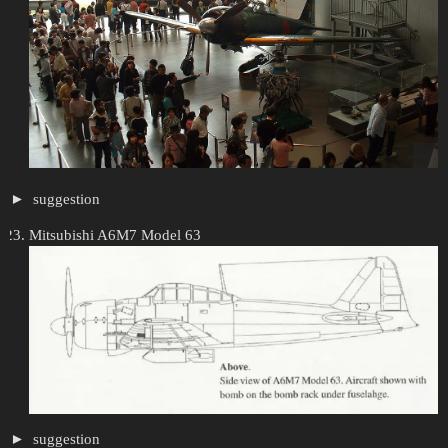
suggestion
Mitsubishi A6M7 Model 63
suggestion