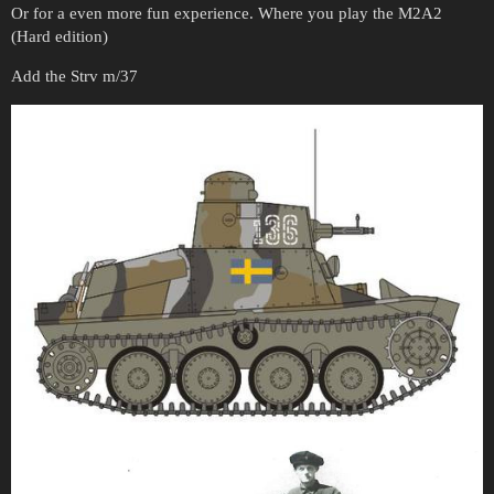
Or for a even more fun experience. Where you play the M2A2
(Hard edition)
Add the Strv m/37