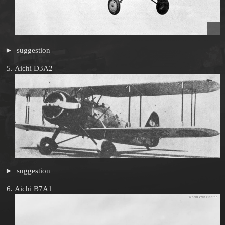
suggestion
Aichi D3A2
suggestion
Aichi B7A1