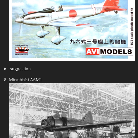
suggestion
Mitsubishi A6M1