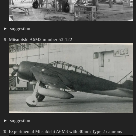
suggestion
Mitsubishi A6M2 number 53-122
suggestion
Experimental Mitsubishi A6M3 with 30mm Type 2 cannons