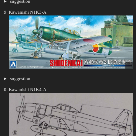
suggestion
Kawanishi N1K3-A
suggestion
Kawanishi N1K4-A