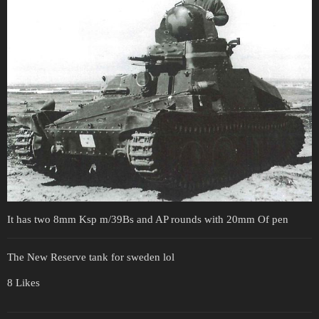
It has two 8mm Ksp m/39Bs and AP rounds with 20mm Of pen
The New Reserve tank for sweden lol
8 Likes