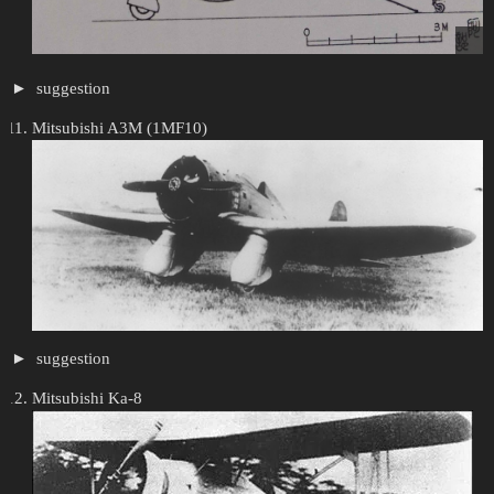
suggestion
Mitsubishi A3M (1MF10)
suggestion
Mitsubishi Ka-8