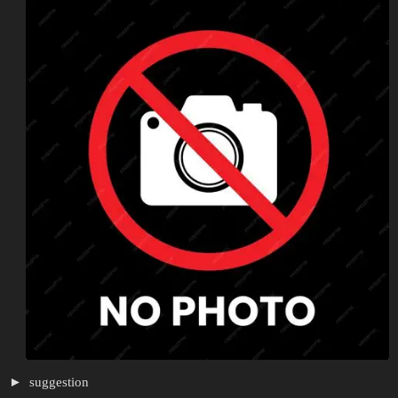
suggestion