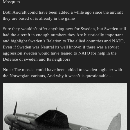
Mosquito
Both Aircraft could have been added a while ago since the aircraft
they are based of is already in the game
Sure they wouldn’t offer anything new for Sweden, but Sweden still
had the aircraft in enough numbers they Are historically important
and highlight Sweden’s Relation to The allied countries and NATO,
Even if Sweden was Neutral its well known if there was a soviet
aggression sweden would have leaned to NATO for help in the
Defence of sweden and Its neighbors
Note: The mossie could have been added to sweden togheter with
the Norwegian variants, And why it wasn’t is questionable…