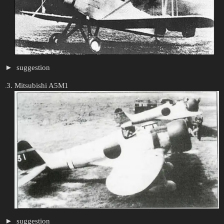
suggestion
Mitsubishi A5M1
suggestion