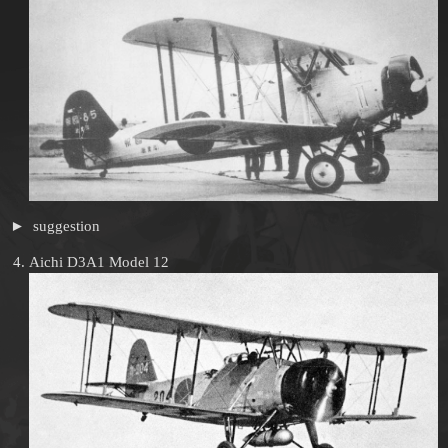
suggestion
Aichi D3A1 Model 12