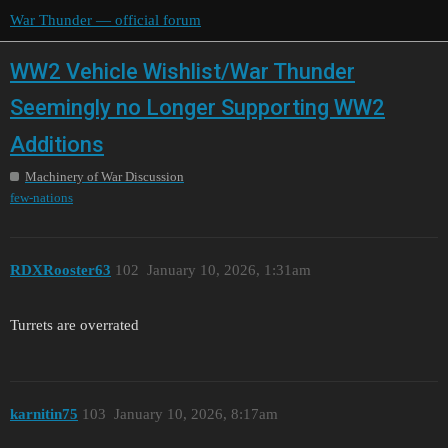
War Thunder — official forum
WW2 Vehicle Wishlist/War Thunder
Seemingly no Longer Supporting WW2
Additions
Machinery of War Discussion
few-nations
RDXRooster63
102
January 10, 2026, 1:31am
Turrets are overrated
karnitin75
103
January 10, 2026, 8:17am