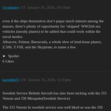
Grantaire
115
January 16, 2026, 10:53am
even if the ships themselves don’t pique much interest among the
masses, there’s plenty of opportunity for ‘skipped’ WW2ish era
vehicles (mostly planes) to be added that could work within the
naval modes.
Albacore, Fulmar, Barracuda, a whole slew of lend-lease planes,
Z.506, T.VIII, and the Skypirate, to name a few
Spoiler
6 Likes
karnitin75
116
January 16, 2026, 12:33pm
Swedish Service Brittish Aircraft has also been lacking with the J33
Venom and J30 Mosquito(Swedish Service)
The J33 Venom In swedish service was well liked as was the J30