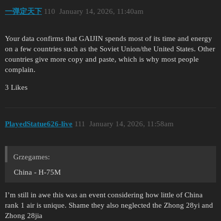
一弹定天下
110
January 14, 2026, 11:40am
Your data confirms that GAIJIN spends most of its time and energy
on a few countries such as the Soviet Union/the United States. Other
countries give more copy and paste, which is why most people
complain.
3 Likes
PlayedStatue626-live
111
January 14, 2026, 11:58am
Grzegames:
China - H-75M
I’m still in awe this was an event considering how little of China
rank 1 air is unique. Shame they also neglected the Zhong 28yi and
Zhong 28jia