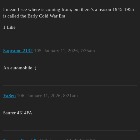
I mean I see where is coming from, but there’s a reason 1945-1955
is called the Early Cold War Era
1 Like
Saprano_2132
105
January 11, 2026, 7:35am
An automobile :)
YaSen
106
January 11, 2026, 8:21am
Saurer 4K 4FA