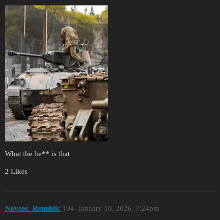
What the he** is that
2 Likes
Noveos_Republic
104
January 10, 2026, 7:24pm