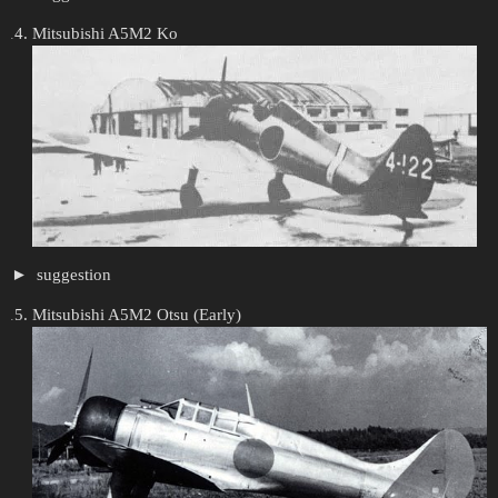
Mitsubishi A5M2 Ko
suggestion
Mitsubishi A5M2 Otsu (Early)