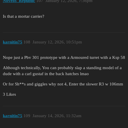
Noveos_Republic
107
January 12, 2026, 7:36pm
Is that a mortar carrier?
karnitin75
108
January 12, 2026, 10:51pm
Nope just a Pbv 301 prototype with a Armoured turret with a Ksp 58
Although technically, You can probably slap a standing model of a
dude with a carl gustaf in the back hatches lmao
Or for Sh**s and giggles why not 4, Enter the slower R3 w 106mm
3 Likes
karnitin75
109
January 14, 2026, 11:32am