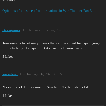
12 Likes
Opinions of the state of minor nations in War Thunder Part 3
Grzegames
113
January 15, 2026, 7:45pm
Tomorrow, a list of navy planes that can be added for Japan (sorry
for including only Japan, but it’s the one I know best).
5 Likes
karnitin75
114
January 16, 2026, 8:17am
No worries- I do the same for Sweden / Nordic nations lol
1 Like