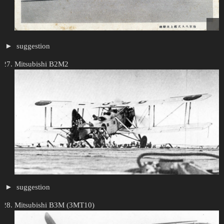
suggestion
Mitsubishi B2M2
suggestion
Mitsubishi B3M (3MT10)