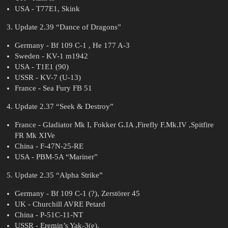
USA - T77E1, Skink
Update 2.39 “Dance of Dragons”
Germany - Bf 109 C-1 , He 177 A-3
Sweden - KV-1 m1942
USA - T1E1 (90)
USSR - KV-7 (U-13)
France - Sea Fury FB 51
Update 2.37 “Seek & Destroy”
France - Gladiator Mk I, Fokker G.IA ,Firefly F.Mk.IV ,Spitfire
FR Mk XIVe
China - F-47N-25-RE
USA - PBM-5A “Mariner”
Update 2.35 “Alpha Strike”
Germany - Bf 109 C-1 (?), Zerstörer 45
UK - Churchill AVRE Petard
China - P-51C-11-NT
USSR - Eremin’s Yak-3(e),