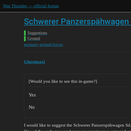
War Thunder — official forum
Schwerer Panzerspähwagen S
Suggestions
Ground
germany-ground-forces
Ghostmaxi
[Would you like to see this in-game?]
Yes
No
I would like to suggest the Schwerer Panzerspähwagen Sd