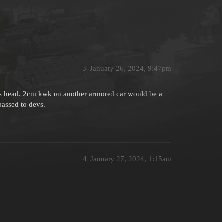
3
January 26, 2024, 9:47pm
ogs head. 2cm kwk on another armored car would be a
passed to devs.
4
January 27, 2024, 1:15am