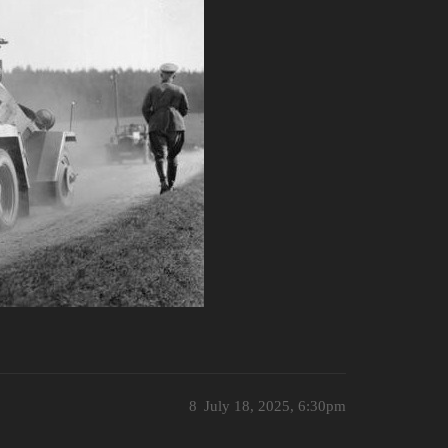
8
July 18, 2025, 6:30pm