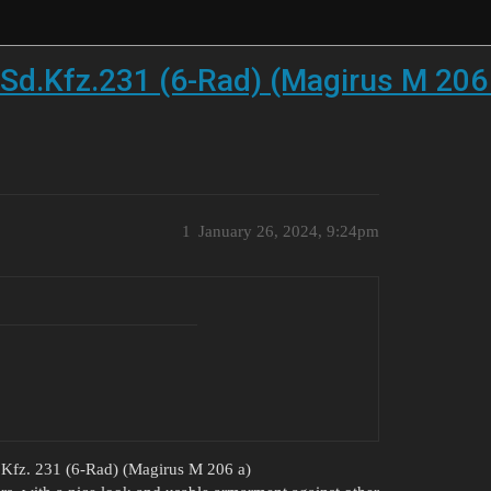
d.Kfz.231 (6-Rad) (Magirus M 206
1
January 26, 2024, 9:24pm
.Kfz. 231 (6-Rad) (Magirus M 206 a)