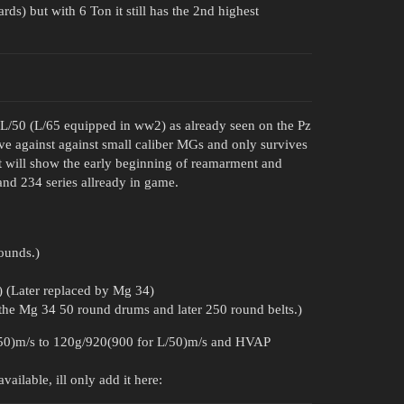
s) but with 6 Ton it still has the 2nd highest
0 L/50 (L/65 equipped in ww2) as already seen on the Pz
oove against against small caliber MGs and only survives
It will show the early beginning of reamarment and
nd 234 series allready in game.
ounds.)
(Later replaced by Mg 34)
he Mg 34 50 round drums and later 250 round belts.)
50)m/s to 120g/920(900 for L/50)m/s and HVAP
ailable, ill only add it here: