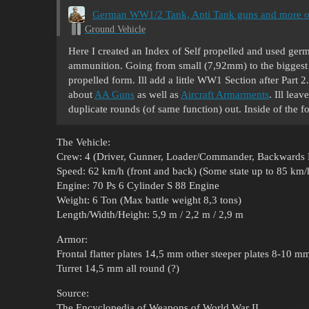
German WW1/2 Tank, Anti Tank guns and more o
Ground Vehicle
Here I created an Index of Self propelled and used ger
ammunition. Going from small (7,92mm) to the biggest
propelled form. Ill add a little WW1 Section after Part 
about
AA Guns
as well as
Aircraft Armarments
. Ill lea
duplicate rounds (of same function) out. Inside of the f
The Vehicle:
Crew: 4 (Driver, Gunner, Loader/Commander, Backwards 
Speed: 62 km/h (front and back) (Some state up to 85 km/h
Engine: 70 Ps 6 Cylinder S 88 Engine
Weight: 6 Ton (Max battle weight 8,3 tons)
Length/Width/Height: 5,9 m / 2,2 m / 2,9 m
Armor:
Frontal flatter plates 14,5 mm other steeper plates 8-10 m
Turret 14,5 mm all round (?)
Source:
The Encyclopedia of Weapons of World War II