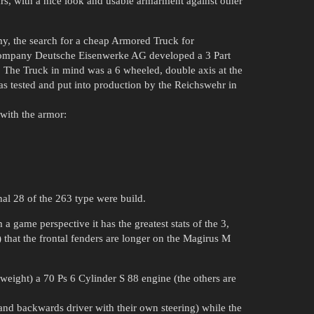
s, with a nice look and usable armarment against other
my, the search for a cheap Armored Truck for
 Company Deutsche Eisenwerke AG developed a 3 Part
 The Truck in mind was a 6 wheeled, double axis at the
as tested and put into production by the Reichswehr in
 with the armor:
al 28 of the 263 type were build.
 game perspective it has the greatest stats of the 3,
) that the frontal fenders are longer on the Magirus M
r weight) a 70 Ps 6 Cylinder S 88 engine (the others are
and backwards driver with their own steering) while the