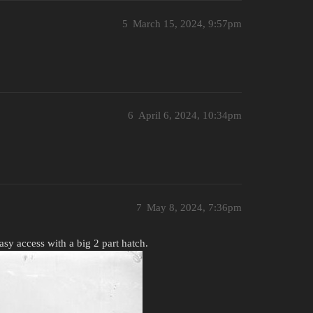
5
March 15, 2024, 9:57pm
6
April 6, 2024, 10:34pm
7
May 8, 2024, 7:36pm
Easy access with a big 2 part hatch.