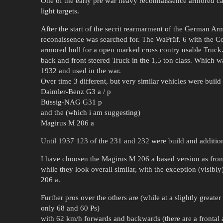
One of the early pre war heavy reconnaissence armored car
light targets.
After the start of the secrit rearmarment of the German Ar
reconaissence was searched for. The WaPrüf. 6 with the
armored hull for a open marked cross contry usable Truck.
back and front steered Truck in the 1,5 ton class. Which w
1932 and used in the war.
Over time 3 different, but very similar vehicles were build
Daimler-Benz G3 a / p
Büssig-NAG G31 p
and the (which i am suggesting)
Magirus M 206 a
Until 1937 123 of the 231 and 232 were build and addition
I have choosen the Magirus M 206 a based version as from a
while they look overall similar, with the exception (visibly
206 a.
Further pros over the others are (while at a slightly greate
only 68 and 60 Ps)
with 62 km/h forwards and backwards (there are a frontal 