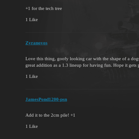
+1 for the tech tree
1 Like
Zyranovos
Love this thing, goofy looking car with the shape of a d
great addition as a 1.3 lineup for having fun. Hope it gets 
1 Like
JamesPond1200-psn
Add it to the 2cm pile! +1
1 Like