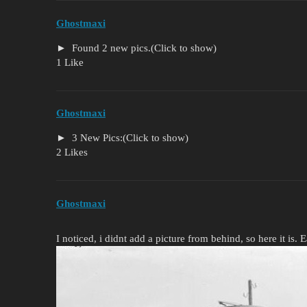
Ghostmaxi
Found 2 new pics.(Click to show)
1 Like
Ghostmaxi
3 New Pics:(Click to show)
2 Likes
Ghostmaxi
I noticed, i didnt add a picture from behind, so here it is. 