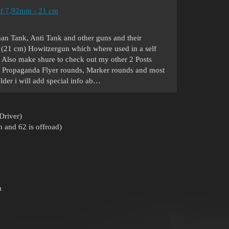
f 7,92mm - 21 cm
man Tank, Anti Tank and other guns and their
 (21 cm) Howitzergun which where used in a self
2. Also make shure to check out my other 2 Posts
ve Propaganda Flyer rounds, Marker rounds and most
older i will add special info ab…
Driver)
 and 62 is offroad)
m