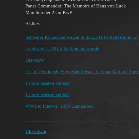
Paner Commander: The Memoirs of Hans von Luck
Munition der 2 cm KwK
9 Likes
Schwerer Panzerspähwagen Sd.Kfz.231 (8-Rad) (Serie 5.)
Landsverk L-181 à la Lithuanian style
DB-ARW
List of Previously Suggested Ideas - German Ground Forc
1 more reserve vehicle
1 more reserve vehicle
WW1 to Interwar 1939 Gamemode
Chris4win