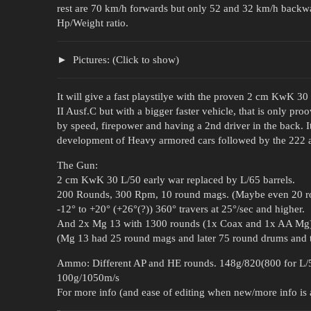
rest are 70 km/h forwards but only 52 and 32 km/h backward
Hp/Weight ratio.
Pictures: (Click to show)
It will give a fast playstilye with the proven 2 cm KwK 3
II Ausf.C but with a bigger faster vehicle, that is only pr
by speed, firepower and having a 2nd driver in the back. 
development of Heavy armored cars followed by the 222 a
The Gun:
2 cm KwK 30 L/50 early war replaced by L/65 barrels.
200 Rounds, 300 Rpm, 10 round mags. (Maybe even 20 r
-12° to +20° (+26°(?)) 360° travers at 25°/sec and higher.
And 2x Mg 13 with 1300 rounds (1x Coax and 1x AA Mg) 
(Mg 13 had 25 round mags and later 75 round drums and t
Ammo: Different AP and HE rounds. 148g/820(800 for L/
100g/1050m/s
For more info (and ease of editing when new/more info is av