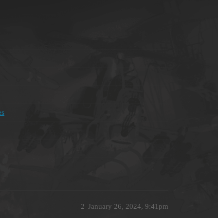
es
2
January 26, 2024, 9:41pm