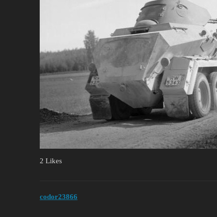
2 Likes
codor23866