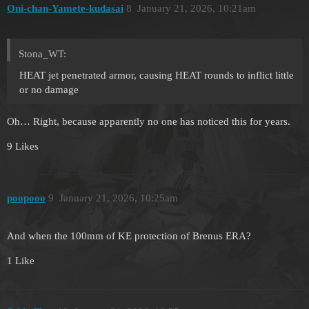
Oni-chan-Yamete-kudasai
8
January 21, 2026, 10:21am
Stona_WT:
HEAT jet penetrated armor, causing HEAT rounds to inflict little
or no damage
Oh… Right, because apparently no one has noticed this for years.
9 Likes
poopooo
9
January 21, 2026, 10:25am
And when the 100mm of KE protection of Brenus ERA?
1 Like