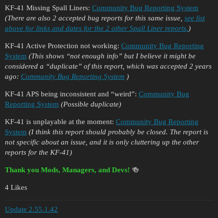
KF-41 Missing Spall Liners:
Community Bug Reporting System
(There are also 2 accepted bug reports for this same issue,
see list
above for links and dates for the 2 other Spall Liner reports.
)
KF-41 Active Protection not working:
Community Bug Reporting
System
(This shows “not enough info” but I believe it might be
considered a “duplicate” of this report, which was accepted 2 years
ago:
Community Bug Reporting System
)
KF-41 APS being inconsistent and “weird”:
Community Bug
Reporting System
(Possible duplicate)
KF-41 is unplayable at the moment:
Community Bug Reporting
System
(I think this report should probably be closed. The report is
not specific about an issue, and it is only cluttering up the other
reports for the KF-41)
Thank you Mods, Managers, and Devs!
🍻
4 Likes
Update 2.55.1.42