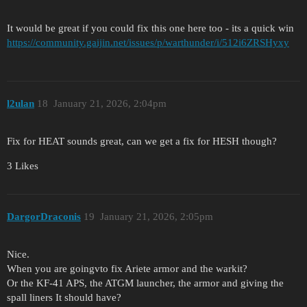
It would be great if you could fix this one here too - its a quick win
https://community.gaijin.net/issues/p/warthunder/i/512i6ZRSHyxy
l2ulan
18
January 21, 2026, 2:04pm
Fix for HEAT sounds great, can we get a fix for HESH though?
3 Likes
DargorDraconis
19
January 21, 2026, 2:05pm
Nice.
When you are goingvto fix Ariete armor and the warkit?
Or the KF-41 APS, the ATGM launcher, the armor and giving the
spall liners It should have?