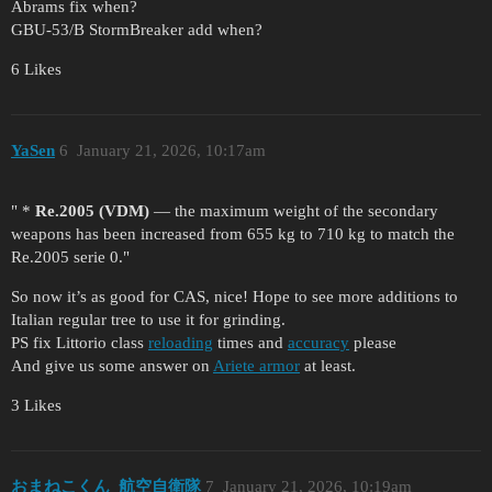
Abrams fix when?
GBU-53/B StormBreaker add when?
6 Likes
YaSen
6
January 21, 2026, 10:17am
" *
Re.2005 (VDM)
— the maximum weight of the secondary
weapons has been increased from 655 kg to 710 kg to match the
Re.2005 serie 0."
So now it’s as good for CAS, nice! Hope to see more additions to
Italian regular tree to use it for grinding.
PS fix Littorio class
reloading
times and
accuracy
please
And give us some answer on
Ariete armor
at least.
3 Likes
おまねこくん_航空自衛隊
7
January 21, 2026, 10:19am