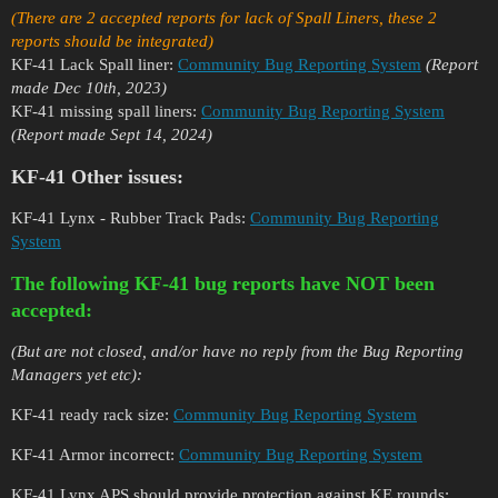
(There are 2 accepted reports for lack of Spall Liners, these 2
reports should be integrated)
KF-41 Lack Spall liner:
Community Bug Reporting System
(Report
made Dec 10th, 2023)
KF-41 missing spall liners:
Community Bug Reporting System
(Report made Sept 14, 2024)
KF-41 Other issues:
KF-41 Lynx - Rubber Track Pads:
Community Bug Reporting
System
The following KF-41 bug reports have NOT been
accepted:
(But are not closed, and/or have no reply from the Bug Reporting
Managers yet etc):
KF-41 ready rack size:
Community Bug Reporting System
KF-41 Armor incorrect:
Community Bug Reporting System
KF-41 Lynx APS should provide protection against KE rounds: