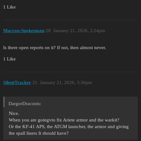
1 Like
Macron-Spokesman
20
January 21, 2026, 2:24pm
Is there open reports on it? If not, then almost never.
1 Like
SilentTracker
21
January 21, 2026, 3:36pm
DargorDraconis:
Nice.
When you are goingvto fix Ariete armor and the warkit?
Or the KF-41 APS, the ATGM launcher, the armor and giving
the spall liners It should have?