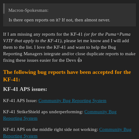
Macron-Spokesman:
Is there open reports on it? If not, then almost never.
If I am missing any reports for the KF-41
(or for the Puma+Puma
VJTF that apply to the KF-41)
, please let me know and I will add
them to the list. I love the KF-41 and want to help the Bug
Reporting Managers integrate and/or close duplicate reports to make
fixing these issues easier for the Devs 👍
The following bug reports have been accepted for the
KF-41:
KF-41 APS issues:
KF-41 APS Issue:
Community Bug Reporting System
KF-41 StrikeShield aps underperforming:
Community Bug
Reporting System
KF-41 APS on the middle right side not working:
Community Bug
Reporting System