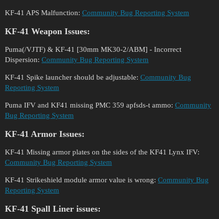
KF-41 APS Malfunction:
Community Bug Reporting System
KF-41 Weapon Issues:
Puma(/VJTF) & KF-41 [30mm MK30-2/ABM] - Incorrect
Dispersion:
Community Bug Reporting System
KF-41 Spike launcher should be adjustable:
Community Bug
Reporting System
Puma IFV and KF41 missing PMC 359 apfsds-t ammo:
Community
Bug Reporting System
KF-41 Armor Issues:
KF-41 Missing armor plates on the sides of the KF41 Lynx IFV:
Community Bug Reporting System
KF-41 Strikeshield module armor value is wrong:
Community Bug
Reporting System
KF-41 Spall Liner issues: