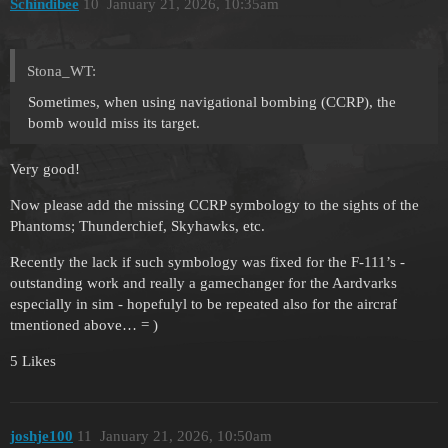
Schindibee
10
January 21, 2026, 10:35am
Stona_WT:
Sometimes, when using navigational bombing (CCRP), the
bomb would miss its target.
Very good!
Now please add the missing CCRP symbology to the sights of the
Phantoms; Thunderchief, Skyhawks, etc.
Recently the lack if such symbology was fixed for the F-111’s -
outstanding work and really a gamechanger for the Aardvarks
especially in sim - hopefulyl to be repeated also for the aircraf
tmentioned above… = )
5 Likes
joshje100
11
January 21, 2026, 10:50am