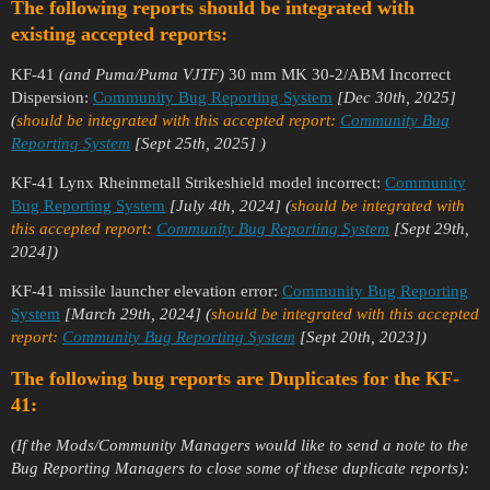
The following reports should be integrated with
existing accepted reports:
KF-41
(and Puma/Puma VJTF)
30 mm MK 30-2/ABM Incorrect
Dispersion:
Community Bug Reporting System
[Dec 30th, 2025]
(
should be integrated with this accepted report:
Community Bug
Reporting System
[Sept 25th, 2025]
)
KF-41 Lynx Rheinmetall Strikeshield model incorrect:
Community
Bug Reporting System
[July 4th, 2024]
(
should be integrated with
this accepted report:
Community Bug Reporting System
[Sept 29th,
2024])
KF-41 missile launcher elevation error:
Community Bug Reporting
System
[March 29th, 2024]
(
should be integrated with this accepted
report:
Community Bug Reporting System
[Sept 20th, 2023])
The following bug reports are Duplicates for the KF-
41:
(If the Mods/Community Managers would like to send a note to the
Bug Reporting Managers to close some of these duplicate reports):