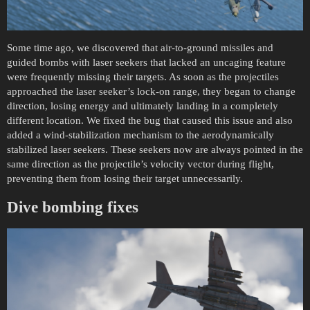
Some time ago, we discovered that air-to-ground missiles and
guided bombs with laser seekers that lacked an uncaging feature
were frequently missing their targets. As soon as the projectiles
approached the laser seeker’s lock-on range, they began to change
direction, losing energy and ultimately landing in a completely
different location. We fixed the bug that caused this issue and also
added a wind-stabilization mechanism to the aerodynamically
stabilized laser seekers. These seekers now are always pointed in the
same direction as the projectile’s velocity vector during flight,
preventing them from losing their target unnecessarily.
Dive bombing fixes