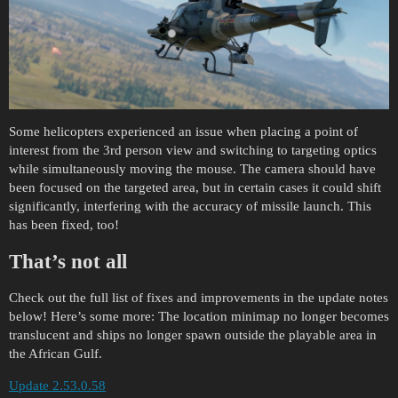
Some helicopters experienced an issue when placing a point of
interest from the 3rd person view and switching to targeting optics
while simultaneously moving the mouse. The camera should have
been focused on the targeted area, but in certain cases it could shift
significantly, interfering with the accuracy of missile launch. This
has been fixed, too!
That’s not all
Check out the full list of fixes and improvements in the update notes
below! Here’s some more: The location minimap no longer becomes
translucent and ships no longer spawn outside the playable area in
the African Gulf.
Update 2.53.0.58