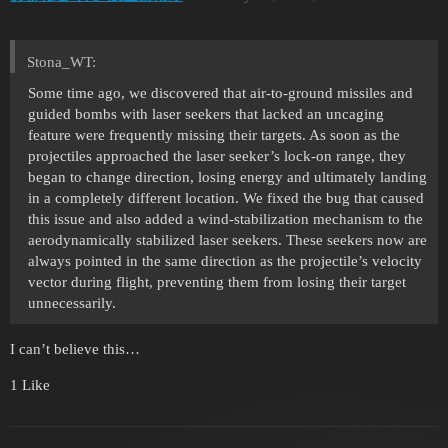
Stona_WT:
Some time ago, we discovered that air-to-ground missiles and
guided bombs with laser seekers that lacked an uncaging
feature were frequently missing their targets. As soon as the
projectiles approached the laser seeker’s lock-on range, they
began to change direction, losing energy and ultimately landing
in a completely different location. We fixed the bug that caused
this issue and also added a wind-stabilization mechanism to the
aerodynamically stabilized laser seekers. These seekers now are
always pointed in the same direction as the projectile’s velocity
vector during flight, preventing them from losing their target
unnecessarily.
I can’t believe this…
1 Like