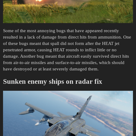
Some of the most annoying bugs that have appeared recently
resulted in a lack of damage from direct hits from ammunition. One
of these bugs meant that spall did not form after the HEAT jet
penetrated armor, causing HEAT rounds to inflict little or no
damage. Another bug meant that aircraft easily survived direct hits
from air-to-air missiles and surface-to-air missiles, which should
have destroyed or at least severely damaged them.
Sunken enemy ships on radar fix