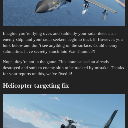
Imagine you’re flying over, and suddenly your radar detects an
enemy ship, and your radar seekers begin to track it. However, you
look below and don’t see anything on the surface. Could enemy
submarines have secretly snuck into War Thunder?!
Nope, they’re not in the game. This issue caused an already
destroyed and sunken enemy ship to be tracked by mistake. Thanks
for your reports on this, we’ve fixed it!
Helicopter targeting fix