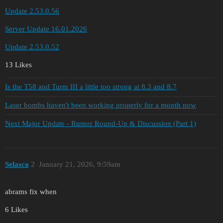
Update 2.53.0.56
Server Update 16.01.2026
Update 2.53.0.52
13 Likes
Is the T58 and Turm III a little too strong at 8.3 and 8.7
Laser bombs haven't been working properly for a month now
Next Major Update - Rumor Round-Up & Discussion (Part 1)
Selascо
2
January 21, 2026, 9:59am
abrams fix when
6 Likes