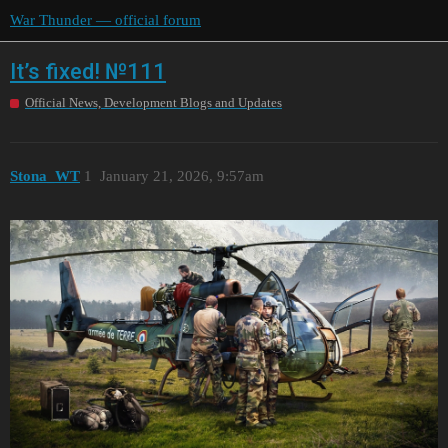
War Thunder — official forum
It’s fixed! №111
Official News, Development Blogs and Updates
Stona_WT
1
January 21, 2026, 9:57am