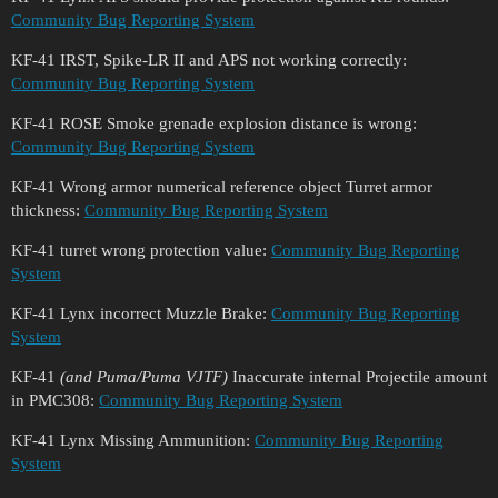
Community Bug Reporting System
KF-41 IRST, Spike-LR II and APS not working correctly:
Community Bug Reporting System
KF-41 ROSE Smoke grenade explosion distance is wrong:
Community Bug Reporting System
KF-41 Wrong armor numerical reference object Turret armor
thickness:
Community Bug Reporting System
KF-41 turret wrong protection value:
Community Bug Reporting
System
KF-41 Lynx incorrect Muzzle Brake:
Community Bug Reporting
System
KF-41
(and Puma/Puma VJTF)
Inaccurate internal Projectile amount
in PMC308:
Community Bug Reporting System
KF-41 Lynx Missing Ammunition:
Community Bug Reporting
System