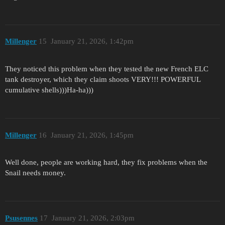
Millenger
15
January 21, 2026, 1:42pm
They noticed this problem when they tested the new French ELC
tank destroyer, which they claim shoots VERY!!! POWERFUL
cumulative shells)))Ha-ha)))
Millenger
16
January 21, 2026, 1:45pm
Well done, people are working hard, they fix problems when the
Snail needs money.
Psusennes
17
January 21, 2026, 2:03pm