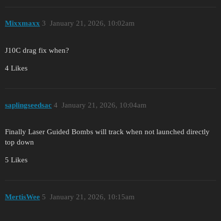
Mixxmaxx
3
January 21, 2026, 10:02am
J10C drag fix when?
4 Likes
saplingseedsac
4
January 21, 2026, 10:04am
Finally Laser Guided Bombs will track when not launched directly
top down
5 Likes
MertisWee
5
January 21, 2026, 10:15am