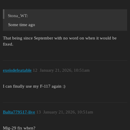
Stona_WT:
Some time ago
That being since September with no word on when it would be
fixed.
exeisdefeatable
12
January 21, 2026, 10:51am
I can finally use my F-117 again :)
Balta779517-live
13
January 21, 2026, 10:51am
Mig-29 fix when?