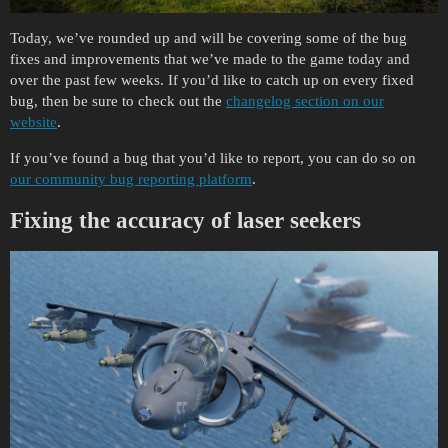
Today, we’ve rounded up and will be covering some of the bug
fixes and improvements that we’ve made to the game today and
over the past few weeks. If you’d like to catch up on every fixed
bug, then be sure to check out the
changelog section on our
website
.
If you’ve found a bug that you’d like to report, you can do so on
our community bug reporting platform
.
Fixing the accuracy of laser seekers