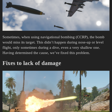
Sometimes, when using navigational bombing (CCRP), the bomb
would miss its target. This didn’t happen during nose-up or level
flight, only sometimes during a dive, even a very shallow one.
Having determined the cause, we’ve fixed this problem.
Fixes to lack of damage