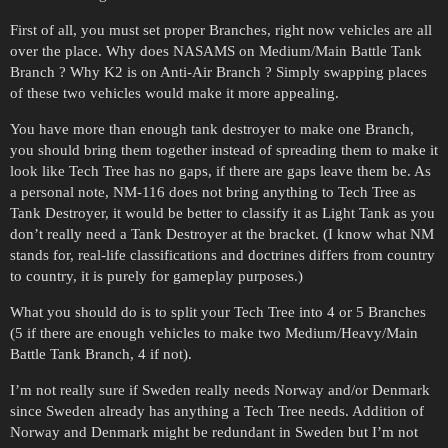
First of all, you must set proper Branches, right now vehicles are all
over the place. Why does NASAMS on Medium/Main Battle Tank
Branch ? Why K2 is on Anti-Air Branch ? Simply swapping places
of these two vehicles would make it more appealing.
You have more than enough tank destroyer to make one Branch,
you should bring them together instead of spreading them to make it
look like Tech Tree has no gaps, if there are gaps leave them be. As
a personal note, NM-116 does not bring anything to Tech Tree as
Tank Destroyer, it would be better to classify it as Light Tank as you
don’t really need a Tank Destroyer at the bracket. (I know what NM
stands for, real-life classifications and doctrines differs from country
to country, it is purely for gameplay purposes.)
What you should do is to split your Tech Tree into 4 or 5 Branches
(5 if there are enough vehicles to make two Medium/Heavy/Main
Battle Tank Branch, 4 if not).
I’m not really sure if Sweden really needs Norway and/or Denmark
since Sweden already has anything a Tech Tree needs. Addition of
Norway and Denmark might be redundant in Sweden but I’m not