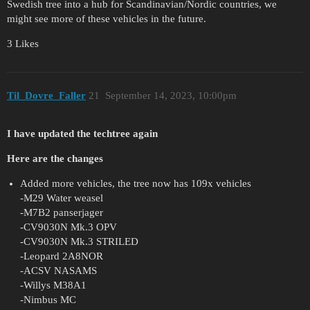
Swedish tree into a hub for Scandinavian/Nordic countries, we
might see more of these vehicles in the future.
3 Likes
Til_Dovre_Faller
21
September 14, 2023, 10:00pm
I have updated the techtree again
Here are the changes
Added more vehicles, the tree now has 109x vehicles
-M29 Water weasel
-M7B2 panserjager
-CV9030N Mk.3 OPV
-CV9030N Mk.3 STRILED
-Leopard 2A8NOR
-ACSV NASAMS
-Willys M38A1
-Nimbus MC