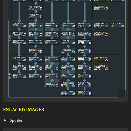
ENLAGED IMAGES
Spoiler