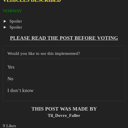
NORWAY
Spoiler
Spoiler
PLEASE READ THE POST BEFORE VOTING
Would you like to see this implemented?
Yes
No
I don’t know
THIS POST WAS MADE BY
Til_Dovre_Faller
9 Likes