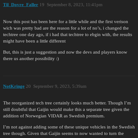
Til_Dovre_Faller
19
September 8, 2023, 11:41pm
Now this post has been here for a little while and the first verison
wich was pretty bad are the reason for a lot of no’s, i changed the
techtree one day ago, if i had that techtree to ebgin with, the results
might have been a little different
But, this is just a suggestion and now the devs and players know
there us another possibility :)
NotKringe
20
September 9, 2023, 5:39am
The reorganized tech tree certainly looks much better. Though I’m
still doubtful that Gaijin would make this a separate tree given the
addition of Norwegian VIDAR as Swedish premium.
I’m not against adding some of these unique vehicles in the Swedish
tree though. Given that Gaijin seems to now wanted to turn the