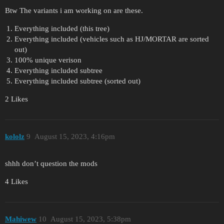
Btw The variants i am working on are these.
Everything included (this tree)
Everything included (vehicles such as HJ/MORTAR are sorted
out)
100% unique verison
Everything included subtree
Everything included subtree (sorted out)
2 Likes
kololz
9
August 15, 2023, 4:16pm
shhh don’t question the mods
4 Likes
Mahiwew
10
August 15, 2023, 5:38pm