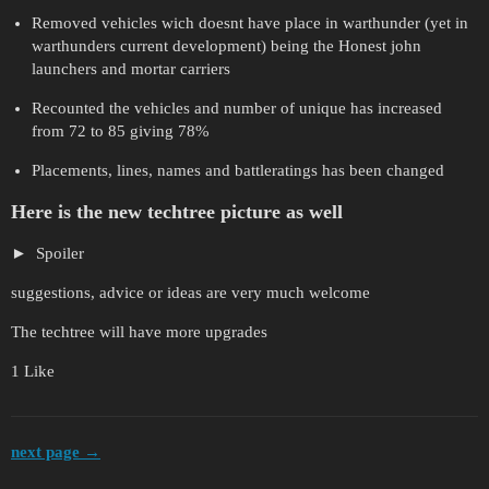
Removed vehicles wich doesnt have place in warthunder (yet in
warthunders current development) being the Honest john
launchers and mortar carriers
Recounted the vehicles and number of unique has increased
from 72 to 85 giving 78%
Placements, lines, names and battleratings has been changed
Here is the new techtree picture as well
Spoiler
suggestions, advice or ideas are very much welcome
The techtree will have more upgrades
1 Like
next page →