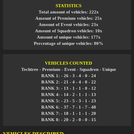
STATISTICS
Total amount of vehicles: 222x
Amount of Premium vehicles: 25x
Amount of Event vehicles: 23x
Amount of Squadron vehicles: 10x
Amount of unique vehicles: 177x
Percentage of unique vehicles: 80%
VEHICLES COUNTED
Techtree - Premium - Event - Squadron - Unique
RANK 1: - 26 - 3 - 4 - 0 - 24
RANK 2: - 21 - 4 - 4 - 0 - 22
RANK 3: - 13 - 1 - 1 - 0 - 12
RANK 4: - 14 - 2 - 1 - 1 - 13
RANK 5: - 23 - 5 - 3 - 1 - 23
RANK 6: - 37 - 7 - 1 - 7 - 48
RANK 7: - 18 - 1 - 1 - 1 - 20
RANK 8: - 20 - 2 - 0 - 0 - 15
VEHICLES DESCRIBED