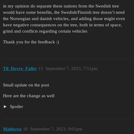
in my opinion do separate these nations from the Swedish tree
would have some benefits, the Swedish/Finnish tree doesn’t need
the Norwegian and danish vehicles, and adding those might even
have negative consequences on the tree, both in terms of space,
grind and conflicts regarding certain vehicles
Thank you for the feedback :)
Til_Dovre_Faller
15
September 7, 2023, 7:51pm
Small update on the post
Here are the change as well
Spoiler
Mahiwew
16
September 7, 2023, 9:01pm