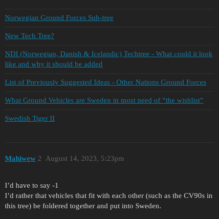
Norwegian Ground Forces Sub-tree
New Tech Tree?
NDI (Norwegian, Danish & Icelandic) Techtree - What could it look
like and why it should be added
List of Previously Suggested Ideas - Other Nations Ground Forces
What Ground Vehicles are Sweden in most need of ”the wishlist”
Swedish Tiger II
Mahiwew
2
August 14, 2023, 5:23pm
I’d have to say -1
I’d rather that vehicles that fit with each other (such as the CV90s in
this tree) be foldered together and put into Sweden.