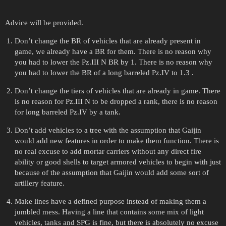
Advice will be provided.
Don’t change the BR of vehicles that are already present in
game, we already have a BR for them. There is no reason why
you had to lower the Pz.III N BR by 1. There is no reason why
you had to lower the BR of a long barreled Pz.IV to 1.3 .
Don’t change the tiers of vehicles that are already in game. There
is no reason for Pz.III N to be dropped a rank, there is no reason
for long barreled Pz.IV by a tank.
Don’t add vehicles to a tree with the assumption that Gaijin
would add new features in order to make them function. There is
no real excuse to add mortar carriers without any direct fire
ability or good shells to target armored vehicles to begin with just
because of the assumption that Gaijin would add some sort of
artillery feature.
Make lines have a defined purpose instead of making them a
jumbled mess. Having a line that contains some mix of light
vehicles, tanks and SPG is fine, but there is absolutely no excuse