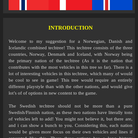
INTRODUCTION
Welcome to my suggestion for a Norwegian, Danish and
Icelandic combined techtree! This techtree consists of the three
countries, Norway, Denmark and Iceland, with Norway being
the primary nation of the techtree (As it is the nation that
contributes with the most vehicles in this tree so far). There is a
lot of interesting vehicles in this techtree, which many of would
be cool to see in game! This tree would require an entirely
different playstyle than with the other nations, and would give
lot’s of of options in new content to the game.
The Swedish techtree should not be more than a pure
Swedish/Finnish nation, as these two nations have literally tons
of vehicles left to add! You might not believe it, but there are,
and i can show a bunch to you. Considering this, each nation
would be given more focus on their own vehicles and lines if