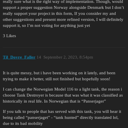
really sure what is the right way of implementation. Though, would
support a proper suggestion Norway alongside Denmark but I don’t
really support your project in this form, If you consider my and
other suggestions and present more refined version, I will definitely
support it, so I’m not voting for anything just yet
3 Likes
Til_Dovre_Faller
14
September 2, 2023, 8:54pm
It is quite messy, but i have been working on it lately, and been
trying to make it better, still not finished but hopefully soon!
I can change the Norwegian Model 116 to a light tank, the reason i
choose Tank Destroyer is because that was what it was classified as
historically in real life. In Norwegian that is “Panserjager”
If you talk to people that has served with this tank, you will hear it
being called “panserjaget” - “tank hunted” directly translated lol,
due to its bad mobility