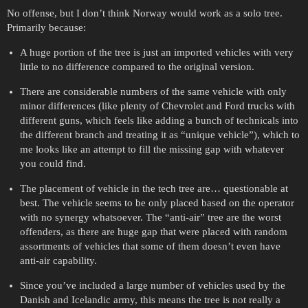
No offense, but I don’t think Norway would work as a solo tree.
Primarily because:
A huge portion of the tree is just an imported vehicles with very
little to no difference compared to the original version.
There are considerable numbers of the same vehicle with only
minor differences (like plenty of Chevrolet and Ford trucks with
different guns, which feels like adding a bunch of technicals into
the different branch and treating it as “unique vehicle”), which to
me looks like an attempt to fill the missing gap with whatever
you could find.
The placement of vehicle in the tech tree are… questionable at
best. The vehicle seems to be only placed based on the operator
with no synergy whatsoever. The “anti-air” tree are the worst
offenders, as there are huge gap that were placed with random
assortments of vehicles that some of them doesn’t even have
anti-air capability.
Since you’ve included a large number of vehicles used by the
Danish and Icelandic army, this means the tree is not really a