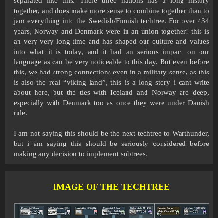
separated like this. There three nations has a long history
together, and does make more sense to combine together than to
jam everything into the Swedish/Finnish techtree. For over 434
years, Norway and Denmark were in an union together! this is
an very very long time and has shaped our culture and values
into what it is today, and it had an serious impact on our
language as can be very noticeable to this day. But even before
this, we had strong connections even in a military sense, as this
is also the real “viking land”, this is a long story i cant write
about here, but the ties with Iceland and Norway are deep,
especially with Denmark too as once they were under Danish
rule.
I am not saying this should be the next techtree to Warthunder,
but i am saying this should be seriously considered before
making any decision to implement subtrees.
IMAGE OF THE TECHTREE