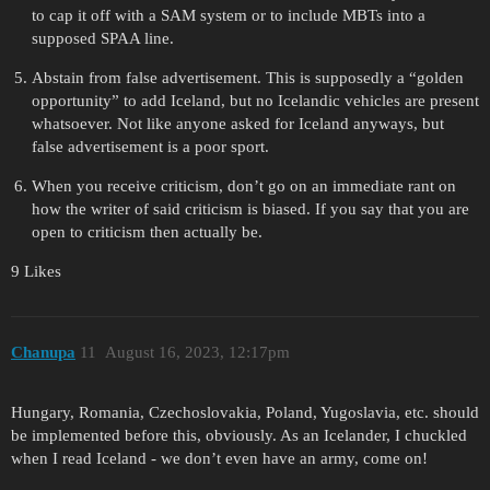
to cap it off with a SAM system or to include MBTs into a
supposed SPAA line.
Abstain from false advertisement. This is supposedly a “golden
opportunity” to add Iceland, but no Icelandic vehicles are present
whatsoever. Not like anyone asked for Iceland anyways, but
false advertisement is a poor sport.
When you receive criticism, don’t go on an immediate rant on
how the writer of said criticism is biased. If you say that you are
open to criticism then actually be.
9 Likes
Chanupa
11
August 16, 2023, 12:17pm
Hungary, Romania, Czechoslovakia, Poland, Yugoslavia, etc. should
be implemented before this, obviously. As an Icelander, I chuckled
when I read Iceland - we don’t even have an army, come on!