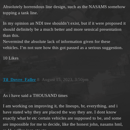
Absolutely horrendous line design, such as the NASAMS somehow
topping a tank line.
In my opinion an NDI tree shouldn’t exist, but if it were proposed it
should definitely be a much better and more sensical presentation
than this.
Nevermind the absolute lack of information given for these
vehicles. I’m not sure how this got passed as a serious suggestion.
10 Likes
Til_Dovre_Faller
8
August 15, 2023, 3:50pm
As i have said a THOUSAND times
I am working on improving it, the lineups, br, everything, and i
have stated why they are placed the way they are. I dont know
exactly what br etc certain vehicles are supposed to be, and some
are impossible for me to decide, like the honest john, nasams hml,