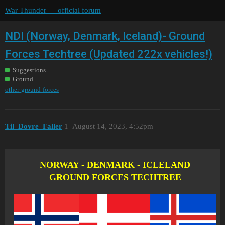
War Thunder — official forum
NDI (Norway, Denmark, Iceland)- Ground
Forces Techtree (Updated 222x vehicles!)
Suggestions
Ground
other-ground-forces
Til_Dovre_Faller
1
August 14, 2023, 4:52pm
NORWAY - DENMARK - ICLELAND
GROUND FORCES TECHTREE