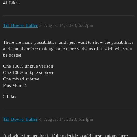
41 Likes
Til_Dovre_Faller
3
August 14, 2023, 6:07pm
There are many possibilities, and i just want to show the possibilities
and i am therefore making some more verisons of it, wich will soon
be posted
One 100% unique verison
One 100% unique subtrwe
One mixed subtree
Plus More :)
5 Likes
Til_Dovre_Faller
4
August 14, 2023, 6:24pm
And while i remember it, if they decide to add these nations there