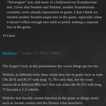
“Norwegian” tree, and more of a hollowed-out Scandinavian
tree. Given that Sweden and Finland, another Scandinavian
countries, were already represented in-game, I don’t think we
needed another Sweden-esque tree in the game, especially when
it doesn’t offers enough new stuff to justify making a separate
tree in the game.
19 Likes
Mahiwew
7
August 15, 2023, 3:09pm
The longer I look at this presentation the worse things get for me.
Vehicles at different tanks than where they are in game such as rank
I Pz.III N and Pz.IV with long 75. Not only that, but for some
reason all at different BRs too? Not sure when the Pz.IVs with long
75 became a 1.3 vehicle.
Vehicles that literally cannot function in the game as things stand,
such as mortar carriers and the Honest John launchers.