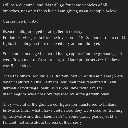
will be a dilemma, and this will go for some vehicles of all
branches, not only the vehicle i am giving as an example below
Curtiss hawk 75A-6
lisence built/put together at kjeller in norway
Put into service just before the invasion in 1940, none of them could
fight, since they had not recieved any ammunition yet.
So a couple managed to avoid being captured bu the germans, and
were flown over to Great britain, and later put in service, i believe it
was 5 machines
Then the others, around 15+ (norway had 24 of thiese planes) were
taken/captured bu the Germans, and then they repainted it, with
german camouflage, paint, swastikas, new radio etc, the
machineguns were possibly replaced by some german ones
They were after the german configuration transferred to Finland,
luftwaffe. From what i have understood they were used for training
by Luftwaffe and then later, in 1941 Some (ca.13 planes) sold to
Finland, not sure about the rest of their story