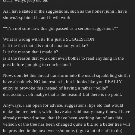
ss.11, willys jeep etc etc
As i have stated in the suggestions, such as the honest john i have
shown/explained it, and it will work
““I’m not sure how this got passed as a serious suggestion.””
What is wrong with it? It is just a SUGGESTION.
Is it the fact that it is not of a nation you like?
Is it the reason that i made it?
Is it the reason that you dont even bother to read anything in the
post before jumping to conclusions?
Now, dont let this thread transform into the usual squabbling stuff, i
have absolutely NO interest in it, but it looks like you REALLY
enjoy to provoke this instead of having a rather “polite”
discussion… oh mabye that is the reason! But there is no point.
Anyways, i am open for advice, suggestions, tips etc that would
make the tree better, wich i have also said many many times. I have
already recieved some, that i have been working out of ans this
verison of the tree has been changed quite a bit, so a better tree will
be provided in the next weeks/months (i got a lot of stuff to do).