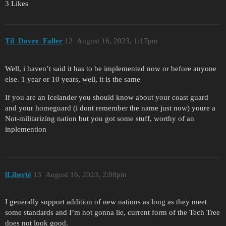
3 Likes
Til_Dovre_Faller
12
August 16, 2023, 1:17pm
Well, i haven’t said it has to be implemented now or before anyone
else. 1 year or 10 years, well, it is the same
If you are an Icelander you should know about your coast guard
and your homeguard (i dont remember the name just now) youre a
Not-militarizing nation but you got some stuff, worthy of an
inplemention
lLiberté
13
August 16, 2023, 2:08pm
I generally support addition of new nations as long as they meet
some standards and I’m not gonna lie, current form of the Tech Tree
does not look good.