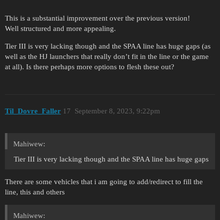
This is a substantial improvement over the previous version!
Well structured and more appealing.
Tier III is very lacking though and the SPAA line has huge gaps (as
well as the HJ launchers that really don’t fit in the line or the game
at all). Is there perhaps more options to flesh these out?
Til_Dovre_Faller
17
September 8, 2023, 9:22pm
Mahiwew:
Tier III is very lacking though and the SPAA line has huge gaps
There are some vehicles that i am going to add/redirect to fill the
line, this and others
Mahiwew: