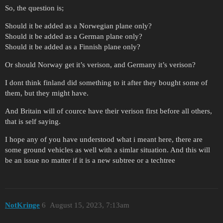
So, the question is;
Should it be added as a Norwegian plane only?
Should it be added as a German plane only?
Should it be added as a Finnish plane only?
Or should Norway get it’s verison, and Germany it’s verison?
I dont think finland did something to it after they bought some of
them, but they might have.
And Britain will of cource have their verison first before all others,
that is self saying.
I hope any of you have understood what i meant here, there are
some ground vehicles as well with a simlar situation. And this will
be an issue no matter if it is a new subtree or a techtree
NotKringe
6
August 15, 2023, 7:13am