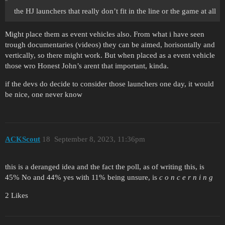
the HJ launchers that really don’t fit in the line or the game at all
Might place them as event vehicles also. From what i have seen
trough documentaries (videos) they can be aimed, horisontally and
vertically, so there might work. But when placed as a event vehicle
those wro Honest John’s arent that important, kinda.
if the devs do decide to consider those launchers one day, it would
be nice, one never know
ACKScout
18
September 8, 2023, 11:36pm
this is a deranged idea and the fact the poll, as of writing this, is
45% No and 44% yes with 11% being unsure, is
c o n c e r n i n g
2 Likes