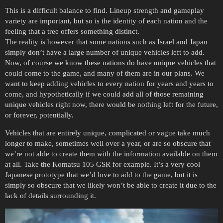
This is a difficult balance to find. Lineup strength and gameplay
variety are important, but so is the identity of each nation and the
feeling that a tree offers something distinct.
The reality is however that some nations such as Israel and Japan
simply don’t have a large number of unique vehicles left to add.
Now, of course we know these nations do have unique vehicles that
could come to the game, and many of them are in our plans. We
want to keep adding vehicles to every nation for years and years to
come, and hypothetically if we could add all of those remaining
unique vehicles right now, there would be nothing left for the future,
or forever, potentially.
Vehicles that are entirely unique, complicated or vague take much
longer to make, sometimes well over a year, or are so obscure that
we’re not able to create them with the information available on them
at all. Take the Komatsu 105 GSR for example. It’s a very cool
Japanese prototype that we’d love to add to the game, but it is
simply so obscure that we likely won’t be able to create it due to the
lack of details surrounding it.