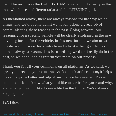
had. The result was the Dutch F-16AM, a variant not already in the
tree, which uses a different radar and the LITENING pod.
As mentioned above, there are always reasons for the way we do
things, and we’d openly admit we haven’t done a great job of
communicating these reasons in the past. Going forward, our
reasoning for a specific vehicle will be clearly explained in the new
dev blog format for the vehicle. In this new format, we aim to write
our decision process for a vehicle and why it is being added, as
there is always a reason. This is something we didn’t really do in the
past, so we hope it helps inform you more on our process.
Thank you for all your comments on all platforms. As we said, we
greatly appreciate your constructive feedback and criticism, it helps
make the game better and adjust our plans when needed. Please
continue to let us know what you’d like to see in the game and why,
and what you would like to see added in the future. We’re always
keeping note.
145 Likes
General Japanese, Thai & Indonesian Ground Forces Discussion