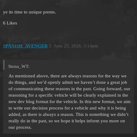
ye its time to unique prems.
6 Likes
SPANISH_AVENGER
5
June 25, 2026, 3:14pm
Stona_WT:
As mentioned above, there are always reasons for the way we
do things, and we’d openly admit we haven’t done a great job
of communicating these reasons in the past. Going forward, our
reasoning for a specific vehicle will be clearly explained in the
new dev blog format for the vehicle. In this new format, we aim
to write our decision process for a vehicle and why it is being
added, as there is always a reason. This is something we didn’t
really do in the past, so we hope it helps inform you more on
our process.