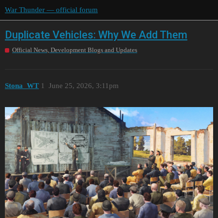
War Thunder — official forum
Duplicate Vehicles: Why We Add Them
Official News, Development Blogs and Updates
Stona_WT
1
June 25, 2026, 3:11pm