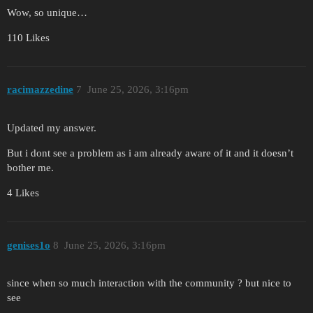
Wow, so unique…
110 Likes
racimazzedine
7
June 25, 2026, 3:16pm
Updated my answer.
But i dont see a problem as i am already aware of it and it doesn’t
bother me.
4 Likes
genises1o
8
June 25, 2026, 3:16pm
since when so much interaction with the community ? but nice to
see