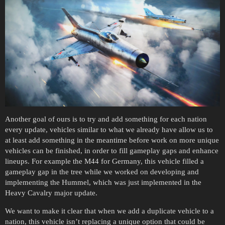
Another goal of ours is to try and add something for each nation
every update, vehicles similar to what we already have allow us to
at least add something in the meantime before work on more unique
vehicles can be finished, in order to fill gameplay gaps and enhance
lineups. For example the M44 for Germany, this vehicle filled a
gameplay gap in the tree while we worked on developing and
implementing the Hummel, which was just implemented in the
Heavy Cavalry major update.
We want to make it clear that when we add a duplicate vehicle to a
nation, this vehicle isn’t replacing a unique option that could be