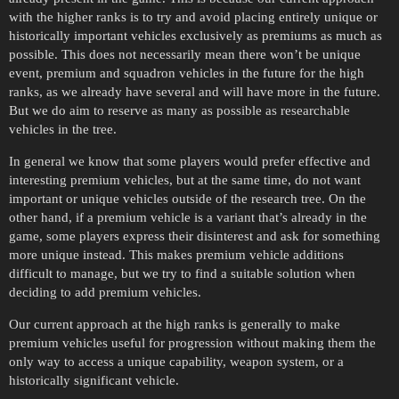
with the higher ranks is to try and avoid placing entirely unique or
historically important vehicles exclusively as premiums as much as
possible. This does not necessarily mean there won’t be unique
event, premium and squadron vehicles in the future for the high
ranks, as we already have several and will have more in the future.
But we do aim to reserve as many as possible as researchable
vehicles in the tree.
In general we know that some players would prefer effective and
interesting premium vehicles, but at the same time, do not want
important or unique vehicles outside of the research tree. On the
other hand, if a premium vehicle is a variant that’s already in the
game, some players express their disinterest and ask for something
more unique instead. This makes premium vehicle additions
difficult to manage, but we try to find a suitable solution when
deciding to add premium vehicles.
Our current approach at the high ranks is generally to make
premium vehicles useful for progression without making them the
only way to access a unique capability, weapon system, or a
historically significant vehicle.