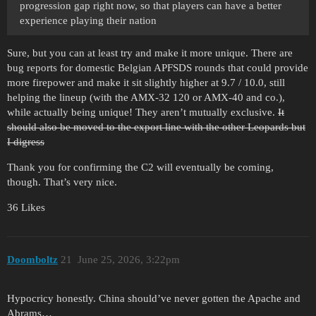
progression gap right now, so that players can have a better
experience playing their nation
Sure, but you can at least try and make it more unique. There are
bug reports for domestic Belgian APFSDS rounds that could provide
more firepower and make it sit slightly higher at 9.7 / 10.0, still
helping the lineup (with the AMX-32 120 or AMX-40 and co.),
while actually being unique! They aren’t mutually exclusive.
It
should also be moved to the export line with the other Leopards but
I digress
Thank you for confirming the C2 will eventually be coming,
though. That’s very nice.
36 Likes
Doomboltz
21
June 25, 2026, 3:22pm
Hypocricy honestly. China should’ve never gotten the Apache and
Abrams…