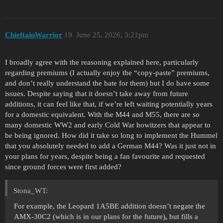
ChieftainWarrior
19
June 25, 2026, 3:21pm
I broadly agree with the reasoning explained here, particularly
regarding premiums (I actually enjoy the “copy-paste” premiums,
and don’t really understand the hate for them) but I do have some
issues. Despite saying that it doesn’t take away from future
additions, it can feel like that, if we’re left waiting potentially years
for a domestic equivalent. With the M44 and M55, there are
so
many domestic WW2 and early Cold War howitzers that appear to
be being ignored. How did it take so long to implement the Hummel
that you absolutely needed to add a German M44? Was it just not in
your plans for years, despite being a fan favourite and requested
since ground forces were first added?
Stona_WT:
For example, the Leopard 1A5BE addition doesn’t negate the
AMX-30C2 (which is in our plans for the future)
,
but fills a