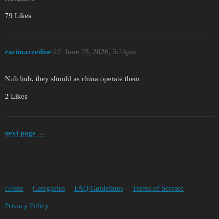
79 Likes
racimazzedine
22
June 25, 2026, 3:23pm
Nuh huh, they should as china operate them
2 Likes
next page →
Home
Categories
FAQ/Guidelines
Terms of Service
Privacy Policy