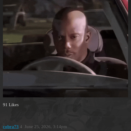
91 Likes
cobra73
4
June 25, 2026, 3:14pm