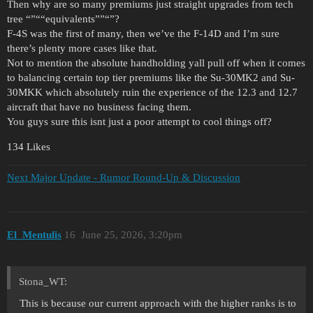
Then why are so many premiums just straight upgrades from tech
tree “”““equivalents””“”?
F-4S was the first of many, then we’ve the F-14D and I’m sure
there’s plenty more cases like that.
Not to mention the absolute handholding yall pull off when it comes
to balancing certain top tier premiums like the Su-30MK2 and Su-
30MKK which absolutely ruin the experience of the 12.3 and 12.7
aircraft that have no business facing them.
You guys sure this isnt just a poor attempt to cool things off?
134 Likes
Next Major Update - Rumor Round-Up & Discussion
El_Mentulis
16
June 25, 2026, 3:20pm
Stona_WT:
This is because our current approach with the higher ranks is to