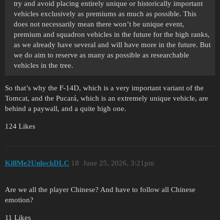
try and avoid placing entirely unique or historically important
vehicles exclusively as premiums as much as possible. This
does not necessarily mean there won’t be unique event,
premium and squadron vehicles in the future for the high ranks,
as we already have several and will have more in the future. But
we do aim to reserve as many as possible as researchable
vehicles in the tree.
So that’s why the F-14D, which is a very important variant of the
Tomcat, and the Pucará, which is an extremely unique vehicle, are
behind a paywall, and a quite high one.
124 Likes
KillMe2UnlockDLC
18
June 25, 2026, 3:21pm
Are we all the player Chinese? And have to follow all Chinese
emotion?
11 Likes