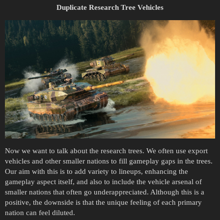
Duplicate Research Tree Vehicles
Now we want to talk about the research trees. We often use export
vehicles and other smaller nations to fill gameplay gaps in the trees.
Our aim with this is to add variety to lineups, enhancing the
gameplay aspect itself, and also to include the vehicle arsenal of
smaller nations that often go underappreciated. Although this is a
positive, the downside is that the unique feeling of each primary
nation can feel diluted.