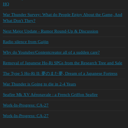
HQ
War Thunder Survey: What do People Enjoy About the Game, And
What Don't They?
Next Major Update - Rumor Round-Up & Discussion
Radio silence from Gaijin
Why do Youtuber/Contentcreator all of a sudden care?
Removal of Japanese Ho-Ri SPGs from the Research Tree and Sale
The Type 5 Ho-Ri II: 夢のまた夢, Dream of a Japanese Fortress
War Thunder is Going to die in 2-4 Years
Seafire Mk XV Aéronavale : a French Griffon Seafire
Work-In-Progress: CA-27
Work-In-Progress: CA-27