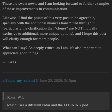
These are sweet news, and I am looking forward to further examples
of these improvements in communication!
Likewise, I find the points of this very post to be agreeable,
specially with the additional nuances transmitted through it
(particularly the clarification that “clones” are NOT mutually
exclusive to additional, more unique options), and I hope this post
will clarify enough for more people.
What can I say? As deeply critical as I am, it’s also important to
appreciate good things.
28 Likes
al8kum_my_salami
6
June 25, 2026, 3:15pm
Stona_WT:
which uses a different radar and the LITENING pod.