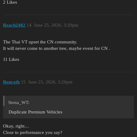
2 Likes
Reach2402
14
June 25, 2026, 3:20pm
The Thai VT upset the CN community.
It will never come to another tree, maybe event for CN .
11 Likes
Bonrath
15
June 25, 2026, 3:20pm
Stona_WT:
Duplicate Premium Vehicles
Okay, right…
Close to performance you say?