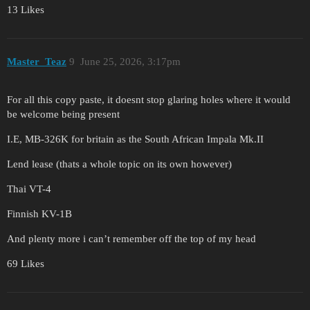
13 Likes
Master_Teaz
9
June 25, 2026, 3:17pm
For all this copy paste, it doesnt stop glaring holes where it would
be welcome being present
I.E, MB-326K for britain as the South African Impala Mk.II
Lend lease (thats a whole topic on its own however)
Thai VT-4
Finnish KV-1B
And plenty more i can’t remember off the top of my head
69 Likes