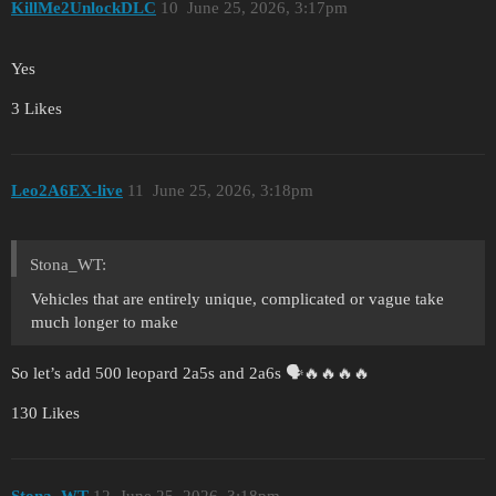
KillMe2UnlockDLC
10
June 25, 2026, 3:17pm
Yes
3 Likes
Leo2A6EX-live
11
June 25, 2026, 3:18pm
Stona_WT:
Vehicles that are entirely unique, complicated or vague take
much longer to make
So let’s add 500 leopard 2a5s and 2a6s 🗣️🔥🔥🔥🔥
130 Likes
Stona_WT
12
June 25, 2026, 3:18pm