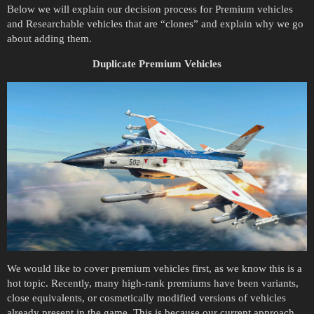
Below we will explain our decision process for Premium vehicles
and Researchable vehicles that are “clones” and explain why we go
about adding them.
Duplicate Premium Vehicles
We would like to cover premium vehicles first, as we know this is a
hot topic. Recently, many high-rank premiums have been variants,
close equivalents, or cosmetically modified versions of vehicles
already present in the game. This is because our current approach