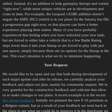
added. Instead, it’s an addition to help gameplay lineups and variety
“right now”, while more unique vehicles are in development and
come in time. For example, the Leopard 1A5BE addition doesn’t
negate the AMX-30C2 (which is in our plans for the future)
,
but fills
a progression gap right now, so that players can have a better
experience playing their nation. Many of you have probably
experienced that feeling when you have unlocked your new tank,
but are forced to either take a vehicle that is a few Battle Rating
steps lower than it into your lineup or are forced to play with just
one spawn, simply because there are no options for the lineup in the
tree. This exact situation is what we try to minimize happening.
Your Requests
We would like to be open and say that both during development of
each major update and after its release, we carefully analyze your
feedback and adjust our plan, mainly by community request. We’re
very grateful for the constructive feedback and criticism that allow
us to make changes to our plans. A recent example is in the recent
dev server feedback
. Initially we planned the new F-16 premium as
a Belgian variant, but as a result of your feedback we went back to
the plans to see what we could do to improve it in the timeframe we