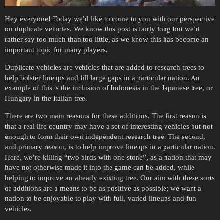
Hey everyone! Today we’d like to come to you with our perspective
on duplicate vehicles. We know this post is fairly long but we’d
rather say too much than too little, as we know this has become an
important topic for many players.
Duplicate vehicles are vehicles that are added to research trees to
help bolster lineups and fill large gaps in a particular nation. An
example of this is the inclusion of Indonesia in the Japanese tree, or
Hungary in the Italian tree.
There are two main reasons for these additions. The first reason is
that a real life country may have a set of interesting vehicles but not
enough to form their own independent research tree. The second,
and primary reason, is to help improve lineups in a particular nation.
Here, we’re killing “two birds with one stone”, as a nation that may
have not otherwise made it into the game can be added, while
helping to improve an already existing tree. Our aim with these sorts
of additions are a means to be as positive as possible; we want a
nation to be enjoyable to play with full, varied lineups and fun
vehicles.