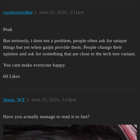
racimazzedine
2
June 25, 2026, 3:11pm
Peak
But seriously, i dont see a problem, people often ask for unique
things but yet when gaijin provide them. People change their
opinion and ask for something that are close to the tech tree variant.
You cant make everyone happy.
60 Likes
Stona_WT
3
June 25, 2026, 3:14pm
Have you actually manage to read it so fast?