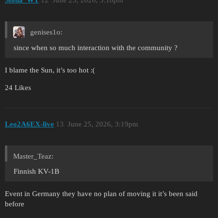
genises1o:
since when so much interaction with the community ?
I blame the Sun, it’s too hot :(
24 Likes
Leo2A6EX-live
13
June 25, 2026, 3:19pm
Master_Teaz:
Finnish KV-1B
Event in Germany they have no plan of moving it it’s been said
before