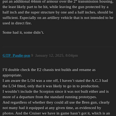
put an additional 44mm of armour over the 2" transmission housing,
the least likely part to be hit, while leaving the gun protected by a
half inch and the super structure by one and a half inches, should be
sufficient. Especially on an artillery vehicle that is not intended to be
used in direct fire.
Some had it, some didn’t.
GTP_Paulie-psn
9
January 12, 2025, 8:04pm
I’ll double check the E2 chassis test builds and rename as
appropriate.
I am aware the L/34 was a one off, I haven’t stated the A.C.3 had
the L/34 fitted, only that it was likely to go in to production.
I wouldn’t include the Scorpion since it was not built either and is
more of a departure from the standard running prototypes.
And regardless of whether they could all use the Bren gun, clearly
not many had it equipped at any given time, as evidenced by
photos. And the Cruiser we have in game hasn’t got it, which is an