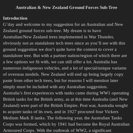
Australian & New Zealand Ground Forces Sub-Tree
Introduction
G’day and welcome to my suggestion for an Australian and New
Zealand ground forces sub-tree. My dream is to have
Australian/New Zealand trees implemented in War Thunder,
obviously not as standalone tech trees since as you’ll see with this
ground suggestion we don’t quite have the content to cover a
standalone tree. But with a partner nation/region of which there are
a few options we fit with, we can still offer a lot. Australia has
numerous indigenous vehicles, and a lot of special/unique variants
of overseas models. New Zealand will end up being largely copy
paste from other tech trees, but for reasons I will mention later
simply must be included with any Australian suggestion.
Australia’s first experiences with tanks came during WW1 operating
British tanks for the British army, as at this time Australia (and New
Zealand) were part of the British Empire. Post war, Australia sought
to acquire tanks of its own, and in 1927 procured four Vickers
Medium Mark II tanks. The following year, the Australian Tanks
Corps was formed, which by 1941 had become the Royal Australian
Armoured Corps. With the outbreak of WW2, a significant