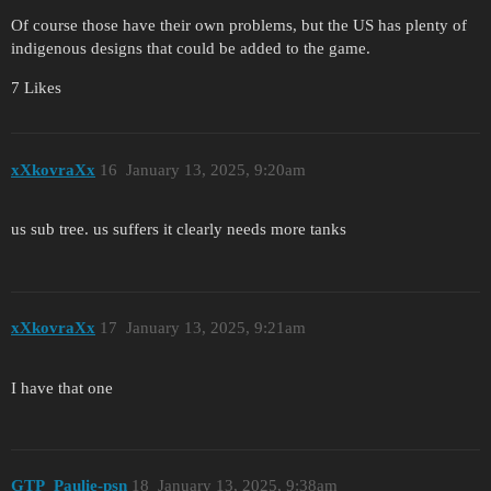
Of course those have their own problems, but the US has plenty of
indigenous designs that could be added to the game.
7 Likes
xXkovraXx
16
January 13, 2025, 9:20am
us sub tree. us suffers it clearly needs more tanks
xXkovraXx
17
January 13, 2025, 9:21am
I have that one
GTP_Paulie-psn
18
January 13, 2025, 9:38am