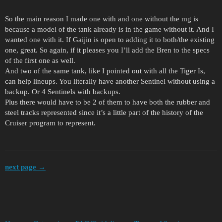
So the main reason I made one with and one without the mg is
because a model of the tank already is in the game without it. And I
wanted one with it. If Gaijin is open to adding it to both/the existing
one, great. So again, if it pleases you I’ll add the Bren to the specs
of the first one as well.
And two of the same tank, like I pointed out with all the Tiger Is,
can help lineups. You literally have another Sentinel without using a
backup. Or 4 Sentinels with backups.
Plus there would have to be 2 of them to have both the rubber and
steel tracks represented since it’s a little part of the history of the
Cruiser program to represent.
next page →