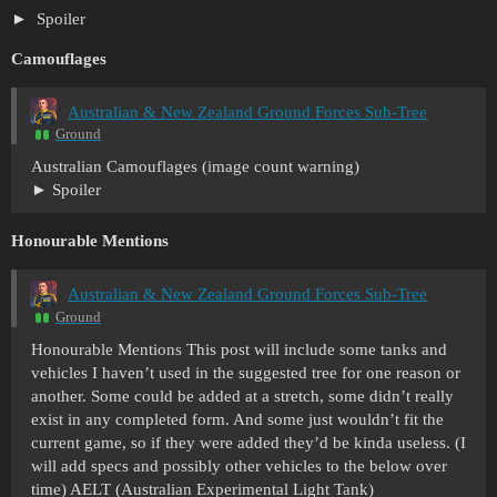
Spoiler
Camouflages
Australian & New Zealand Ground Forces Sub-Tree
Ground
Australian Camouflages (image count warning)
Spoiler
Honourable Mentions
Australian & New Zealand Ground Forces Sub-Tree
Ground
Honourable Mentions This post will include some tanks and
vehicles I haven’t used in the suggested tree for one reason or
another. Some could be added at a stretch, some didn’t really
exist in any completed form. And some just wouldn’t fit the
current game, so if they were added they’d be kinda useless. (I
will add specs and possibly other vehicles to the below over
time) AELT (Australian Experimental Light Tank)