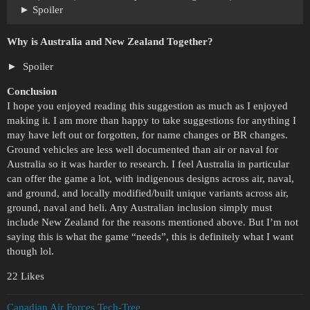
Spoiler
Why is Australia and New Zealand Together?
Spoiler
Conclusion
I hope you enjoyed reading this suggestion as much as I enjoyed
making it. I am more than happy to take suggestions for anything I
may have left out or forgotten, for name changes or BR changes.
Ground vehicles are less well documented than air or naval for
Australia so it was harder to research. I feel Australia in particular
can offer the game a lot, with indigenous designs across air, naval,
and ground, and locally modified/built unique variants across air,
ground, naval and heli. Any Australian inclusion simply must
include New Zealand for the reasons mentioned above. But I’m not
saying this is what the game “needs”, this is definitely what I want
though lol.
22 Likes
Canadian Air Forces Tech-Tree