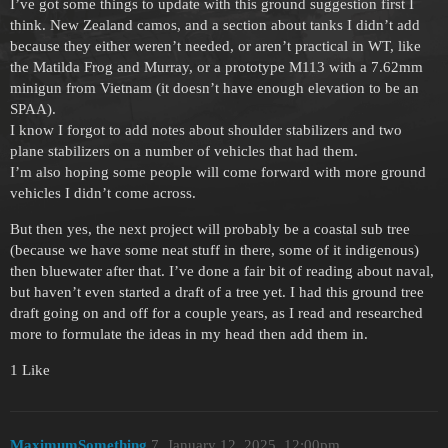
I’ve got some things to update with this ground suggestion first I
think. New Zealand camos, and a section about tanks I didn’t add
because they either weren’t needed, or aren’t practical in WT, like
the Matilda Frog and Murray, or a prototype M113 with a 7.62mm
minigun from Vietnam (it doesn’t have enough elevation to be an
SPAA).
I know I forgot to add notes about shoulder stabilizers and two
plane stabilizers on a number of vehicles that had them.
I’m also hoping some people will come forward with more ground
vehicles I didn’t come across.
But then yes, the next project will probably be a coastal sub tree
(because we have some neat stuff in there, some of it indigenous)
then bluewater after that. I’ve done a fair bit of reading about naval,
but haven’t even started a draft of a tree yet. I had this ground tree
draft going on and off for a couple years, as I read and researched
more to formulate the ideas in my head then add them in.
1 Like
MaximumSomething
7
January 12, 2025, 12:00pm