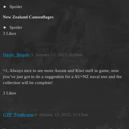
Spoiler
New Zealand Camouflages
Spoiler
3 Likes
Ogaly_Bogaly
5
January 12, 2025, 8:08am
+1, Always nice to see more Aussie and Kiwi stuff in game, now
you’ve just got to do a suggestion for a AU+NZ naval tree and the
collection will be complete!
3 Likes
GTP_Paulie-psn
6
January 12, 2025, 11:13am