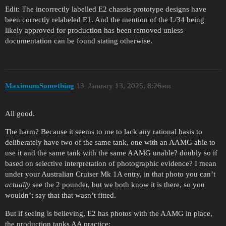
Edit: The incorrectly labelled E2 chassis prototype designs have
been correctly relabeled E1. And the mention of the L/34 being
likely approved for production has been removed unless
documentation can be found stating otherwise.
MaximumSomething
13
January 13, 2025, 8:26am
All good.
The harm? Because it seems to me to lack any rational basis to
deliberately have two of the same tank, one with an AAMG able to
use it and the same tank with the same AAMG unable? doubly so if
based on selective interpretation of photographic evidence? I mean
under your Australian Cruiser Mk 1A entry, in that photo you can’t
actually
see the 2 pounder, but we both know it is there, so you
wouldn’t say that that wasn’t fitted.
But if seeing is believing, E2 has photos with the AAMG in place,
the production tanks AA practice: