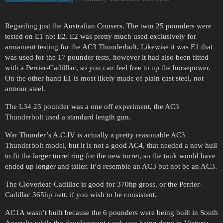
Regarding just the Australian Cruisers. The twin 25 pounders were
tested on E1 not E2. E2 was pretty much used exclusively for
armament testing for the AC3 Thunderbolt. Likewise it was E1 that
was used for the 17 pounder tests, however it had also been fitted
with a Perrier-Cadilllac, so you can feel free to up the horsepower.
On the other hand E1 is most likely made of plain cast steel, not
armour steel.
The L34 25 pounder was a one off experiment, the AC3
Thunderbolt used a standard length gun.
War Thunder’s A.C.IV is actually a pretty reasonable AC3
Thunderbolt model, but it is not a good AC4, that needed a new hull
to fit the larger turret ring for the new turret, so the tank would have
ended up longer and taller. It’d resemble an AC3 but not be an AC3.
The Cloverleaf-Cadillac is good for 370hp gross, or the Perrier-
Cadillac 365hp nett. if you wish to be consistent.
AC1A wasn’t built because the 6 pounders were being built in South
Australia while the development work was being done in Victoria,