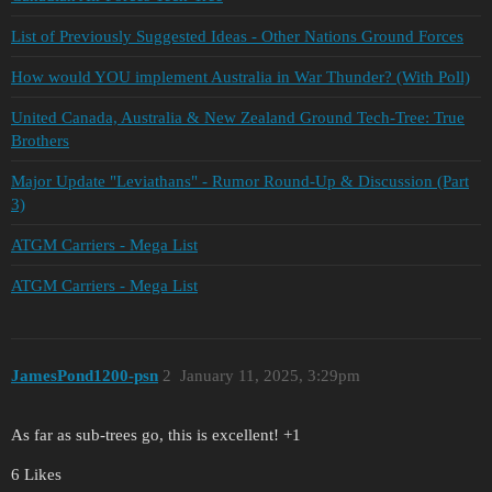
List of Previously Suggested Ideas - Other Nations Ground Forces
How would YOU implement Australia in War Thunder? (With Poll)
United Canada, Australia & New Zealand Ground Tech-Tree: True
Brothers
Major Update "Leviathans" - Rumor Round-Up & Discussion (Part
3)
ATGM Carriers - Mega List
ATGM Carriers - Mega List
JamesPond1200-psn
2
January 11, 2025, 3:29pm
As far as sub-trees go, this is excellent! +1
6 Likes