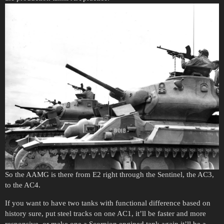
So the AAMG is there from E2 right through the Sentinel, the AC3,
to the AC4.
If you want to have two tanks with functional difference based on
history sure, put steel tracks on one AC1, it’ll be faster and more
responsive, or make one a Scorpion engined tank again it’ll be a