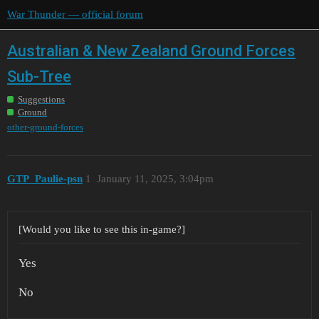
War Thunder — official forum
Australian & New Zealand Ground Forces
Sub-Tree
Suggestions
Ground
other-ground-forces
GTP_Paulie-psn
1
January 11, 2025, 3:04pm
[Would you like to see this in-game?]
Yes
No