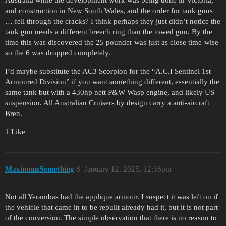
and construction in New South Wales, and the order for tank guns
… fell through the cracks? I think perhaps they just didn’t notice the
tank gun needs a different breech ring than the towed gun. By the
time this was discovered the 25 pounder was just as close time-wise
so the 6 was dropped completely.
I’d maybe substitute the AC3 Scorpion for the “A.C.I Sentinel 1st
Armoured Division” if you want something different, essentially the
same tank but with a 430hp nett P&W Wasp engine, and likely US
suspension. All Australian Cruisers by design carry a anti-aircraft
Bren.
1 Like
MaximumSomething
8
January 12, 2025, 12:16pm
Not all Yerambas had the applique armour. I suspect it was left on if
the vehicle that came in to be rebuilt already had it, but it is not part
of the conversion. The simple observation that there is no reason to