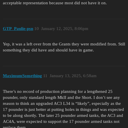
acceptable representation because most did not have it on.
GTP_Paulie-psn
10
January 12, 2025, 8:06pm
Yep, it was a left over from the Grants they were modified from. Still
something they did have and should have in game.
MaximumSomething
11
January 13, 2025, 6:58am
There’s no record of production planning for a lengthened 25
pounder, only standard length MkII and the Short. I don’t see any
reason to think an upgraded AC3 L34 is “likely”, especially as the
17 pounder is just better at putting holes in things and was expected
to be along shortly. The later 25 pounder armed tanks, the AC3 and
AC4A, were expected to support the 17 pounder armed tanks not
replace them.