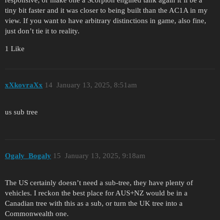
tiny bit faster and it was closer to being built than the AC1A in my
view. If you want to have arbitrary distinctions in game, also fine,
just don’t tie it to reality.
1 Like
xXkovraXx
14
January 13, 2025, 8:51am
us sub tree
Ogaly_Bogaly
15
January 13, 2025, 9:18am
The US certainly doesn’t need a sub-tree, they have plenty of
vehicles. I reckon the best place for AUS+NZ would be in a
Canadian tree with this as a sub, or turn the UK tree into a
Commonwealth one.