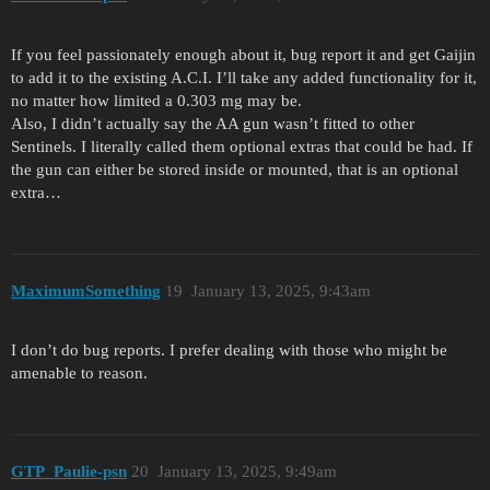
If you feel passionately enough about it, bug report it and get Gaijin
to add it to the existing A.C.I. I’ll take any added functionality for it,
no matter how limited a 0.303 mg may be.
Also, I didn’t actually say the AA gun wasn’t fitted to other
Sentinels. I literally called them optional extras that could be had. If
the gun can either be stored inside or mounted, that is an optional
extra…
MaximumSomething
19
January 13, 2025, 9:43am
I don’t do bug reports. I prefer dealing with those who might be
amenable to reason.
GTP_Paulie-psn
20
January 13, 2025, 9:49am