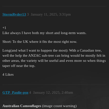
StormRyder13
3
January 11, 2025, 3:31pm
+1
Like always I have both my short and long-term wants.
Short: To the UK where it fits the most right now.
Long(and what I want to happen the most): With a Canadian tree,
well the help the ANZAC sub-tree can bring would be mostly felt in
other areas, the variety will be useful and even more so when things
taper off near the top.
4 Likes
GTP_Paulie-psn
4
January 12, 2025, 2:40am
Australian Camouflages
(image count warning)