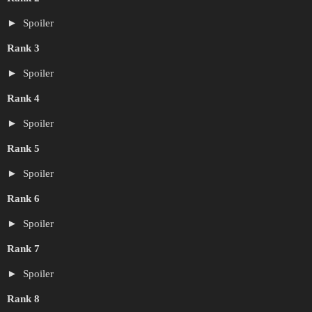
Spoiler
Rank 3
Spoiler
Rank 4
Spoiler
Rank 5
Spoiler
Rank 6
Spoiler
Rank 7
Spoiler
Rank 8