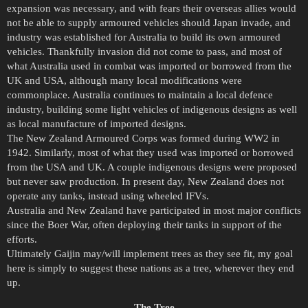
expansion was necessary, and with fears their overseas allies would
not be able to supply armoured vehicles should Japan invade, and
industry was established for Australia to build its own armoured
vehicles. Thankfully invasion did not come to pass, and most of
what Australia used in combat was imported or borrowed from the
UK and USA, although many local modifications were
commonplace. Australia continues to maintain a local defence
industry, building some light vehicles of indigenous designs as well
as local manufacture of imported designs.
The New Zealand Armoured Corps was formed during WW2 in
1942. Similarly, most of what they used was imported or borrowed
from the USA and UK. A couple indigenous designs were proposed
but never saw production. In present day, New Zealand does not
operate any tanks, instead using wheeled IFVs.
Australia and New Zealand have participated in most major conflicts
since the Boer War, often deploying their tanks in support of the
efforts.
Ultimately Gaijin may/will implement trees as they see fit, my goal
here is simply to suggest these nations as a tree, wherever they end
up.
The Tree