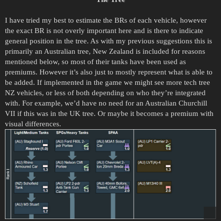
I have tried my best to estimate the BRs of each vehicle, however
the exact BR is not overly important here and is there to indicate
general position in the tree. As with my previous suggestions this is
primarily an Australian tree, New Zealand is included for reasons
mentioned below, so most of their tanks have been used as
premiums. However it’s also just to mostly represent what is able to
be added. If implemented in the game we might see more tech tree
NZ vehicles, or less of both depending on who they’re integrated
with. For example, we’d have no need for an Australian Churchill
VII if this was in the UK tree. Or maybe it becomes a premium with
visual differences.