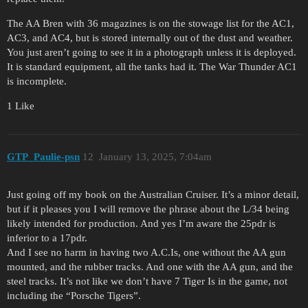
The AA Bren with 36 magazines is on the stowage list for the AC1,
AC3, and AC4, but is stored internally out of the dust and weather.
You just aren’t going to see it in a photograph unless it is deployed.
It is standard equipment, all the tanks had it. The War Thunder AC1
is incomplete.
1 Like
GTP_Paulie-psn
12
January 13, 2025, 7:04am
Just going off my book on the Australian Cruiser. It’s a minor detail,
but if it pleases you I will remove the phrase about the L/34 being
likely intended for production. And yes I’m aware the 25pdr is
inferior to a 17pdr.
And I see no harm in having two A.C.Is, one without the AA gun
mounted, and the rubber tracks. And one with the AA gun, and the
steel tracks. It’s not like we don’t have 7 Tiger Is in the game, not
including the “Porsche Tigers”.