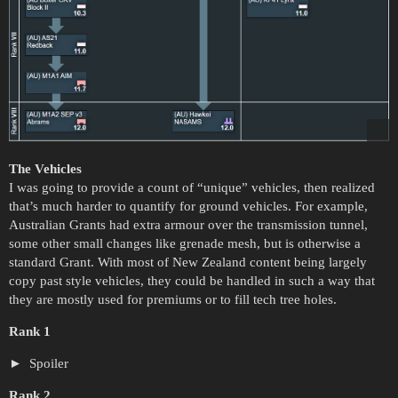
The Vehicles
I was going to provide a count of “unique” vehicles, then realized
that’s much harder to quantify for ground vehicles. For example,
Australian Grants had extra armour over the transmission tunnel,
some other small changes like grenade mesh, but is otherwise a
standard Grant. With most of New Zealand content being largely
copy past style vehicles, they could be handled in such a way that
they are mostly used for premiums or to fill tech tree holes.
Rank 1
Spoiler
Rank 2