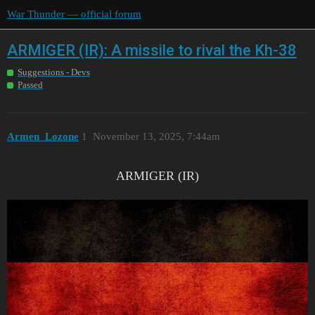
War Thunder — official forum
ARMIGER (IR): A missile to rival the Kh-38
Suggestions - Devs
Passed
Armen_Lozone
1
November 13, 2025, 7:44am
ARMIGER (IR)