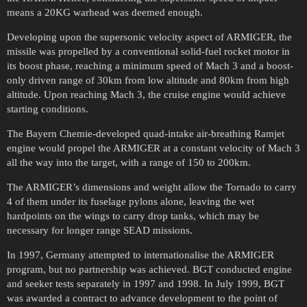
means a 20KG warhead was deemed enough.
Developing upon the supersonic velocity aspect of ARMIGER, the
missile was propelled by a conventional solid-fuel rocket motor in
its boost phase, reaching a minimum speed of Mach 3 and a boost-
only driven range of 30km from low altitude and 80km from high
altitude. Upon reaching Mach 3, the cruise engine would achieve
starting conditions.
The Bayern Chemie-developed quad-intake air-breathing Ramjet
engine would propel the ARMIGER at a constant velocity of Mach 3
all the way into the target, with a range of 150 to 200km.
The ARMIGER’s dimensions and weight allow the Tornado to carry
4 of them under its fuselage pylons alone, leaving the wet
hardpoints on the wings to carry drop tanks, which may be
necessary for longer range SEAD missions.
In 1997, Germany attempted to internationalise the ARMIGER
program, but no partnership was achieved. BGT conducted engine
and seeker tests separately in 1997 and 1998. In July 1999, BGT
was awarded a contract to advance development to the point of