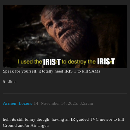
Speak for yourself, it totally need IRIS T to kill SAMs
5 Likes
Armen_Lozone
14
November 14, 2025, 8:52am
heh, its still funny though. having an IR guided TVC meteor to kill
Ground and/or Air targets