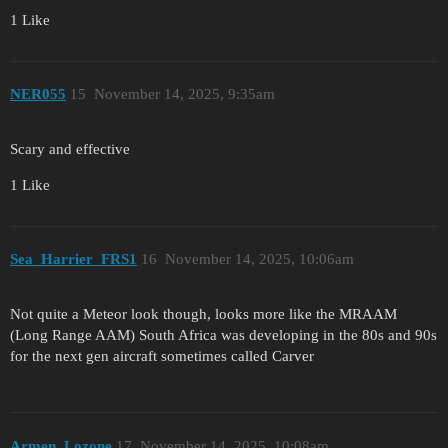
1 Like
NER055
15
November 14, 2025, 9:35am
Scary and effective
1 Like
Sea_Harrier_FRS1
16
November 14, 2025, 10:06am
Not quite a Meteor look though, looks more like the MRAAM
(Long Range AAM) South Africa was developing in the 80s and 90s
for the next gen aircraft sometimes called Carver
Armen_Lozone
17
November 14, 2025, 10:08am