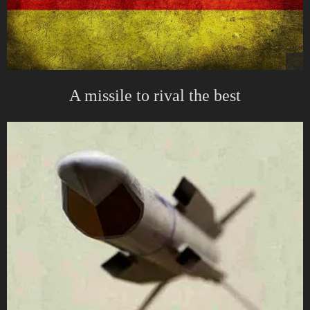
A missile to rival the best