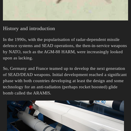
History and introduction
In the 1990s, with the popularisation of radar-dependent missile
defence systems and SEAD operations, the then-in-service weapons
by NATO, such as the AGM-88 HARM, were increasingly looked
upon as lacking.
So, Germany and France teamed up to develop the next generation
of SEAD/DEAD weapons. Initial development reached a significant
phase with both countries developing at least the design and some
technology for an anti-radiation (perhaps rocket boosted) glide
bomb called the ARAMIS.