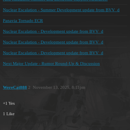
Nuclear Escalation - Summer Development update from BVV_d
Panavia Tornado ECR
Nuclear Escalation - Development update from BVV_d
Nuclear Escalation - Development update from BVV_d
Nuclear Escalation - Development update from BVV_d
Next Major Update - Rumor Round-Up & Discussion
WereCat888
2
November 13, 2025, 8:11pm
+1 Yes
1 Like