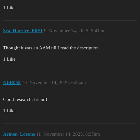
1 Like
Sea_Harrier_FRS1
9
November 14, 2025, 5:41am
Thought it was an AAM till I read the description
1 Like
NER055
10
November 14, 2025, 6:24am
Good research, friend!
1 Like
Armen_Lozone
11
November 14, 2025, 6:37am