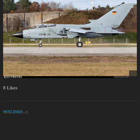
8 Likes
next page →