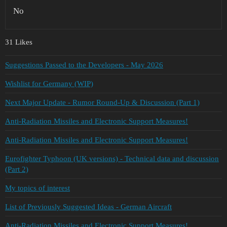
No
31 Likes
Suggestions Passed to the Developers - May 2026
Wishlist for Germany (WIP)
Next Major Update - Rumor Round-Up & Discussion (Part 1)
Anti-Radiation Missiles and Electronic Support Measures!
Anti-Radiation Missiles and Electronic Support Measures!
Eurofighter Typhoon (UK versions) - Technical data and discussion
(Part 2)
My topics of interest
List of Previously Suggested Ideas - German Aircraft
Anti-Radiation Missiles and Electronic Support Measures!