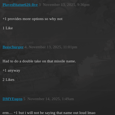
PlayedStatue626-live
3
November 13, 2025, 9:36pm
+1 provides more options so why not
1 Like
Beeschurger
4
November 13, 2025, 11:01pm
Had to do a double take on that missile name.
+1 anyway
2 Likes
DMYEugen
5
November 14, 2025, 1:49am
erm… +1 but i will not be saying that name out loud lmao