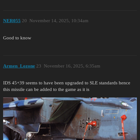
NER055
20
November 14, 2025, 10:34am
Good to know
Armen_Lozone
23
November 16, 2025, 6:35am
IDS 45+39 seems to have been upgraded to SLE standards hence
this missile can be added to the game as it is