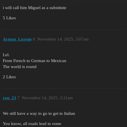
i will call him Miguel as a substitute
5 Likes
Armen_Lozone
6
November 14, 2025, 3:07am
Lel.
From French to German to Mexican
The world is round
2 Likes
ron_23
7
November 14, 2025, 3:11am
We still have a way to go to get to Italian
You know, all roads lead to rome