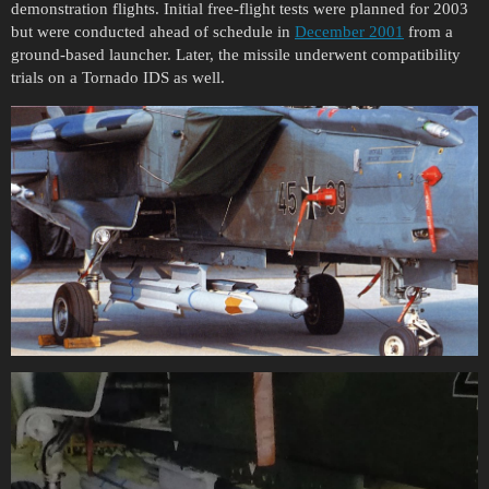
demonstration flights. Initial free-flight tests were planned for 2003
but were conducted ahead of schedule in
December 2001
from a
ground-based launcher. Later, the missile underwent compatibility
trials on a Tornado IDS as well.