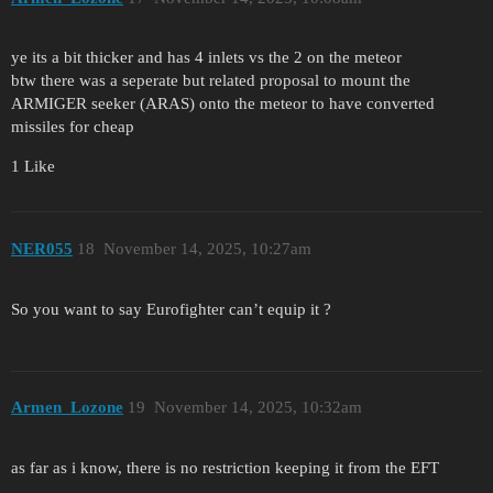
ye its a bit thicker and has 4 inlets vs the 2 on the meteor
btw there was a seperate but related proposal to mount the
ARMIGER seeker (ARAS) onto the meteor to have converted
missiles for cheap
1 Like
NER055
18
November 14, 2025, 10:27am
So you want to say Eurofighter can’t equip it ?
Armen_Lozone
19
November 14, 2025, 10:32am
as far as i know, there is no restriction keeping it from the EFT