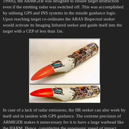
1990s), the ARMIGER was designed to ensure target destruction
even if the emitting radar was switched off. This was accomplished
by utilising GPS and INS systems in the missile guidance logic.
Upon reaching target co-ordinates the ARAS Bispectral seeker
would activate its Imaging Infrared seeker and guide itself into the
target with a CEP of less than 1m.
In case of a lack of radar emissions, the IIR seeker can also work by
itself and in tandem with GPS guidance. The extreme precision of
ARMIGER makes it unnecessary for it to have a large warhead like
the HARM. Hence, considering the supersonic speed of impact