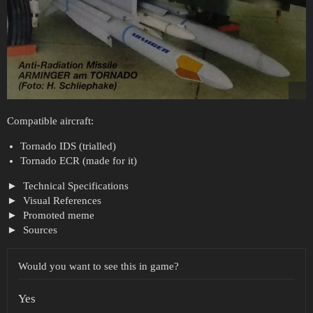
Compatible aircraft:
Tornado IDS (trialled)
Tornado ECR (made for it)
Technical Specifications
Visual References
Promoted meme
Sources
Would you want to see this in game?
Yes