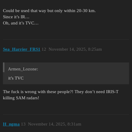
Could be used that way but only within 20-30 km.
Since it’s IR…
Oh, and it’s TVC…
Sea_Harrier_FRS1
12
November 14, 2025, 8:25am
Armen_Lozone:
it’s TVC
The fuck is wrong with these people?! They don’t need IRIS-T
killing SAM radars!
H_ngma
13
November 14, 2025, 8:31am