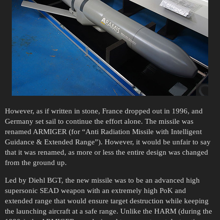
However, as if written in stone, France dropped out in 1996, and
Germany set sail to continue the effort alone. The missile was
renamed ARMIGER (for “Anti Radiation Missile with Intelligent
Guidance & Extended Range”). However, it would be unfair to say
that it was renamed, as more or less the entire design was changed
from the ground up.
Led by Diehl BGT, the new missile was to be an advanced high
supersonic SEAD weapon with an extremely high PoK and
extended range that would ensure target destruction while keeping
the launching aircraft at a safe range. Unlike the HARM (during the