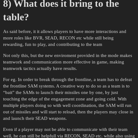
8) What does it bring to the
table?
As said before, it it allows players to have more interactions and
more roles like BVR, SEAD, RECON etc while still being
rewarding, fun to play, and contributing to the team
Not only this, but the new enviroment provided in the mode makes
teamwork and communication more effective in game, making
teamwork tactics actually have results.
For eg. In order to break through the frontline, a team has to defeat
the frontline SAM systems. A creative way to do so as a team is to
“bait” the SAMs to launch their missiles one by one, by just
touching the edge of the engagement zone and going cold. With
multiple players doing so with well coordination, the SAM will run
out of missiles and will start to reload, then the players may close in
and launch their SEAD weapons.
Even if a player may not be able to communicate with their team
well, he can still be helpfull via RECON, SEAD etc. while also using