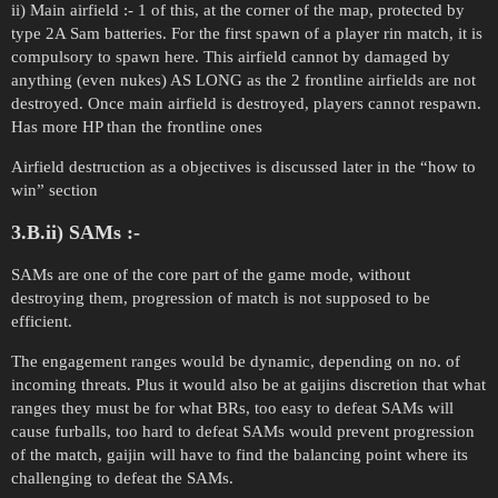
ii) Main airfield :- 1 of this, at the corner of the map, protected by
type 2A Sam batteries. For the first spawn of a player rin match, it is
compulsory to spawn here. This airfield cannot by damaged by
anything (even nukes) AS LONG as the 2 frontline airfields are not
destroyed. Once main airfield is destroyed, players cannot respawn.
Has more HP than the frontline ones
Airfield destruction as a objectives is discussed later in the “how to
win” section
3.B.ii) SAMs :-
SAMs are one of the core part of the game mode, without
destroying them, progression of match is not supposed to be
efficient.
The engagement ranges would be dynamic, depending on no. of
incoming threats. Plus it would also be at gaijins discretion that what
ranges they must be for what BRs, too easy to defeat SAMs will
cause furballs, too hard to defeat SAMs would prevent progression
of the match, gaijin will have to find the balancing point where its
challenging to defeat the SAMs.