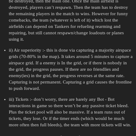
be destroyed, then the main one. Once the main airfield is
destroyed, players can’t respawn. Then the team has to destroy
the remaining players in the match to wins. However for funny
comebacks, the team (whatever is left of it) which lost the
airfields can depend on Tankers for refueling rearming and
repairing, but still cannot respawn/change loadouts or planes
using it.
ii) Air superiority :- this is done via capturing a majority airspace
grids (70-80% in the map). It takes around 5 minutes to capture a
airspace grid. If a enemy is In the grid, or if there is nobody in
the grid, the progress pauses. If there are no friendlies and
enemy(ies) in the grid, the progress reverses at the same rate.
Capturing is not permanent. Capturing a grid causes the frontline
to push forward.
iii) Tickets :- don’t worry, there are barely any Bot - Bot
interactions in game so there won’t be any passive ticket bleed.
Plus the ticket pool will also be massive. If a team runs out of
tickets, they lose. Or if the timer ends (which would be much
more often then full bleeds), the team with more tickets will win.