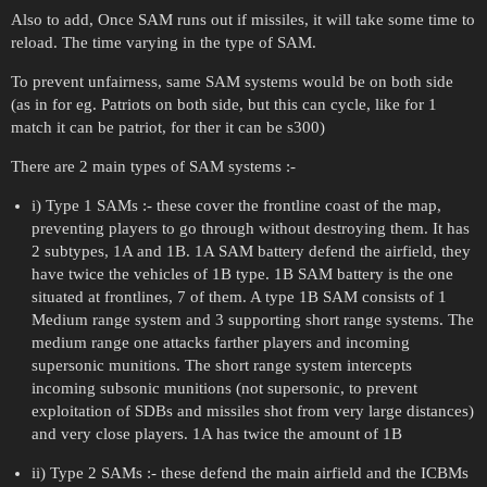
Also to add, Once SAM runs out if missiles, it will take some time to
reload. The time varying in the type of SAM.
To prevent unfairness, same SAM systems would be on both side
(as in for eg. Patriots on both side, but this can cycle, like for 1
match it can be patriot, for ther it can be s300)
There are 2 main types of SAM systems :-
i) Type 1 SAMs :- these cover the frontline coast of the map,
preventing players to go through without destroying them. It has
2 subtypes, 1A and 1B. 1A SAM battery defend the airfield, they
have twice the vehicles of 1B type. 1B SAM battery is the one
situated at frontlines, 7 of them. A type 1B SAM consists of 1
Medium range system and 3 supporting short range systems. The
medium range one attacks farther players and incoming
supersonic munitions. The short range system intercepts
incoming subsonic munitions (not supersonic, to prevent
exploitation of SDBs and missiles shot from very large distances)
and very close players. 1A has twice the amount of 1B
ii) Type 2 SAMs :- these defend the main airfield and the ICBMs