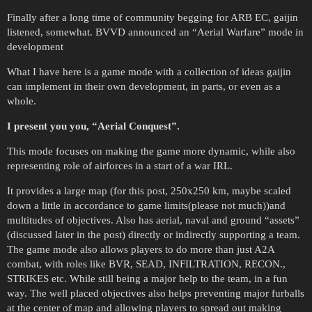
Finally after a long time of community begging for ARB EC, gaijin
listened, somewhat. BVVD announced an “Aerial Warfare” mode in
development
What I have here is a game mode with a collection of ideas gaijin
can implement in their own development, in parts, or even as a
whole.
I present you you, “Aerial Conquest”.
This mode focuses on making the game more dynamic, while also
representing role of airforces in a start of a war IRL.
It provides a large map (for this post, 250x250 km, maybe scaled
down a little in accordance to game limits(please not much))and
multitudes of objectives. Also has aerial, naval and ground “assets”
(discussed later in the post) directly or indirectly supporting a team.
The game mode also allows players to do more than just A2A
combat, with roles like BVR, SEAD, INFILTRATION, RECON.,
STRIKES etc. While still being a major help to the team, in a fun
way. The well placed objectives also helps preventing major furballs
at the center of map and allowing players to spread out making