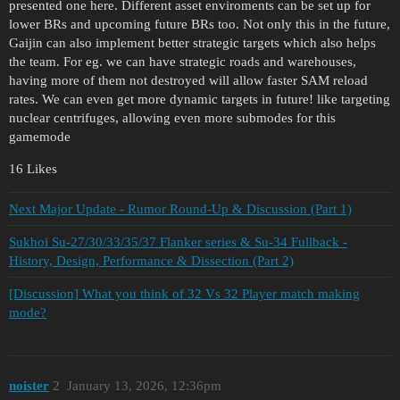
presented one here. Different asset enviroments can be set up for
lower BRs and upcoming future BRs too. Not only this in the future,
Gaijin can also implement better strategic targets which also helps
the team. For eg. we can have strategic roads and warehouses,
having more of them not destroyed will allow faster SAM reload
rates. We can even get more dynamic targets in future! like targeting
nuclear centrifuges, allowing even more submodes for this
gamemode
16 Likes
Next Major Update - Rumor Round-Up & Discussion (Part 1)
Sukhoi Su-27/30/33/35/37 Flanker series & Su-34 Fullback -
History, Design, Performance & Dissection (Part 2)
[Discussion] What you think of 32 Vs 32 Player match making
mode?
noister
2
January 13, 2026, 12:36pm