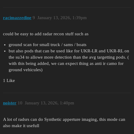
racimazzedine
9
January 13, 2026, 1:39pm
could be easy to add radar recon stuff such as
ground scan for small truck / sams / boats
but also pods that can be used like for UKR-LR and UKR-RL on
the su34 to allowe more detection than the avg targetting pods. (
with this being added, we can expect thing as anti ir camo for
ground vehicules)
1 Like
noister
10
January 13, 2026, 1:40pm
A lot of radsrs can do Synthetic apperture imaging, this mode can
also make it usefull