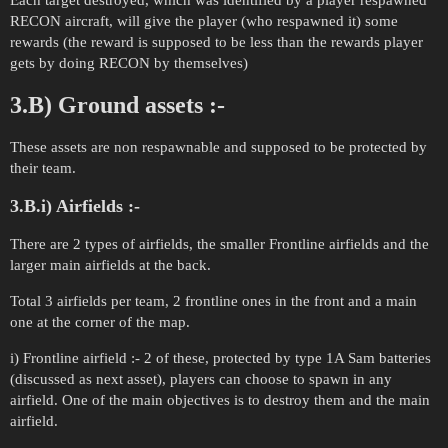
Each target destroyed, which was identified by a player respawned
RECON aircraft, will give the player (who respawned it) some
rewards (the reward is supposed to be less than the rewards player
gets by doing RECON by themselves)
3.B) Ground assets :-
These assets are non respawnable and supposed to be protected by
their team.
3.B.i) Airfields :-
There are 2 types of airfields, the smaller Frontline airfields and the
larger main airfields at the back.
Total 3 airfields per team, 2 frontline ones in the front and a main
one at the corner of the map.
i) Frontline airfield :- 2 of these, protected by type 1A Sam batteries
(discussed as next asset), players can choose to spawn in any
airfield. One of the main objectives is to destroy them and the main
airfield.