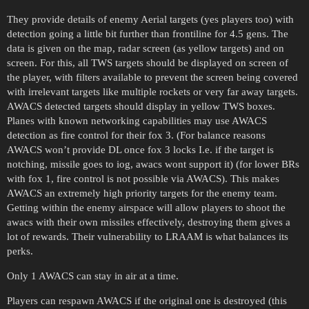
They provide details of enemy Aerial targets (yes players too) with
detection going a little bit further than frontiline for 4.5 gens. The
data is given on the map, radar screen (as yellow targets) and on
screen. For this, all TWS targets should be displayed on screen of
the player, with filters available to prevent the screen being covered
with irrelevant targets like multiple rockets or very far away targets.
AWACS detected targets should display in yellow TWS boxes.
Planes with known networking capabilities may use AWACS
detection as fire control for their fox 3. (For balance reasons
AWACS won’t provide DL once fox 3 locks I.e. if the target is
notching, missile goes to iog, awacs wont support it) (for lower BRs
with fox 1, fire control is not possible via AWACS). This makes
AWACS an extremely high priority targets for the enemy team.
Getting within the enemy airspace will allow players to shoot the
awacs with their own missiles effectively, destroying them gives a
lot of rewards. Their vulnerability to LRAAM is what balances its
perks.
Only 1 AWACS can stay in air at a time.
Players can respawn AWACS if the original one is destroyed (this