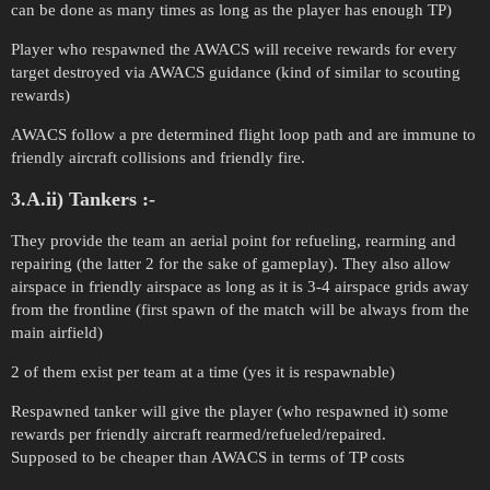
can be done as many times as long as the player has enough TP)
Player who respawned the AWACS will receive rewards for every
target destroyed via AWACS guidance (kind of similar to scouting
rewards)
AWACS follow a pre determined flight loop path and are immune to
friendly aircraft collisions and friendly fire.
3.A.ii) Tankers :-
They provide the team an aerial point for refueling, rearming and
repairing (the latter 2 for the sake of gameplay). They also allow
airspace in friendly airspace as long as it is 3-4 airspace grids away
from the frontline (first spawn of the match will be always from the
main airfield)
2 of them exist per team at a time (yes it is respawnable)
Respawned tanker will give the player (who respawned it) some
rewards per friendly aircraft rearmed/refueled/repaired.
Supposed to be cheaper than AWACS in terms of TP costs