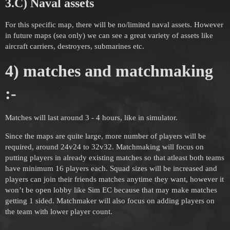
3.C) Naval assets
For this specific map, there will be no/limited naval assets. However
in future maps (sea only) we can see a great variety of assets like
aircraft carriers, destroyers, submarines etc.
4) matches and matchmaking
:-
Matches will last around 3 - 4 hours, like in simulator.
Since the maps are quite large, more number of players will be
required, around 24v24 to 32v32. Matchmaking will focus on
putting players in already existing matches so that atleast both teams
have minimum 16 players each. Squad sizes will be increased and
players can join their friends matches anytime they want, however it
won’t be open lobby like Sim EC because that may make matches
getting 1 sided. Matchmaker will also focus on adding players on
the team with lower player count.