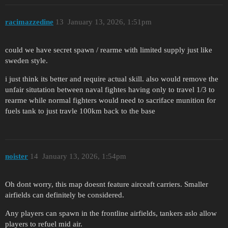
racimazzedine
13
January 13, 2026, 1:51pm
could we have secret spawn / rearme with limited supply just like
sweden style.
i just think its better and require actual skill. also would remove the
unfair situtation between naval fightes having only to travel 1/3 to
rearme while normal fighters would need to sacriface munition for
fuels tank to just travle 100km back to the base
noister
14
January 13, 2026, 1:54pm
Oh dont worry, this map doesnt feature airceaft carriers. Smaller
airfields can definitely be considered.
Any players can spawn in the frontline airfields, tankers aslo allow
players to refuel mid air.