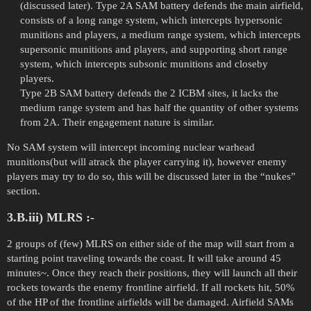
(discussed later). Type 2A SAM battery defends the main airfield,
consists of a long range system, which intercepts hypersonic
munitions and players, a medium range system, which intercepts
supersonic munitions and players, and supporting short range
system, which intercepts subsonic munitions and closeby
players.
Type 2B SAM battery defends the 2 ICBM sites, it lacks the
medium range system and has half the quantity of other systems
from 2A. Their engagement nature is similar.
No SAM system will intercept incoming nuclear warhead
munitions(but will atrack the player carrying it), however enemy
players may try to do so, this will be discussed later in the “nukes”
section.
3.B.iii) MLRS :-
2 groups of (few) MLRS on either side of the map will start from a
starting point traveling towards the coast. It will take around 45
minutes~. Once they reach their positions, they will launch all their
rockets towards the enemy frontline airfield. If all rockets hit, 50%
of the HP of the frontline airfields will be damaged. Airfield SAMs