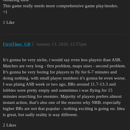
This game really needs more comprehensive game play/modes.
+1
1 Like
FirstTime_GB
5
January 13, 2026, 12:57pm
It’s gonna be very niche, i would say even less players than ASB.
Matches are very long - first problem, maps sizes - second problem.
It’s gonna be very boring for players to fly for 6-7 minutes and
doing nothing, with small player numbers it’s gonna be even worse.
I was plaing ASB week or two ago, BRs around 11.7-13.3 and
lobbies were pretty empty and sometimes i was flying for 15
minutes searching for enemies. Majority of players prefers almost
instant action, that’s also one of the reasons why NRB, especially
higher BRs are not that popular - nothing exciting is going on. Idea
is great, but sadly reality is way different.
2 Likes