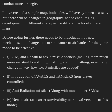
combat more strategic.
I have created a sample map, both sides will have symmetric assets,
but there will be changes in geography, hence encouraging
development of different strategies for different sides of different
maps.
Before going further, there needs to be introduction of new
mechanics, and changes to current nature of air battles for the game
mode to be effective
i) ECM, and Rehaul to fox 3 missile seekers (making them much
more resistant to notching chaffing and multipathing, essentially
change in way how fox 3 missiles are evaded)
ii) introduction of AWACS and TANKERS (non-player
controlled)
iii) Anti Radiation missiles (Along with much better SAMs)
iv) Nerf to aircraft carrier survivability (for naval versions of this
mode)