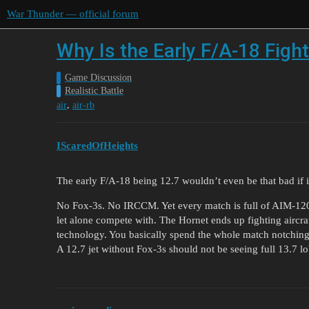
War Thunder — official forum
Why Is the Early F/A-18 Figh
Game Discussion
Realistic Battle
,
air
air-rb
IScaredOfHeights
The early F/A-18 being 12.7 wouldn’t even be that bad if it
No Fox-3s. No IRCCM. Yet every match is full of AIM-120s
let alone compete with. The Hornet ends up fighting aircra
technology. You basically spend the whole match notching, 
A 12.7 jet without Fox-3s should not be seeing full 13.7 lo