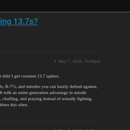
ting 13.7s?
1
May 7, 2026, 10:40pm
 didn’t get constant 13.7 uptiers.
, R-77s, and missiles you can barely defend against,
ft with an entire generation advantage in missile
chaffing, and praying instead of actually fighting.
bbies this often.