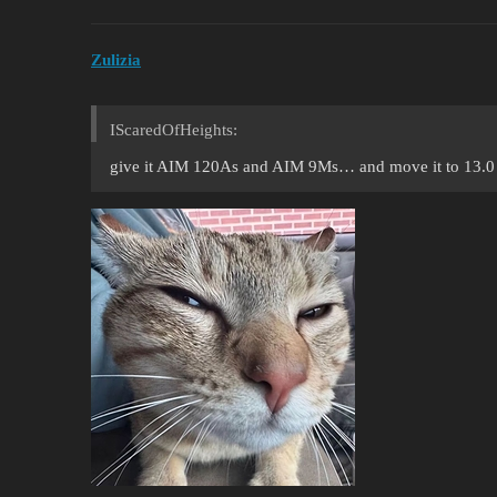
Zulizia
IScaredOfHeights:
give it AIM 120As and AIM 9Ms… and move it to 13.0