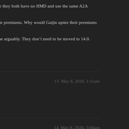
ince they both have no HMD and use the same A2A
ple premiums. Why would Gaijin uptier their premiums
me arguably. They don’t need to be moved to 14.0.
13
May 8, 2026, 1:11am
14
May 8, 2026, 5:04am