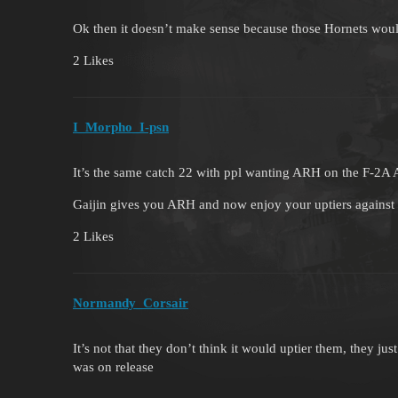
Ok then it doesn’t make sense because those Hornets wo
2 Likes
I_Morpho_I-psn
It’s the same catch 22 with ppl wanting ARH on the F-2
Gaijin gives you ARH and now enjoy your uptiers against 
2 Likes
Normandy_Corsair
It’s not that they don’t think it would uptier them, they j
was on release