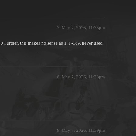
7
May 7, 2026, 11:35pm
0 Further, this makes no sense as 1. F-18A never used
8
May 7, 2026, 11:38pm
9
May 7, 2026, 11:39pm