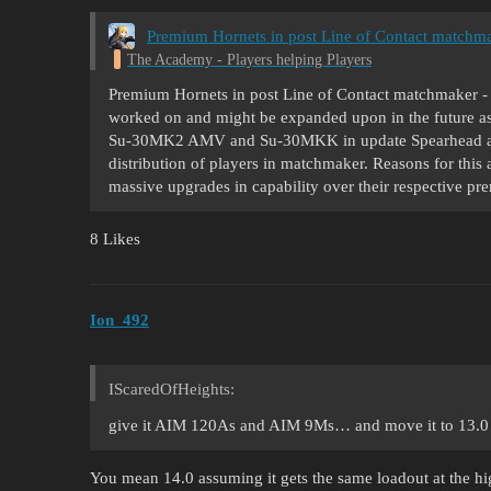
Premium Hornets in post Line of Contact matchma
The Academy - Players helping Players
Premium Hornets in post Line of Contact matchmaker - a 
worked on and might be expanded upon in the future as 
Su-30MK2 AMV and Su-30MKK in update Spearhead and 
distribution of players in matchmaker. Reasons for this
massive upgrades in capability over their respective 
8 Likes
Ion_492
IScaredOfHeights:
give it AIM 120As and AIM 9Ms… and move it to 13.0
You mean 14.0 assuming it gets the same loadout at the hig