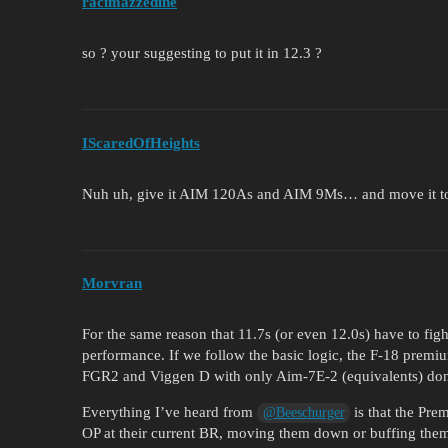
racimazzedine
so ? your suggesting to put it in 12.3 ?
IScaredOfHeights
Nuh uh, give it AIM 120As and AIM 9Ms… and move it t
Morvran
For the same reason that 11.7s (or even 12.0s) have to fig
performance. If we follow the basic logic, the F-18 prem
FGR2 and Viggen D with only Aim-7E-2 (equivalents) don
Everything I’ve heard from
is that the Pre
@Beeschurger
OP at their current BR, moving them down or buffing them a