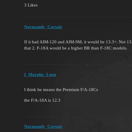
3 Likes
Normandy_Corsair
If it had AIM-120 and AIM-9M, it would be 13.3+. Not 13.
that 2. F-18A would be a higher BR than F-18C models.
I_Morpho_I-psn
I think he means the Premium F/A-18Cs
the F/A-18A is 12.3
Normandy_Corsair