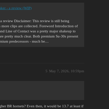
ker - a review (WIP)
review Disclaimer: This review is still being
more clips are collected. Foreword Introduction of
Line of Contact was a pretty major shakeup to
 are pretty much clear. Both premium Su-30s present
premium predecessors - much be…
5
May 7, 2026, 10:59pm
her BR hornets? Even then, it would be 13.7 at least if