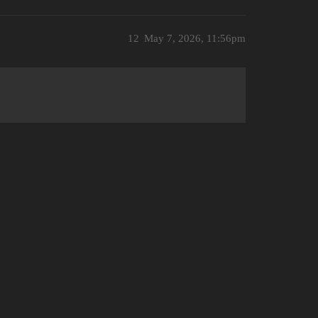
12
May 7, 2026, 11:56pm