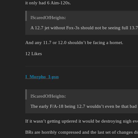
it only had 6 Aim-120s.
IScaredOfHeights:
A 12.7 jet without Fox-3s should not be seeing full 13.7 
And any 11.7 or 12.0 shouldn’t be facing a hornet.
12 Likes
I_Morpho_I-psn
IScaredOfHeights:
The early F/A-18 being 12.7 wouldn’t even be that bad if
If it wasn’t getting uptiered it would be destroying nigh e
BRs are horribly compressed and the last set of changes di