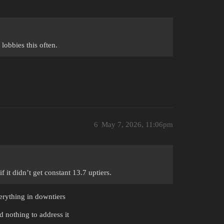
lobbies this often.
6
May 7, 2026, 11:06pm
 it didn’t get constant 13.7 uptiers.
verything in downtiers
d nothing to address it