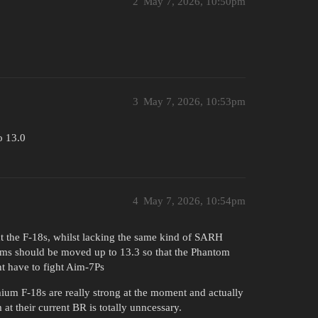
2
May 7, 2026, 10:50pm
3
May 7, 2026, 10:53pm
o 13.0
4
May 7, 2026, 10:54pm
ht the F-18s, whilst lacking the same kind of SARH
iums should be moved up to 13.3 so that the Phantom
t have to fight Aim-7Ps
mium F-18s are really strong at the moment and actually
t their current BR is totally unncessary.