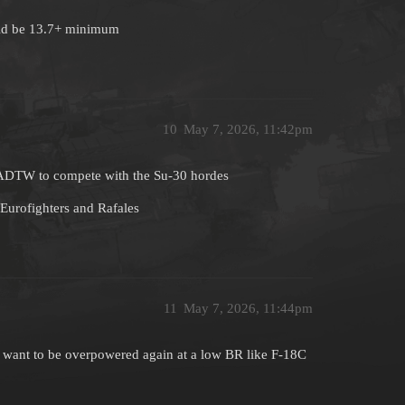
uld be 13.7+ minimum
10
May 7, 2026, 11:42pm
A ADTW to compete with the Su-30 hordes
Eurofighters and Rafales
11
May 7, 2026, 11:44pm
ust want to be overpowered again at a low BR like F-18C