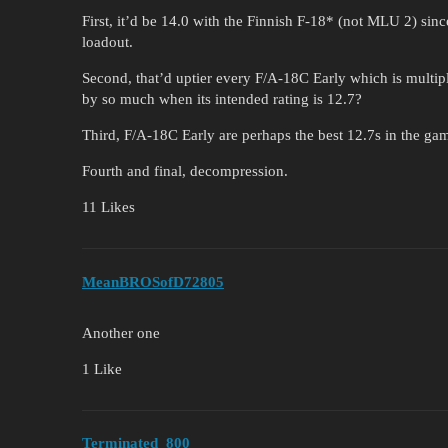
First, it’d be 14.0 with the Finnish F-18* (not MLU 2) s
loadout.
Second, that’d uptier every F/A-18C Early which is multi
by so much when its intended rating is 12.7?
Third, F/A-18C Early are perhaps the best 12.7s in the ga
Fourth and final, decompression.
11 Likes
MeanBROSofD72805
Another one
1 Like
Terminated_800