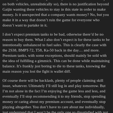
on both vehicles, unrealistically so), there is no justification beyond
Gaijin wanting these vehicles to stay in this state in order to make
money. Is it unexpected that a company wants money? No, but you
make it in a way that doesn’t ruin the game for everyone who
doesn’t want to partake in it.
I don’t expect premium tanks to be bad, otherwise there’d be no
reason to buy them. What I also don’t expect is for these tanks to be
intentionally unbalanced to fuel sales. This is clearly the case with
the 2S38, BMPT-72, T58, Ka-50 back in the day… and more.
Premium tanks, with some exceptions, should mainly be sold with
the idea of fulfilling a gimmick. This can be done while maintaining
balance. It’s frankly just boring to die to these tanks, knowing the
main reason you lost the fight is wallet diff.
Of course there will be backlash, plenty of people claiming skill
issue, whatever. Ultimately I’ll still log in and play tomorrow. But
I’m not alone in the fact I’m enjoying the game less and less, and
eventually I’ll stop recommending it to my friends, stop spending
money or caring about my premium account, and eventually stop
playing altogether. You don’t have to care about me individually,
just understand that I won’t be the only one so dissatisfied with not