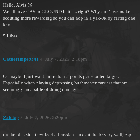
Hello, Alvis 😘
We all love CAS in GROUND battles, right? Why don’t we make
scouting more rewarding so you can hop in a yak-9k by farting one
key
5 Likes
CattierImp49341
4
July 7, 2026, 2:18pm
Or maybe I just want more than 5 points per scouted target.
Especially when playing depressing bushmaster carriers that are
seemingly incapable of doing damage
Zahltag
5
July 7, 2026, 2:20pm
on the plus side they feed all russian tanks at the br very well, esp