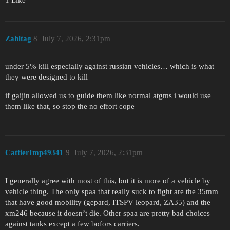
1 Like
Zahltag
8
July 7, 2026, 2:31pm
under 5% kill especially against russian vehicles… which is what
they were designed to kill
if gaijin allowed us to guide them like normal atgms i would use
them like that, so stop the no effort cope
CattierImp49341
9
July 7, 2026, 2:31pm
I generally agree with most of this, but it is more of a vehicle by
vehicle thing. The only spaa that really suck to fight are the 35mm
that have good mobility (gepard, ITSPV leopard, ZA35) and the
xm246 because it doesn’t die. Other spaa are pretty bad choices
against tanks except a few bofors carriers.