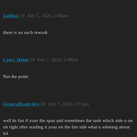
Zahltag
18
July 7, 2026, 2:48pm
there is no such rework
Lauri_Heino
19
July 7, 2026, 2:49pm
Not the point
GxneralEagle-live
20
July 7, 2026, 2:51pm
well its fun if your the spaa and sometimes the tank which side u on
oh right after reading it your on the fun side what u whining about
lol