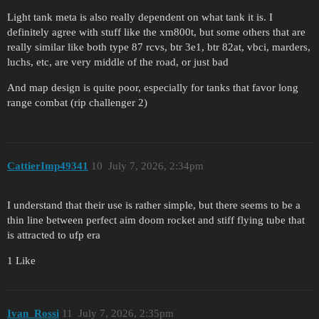
Light tank meta is also really dependent on what tank it is. I
definitely agree with stuff like the xm800t, but some others that are
really similar like both type 87 rcvs, btr 3e1, btr 82at, vbci, marders,
luchs, etc, are very middle of the road, or just bad
And map design is quite poor, especially for tanks that favor long
range combat (rip challenger 2)
CattierImp49341
10
July 7, 2026, 2:34pm
I understand that their use is rather simple, but there seems to be a
thin line between perfect aim doom rocket and stiff flying tube that
is attracted to ufp era
1 Like
Ivan_Rossi
11
July 7, 2026, 2:35pm