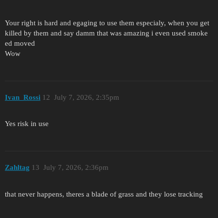
Your right is hard and egaging to use them especialy, when you get
killed by them and say damm that was amazing i even used smoke
ed moved
Wow
Ivan_Rossi
12
July 7, 2026, 2:35pm
Yes risk in use
Zahltag
13
July 7, 2026, 2:36pm
that never happens, theres a blade of grass and they lose tracking