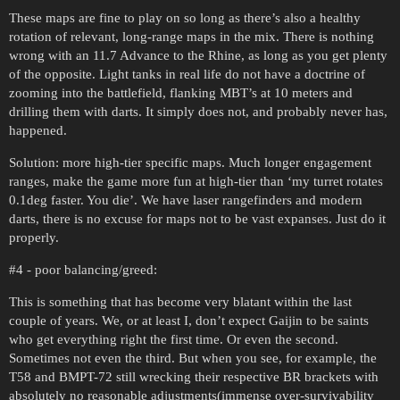
These maps are fine to play on so long as there’s also a healthy
rotation of relevant, long-range maps in the mix. There is nothing
wrong with an 11.7 Advance to the Rhine, as long as you get plenty
of the opposite. Light tanks in real life do not have a doctrine of
zooming into the battlefield, flanking MBT’s at 10 meters and
drilling them with darts. It simply does not, and probably never has,
happened.
Solution: more high-tier specific maps. Much longer engagement
ranges, make the game more fun at high-tier than ‘my turret rotates
0.1deg faster. You die’. We have laser rangefinders and modern
darts, there is no excuse for maps not to be vast expanses. Just do it
properly.
#4
- poor balancing/greed:
This is something that has become very blatant within the last
couple of years. We, or at least I, don’t expect Gaijin to be saints
who get everything right the first time. Or even the second.
Sometimes not even the third. But when you see, for example, the
T58 and BMPT-72 still wrecking their respective BR brackets with
absolutely no reasonable adjustments(immense over-survivability