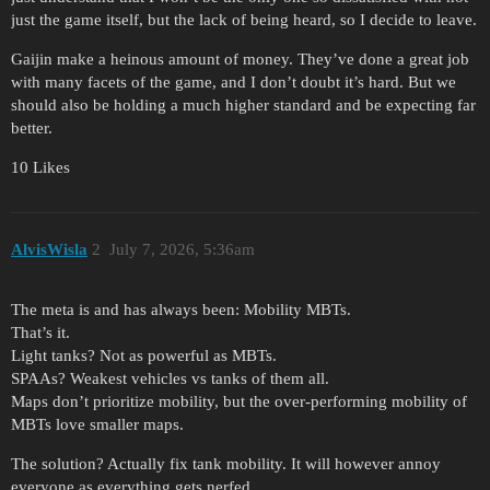
just the game itself, but the lack of being heard, so I decide to leave.
Gaijin make a heinous amount of money. They’ve done a great job
with many facets of the game, and I don’t doubt it’s hard. But we
should also be holding a much higher standard and be expecting far
better.
10 Likes
AlvisWisla
2
July 7, 2026, 5:36am
The meta is and has always been: Mobility MBTs.
That’s it.
Light tanks? Not as powerful as MBTs.
SPAAs? Weakest vehicles vs tanks of them all.
Maps don’t prioritize mobility, but the over-performing mobility of
MBTs love smaller maps.
The solution? Actually fix tank mobility. It will however annoy
everyone as everything gets nerfed.