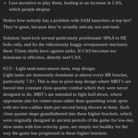
Less incentive to play them, leading to an increase in CAS,
which people despise
Notice how nobody has a problem with SAM launchers at top tier?
They’re great, because they’re actually anti-air, not anti-tank.
Solution: hard-lock several particularly problematic SPAA to HE
belts only, and fix the ridiculously buggy overpressure mechanic
these 35mm shells have against tanks. If CAS becomes too
dominant or effective, directly nerf CAS.
#2
/3 - Light tank/autocannon meta, map design:
Light tanks are immensely dominant at almost every BR bracket,
particularly 7.0+. This is due to poor map design where MBT’s are
forced into constant close-quarter combat which they were never
designed to do. MBT’s are intended to fight hull-down, where
opponents aim for center-mass rather than spamming weak spots
with two low-caliber darts per second being thrown at them. Such
close quarter maps grandfathered into these higher brackets, which
were originally designed in ancient periods of the game for low-tier,
slow tanks with low-velocity guns, are simply not healthy for the
way the game has progressed in these higher brackets.