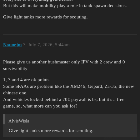
But this will make mobility play a role in tank spawn decisions.
Give light tanks more rewards for scouting.
Nounejm
3
July 7, 2026, 5:44am
Please give us another bushmaster only IFV with 2 crew and 0
survivability
1, 3 and 4 are ok points
Some SPAAs are problem like the XM246, Gepard, Za-35, the new
chinese one.
And vehicles locked behind a 70€ paywall is bs, but it’s a free
game, so, what more can you ask for?
AlvisWisla:
Give light tanks more rewards for scouting.