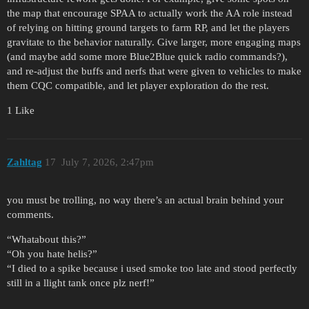
the map that encourage SPAA to actually work the AA role instead
of relying on hitting ground targets to farm RP, and let the players
gravitate to the behavior naturally. Give larger, more engaging maps
(and maybe add some more Blue2Blue quick radio commands?),
and re-adjust the buffs and nerfs that were given to vehicles to make
them CQC compatible, and let player exploration do the rest.
1 Like
Zahltag
17
July 7, 2026, 2:47pm
you must be trolling, no way there’s an actual brain behind your
comments.
“Whatabout this?”
“Oh you hate helis?”
“I died to a spike because i used smoke too late and stood perfectly
still in a llight tank once plz nerf!”