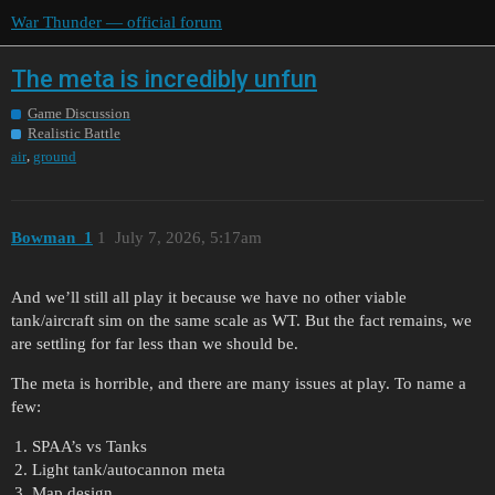
War Thunder — official forum
The meta is incredibly unfun
Game Discussion
Realistic Battle
,
air
ground
Bowman_1
1
July 7, 2026, 5:17am
And we’ll still all play it because we have no other viable
tank/aircraft sim on the same scale as WT. But the fact remains, we
are settling for far less than we should be.
The meta is horrible, and there are many issues at play. To name a
few:
SPAA’s vs Tanks
Light tank/autocannon meta
Map design