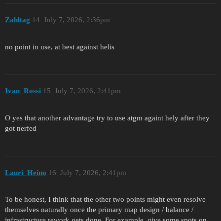
Zahltag
14
July 7, 2026, 2:36pm
no point in use, at best against helis
Ivan_Rossi
15
July 7, 2026, 2:41pm
O yes that another advantage try to use atgm againt hely after they
got nerfed
Lauri_Heino
16
July 7, 2026, 2:41pm
To be honest, I think that the other two points might even resolve
themselves naturally once the primary map design / balance /
infrastructure rework gets done. For example, give some spots on