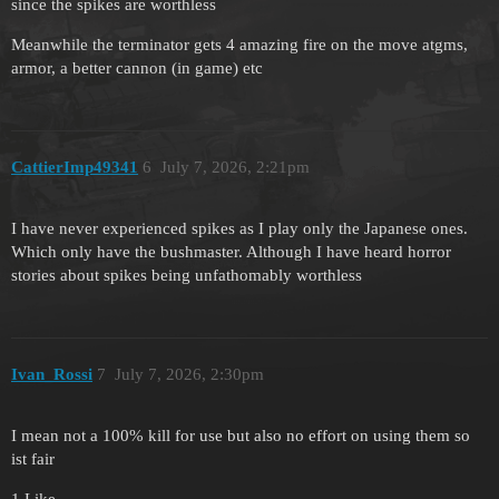
since the spikes are worthless
Meanwhile the terminator gets 4 amazing fire on the move atgms,
armor, a better cannon (in game) etc
CattierImp49341
6
July 7, 2026, 2:21pm
I have never experienced spikes as I play only the Japanese ones.
Which only have the bushmaster. Although I have heard horror
stories about spikes being unfathomably worthless
Ivan_Rossi
7
July 7, 2026, 2:30pm
I mean not a 100% kill for use but also no effort on using them so
ist fair