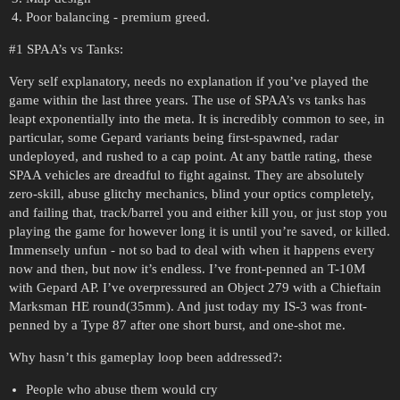
Poor balancing - premium greed.
#1
SPAA’s vs Tanks:
Very self explanatory, needs no explanation if you’ve played the
game within the last three years. The use of SPAA’s vs tanks has
leapt exponentially into the meta. It is incredibly common to see, in
particular, some Gepard variants being first-spawned, radar
undeployed, and rushed to a cap point. At any battle rating, these
SPAA vehicles are dreadful to fight against. They are absolutely
zero-skill, abuse glitchy mechanics, blind your optics completely,
and failing that, track/barrel you and either kill you, or just stop you
playing the game for however long it is until you’re saved, or killed.
Immensely unfun - not so bad to deal with when it happens every
now and then, but now it’s endless. I’ve front-penned an T-10M
with Gepard AP. I’ve overpressured an Object 279 with a Chieftain
Marksman HE round(35mm). And just today my IS-3 was front-
penned by a Type 87 after one short burst, and one-shot me.
Why hasn’t this gameplay loop been addressed?:
People who abuse them would cry