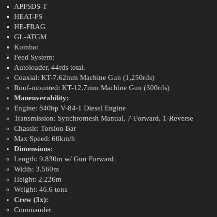
APFSDS-T
HEAT-FS
HE-FRAG
GL-ATGM
Kombat
Feed System:
Autoloader, 44rds total.
Coaxial: KT-7.62mm Machine Gun (1,250rds)
Roof-mounted: KT-12.7mm Machine Gun (300rds)
Maneuverability:
Engine: 840hp V-84-1 Diesel Engine
Transmission: Synchromesh Manual, 7-Forward, 1-Reverse
Chassis: Torsion Bar
Max Speed: 60km/h
Dimensions:
Length: 9.830m w/ Gun Forward
Width: 3.560m
Height: 2.226m
Weight: 46.6 tons
Crew (3x):
Commander