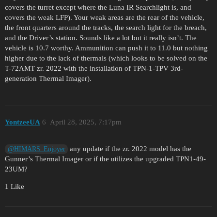
covers the turret except where the Luna IR Searchlight is, and
covers the weak LFP). Your weak areas are the rear of the vehicle,
the front quarters around the tracks, the search light for the breach,
and the Driver’s station. Sounds like a lot but it really isn’t. The
vehicle is 10.7 worthy. Ammunition can push it to 11.0 but nothing
higher due to the lack of thermals (which looks to be solved on the
T-72AMT zr. 2022 with the installation of TPN-1-TPV 3rd-
generation Thermal Imager).
YontzeeUA
6
April 28, 2025, 7:17pm
any update if the zr. 2022 model has the
@HIMARS_Enjoyer
Gunner’s Thermal Imager or if the utilizes the upgraded TPN1-49-
23UM?
1 Like