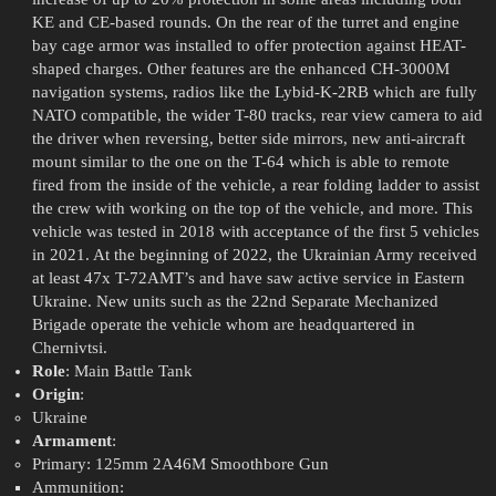
KE and CE-based rounds. On the rear of the turret and engine
bay cage armor was installed to offer protection against HEAT-
shaped charges. Other features are the enhanced CH-3000M
navigation systems, radios like the Lybid-K-2RB which are fully
NATO compatible, the wider T-80 tracks, rear view camera to aid
the driver when reversing, better side mirrors, new anti-aircraft
mount similar to the one on the T-64 which is able to remote
fired from the inside of the vehicle, a rear folding ladder to assist
the crew with working on the top of the vehicle, and more. This
vehicle was tested in 2018 with acceptance of the first 5 vehicles
in 2021. At the beginning of 2022, the Ukrainian Army received
at least 47x T-72AMT’s and have saw active service in Eastern
Ukraine. New units such as the 22nd Separate Mechanized
Brigade operate the vehicle whom are headquartered in
Chernivtsi.
Role
: Main Battle Tank
Origin
:
Ukraine
Armament
:
Primary: 125mm 2A46M Smoothbore Gun
Ammunition: