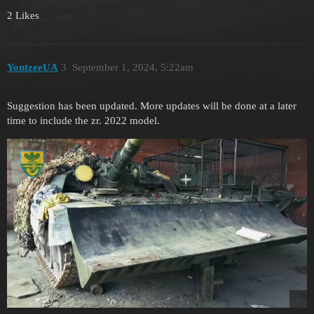
2 Likes
YontzeeUA
3
September 1, 2024, 5:22am
Suggestion has been updated. More updates will be done at a later
time to include the zr. 2022 model.