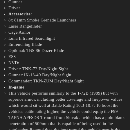
Gunner
Driver
Accessories:
8x 81mm Smoke Grenade Launchers
Laser Rangefinder
Cage Armor
Luna Infrared Searchlight
Entrenching Blade
Optional: TBS-86 Dozer Blade
ESS
NVD:
Driver: TNK-72 Day/Night Sight
Gunner:1K-13-49 Day/Night Sight
Commander: TKN-ZUM Day/Night Sight
In-game
:
This vehicle performs similarly to the T-72B (1989) but with
superior armor, including better coverage and firepower values
which would sit well at Battle Rating 10.3-10.7. To boost the
vehicles battle rating higher, the vehicle could equip the P99
TAPNA APFSDS-T round from Slovakia which has a pointblank
penetration of 509mm that is capable of being used in the
autoloader. Beyond that, the best round the vehicle uses is the