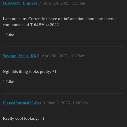
HIMARS_Enjoyer
7
April 28, 2025, 7:35pm
I am not sure. Currently i have no information about any internal
components of T-64BV zr.2022
1 Like
Savage_Virus_R6
8
April 30, 2025, 10:23am
Ngl, this thing looks pretty. +1
1 Like
PlayedStatue626-live
9
May 5, 2025, 10:02am
Really cool looking. +1