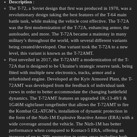
Description
:
The T-72, a Soviet design that first was produced in 1970, was a
revolutionary design taking the best features of the T-64 main
battle tank, while making the vehicle cost effective. The T-72A
was the first modernization of the T-72A, enhancing armor, the
autoloader, and more. The T-72A became a mainstay in many
military’s throughout the world, with several different variants
being created/developed. One variant took the T-72A to a new
level, this variant is known as the T-72AMT.
First unveiled in 2017, the T-72AMT a modernization of the T-
72A that is designed to be Ukraine’s strategic reserve tank, being
fitted with multiple new electronics, tracks, armor and a
refurbished engine. Developed at the Kyiv Armored Plant, the T-
72AMT was developed from the feedback of individual tank
crews in order to better accommodate the changing battlefield
dynamics. The T-72AMT features an upgraded 1K-13-49/1 &
1G46M sight/laser rangefinder that allows the T-72AMT to fire
the Kombat GL-ATGM’s, installation of dynamic protection in
the form of the Nizh-1M Explosive Reactive Armor (ERA) with a
wide coverage around the vehicle. The Nizh-1M has better
performance when compared to Kontact-5 ERA, offering an
increase of up to 20% protection in some areas including both