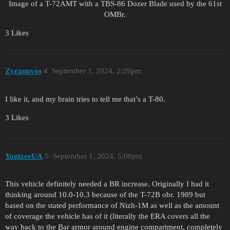
Image of a T-72AMT with a TBS-86 Dozer Blade used by the 61st
OMBr.
3 Likes
Zyranovos
4
September 1, 2024, 2:29pm
I like it, and my brain tries to tell me that’s a T-80.
3 Likes
YontzeeUA
5
September 1, 2024, 5:08pm
This vehicle definitely needed a BR increase. Originally I had it
thinking around 10.0-10.3 because of the T-72B obr. 1989 but
based on the stated performance of Nizh-1M as well as the amount
of coverage the vehicle has of it (literally the ERA covers all the
way back to the Bar armor around engine compartment, completely