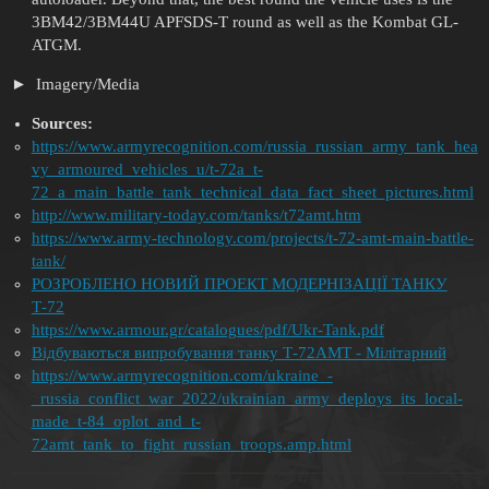
3BM42/3BM44U APFSDS-T round as well as the Kombat GL-
ATGM.
Imagery/Media
Sources:
https://www.armyrecognition.com/russia_russian_army_tank_hea
vy_armoured_vehicles_u/t-72a_t-
72_a_main_battle_tank_technical_data_fact_sheet_pictures.html
http://www.military-today.com/tanks/t72amt.htm
https://www.army-technology.com/projects/t-72-amt-main-battle-
tank/
РОЗРОБЛЕНO НОВИЙ ПРОЕКТ МОДЕРНІЗАЦІЇ ТАНКУ
Т-72
https://www.armour.gr/catalogues/pdf/Ukr-Tank.pdf
Відбуваються випробування танку Т-72АМТ - Мілітарний
https://www.armyrecognition.com/ukraine_-
_russia_conflict_war_2022/ukrainian_army_deploys_its_local-
made_t-84_oplot_and_t-
72amt_tank_to_fight_russian_troops.amp.html