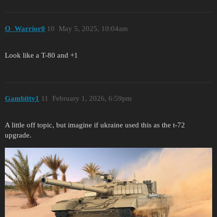
O_Warrior0
10
May 5, 2025, 10:04am
Look like a T-80 and +1
Gambittv1
11
February 1, 2026, 6:59pm
A little off topic, but imagine if ukraine used this as the t-72
upgrade.