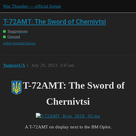
War Thunder — official forum
T-72AMT: The Sword of Chernivtsi
Suggestions
Ground
other-ground-forces
YontzeeUA
1
July 20, 2023, 3:47am
T-72AMT: The Sword of
Chernivtsi
A T-72AMT on display next to the BM Oplot.