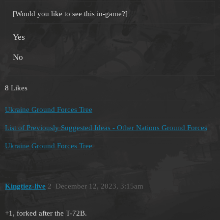
[Would you like to see this in-game?]
Yes
No
8 Likes
Ukraine Ground Forces Tree
List of Previously Suggested Ideas - Other Nations Ground Forces
Ukraine Ground Forces Tree
Kingtiez-live
2
December 12, 2023, 3:15am
+1, forked after the T-72B.