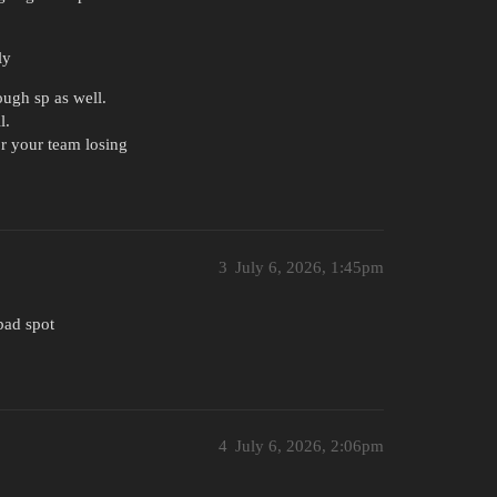
ly
ugh sp as well.
l.
or your team losing
3
July 6, 2026, 1:45pm
 bad spot
4
July 6, 2026, 2:06pm