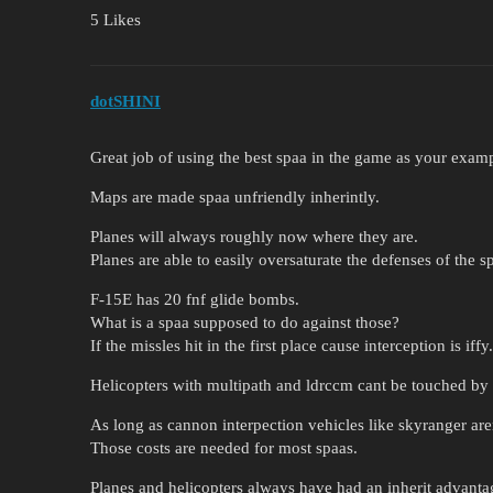
5 Likes
dotSHINI
Great job of using the best spaa in the game as your exampl
Maps are made spaa unfriendly inherintly.
Planes will always roughly now where they are.
Planes are able to easily oversaturate the defenses of the spa
F-15E has 20 fnf glide bombs.
What is a spaa supposed to do against those?
If the missles hit in the first place cause interception is iffy.
Helicopters with multipath and ldrccm cant be touched by
As long as cannon interpection vehicles like skyranger are
Those costs are needed for most spaas.
Planes and helicopters always have had an inherit advanta