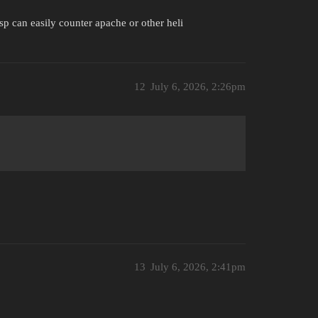
sp can easily counter apache or other heli
12
July 6, 2026, 2:26pm
13
July 6, 2026, 2:41pm