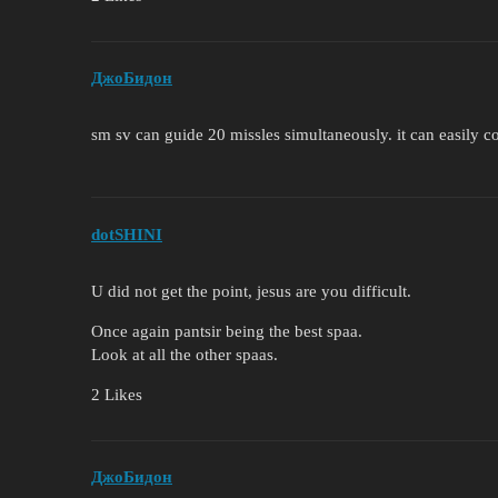
ДжоБидон
sm sv can guide 20 missles simultaneously. it can easily co
dotSHINI
U did not get the point, jesus are you difficult.
Once again pantsir being the best spaa.
Look at all the other spaas.
2 Likes
ДжоБидон