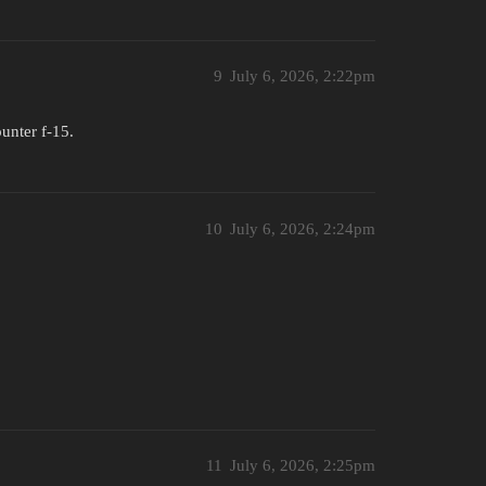
9
July 6, 2026, 2:22pm
unter f-15.
10
July 6, 2026, 2:24pm
11
July 6, 2026, 2:25pm