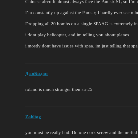
Chinese aircraft almost always face the Pantsir-S1, so I’m 
I’m constantly up against the Pantsir; I hardly ever see o
Dropping all 20 bombs on a single SPAAG is extremely ine
i dont play helicopter, and im telling you about planes
i mostly dont have issues with spaa. im just telling that spa
ДжоБидон
roland is much stronger then su-25
Zahltag
you must be really bad. Do one cork screw and the nerfed 