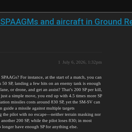
SPAAGMs and aircraft in Ground Rea
1
July 6, 2026, 1:32pm
 SPAAGs? For instance, at the start of a match, you can
ds 50 SP, landing a few hits on an enemy tank is enough
lane, or drone, and get an assist? That’s 200 SP per kill,
h just a simple move, you end up with 4.5 times more SP
diation missiles costs around 830 SP, yet the SM-SV can
n guide a missile against multiple targets
ing the pilot with no escape—neither terrain masking nor
 another 200 SP, while the pilot loses 830; in most
no longer have enough SP for anything else.