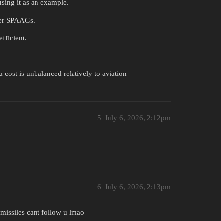
using it as an example.
ther SPAAGs.
fficient.
a cost is unbalanced relatively to aviation
5
July 6, 2026, 2:12pm
6
July 6, 2026, 2:13pm
missiles cant follow u lmao