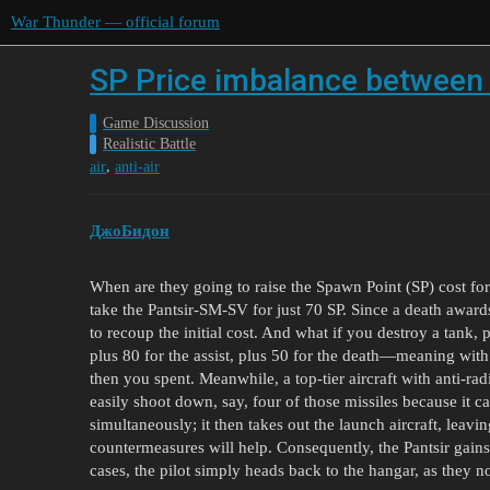
War Thunder — official forum
SP Price imbalance between 
Game Discussion
Realistic Battle
,
air
anti-air
ДжоБидон
When are they going to raise the Spawn Point (SP) cost for
take the Pantsir-SM-SV for just 70 SP. Since a death awar
to recoup the initial cost. And what if you destroy a tank, p
plus 80 for the assist, plus 50 for the death—meaning wit
then you spent. Meanwhile, a top-tier aircraft with anti-ra
easily shoot down, say, four of those missiles because it ca
simultaneously; it then takes out the launch aircraft, leav
countermeasures will help. Consequently, the Pantsir gains
cases, the pilot simply heads back to the hangar, as they 