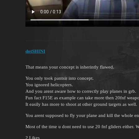
dotSHINI
That means your concept is inherintly flawed.
You only took pantsir into concept.
You ignored helicopters.
And you arent aware how to correctly play planes in grb.
Fun fact F15E as example can take more then 20fnf weap
It easily has more to shoot at other ground targets as well.
You arent supposed to fly your plane and kill the whole e
Most of the time u dont need to use 20 fnf gliders either. 
2 Likes