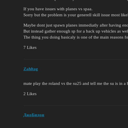
If you have issues with planes vs spaa.
Sorry but the problem is your generell skill issue most like
Maybe dont just spawn planes immediatly after having eno
But instead gather enough sp for a back up vehicles as wel
The thing you doing basicaly is one of the main reasons f
7 Likes
Zahltag
mate play the roland vs the su25 and tell me the su is in a
2 Likes
ДжоБидон