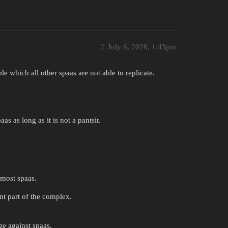
2
July 6, 2026, 1:43pm
e which all other spaas are not able to replicate.
as as long as it is not a pantsir.
 most spaas.
nt part of the complex.
ge against spaas.