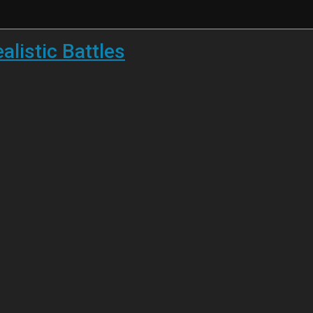
listic Battles