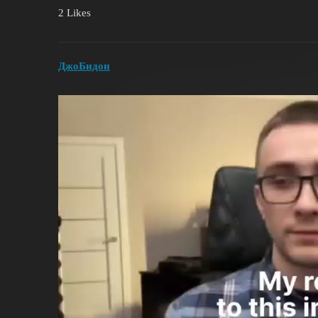
2 Likes
ДжоБидон