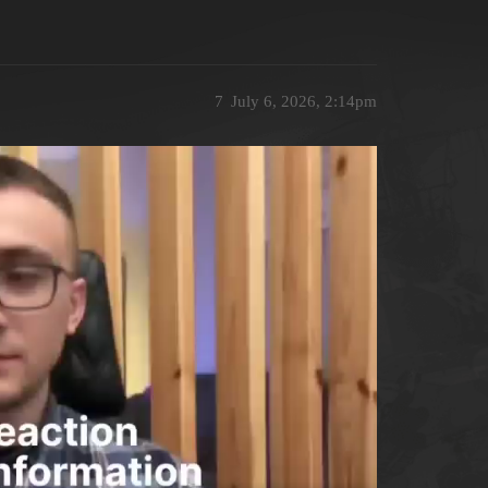
7
July 6, 2026, 2:14pm