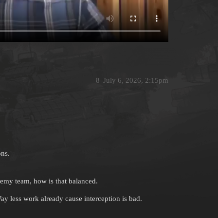
8
July 6, 2026, 2:15pm
ons.
nemy team, how is that balanced.
Way less work already cause interception is bad.