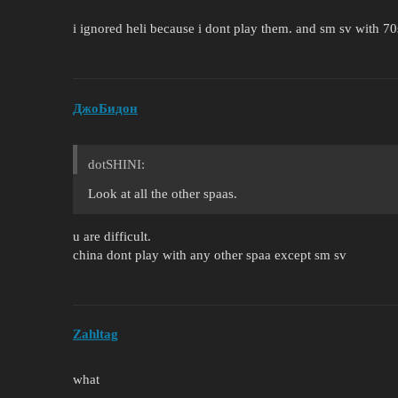
i ignored heli because i dont play them. and sm sv with 70
ДжоБидон
dotSHINI:
Look at all the other spaas.
u are difficult.
china dont play with any other spaa except sm sv
Zahltag
what