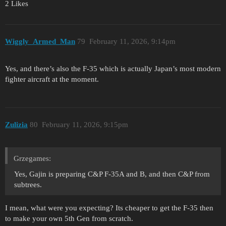
2 Likes
Wiggly_Armed_Man
79
February 11, 2026, 9:14pm
Yes, and there’s also the F-35 which is actually Japan’s most modern
fighter aircraft at the moment.
Zulizia
80
February 11, 2026, 9:15pm
Grzegames:
Yes, Gajin is preparing C&P F-35A and B, and then C&P from
subtrees.
I mean, what were you expecting? Its cheaper to get the F-35 then
to make your own 5th Gen from scratch.