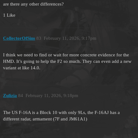
are there any other differences?
1 Like
CollectorOfSins
83
February 11, 2026, 9:17pm
I think we need to find or wait for more concrete evidence for the
HMD. It’s going to help the F2 so much. They can even add a new
variant at like 14.0.
Zulizia
84
February 11, 2026, 9:18pm
The US F-16A is a Block 10 with only 9Ls, the F-16AJ has a
different radar, armament (7F and JM61A1)