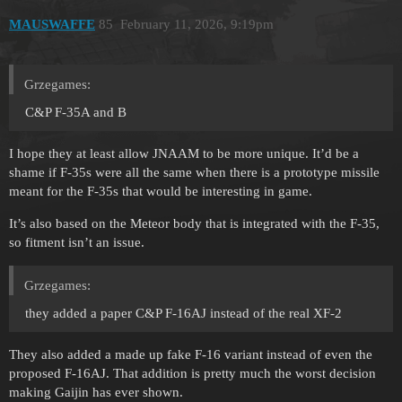
MAUSWAFFE
85
February 11, 2026, 9:19pm
Grzegames:
C&P F-35A and B
I hope they at least allow JNAAM to be more unique. It’d be a
shame if F-35s were all the same when there is a prototype missile
meant for the F-35s that would be interesting in game.
It’s also based on the Meteor body that is integrated with the F-35,
so fitment isn’t an issue.
Grzegames:
they added a paper C&P F-16AJ instead of the real XF-2
They also added a made up fake F-16 variant instead of even the
proposed F-16AJ. That addition is pretty much the worst decision
making Gaijin has ever shown.