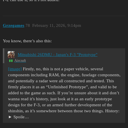
Grzegames
78
February 11, 2026, 9:14pm
You know, there’s also this:
Mitsubishi 26DMU - Japan's F-3 "Prototype"
Aircraft
[image]
Firstly, no, this is not a paper vehicle, several
components including RAM, the engine, fuselage components,
and potentially a radar were all constructed and tested. This
firmly places it as an “Unfinished Prototype”, and valid to be
added to the game as such. If you’re unsure about it and don’t
wanna read it’s history, just look at it as an early prototype
design for the F-3, or an armed further development of the
shinshin, as it’s somewhere between those two things. History:
Spoile…