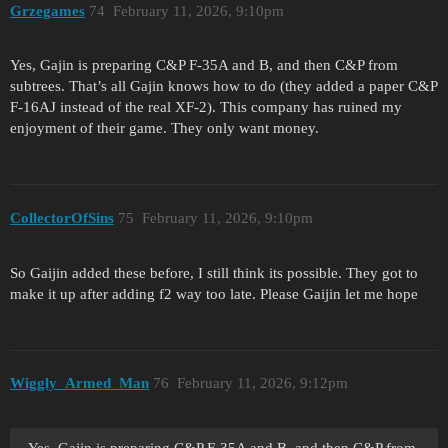
Grzegames
74
February 11, 2026, 9:10pm
Yes, Gajin is preparing C&P F-35A and B, and then C&P from
subtrees. That’s all Gajin knows how to do (they added a paper C&P
F-16AJ instead of the real XF-2). This company has ruined my
enjoyment of their game. They only want money.
CollectorOfSins
75
February 11, 2026, 9:10pm
So Gaijin added these before, I still think its possible. They got to
make it up after adding f2 way too late. Please Gaijin let me hope
Wiggly_Armed_Man
76
February 11, 2026, 9:12pm
Yes, Gajin is preparing C&P F-35A and B, and then C&P from