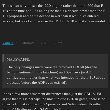
That’s also why it uses the -220 engine rather than the -200 that F-
16s at the time had. It’s an engine that is a decade newer than the F-
16J proposal and half a decade newer than it would’ve entered
service, but was kept because the US Block 10 is just a later model.
Zulizia
89
February 11, 2026, 9:25pm
MAUSWAFFE:
The only changes made were the removed GBU-8 (despite
being mentioned in the brochure) and Sparrows (in ADF
configuration rather than what was intended for the F-16J about
a decade before the ADF even existed).
It has a few more armament differences than just the GBU-8. I’d
argue that this is perhaps the most unique F-16 in game, there is no
other F-16 that can use
only
Sparrows and Sidewinders. Its either
only IR Missiles or IR + SARH + ARH