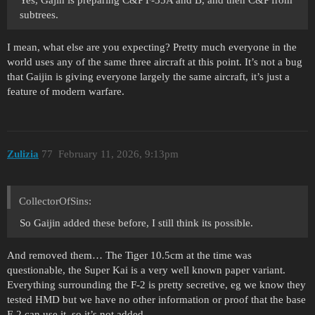
subtrees.
I mean, what else are you expecting? Pretty much everyone in the
world uses any of the same three aircraft at this point. It’s not a bug
that Gaijin is giving everyone largely the same aircraft, it’s just a
feature of modern warfare.
Zulizia
77
February 11, 2026, 9:13pm
CollectorOfSins:
So Gaijin added these before, I still think its possible.
And removed them… The Tiger 10.5cm at the time was
questionable, the Super Kai is a very well known paper variant.
Everything surrounding the F-2 is pretty secretive, eg we know they
tested HMD but we have no other information or proof that the base
F-2 can use it, so it’s not added.