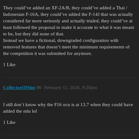
They could’ve added an XF-2A/B, they could’ve added a Thai /
Indonesian F-16A, they could’ve added the F-14J that was actually
considered far more seriously and actually trialed, they could’ve at
least followed the proposal to make it accurate to what it was meant
to be, but they did none of that.
Instead we have a fictional, downgraded configuration with
removed features that doesn’t meet the minimum requirements of
the competition it was submitted for anymore.
1 Like
CollectorOfSins
86
February 11, 2026, 9:20pm
I still don’t know why the F16 ocu is at 13.7 when they could have
added the mlu lol
1 Like