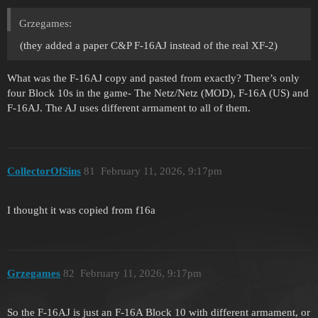
Grzegames:
(they added a paper C&P F-16AJ instead of the real XF-2)
What was the F-16AJ copy and pasted from exactly? There’s only
four Block 10s in the game- The Netz/Netz (MOD), F-16A (US) and
F-16AJ. The AJ uses different armament to all of them.
CollectorOfSins
81
February 11, 2026, 9:17pm
I thought it was copied from f16a
Grzegames
82
February 11, 2026, 9:17pm
So the F-16AJ is just an F-16A Block 10 with different armament, or