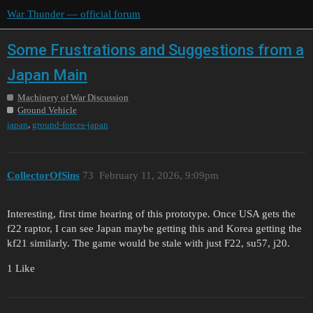
War Thunder — official forum
Some Frustrations and Suggestions from a
Japan Main
Machinery of War Discussion
Ground Vehicle
,
japan
ground-forces-japan
CollectorOfSins
73
February 11, 2026, 9:09pm
Interesting, first time hearing of this prototype. Once USA gets the
f22 raptor, I can see Japan maybe getting this and Korea getting the
kf21 similarly. The game would be stale with just F22, su57, j20.
1 Like