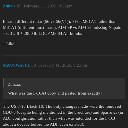
Zulizia
87
February 11, 2026, 9:22pm
It has a different radar (66 vs 66(V1)), 7Fs, JM61A1 rather than
M61A1 (different burst mass), AIM-9P vs AIM-9J, missing Napalm
+ GBU-8 + 2000 lb LDGP Mk 84 Air bombs
1 Like
MAUSWAFFE
88
February 11, 2026, 9:23pm
Zulizia:
What was the F-16AJ copy and pasted from exactly?
The US F-16 Block 10. The only changes made were the removed
GBU-8 (despite being mentioned in the brochure) and Sparrows (in
ADF configuration rather than what was intended for the F-16J
about a decade before the ADF even existed).