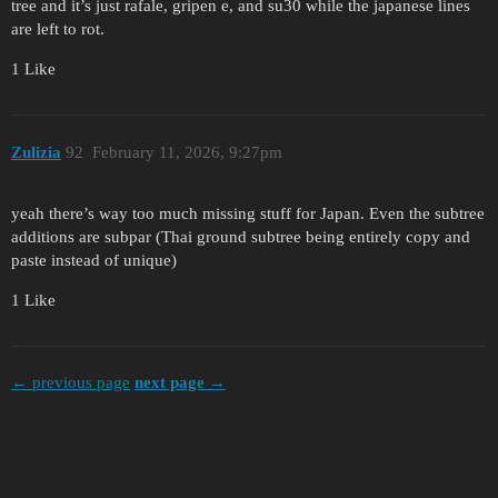
tree and it’s just rafale, gripen e, and su30 while the japanese lines
are left to rot.
1 Like
Zulizia
92
February 11, 2026, 9:27pm
yeah there’s way too much missing stuff for Japan. Even the subtree
additions are subpar (Thai ground subtree being entirely copy and
paste instead of unique)
1 Like
← previous page
next page →