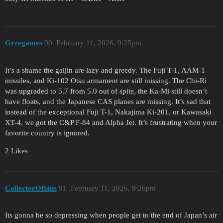
Grzegames
90
February 11, 2026, 9:25pm
It’s a shame the gaijin are lazy and greedy. The Fuji T-1, AAM-1
missiles, and Ki-102 Otsu armament are still missing. The Chi-Ri
was upgraded to 5.7 from 5.0 out of spite, the Ka-Mi still doesn’t
have floats, and the Japanese CAS planes are missing. It’s sad that
instead of the exceptional Fuji T-1, Nakajima Ki-201, or Kawasaki
XT-4, we got the C&P F-84 and Alpha Jet. It’s frustrating when your
favorite country is ignored.
2 Likes
CollectorOfSins
91
February 11, 2026, 9:26pm
Its gonna be so depressing when people get to the end of Japan’s air