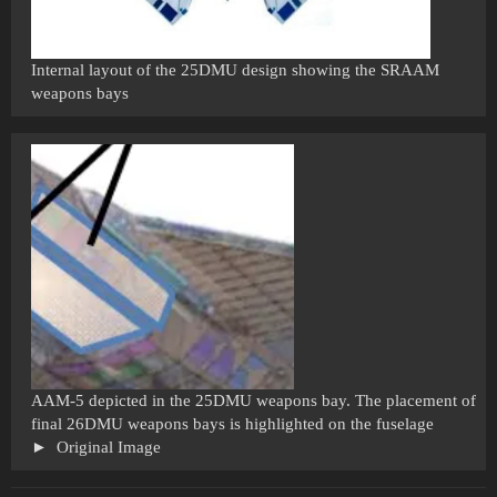
Internal layout of the 25DMU design showing the SRAAM
weapons bays
AAM-5 depicted in the 25DMU weapons bay. The placement of
final 26DMU weapons bays is highlighted on the fuselage
Original Image