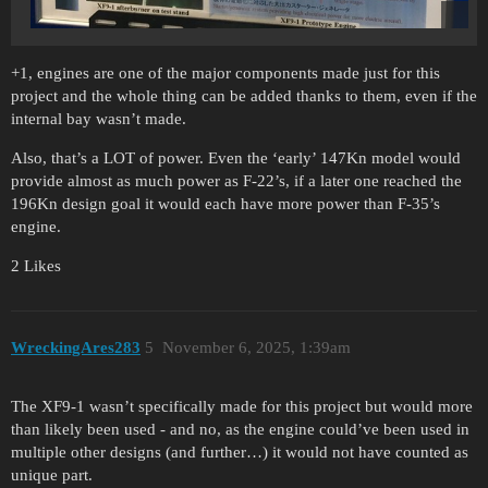
+1, engines are one of the major components made just for this
project and the whole thing can be added thanks to them, even if the
internal bay wasn’t made.
Also, that’s a LOT of power. Even the ‘early’ 147Kn model would
provide almost as much power as F-22’s, if a later one reached the
196Kn design goal it would each have more power than F-35’s
engine.
2 Likes
WreckingAres283
5
November 6, 2025, 1:39am
The XF9-1 wasn’t specifically made for this project but would more
than likely been used - and no, as the engine could’ve been used in
multiple other designs (and further…) it would not have counted as
unique part.