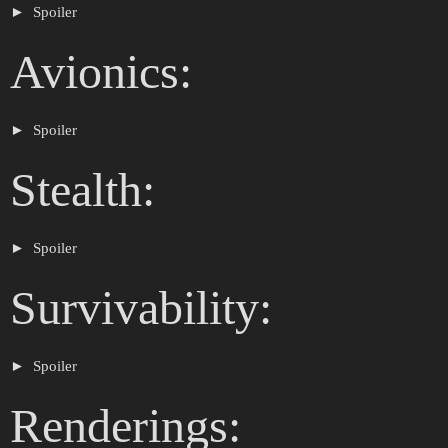
Spoiler
Avionics:
Spoiler
Stealth:
Spoiler
Survivability:
Spoiler
Renderings: