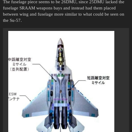
The fuselage piece seems to be 26DMU, since 25DMU lacked the
fuselage SRAAM weapons bays and instead had them placed
between wing and fuselage more similar to what could be seen on
the Su-57.