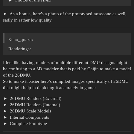
Photos of the HMD
As a bonus, here's a photo of the prototyped nosecone as well,
sadly in rather low quality
Xeno_quaza:
Renderings:
I feel like having renders of multiple different DMU designs might
be confusing to a 3D modeler that is paid by Gaijin to make a model
of the 26DMU.
So to make it easier here’s compiled images specifically of 26DMU
that might help in depicting it accurately in game:
26DMU Renders (External)
26DMU Renders (Internal)
26DMU Scale Models
Internal Components
Complete Prototype