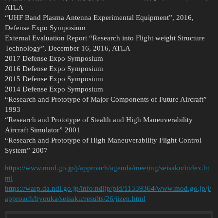
ATLA
“UHF Band Plasma Antenna Experimental Equipment”, 2016,
Defense Expo Symposium
External Evaluation Report “Research into Flight weight Structure
Technology”, December 16, 2016, ATLA
2017 Defense Expo Symposium
2016 Defense Expo Symposium
2015 Defense Expo Symposium
2014 Defense Expo Symposium
“Research and Prototype of Major Components of Future Aircraft”
1993
“Research and Prototype of Stealth and High Maneuverability
Aircraft Simulator” 2001
“Research and Prototype of High Maneuverability Flight Control
System” 2007
https://www.mod.go.jp/j/approach/agenda/meeting/seisaku/index.ht
ml
https://warp.da.ndl.go.jp/info:ndljp/pid/11339364/www.mod.go.jp/j/
approach/hyouka/seisaku/results/26/jizen.html