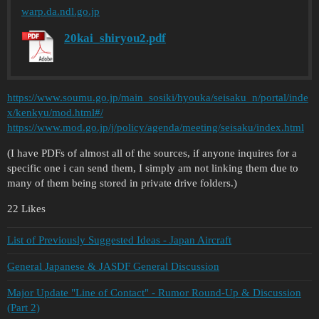
warp.da.ndl.go.jp
20kai_shiryou2.pdf
https://www.soumu.go.jp/main_sosiki/hyouka/seisaku_n/portal/inde
x/kenkyu/mod.html#/
https://www.mod.go.jp/j/policy/agenda/meeting/seisaku/index.html
(I have PDFs of almost all of the sources, if anyone inquires for a
specific one i can send them, I simply am not linking them due to
many of them being stored in private drive folders.)
22 Likes
List of Previously Suggested Ideas - Japan Aircraft
General Japanese & JASDF General Discussion
Major Update "Line of Contact" - Rumor Round-Up & Discussion
(Part 2)