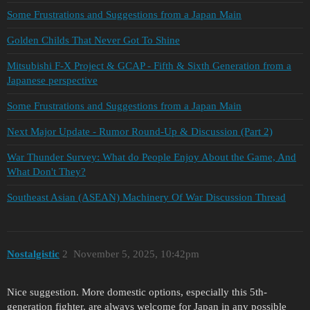
Some Frustrations and Suggestions from a Japan Main
Golden Childs That Never Got To Shine
Mitsubishi F-X Project & GCAP - Fifth & Sixth Generation from a
Japanese perspective
Some Frustrations and Suggestions from a Japan Main
Next Major Update - Rumor Round-Up & Discussion (Part 2)
War Thunder Survey: What do People Enjoy About the Game, And
What Don't They?
Southeast Asian (ASEAN) Machinery Of War Discussion Thread
Nostalgistic
2
November 5, 2025, 10:42pm
Nice suggestion. More domestic options, especially this 5th-
generation fighter, are always welcome for Japan in any possible