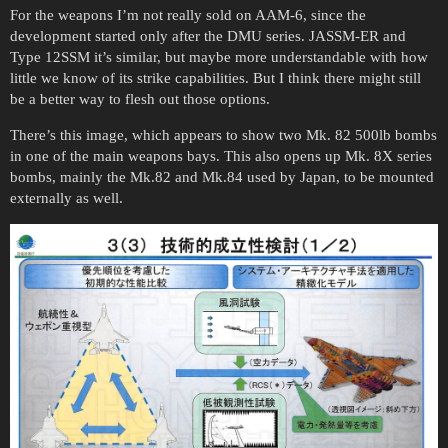
For the weapons I’m not really sold on AAM-6, since the
development started only after the DMU series. JASSM-ER and
Type 12SSM it’s similar, but maybe more understandable with how
little we know of its strike capabilities. But I think there might still
be a better way to flesh out those options.
There’s this image, which appears to show two Mk. 82 500lb bombs
in one of the main weapons bays. This also opens up Mk. 8X series
bombs, mainly the Mk.82 and Mk.84 used by Japan, to be mounted
externally as well.