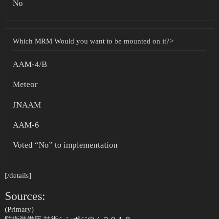
No
Which MRM Would you want to be mounted on it?>
AAM-4/B
Meteor
JNAAM
AAM-6
Voted “No” to implementation
[/details]
Sources:
(Primary)