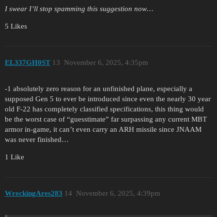
I swear I’ll stop spamming this suggestion now…
5 Likes
EL337GH0ST
13
November 6, 2025, 4:35pm
-1 absolutely zero reason for an unfinished plane, especially a
supposed Gen 5 to ever be introduced since even the nearly 30 year
old F-22 has completely classified specifications, this thing would
be the worst case of “guesstimate” far surpassing any current MBT
armor in-game, it can’t even carry an ARH missile since JNAAM
was never finished…
1 Like
WreckingAres283
14
November 6, 2025, 4:39pm