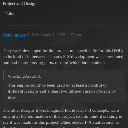
Project and Design.
1 Like
Xeno_quaza
8
November 6, 2025, 1:52am
They were developed for the project, not specifically for this DMU,
so its kind of in between. Japan’s F-X development was convoluted
and had many moving parts, most of which independent.
WreckingAres283:
This engine could’ve been used on at least a handful of
different Designs and at least two different major Projects by
now
The other designs it was imagined for, ie later F-3 concepts, were
only after the termination of this project, so I do think it is fitting to
say it was made for this project. Other related F-X studies such as