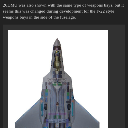
26DMU was also shown with the same type of weapons bays, but it
seems this was changed during development for the F-22 style
weapons bays in the side of the fuselage.