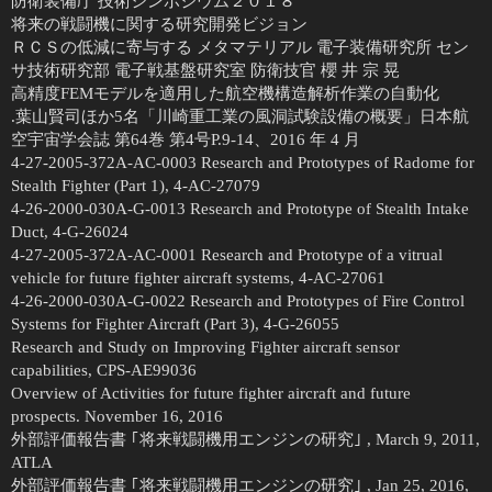
防衛装備庁 技術シンポジウム２０１８
将来の戦闘機に関する研究開発ビジョン
ＲＣＳの低減に寄与する メタマテリアル 電子装備研究所 セン
サ技術研究部 電子戦基盤研究室 防衛技官 櫻 井 宗 晃
高精度FEMモデルを適用した航空機構造解析作業の自動化
.葉山賢司ほか5名「川崎重工業の風洞試験設備の概要」日本航
空宇宙学会誌 第64巻 第4号P.9-14、2016 年 4 月
4-27-2005-372A-AC-0003 Research and Prototypes of Radome for
Stealth Fighter (Part 1), 4-AC-27079
4-26-2000-030A-G-0013 Research and Prototype of Stealth Intake
Duct, 4-G-26024
4-27-2005-372A-AC-0001 Research and Prototype of a vitrual
vehicle for future fighter aircraft systems, 4-AC-27061
4-26-2000-030A-G-0022 Research and Prototypes of Fire Control
Systems for Fighter Aircraft (Part 3), 4-G-26055
Research and Study on Improving Fighter aircraft sensor
capabilities, CPS-AE99036
Overview of Activities for future fighter aircraft and future
prospects. November 16, 2016
外部評価報告書 ｢将来戦闘機用エンジンの研究｣ , March 9, 2011,
ATLA
外部評価報告書 ｢将来戦闘機用エンジンの研究｣ , Jan 25, 2016,