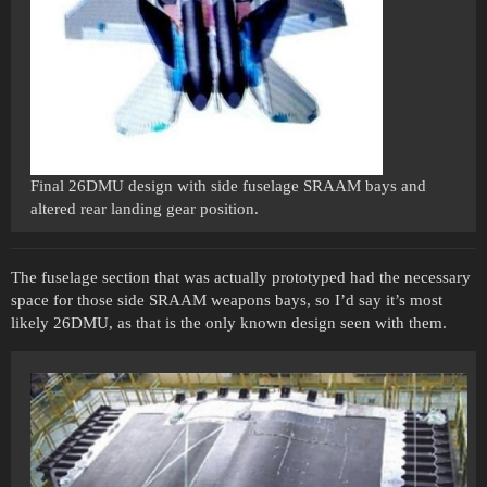
Final 26DMU design with side fuselage SRAAM bays and
altered rear landing gear position.
The fuselage section that was actually prototyped had the necessary
space for those side SRAAM weapons bays, so I’d say it’s most
likely 26DMU, as that is the only known design seen with them.