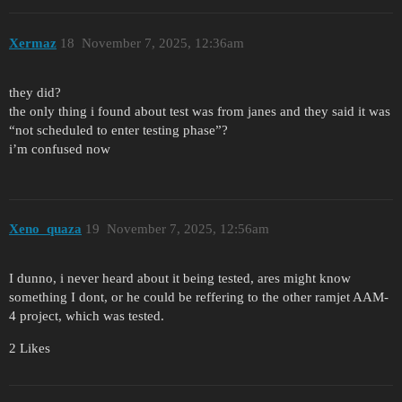
Xermaz
18
November 7, 2025, 12:36am
they did?
the only thing i found about test was from janes and they said it was
“not scheduled to enter testing phase”?
i’m confused now
Xeno_quaza
19
November 7, 2025, 12:56am
I dunno, i never heard about it being tested, ares might know
something I dont, or he could be reffering to the other ramjet AAM-
4 project, which was tested.
2 Likes