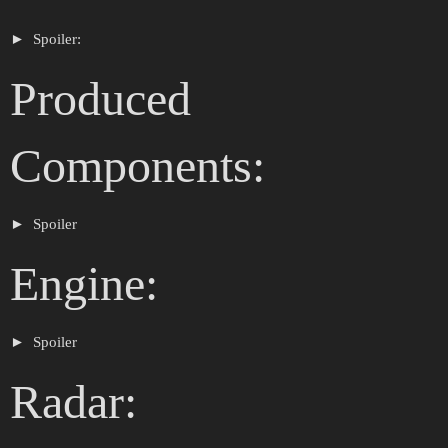
Spoiler:
Produced
Components:
Spoiler
Engine:
Spoiler
Radar: