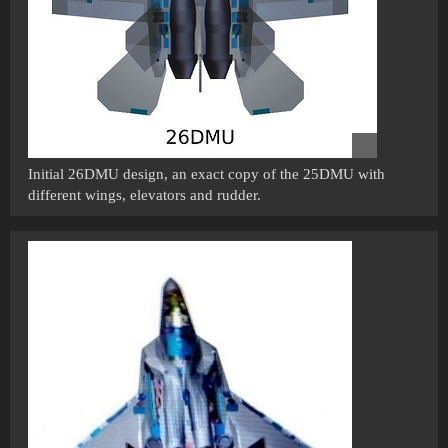
Initial 26DMU design, an exact copy of the 25DMU with
different wings, elevators and rudder.