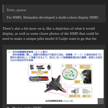
Xeno_quaza:
For HMD, Shimadzu developed a multi-colour display HMD.
There’s also a bit more on it, like a depiction of what it would
display, as well as some closer photos of the HMD that could be
used to make a unique pilot model if Gaijin want to go that far.