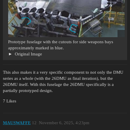
Prototype fuselage with the cutouts for side weapons bays
approximately marked in blue.
Original Image
This also makes it a very specific component to not only the DMU
series as a whole (with the 26DMU as final iteration), but the
26DMU itself. With this fuselage the 26DMU specifically is a
partially prototyped design.
7 Likes
MAUSWAFFE
12
November 6, 2025, 4:23pm