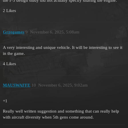
the I^3 design study did not actually specify sharing the engine.
2 Likes
Grzegames
9
November 6, 2025, 5:08am
A very interesting and unique vehicle. It will be interesting to see it
in the game.
4 Likes
MAUSWAFFE
10
November 6, 2025, 9:02am
+1
Really well written suggestion and something that can really help
with aircraft diversity when 5th gens come around.