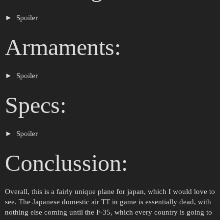
Spoiler
Armaments:
Spoiler
Specs:
Spoiler
Conclussion:
Overall, this is a fairly unique plane for japan, which I would love to
see. The Japanese domestic air TT in game is essentially dead, with
nothing else coming until the F-35, which every country is going to