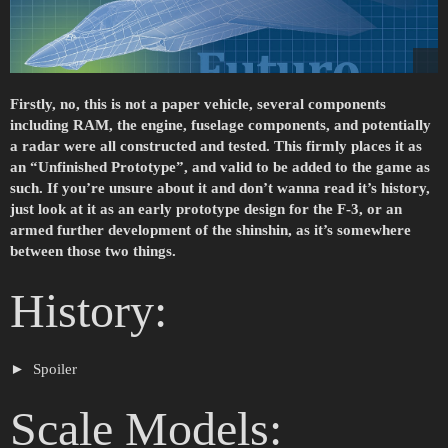
Firstly, no, this is not a paper vehicle, several components
including RAM, the engine, fuselage components, and potentially
a radar were all constructed and tested. This firmly places it as
an “Unfinished Prototype”, and valid to be added to the game as
such. If you’re unsure about it and don’t wanna read it’s history,
just look at it as an early prototype design for the F-3, or an
armed further development of the shinshin, as it’s somewhere
between those two things.
History:
Spoiler
Scale Models: