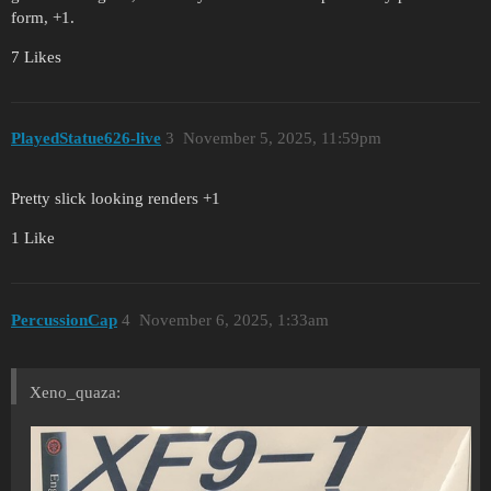
form, +1.
7 Likes
PlayedStatue626-live
3
November 5, 2025, 11:59pm
Pretty slick looking renders +1
1 Like
PercussionCap
4
November 6, 2025, 1:33am
Xeno_quaza: