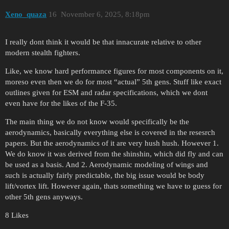
Xeno_quaza
16
November 6, 2025, 8:18pm
I really dont think it would be that innacurate relative to other
modern stealth fighters.
Like, we know hard performance figures for most components on it,
moreso even then we do for most “actual” 5th gens. Stuff like exact
outlines given for ESM and radar specifications, which we dont
even have for the likes of the F-35.
The main thing we do not know would specifically be the
aerodynamics, basically everything else is covered in the resesrch
papers. But the aerodynamics of it are very hush hush. However 1.
We do know it was derived from the shinshin, which did fly and can
be used as a basis. And 2. Aerodynamic modeling of wings and
such is actually fairly predictable, the big issue would be body
lift/vortex lift. However again, thats something we have to guess for
other 5th gens anyways.
8 Likes