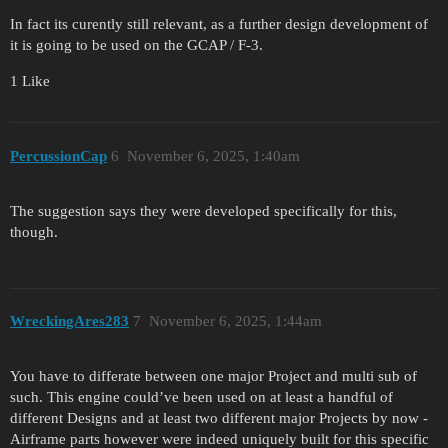
In fact its curently still relevant, as a further design development of
it is going to be used on the GCAP / F-3.
1 Like
PercussionCap
6
November 6, 2025, 1:40am
The suggestion says they were developed specifically for this,
though.
WreckingAres283
7
November 6, 2025, 1:44am
You have to differate between one major Project and multi sub of
such. This engine could’ve been used on at least a handful of
different Designs and at least two different major Projects by now -
Airframe parts however were indeed uniquely built for this specific