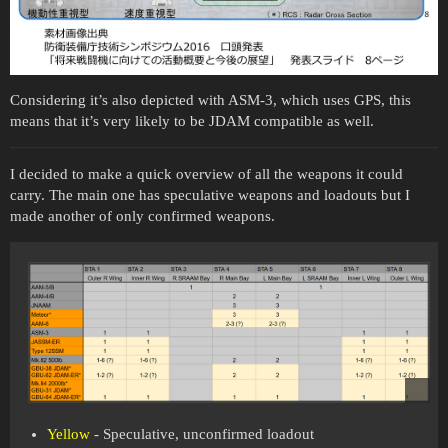
Considering it’s also depicted with ASM-3, which uses GPS, this
means that it’s very likely to be JDAM compatible as well.
I decided to make a quick overview of all the weapons it could
carry. The main one has speculative weapons and loadouts but I
made another of only confirmed weapons.
Yellow
- Speculative, unconfirmed loadout