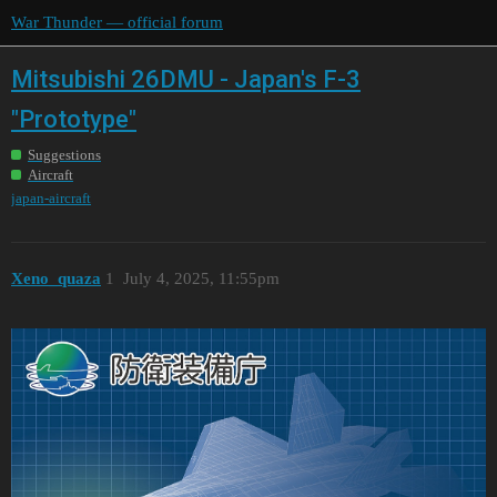
War Thunder — official forum
Mitsubishi 26DMU - Japan's F-3
"Prototype"
Suggestions
Aircraft
japan-aircraft
Xeno_quaza
1
July 4, 2025, 11:55pm