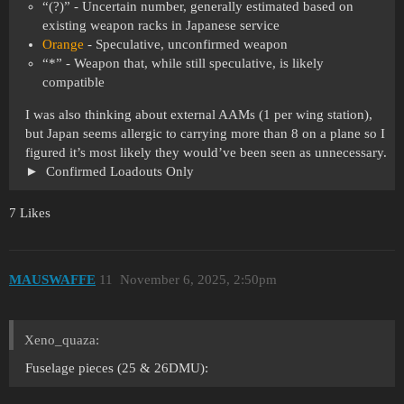
“(?)” - Uncertain number, generally estimated based on
existing weapon racks in Japanese service
Orange
- Speculative, unconfirmed weapon
“*” - Weapon that, while still speculative, is likely
compatible
I was also thinking about external AAMs (1 per wing station),
but Japan seems allergic to carrying more than 8 on a plane so I
figured it’s most likely they would’ve been seen as unnecessary.
Confirmed Loadouts Only
7 Likes
MAUSWAFFE
11
November 6, 2025, 2:50pm
Xeno_quaza:
Fuselage pieces (25 & 26DMU):