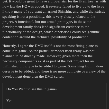
get. It would be great to have a proper star for the JP air tree, as with
how late the F-2 was added, it severely failed to live up to the hype.
I know many of you want an armed Shinshin, and while that strictly
speaking is not a possibility, this is very closely related to the
project. A functional, but not armed prototype, in the same
development family does lend significant credence to the
functionality of the design, which otherwise I could see genuine
contention around the technical possibility of production.
Honestly, I agree the DMU itself is not the most fitting plane to
come into game. As the particular model itself really was not
planned to be directly made. However, given more then the
neccesary components exist as part of the F-X project for an
unfinished prototype to be added to game. Something from it does
deserve to be added, and there is no more complete overview of the
development done then the DMU series.
Do You Want to see this in game?
Yes