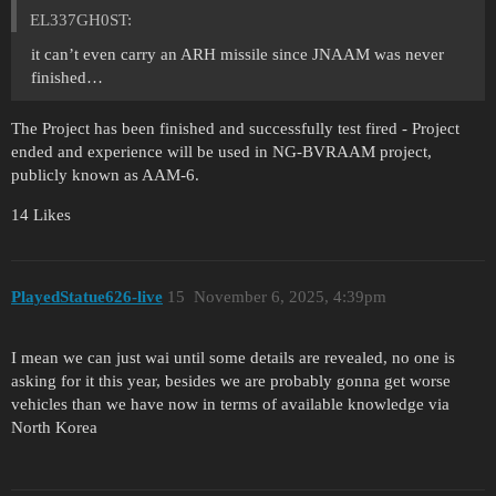
EL337GH0ST:
it can’t even carry an ARH missile since JNAAM was never
finished…
The Project has been finished and successfully test fired - Project
ended and experience will be used in NG-BVRAAM project,
publicly known as AAM-6.
14 Likes
PlayedStatue626-live
15
November 6, 2025, 4:39pm
I mean we can just wai until some details are revealed, no one is
asking for it this year, besides we are probably gonna get worse
vehicles than we have now in terms of available knowledge via
North Korea