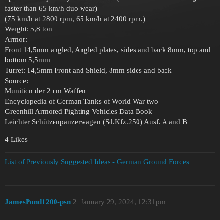
faster than 65 km/h duo wear)
(75 km/h at 2800 rpm, 65 km/h at 2400 rpm.)
Weight: 5,8 ton
Armor:
Front 14,5mm angled, Angled plates, sides and back 8mm, top and
bottom 5,5mm
Turret: 14,5mm Front and Shield, 8mm sides and back
Source:
Munition der 2 cm Waffen
Encyclopedia of German Tanks of World War two
Greenhill Armored Fighting Vehicles Data Book
Leichter Schützenpanzerwagen (Sd.Kfz.250) Ausf. A and B
4 Likes
List of Previously Suggested Ideas - German Ground Forces
JamesPond1200-psn
2
January 29, 2024, 12:31pm