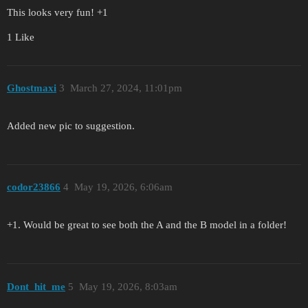
This looks very fun! +1
1 Like
Ghostmaxi
3
March 27, 2024, 11:01pm
Added new pic to suggestion.
codor23866
4
May 19, 2026, 6:06am
+1. Would be great to see both the A and the B model in a folder!
Dont_hit_me
5
May 19, 2026, 8:03am