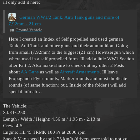
ill only add it here:
German WW1/2 Tank, Anti Tank guns and more of
7,92mm - 21 cm
Ground Vehicle
Here I created an Index of Self propelled and used german
Tank, Anti Tank and other guns and their ammunition. Going
from small (7,92mm) to the biggest (21 cm) Howitzergun which
where used in a self propelled form. Ill add a little WW1 Section
after Part 2. Also make shure to check out my other 2 Posts
about
AA Guns
as well as
Aircraft Armarments
. Ill leave
Propaganda Flyer rounds, Marker rounds and most duplicate
rounds (of same function) out. Inside of the folder i will add
special info ab…
The Vehicle:
Sd.Kfz.250
Length / Width / Height: 4,56 m / 1,95 m / 2,13 m
Crew: 4-5
Engine: HL 45 TRMK 100 Ps at 2800 rpm
Speed: Max speed by trails 75 km/h (drivers were told to not go