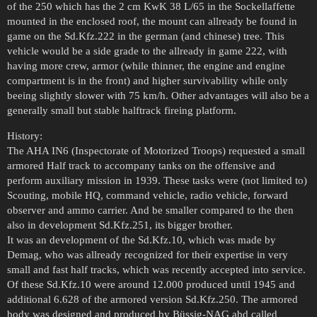
of the 250 which has the 2 cm KwK 38 L/65 in the Sockellaffette
mounted in the enclosed roof, the mount can allready be found in
game on the Sd.Kfz.222 in the german (and chinese) tree. This
vehicle would be a side grade to the allready in game 222, with
having more crew, armor (while thinner, the engine and engine
compartment is in the front) and higher survivability while only
beeing slightly slower with 75 km/h. Other advantages will also be a
generally small but stable halftrack fireing platform.
History:
The AHA IN6 (Inspectorate of Motorized Troops) requested a small
armored Half track to accompany tanks on the offensive and
perform auxiliary mission in 1939. These tasks were (not limited to)
Scouting, mobile HQ, command vehicle, radio vehicle, forward
observer and ammo carrier. And be smaller compared to the then
also in development Sd.Kfz.251, its bigger brother.
It was an development of the Sd.Kfz.10, which was made by
Demag, who was allready recognized for their expertise in very
small and fast half tracks, which was recently accepted into service.
Of these Sd.Kfz.10 were around 12.000 produced until 1945 and
additional 6.628 of the armored version Sd.Kfz.250. The armored
body was designed and produced by Büssig-NAG abd called