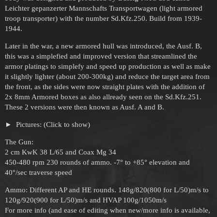
Leichter gepanzerter Mannschafts Transportwagen (light armored
troop transporter) with the number Sd.Kfz.250. Build from 1939-
1944.
Later in the war, a new armored hull was introduced, the Ausf. B,
this was a simplefied and improved version that streamlined the
armor platings to simplefy and speed up production as well as make
it slightly lighter (about 200-300kg) and reduce the target area from
the front, as the sides were now straight plates with the addition of
2x 8mm Armored boxes as also allready seen on the Sd.Kfz.251.
These 2 versions were then known as Ausf. A and B.
Pictures: (Click to show)
The Gun:
2 cm KwK 38 L/65 and Coax Mg 34
450-480 rpm 230 rounds of ammo. -7° to +85° elevation and
40°/sec traverse speed
Ammo: Different AP and HE rounds. 148g/820(800 for L/50)m/s to
120g/920(900 for L/50)m/s and HVAP 100g/1050m/s
For more info (and ease of editing when new/more info is available,