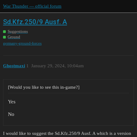
War Thunder — official forum
Sd.Kfz.250/9 Ausf. A
Suggestions
Ground
germany-ground-forces
Ghostmaxi
1
January 29, 2024, 10:04am
[Would you like to see this in-game?]
Yes
No
I would like to suggest the Sd.Kfz.250/9 Ausf. A which is a version